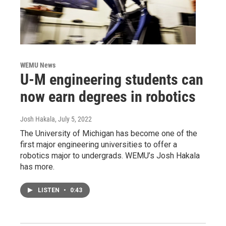
WEMU News
U-M engineering students can
now earn degrees in robotics
Josh Hakala
, July 5, 2022
The University of Michigan has become one of the
first major engineering universities to offer a
robotics major to undergrads. WEMU’s Josh Hakala
has more.
LISTEN
•
0:43