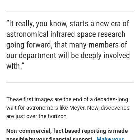
“It really, you know, starts a new era of
astronomical infrared space research
going forward, that many members of
our department will be deeply involved
with.”
These first images are the end of a decades-long
wait for astronomers like Meyer. Now, discoveries
are just over the horizon.
Non-commercial, fact based reporting is made
possible by your financial support.
Make your