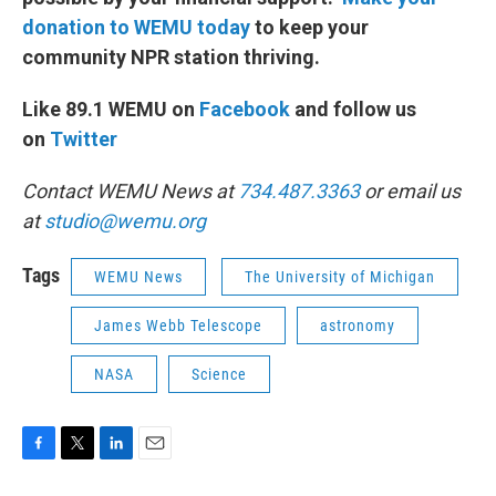
donation to WEMU today
to keep your
community NPR station thriving.
Like 89.1 WEMU on
Facebook
and follow us
on
Twitter
Contact WEMU News at
734.487.3363
or email us
at
studio@wemu.org
Tags
WEMU News
The University of Michigan
James Webb Telescope
astronomy
NASA
Science
F
T
L
E
a
w
i
m