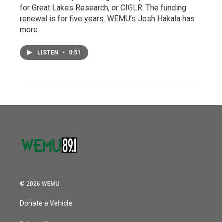
for Great Lakes Research, or CIGLR. The funding
renewal is for five years. WEMU’s Josh Hakala has
more.
LISTEN
•
0:51
© 2026 WEMU
Donate a Vehicle