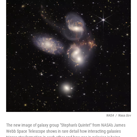
NASA
/
Nasa.gov
The new image of galaxy group "Stephan's Quintet" from NASA's James
Webb Space Telescope shows in rare detail how interacting galaxies