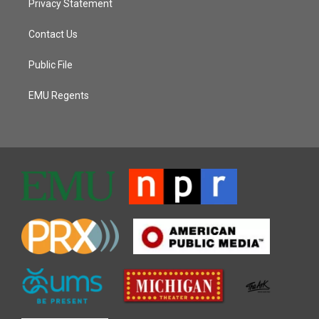
Privacy Statement
Contact Us
Public File
EMU Regents