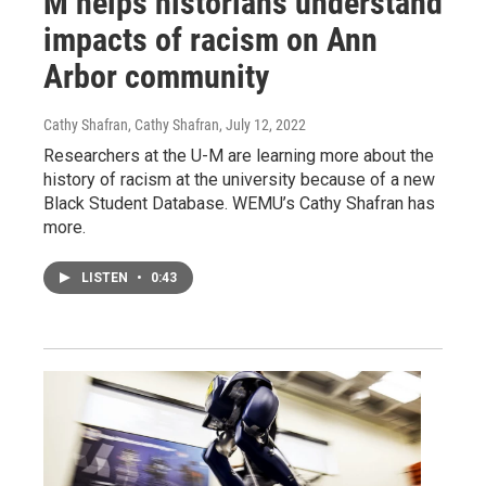
M helps historians understand
impacts of racism on Ann
Arbor community
Cathy Shafran, Cathy Shafran
, July 12, 2022
Researchers at the U-M are learning more about the
history of racism at the university because of a new
Black Student Database. WEMU’s Cathy Shafran has
more.
LISTEN
•
0:43