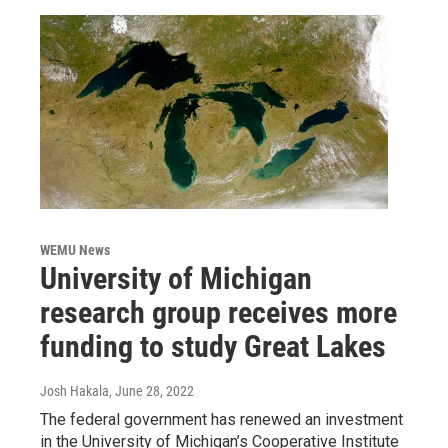
WEMU News
University of Michigan
research group receives more
funding to study Great Lakes
Josh Hakala
, June 28, 2022
The federal government has renewed an investment
in the University of Michigan’s Cooperative Institute