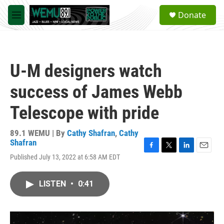
Skip to main content
S
Donate
e
M
a
e
r
n
c
u
h
U-M designers watch
u
e
success of James Webb
r
y
Telescope with pride
89.1 WEMU | By
Cathy Shafran
,
Cathy
Shafran
F
T
L
E
Published July 13, 2022 at 6:58 AM EDT
a
w
i
m
c
i
n
a
e
t
k
i
LISTEN
•
0:41
b
t
e
l
o
e
d
o
r
I
k
n