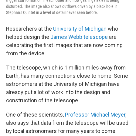
trigger star formation in each other and how gas in galaxies is being
disturbed. The image also shows outflows driven by a black hole in
Stephan’s Quintet in a level of detail never seen before.
Researchers at the
University of Michigan
who
helped design the
James Webb telescope
are
celebrating the first images that are now coming
from the device.
The telescope, which is 1 million miles away from
Earth, has many connections close to home. Some
astronomers at the University of Michigan have
already put a lot of work into the design and
construction of the telescope.
One of these scientists,
Professor Michael Meyer
,
also says that data from the telescope will be used
by local astronomers for many years to come.