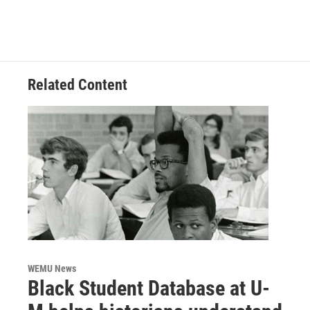
Related Content
WEMU News
Black Student Database at U-