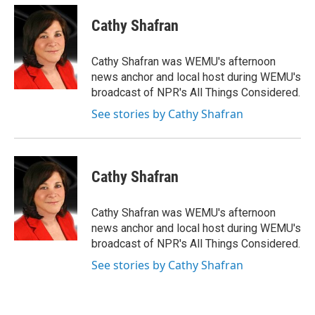
c
i
n
a
e
t
k
i
Cathy Shafran
b
t
e
l
o
e
d
o
r
I
Cathy Shafran was WEMU's afternoon
k
n
news anchor and local host during WEMU's
broadcast of NPR's All Things Considered.
See stories by Cathy Shafran
Cathy Shafran
Cathy Shafran was WEMU's afternoon
news anchor and local host during WEMU's
broadcast of NPR's All Things Considered.
See stories by Cathy Shafran