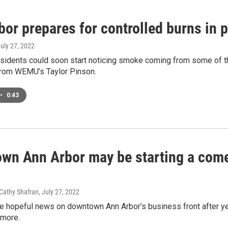
or prepares for controlled burns in 
July 27, 2022
esidents could soon start noticing smoke coming from some of t
 from WEMU’s Taylor Pinson.
•
0:43
wn Ann Arbor may be starting a com
 Cathy Shafran
, July 27, 2022
e hopeful news on downtown Ann Arbor’s business front after 
 more.