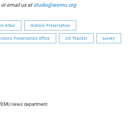
or email us at
studio@wemu.org
Ann Arbor
Historic Preservation
istoric Preservation Office
Jill Thacher
survey
e WEMU news department.