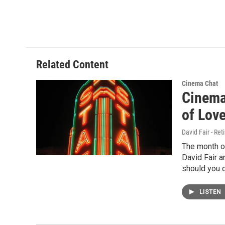
Related Content
Cinema Chat
Cinema 
of Lov
David Fair - Ret
The month of
David Fair a
should you d
LISTEN