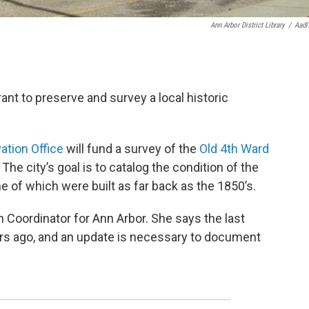
Ann Arbor District Library
/
Aadl
ant to preserve and survey a local historic
ation Office
will fund a survey of the
Old 4th Ward
The city’s goal is to catalog the condition of the
e of which were built as far back as the 1850’s.
n Coordinator for Ann Arbor. She says the last
ars ago, and an update is necessary to document