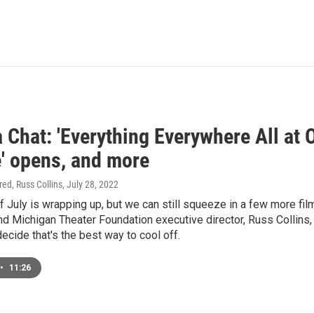
Chat: 'Everything Everywhere All at On
e' opens, and more
ired, Russ Collins
, July 28, 2022
 July is wrapping up, but we can still squeeze in a few more f
nd Michigan Theater Foundation executive director, Russ Collins,
ecide that's the best way to cool off.
•
11:26