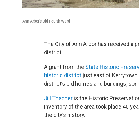
Ann Arbor's Old Fourth Ward
The City of Ann Arbor has received a gr
district.
A grant from the
State Historic Preserv
historic district
just east of Kerrytown. 
district’s old homes and buildings, som
Jill Thacher
is the Historic Preservatio
inventory of the area took place 40 ye
the city’s history.