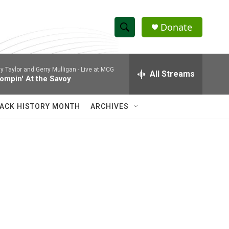
Donate
S
S
e
h
a
ly Taylor and Gerry Mulligan -
Live at MCG
r
All Streams
o
ompin' At the Savoy
c
h
w
Q
ACK HISTORY MONTH
ARCHIVES
u
S
e
r
e
y
a
r
c
h