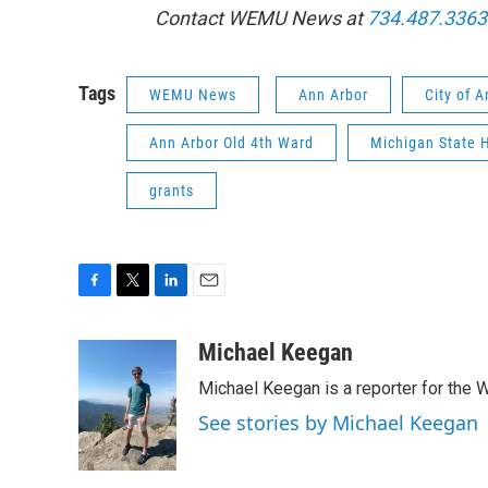
Contact WEMU News at
734.487.3363
Tags
WEMU News
Ann Arbor
City of 
Ann Arbor Old 4th Ward
Michigan State H
grants
F
T
L
E
a
w
i
m
c
i
n
a
Michael Keegan
e
t
k
i
Michael Keegan is a reporter for th
b
t
e
l
o
e
d
See stories by Michael Keegan
o
r
I
k
n