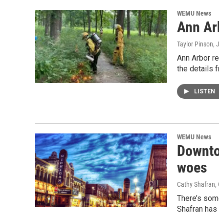
WEMU News
Ann Arb
Taylor Pinson
, 
Ann Arbor r
the details
LISTEN
WEMU News
Downto
woes
Cathy Shafran,
There’s som
Shafran has