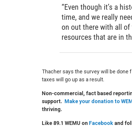
“Even though it’s a hist
time, and we really nee
on out there with all of
resources that are in thi
Thacher says the survey will be done f
taxes will go up as a result.
Non-commercial, fact based reporting
support.
Make your donation to WE
thriving.
Like 89.1 WEMU on
Facebook
and fol