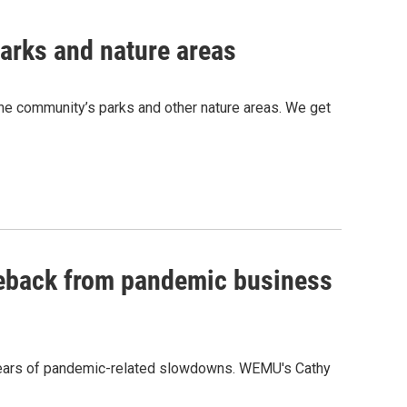
parks and nature areas
he community’s parks and other nature areas. We get
eback from pandemic business
years of pandemic-related slowdowns. WEMU's Cathy