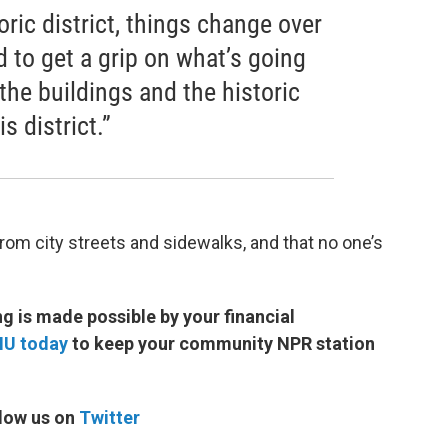
oric district, things change over
d to get a grip on what’s going
 the buildings and the historic
s district.”
rom city streets and sidewalks, and that no one’s
 is made possible by your financial
MU today
to keep your community NPR station
low us on
Twitter