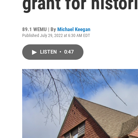
grant for histor
89.1 WEMU | By
Michael Keegan
Published July 29, 2022 at 6:30 AM EDT
LISTEN
•
0:47