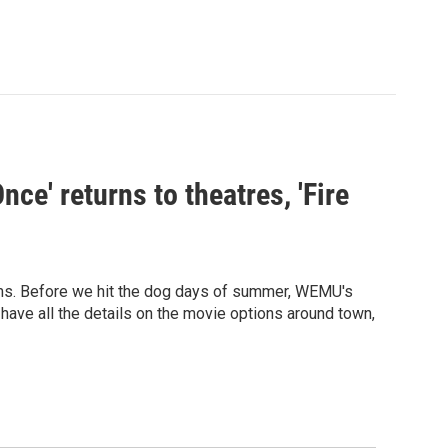
ce' returns to theatres, 'Fire
ilms. Before we hit the dog days of summer, WEMU's
 have all the details on the movie options around town,