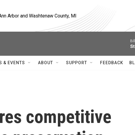
, Ann Arbor and Washtenaw County, MI
Bil
St
S & EVENTS
ABOUT
SUPPORT
FEEDBACK
BL
res competitive