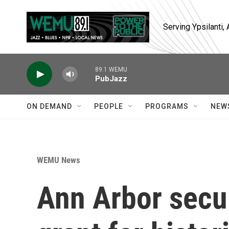
Skip to main content
Serving Ypsilanti
89.1 WEMU
PubJazz
ON DEMAND
PEOPLE
PROGRAMS
NEW
WEMU News
Ann Arbor secu