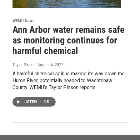
WEMU News
Ann Arbor water remains safe
as monitoring continues for
harmful chemical
Taylor Pinson
, August 4, 2022
A harmful chemical spill is making its way down the
Huron River, potentially headed to Washtenaw
County. WEMU’s Taylor Pinson reports.
LISTEN
•
0:51