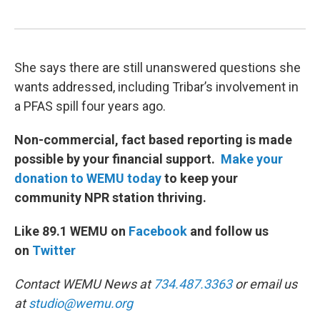
She says there are still unanswered questions she
wants addressed, including Tribar’s involvement in
a PFAS spill four years ago.
Non-commercial, fact based reporting is made
possible by your financial support.
Make your
donation to WEMU today
to keep your
community NPR station thriving.
Like 89.1 WEMU on
Facebook
and follow us
on
Twitter
Contact WEMU News at
734.487.3363
or email us
at
studio@wemu.org