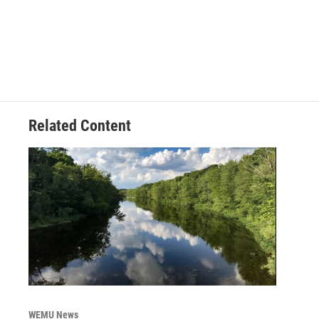
Related Content
WEMU News