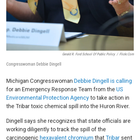
Gerald R. Ford School Of Public Policy
/
Flickr.com
Congresswoman Debbie Dingell
Michigan Congresswoman
Debbie Dingell is calling
for an Emergency Response Team from the
US
Environmental Protection Agency
to take action in
the Tribar toxic chemical spill into the Huron River.
Dingell says she recognizes that state officials are
working diligently to track the spill of the
carcinogenic
hexavalent chromium
that
Tribar
sent