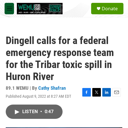
Skip to main content
S
Donate
e
M
a
e
r
n
c
u
h
Dingell calls for a federal
u
e
emergency response team
r
y
for the Tribar toxic spill in
Huron River
89.1 WEMU | By
Cathy Shafran
Published August 9, 2022 at 8:27 AM EDT
F
T
L
E
a
w
i
m
c
i
n
a
LISTEN
•
0:47
e
t
k
i
b
t
e
l
o
e
d