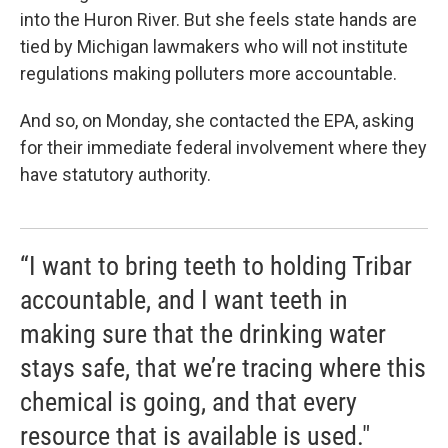
into the Huron River. But she feels state hands are
tied by Michigan lawmakers who will not institute
regulations making polluters more accountable.
And so, on Monday, she contacted the EPA, asking
for their immediate federal involvement where they
have statutory authority.
“I want to bring teeth to holding Tribar
accountable, and I want teeth in
making sure that the drinking water
stays safe, that we’re tracing where this
chemical is going, and that every
resource that is available is used."