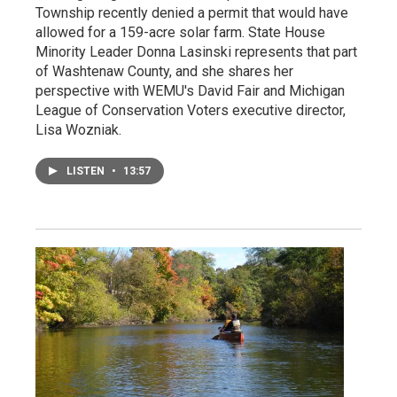
Township recently denied a permit that would have
allowed for a 159-acre solar farm. State House
Minority Leader Donna Lasinski represents that part
of Washtenaw County, and she shares her
perspective with WEMU's David Fair and Michigan
League of Conservation Voters executive director,
Lisa Wozniak.
LISTEN
•
13:57