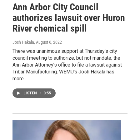
Ann Arbor City Council
authorizes lawsuit over Huron
River chemical spill
Josh Hakala
, August 6, 2022
There was unanimous support at Thursday’s city
council meeting to authorize, but not mandate, the
Ann Arbor Attorney’s office to file a lawsuit against
Tribar Manufacturing. WEMU's Josh Hakala has
more.
LISTEN
•
0:55