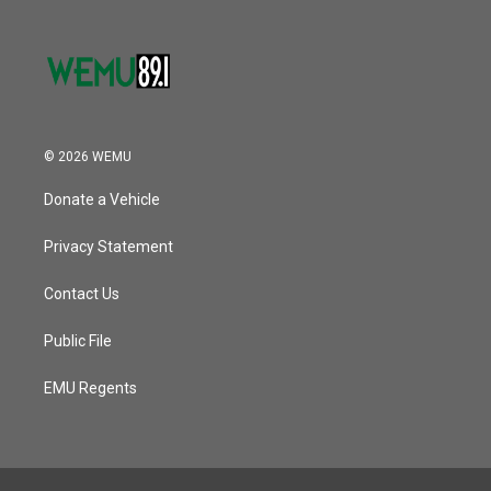
© 2026 WEMU
Donate a Vehicle
Privacy Statement
Contact Us
Public File
EMU Regents