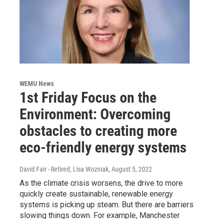
WEMU News
1st Friday Focus on the
Environment: Overcoming
obstacles to creating more
eco-friendly energy systems
David Fair - Retired, Lisa Wozniak
, August 5, 2022
As the climate crisis worsens, the drive to more
quickly create sustainable, renewable energy
systems is picking up steam. But there are barriers
slowing things down. For example, Manchester