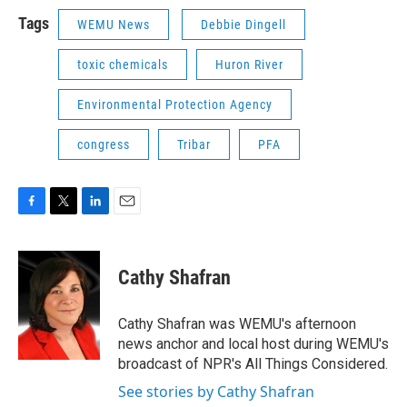
Tags
WEMU News
Debbie Dingell
toxic chemicals
Huron River
Environmental Protection Agency
congress
Tribar
PFA
F
T
L
E
a
w
i
m
c
i
n
a
e
t
k
i
Cathy Shafran
b
t
e
l
o
e
d
o
r
I
Cathy Shafran was WEMU's afternoon
k
n
news anchor and local host during WEMU's
broadcast of NPR's All Things Considered.
See stories by Cathy Shafran