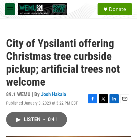
Skip to main content
S
Donate
e
M
a
e
r
n
c
u
h
City of Ypsilanti offering
u
e
Christmas tree curbside
r
y
pickup; artificial trees not
welcome
89.1 WEMU | By
Josh Hakala
Published January 3, 2023 at 3:22 PM EST
F
T
L
E
a
w
i
m
c
i
n
a
LISTEN
•
0:41
e
t
k
i
b
t
e
l
o
e
d