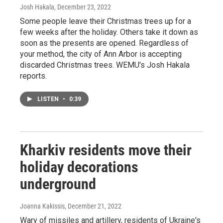
Josh Hakala
, December 23, 2022
Some people leave their Christmas trees up for a
few weeks after the holiday. Others take it down as
soon as the presents are opened. Regardless of
your method, the city of Ann Arbor is accepting
discarded Christmas trees. WEMU's Josh Hakala
reports.
LISTEN
•
0:39
Kharkiv residents move their
holiday decorations
underground
Joanna Kakissis
, December 21, 2022
Wary of missiles and artillery, residents of Ukraine's