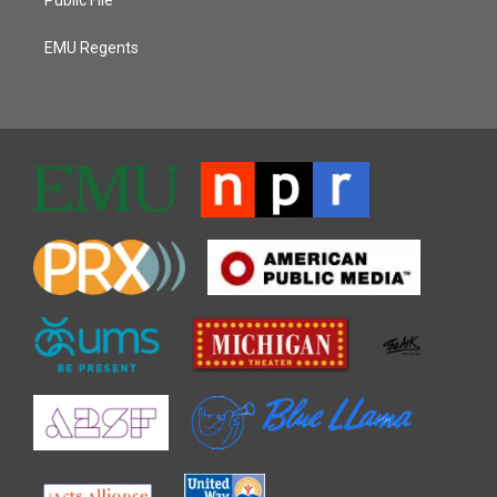
EMU Regents