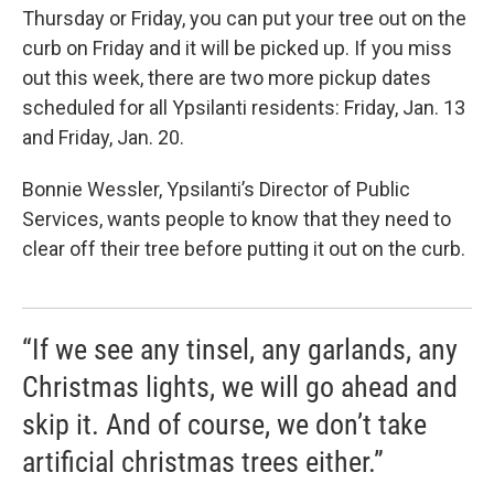
Thursday or Friday, you can put your tree out on the
curb on Friday and it will be picked up. If you miss
out this week, there are two more pickup dates
scheduled for all Ypsilanti residents: Friday, Jan. 13
and Friday, Jan. 20.
Bonnie Wessler, Ypsilanti’s Director of Public
Services, wants people to know that they need to
clear off their tree before putting it out on the curb.
“If we see any tinsel, any garlands, any
Christmas lights, we will go ahead and
skip it. And of course, we don’t take
artificial christmas trees either.”