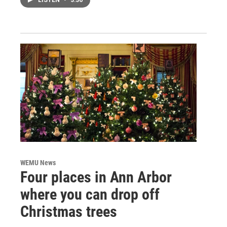
LISTEN
•
3:36
WEMU News
Four places in Ann Arbor
where you can drop off
Christmas trees