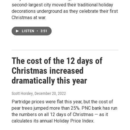
second-largest city moved their traditional holiday
decorations underground as they celebrate their first
Christmas at war.
LISTEN
•
3:51
The cost of the 12 days of
Christmas increased
dramatically this year
Scott Horsley
, December 20, 2022
Partridge prices were flat this year, but the cost of
pear trees jumped more than 25%. PNC bank has run
the numbers on all 12 days of Christmas — as it
calculates its annual Holiday Price Index.