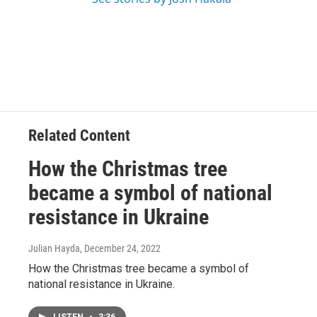
Related Content
How the Christmas tree
became a symbol of national
resistance in Ukraine
Julian Hayda
, December 24, 2022
How the Christmas tree became a symbol of
national resistance in Ukraine.