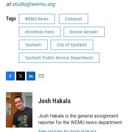
at
studio@wemu.org
Tags
WEMU News
Compost
christmas trees
bonnie wessler
Ypsilanti
City of Ypsilanti
Ypsilanti Public Service Department
F
T
L
E
a
w
i
m
c
i
n
a
e
t
k
i
Josh Hakala
b
t
e
l
o
e
d
o
r
I
Josh Hakala is the general assignment
k
n
reporter for the WEMU news department.
See stories by Josh Hakala