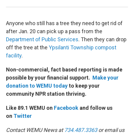
Anyone who still has a tree they need to get rid of
after Jan. 20 can pick up a pass from the
Department of Public Services
. Then they can drop
off the tree at the
Ypsilanti Township compost
facility
.
Non-commercial, fact based reporting is made
possible by your financial support.
Make your
donation to WEMU today
to keep your
community NPR station thriving.
Like 89.1 WEMU on
Facebook
and follow us
on
Twitter
Contact WEMU News at
734.487.3363
or email us