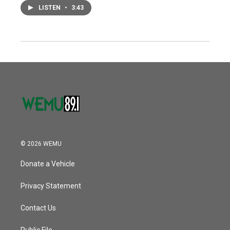
LISTEN
•
3:43
© 2026 WEMU
Donate a Vehicle
Privacy Statement
Contact Us
Public File