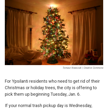
o
r
I
k
n
Tomasz Krawczak | Creative Commons
For Ypsilanti residents who need to get rid of their
Christmas or holiday trees, the city is offering to
pick them up beginning Tuesday, Jan. 6.
If your normal trash pickup day is Wednesday,