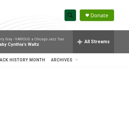
Donate
S
S
e
h
a
rry Gray -
VARIOUS: a Chicago Jazz Tour
r
All Streams
o
aby Cynthia's Waltz
c
h
w
Q
ACK HISTORY MONTH
ARCHIVES
u
S
e
r
e
y
a
r
c
h