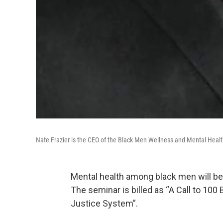
Nate Frazier is the CEO of the Black Men Wellness and Mental Heal
Mental health among black men will be 
The seminar is billed as “A Call to 10
Justice System”.