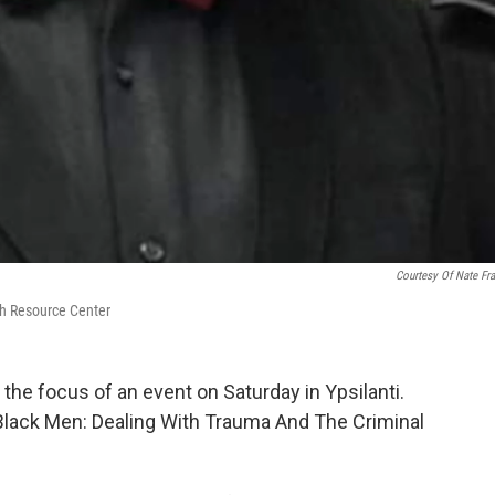
Courtesy Of Nate Fra
th Resource Center
the focus of an event on Saturday in Ypsilanti.
0 Black Men: Dealing With Trauma And The Criminal