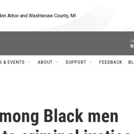
, Ann Arbor and Washtenaw County, MI
La
B
S & EVENTS
ABOUT
SUPPORT
FEEDBACK
BL
among Black men