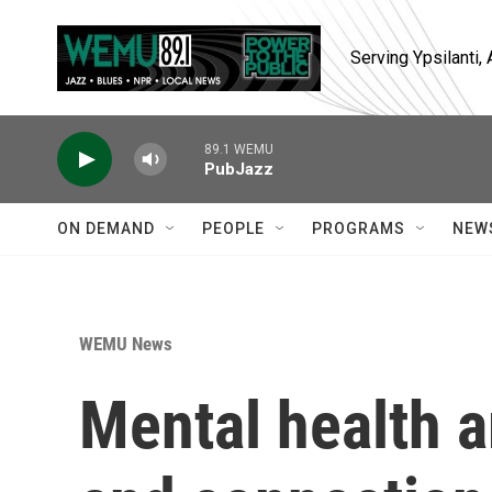
Skip to main content
Serving Ypsilanti
89.1 WEMU
PubJazz
ON DEMAND
PEOPLE
PROGRAMS
NEW
WEMU News
Mental health 