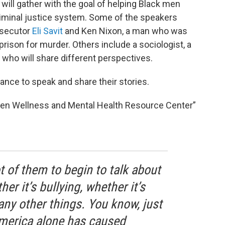
 will gather with the goal of helping Black men
criminal justice system. Some of the speakers
osecutor
Eli Savit
and Ken Nixon, a man who was
rison for murder. Others include a sociologist, a
 who will share different perspectives.
ance to speak and share their stories.
 Men Wellness and Mental Health Resource Center”
t of them to begin to talk about
er it’s bullying, whether it’s
ny other things. You know, just
merica alone has caused