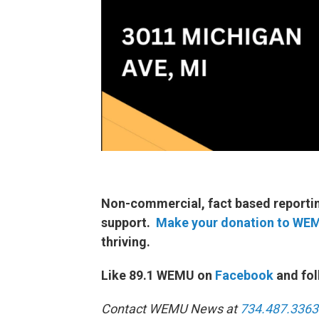
Non-commercial, fact based reporting
support.
Make your donation to WE
thriving.
Like 89.1 WEMU on
Facebook
and fol
Contact WEMU News at
734.487.3363