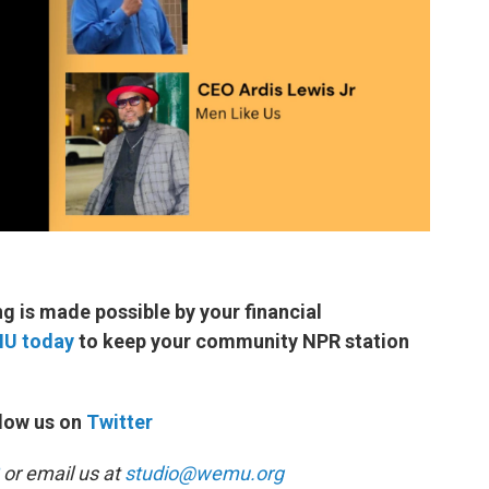
 is made possible by your financial
MU today
to keep your community NPR station
low us on
Twitter
or email us at
studio@wemu.org