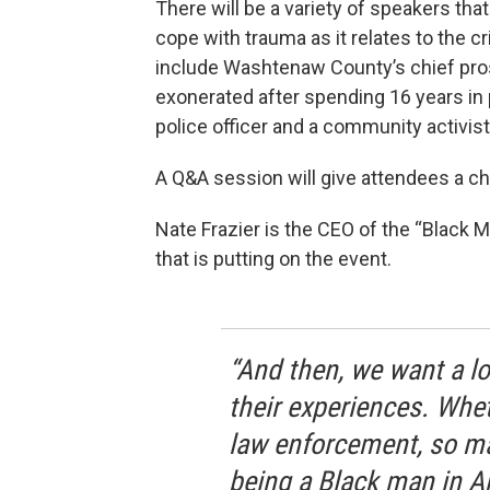
There will be a variety of speakers that
cope with trauma as it relates to the 
include Washtenaw County’s chief pr
exonerated after spending 16 years in p
police officer and a community activist
A Q&A session will give attendees a ch
Nate Frazier is the CEO of the “Black
that is putting on the event.
“And then, we want a lo
their experiences. Wheth
law enforcement, so ma
being a Black man in A