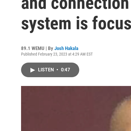
and connection 
system is focus
89.1 WEMU | By
Josh Hakala
Published February 23, 2023 at 4:29 AM EST
LISTEN
•
0:47