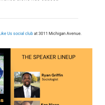
ike Us social club
at 3011 Michigan Avenue.