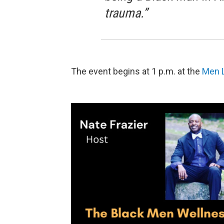
trauma.”
The event begins at 1 p.m. at the
Men L