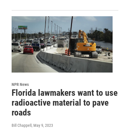
NPR News
Florida lawmakers want to use
radioactive material to pave
roads
Bill Chappell
, May 9, 2023