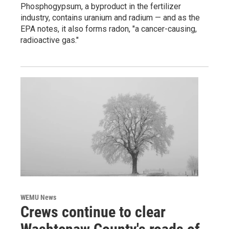
Phosphogypsum, a byproduct in the fertilizer
industry, contains uranium and radium — and as the
EPA notes, it also forms radon, "a cancer-causing,
radioactive gas."
WEMU News
Crews continue to clear