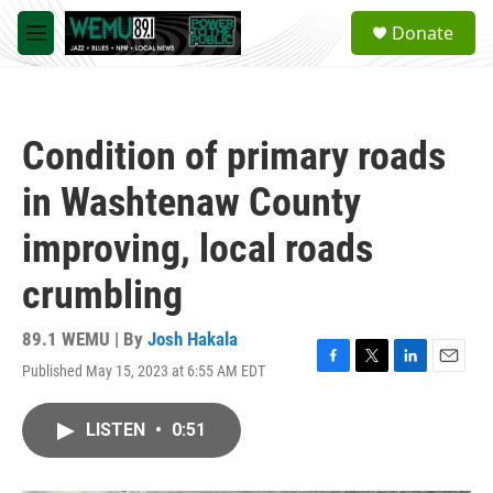
Skip to main content
S
Donate
e
M
a
e
r
n
c
u
h
Condition of primary roads
u
e
in Washtenaw County
r
y
improving, local roads
crumbling
89.1 WEMU | By
Josh Hakala
Published May 15, 2023 at 6:55 AM EDT
F
T
L
E
a
w
i
m
c
i
n
a
LISTEN
•
0:51
e
t
k
i
b
t
e
l
o
e
d