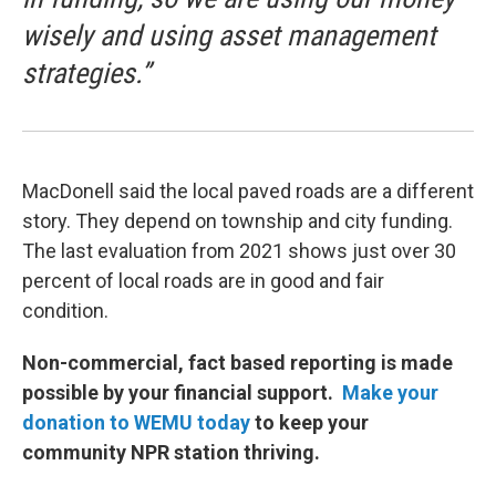
wisely and using asset management
strategies.”
MacDonell said the local paved roads are a different
story. They depend on township and city funding.
The last evaluation from 2021 shows just over 30
percent of local roads are in good and fair
condition.
Non-commercial, fact based reporting is made
possible by your financial support.
Make your
donation to WEMU today
to keep your
community NPR station thriving.