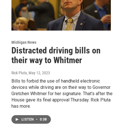
Michigan News
Distracted driving bills on
their way to Whitmer
Rick Pluta
, May 12, 2023
Bills to forbid the use of handheld electronic
devices while driving are on their way to Governor
Gretchen Whitmer for her signature. That’s after the
House gave its final approval Thursday. Rick Pluta
has more.
LISTEN
•
0:38