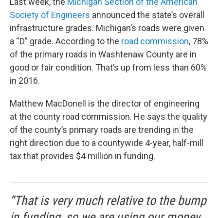
Last week, the
Michigan Section of the American
Society of Engineers
announced the state’s overall
infrastructure grades. Michigan’s roads were given
a “D” grade. According to the
road commission
, 78%
of the primary roads in Washtenaw County are in
good or fair condition. That’s up from less than 60%
in 2016.
Matthew MacDonell is the director of engineering
at the county road commission. He says the quality
of the county’s primary roads are trending in the
right direction due to a countywide 4-year, half-mill
tax that provides $4 million in funding.
“That is very much relative to the bump
in funding, so we are using our money