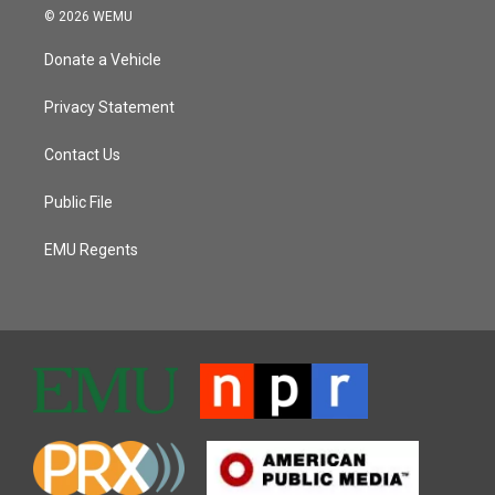
© 2026 WEMU
Donate a Vehicle
Privacy Statement
Contact Us
Public File
EMU Regents