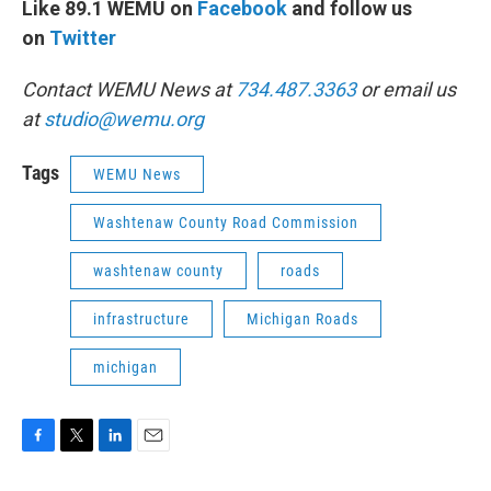
Like 89.1 WEMU on
Facebook
and follow us
on
Twitter
Contact WEMU News at
734.487.3363
or email us
at
studio@wemu.org
Tags
WEMU News
Washtenaw County Road Commission
washtenaw county
roads
infrastructure
Michigan Roads
michigan
F
T
L
E
a
w
i
m