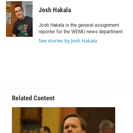
c
i
n
a
e
t
k
i
Josh Hakala
b
t
e
l
o
e
d
o
r
I
Josh Hakala is the general assignment
k
n
reporter for the WEMU news department.
See stories by Josh Hakala
Related Content