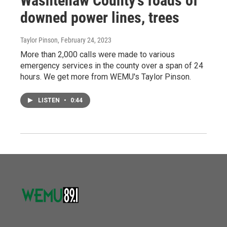
Washtenaw County's roads of
downed power lines, trees
Taylor Pinson
, February 24, 2023
More than 2,000 calls were made to various
emergency services in the county over a span of 24
hours. We get more from WEMU's Taylor Pinson.
LISTEN
•
0:44