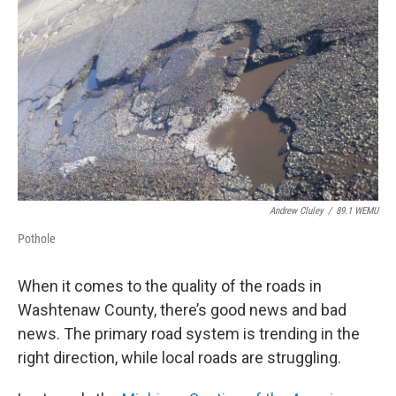
o
r
I
k
n
Andrew Cluley
/
89.1 WEMU
Pothole
When it comes to the quality of the roads in
Washtenaw County, there’s good news and bad
news. The primary road system is trending in the
right direction, while local roads are struggling.