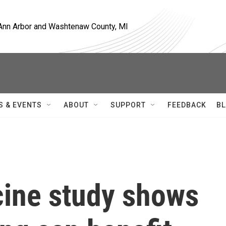
, Ann Arbor and Washtenaw County, MI
S & EVENTS
ABOUT
SUPPORT
FEEDBACK
BL
ine study shows