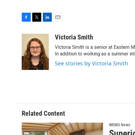
F
T
L
E
a
w
i
m
c
i
n
a
Victoria Smith
e
t
k
i
Victoria Smith is a senior at Eastern 
b
t
e
l
o
e
d
In addition to working as a summer int
o
r
I
See stories by Victoria Smith
k
n
Related Content
WEMU News
Superio