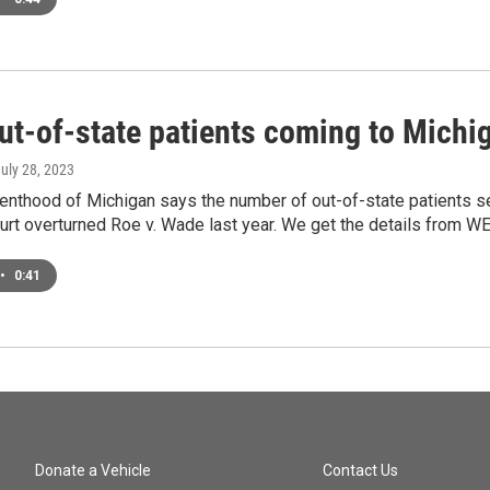
ut-of-state patients coming to Michig
July 28, 2023
enthood of Michigan says the number of out-of-state patients s
rt overturned Roe v. Wade last year. We get the details from W
•
0:41
Donate a Vehicle
Contact Us