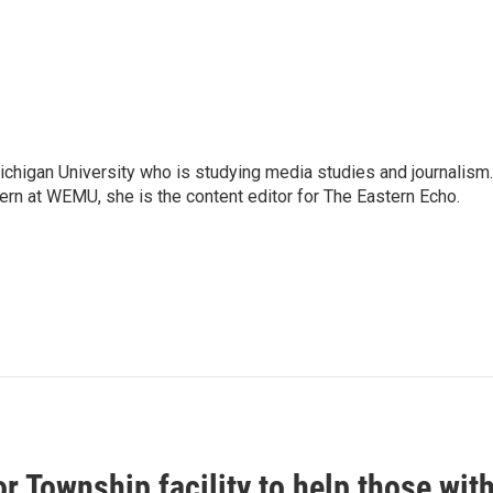
Michigan University who is studying media studies and journalism.
ern at WEMU, she is the content editor for The Eastern Echo.
r Township facility to help those wit