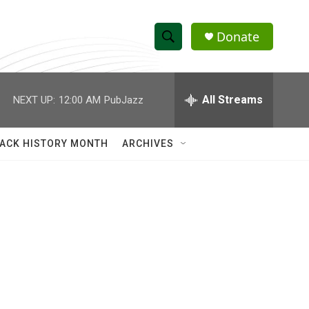
Donate
S
S
e
h
a
r
All Streams
NEXT UP:
12:00 AM
PubJazz
o
c
h
w
Q
ACK HISTORY MONTH
ARCHIVES
u
S
e
r
e
y
a
r
c
h