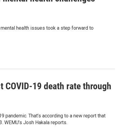
h mental health issues took a step forward to
t COVID-19 death rate through
9 pandemic. That’s according to a new report that
23. WEMU’s Josh Hakala reports.