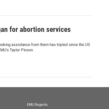
an for abortion services
eeking assistance from them has tripled since the US
EMU’s Taylor Pinson.
EMU Regents