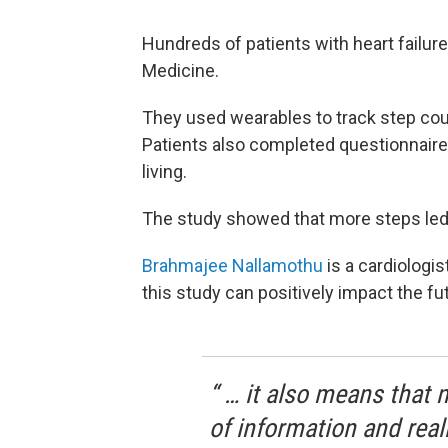
Hundreds
of patients
with heart failure
Medicine.
They used wearables to track step cou
Patients also completed questionnaires
living.
The study showed that more steps led to
Brahmajee Nallamothu
is a cardiologis
this study can positively impact the fu
“ … it also means that 
of information and reall