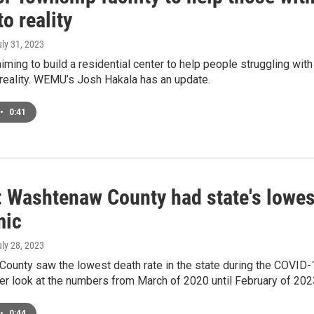
to reality
uly 31, 2023
aiming to build a residential center to help people struggling wit
reality. WEMU’s Josh Hakala has an update.
•
0:41
: Washtenaw County had state's lowes
mic
uly 28, 2023
unty saw the lowest death rate in the state during the COVID-1
ser look at the numbers from March of 2020 until February of 20
•
0:44