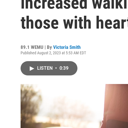
increased walki
those with heart
89.1 WEMU | By
Victoria Smith
Published August 2, 2023 at 5:53 AM EDT
LISTEN
•
0:39