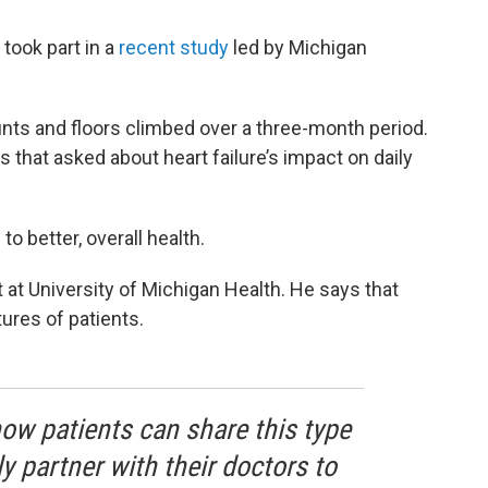
 took part in a
recent study
led by Michigan
nts and floors climbed over a three-month period.
 that asked about heart failure’s impact on daily
 better, overall health.
t at University of Michigan Health. He says that
tures of patients.
now patients can share this type
y partner with their doctors to