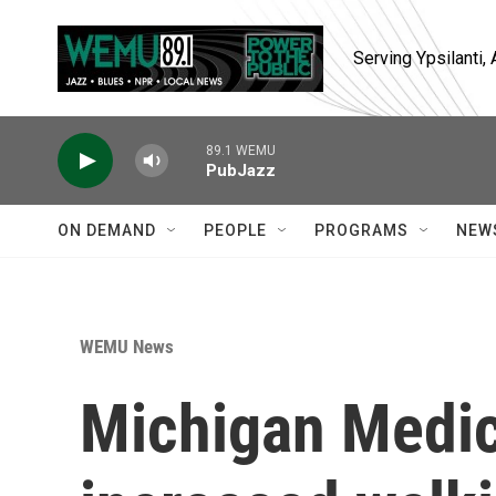
Skip to main content
Serving Ypsilanti
89.1 WEMU
PubJazz
ON DEMAND
PEOPLE
PROGRAMS
NEW
WEMU News
Michigan Medic