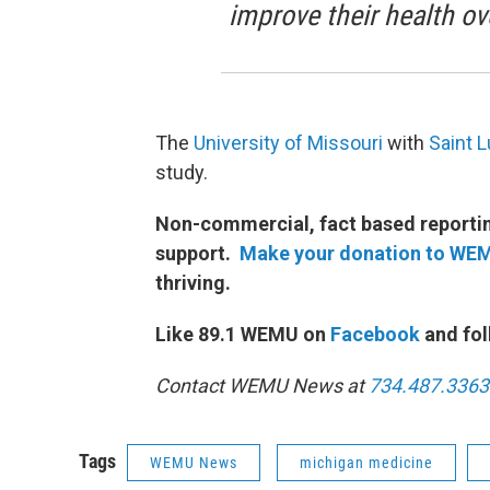
improve their health ov
The
University of Missouri
with
Saint L
study.
Non-commercial, fact based reporting
support.
Make your donation to WE
thriving.
Like 89.1 WEMU on
Facebook
and fol
Contact WEMU News at
734.487.3363
Tags
WEMU News
michigan medicine