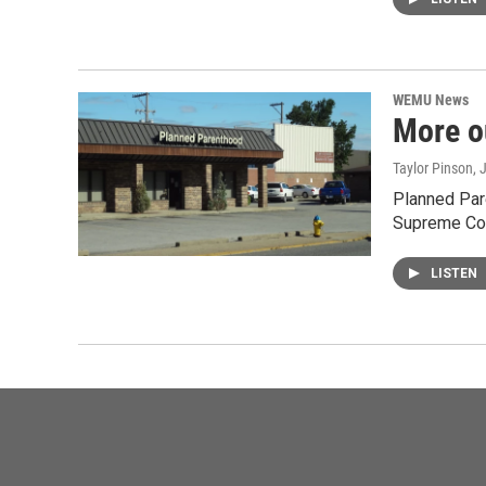
WEMU News
More o
Taylor Pinson
, 
Planned Par
Supreme Cou
LISTEN