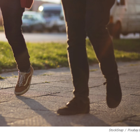
StockSnap
/
Pixabay