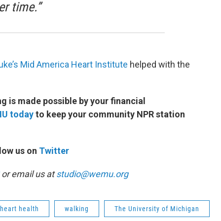
er time.”
uke’s Mid America Heart Institute
helped with the
 is made possible by your financial
MU today
to keep your community NPR station
low us on
Twitter
or email us at
studio@wemu.org
heart health
walking
The University of Michigan