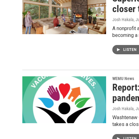
closer 
Josh Hakala
, J
A nonprofit 
becoming a 
LISTEN
WEMU News
Report
pande
Josh Hakala
, J
Washtenaw Co
takes a clo
LISTEN