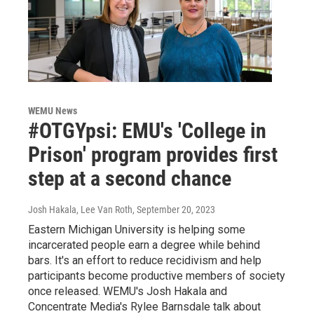
WEMU News
#OTGYpsi: EMU's 'College in
Prison' program provides first
step at a second chance
Josh Hakala, Lee Van Roth
, September 20, 2023
Eastern Michigan University is helping some
incarcerated people earn a degree while behind
bars. It's an effort to reduce recidivism and help
participants become productive members of society
once released. WEMU's Josh Hakala and
Concentrate Media's Rylee Barnsdale talk about