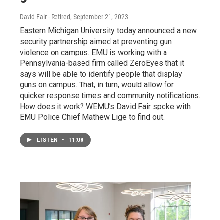
David Fair - Retired
, September 21, 2023
Eastern Michigan University today announced a new
security partnership aimed at preventing gun
violence on campus. EMU is working with a
Pennsylvania-based firm called ZeroEyes that it
says will be able to identify people that display
guns on campus. That, in turn, would allow for
quicker response times and community notifications.
How does it work? WEMU’s David Fair spoke with
EMU Police Chief Mathew Lige to find out.
LISTEN
•
11:08