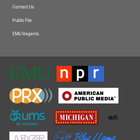
Contact Us
Public File
EMU Regents