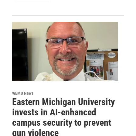
WEMU News
Eastern Michigan University
invests in AI-enhanced
campus security to prevent
gun violence