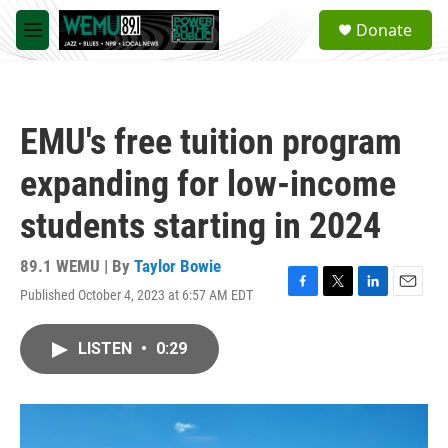
Skip to main content
S
Donate
e
M
a
e
r
n
c
u
h
EMU's free tuition program
u
e
expanding for low-income
r
y
students starting in 2024
89.1 WEMU | By
Taylor Bowie
Published October 4, 2023 at 6:57 AM EDT
F
T
L
E
a
w
i
m
c
i
n
a
LISTEN
•
0:29
e
t
k
i
b
t
e
l
o
e
d
o
r
I
k
n