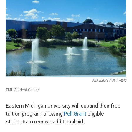
Josh Hakala
/
89.1 WEMU
EMU Student Center
Eastern Michigan University will expand their free
tuition program, allowing
Pell Grant
eligible
students to receive additional aid.