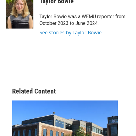
Taylor Bowie
b
t
e
l
o
e
d
o
r
I
Taylor Bowie was a WEMU reporter from
k
n
October 2023 to June 2024.
See stories by Taylor Bowie
Related Content