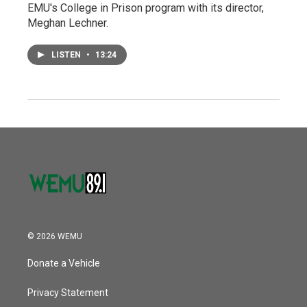
EMU's College in Prison program with its director,
Meghan Lechner.
LISTEN
•
13:24
© 2026 WEMU
Donate a Vehicle
Privacy Statement