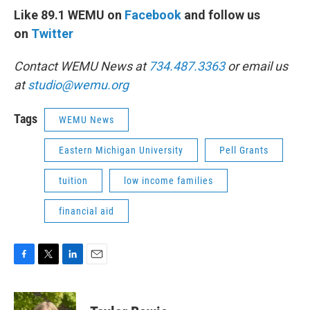
Like 89.1 WEMU on
Facebook
and follow us
on
Twitter
Contact WEMU News at
734.487.3363
or email us
at
studio@wemu.org
Tags
WEMU News
Eastern Michigan University
Pell Grants
tuition
low income families
financial aid
F
T
L
E
a
w
i
m
c
i
n
a
e
t
k
i