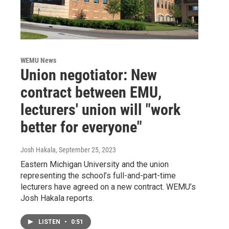
WEMU News
Union negotiator: New
contract between EMU,
lecturers' union will "work
better for everyone"
Josh Hakala
, September 25, 2023
Eastern Michigan University and the union
representing the school’s full-and-part-time
lecturers have agreed on a new contract. WEMU’s
Josh Hakala reports.
LISTEN
•
0:51