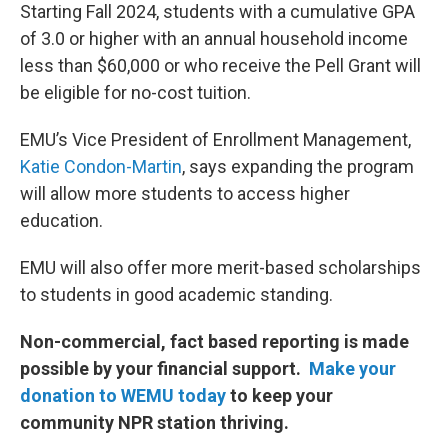
Starting Fall 2024, students with a cumulative GPA
of 3.0 or higher with an annual household income
less than $60,000 or who receive the Pell Grant will
be eligible for no-cost tuition.
EMU’s Vice President of Enrollment Management,
Katie Condon-Martin
, says expanding the program
will allow more students to access higher
education.
EMU will also offer more merit-based scholarships
to students in good academic standing.
Non-commercial, fact based reporting is made
possible by your financial support.
Make your
donation to WEMU today
to keep your
community NPR station thriving.