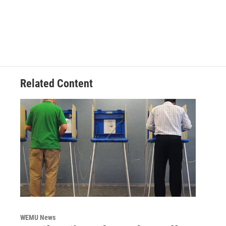
Related Content
WEMU News