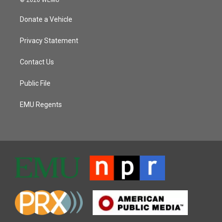
Donate a Vehicle
Privacy Statement
Contact Us
Public File
EMU Regents