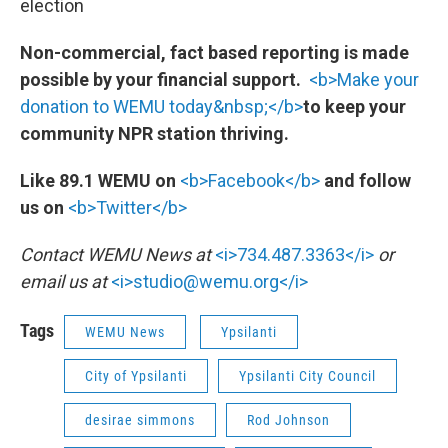
election
Non-commercial, fact based reporting is made
possible by your financial support.
<b>Make your
donation to WEMU today&nbsp;</b>
to keep your
community NPR station thriving.
Like 89.1 WEMU on
<b>Facebook</b>
and follow
us on
<b>Twitter</b>
Contact WEMU News at
<i>734.487.3363</i>
or
email us at
<i>studio@wemu.org</i>
Tags
WEMU News
Ypsilanti
City of Ypsilanti
Ypsilanti City Council
desirae simmons
Rod Johnson