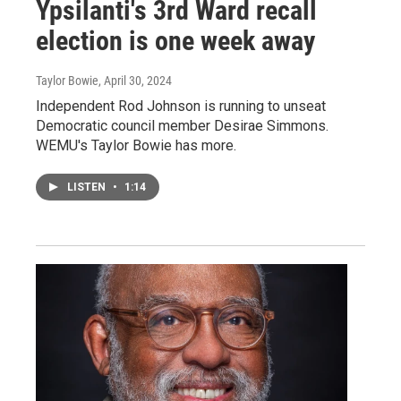
Ypsilanti's 3rd Ward recall
election is one week away
Taylor Bowie
, April 30, 2024
Independent Rod Johnson is running to unseat
Democratic council member Desirae Simmons.
WEMU's Taylor Bowie has more.
LISTEN
•
1:14