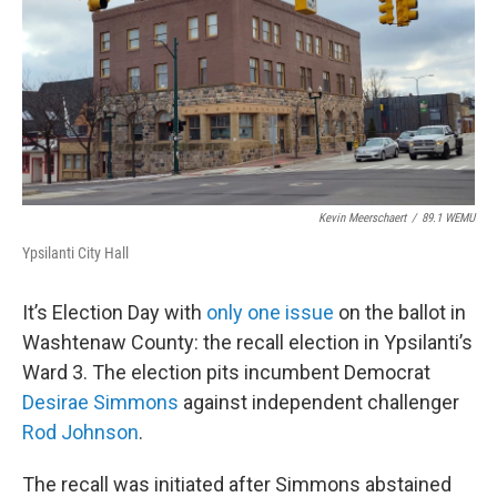
Kevin Meerschaert
/
89.1 WEMU
Ypsilanti City Hall
It’s Election Day with
only one issue
on the ballot in
Washtenaw County: the recall election in Ypsilanti’s
Ward 3. The election pits incumbent Democrat
Desirae Simmons
against independent challenger
Rod Johnson
.
The recall was initiated after Simmons abstained