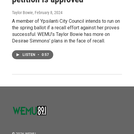
Taylor Bowie
, February 8, 2024
A member of Ypsilanti City Council intends to run on
the spring ballot if a recall effort against her proves
successful. WEMU’s Taylor Bowie has more on
Desirae Simmons’ plans in the face of recall.
LISTEN
•
0:57
© 2026 WEMU