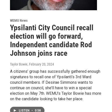
WEMU News
Ypsilanti City Council recall
election will go forward,
Independent candidate Rod
Johnson joins race
Taylor Bowie
, February 20, 2024
A citizens’ group has successfully gathered enough
signatures to recall one of Ypsilanti’s 3rd Ward
council members. If Desirae Simmons wants to
continue on council, she’ll have to win a special
election on May 7th. WEMU’s Taylor Bowie has more
on the candidate looking to take her place.
LISTEN
•
0:58