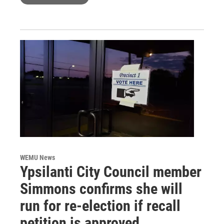
WEMU News
Ypsilanti City Council member
Simmons confirms she will
run for re-election if recall
petition is approved