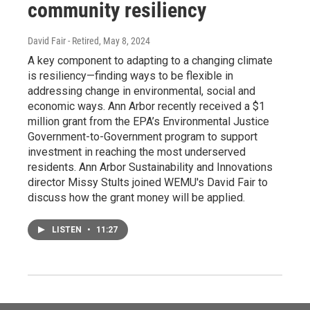
community resiliency
David Fair - Retired
, May 8, 2024
A key component to adapting to a changing climate
is resiliency—finding ways to be flexible in
addressing change in environmental, social and
economic ways. Ann Arbor recently received a $1
million grant from the EPA’s Environmental Justice
Government-to-Government program to support
investment in reaching the most underserved
residents. Ann Arbor Sustainability and Innovations
director Missy Stults joined WEMU's David Fair to
discuss how the grant money will be applied.
LISTEN
•
11:27