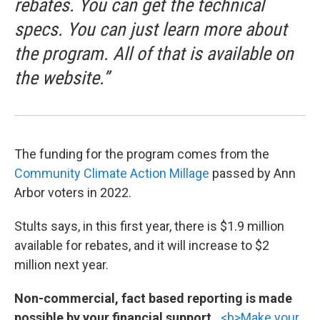
rebates. You can get the technical
specs. You can just learn more about
the program. All of that is available on
the website.”
The funding for the program comes from the
Community Climate Action Millage
passed by Ann
Arbor voters in 2022.
Stults says, in this first year, there is $1.9 million
available for rebates, and it will increase to $2
million next year.
Non-commercial, fact based reporting is made
possible by your financial support.
<b>Make your