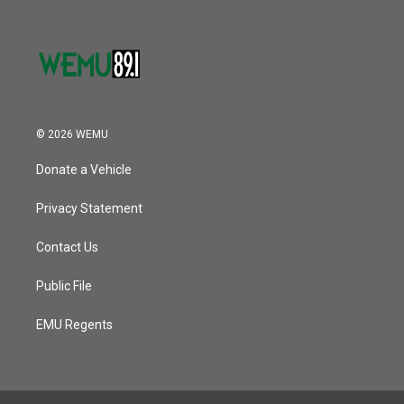
© 2026 WEMU
Donate a Vehicle
Privacy Statement
Contact Us
Public File
EMU Regents