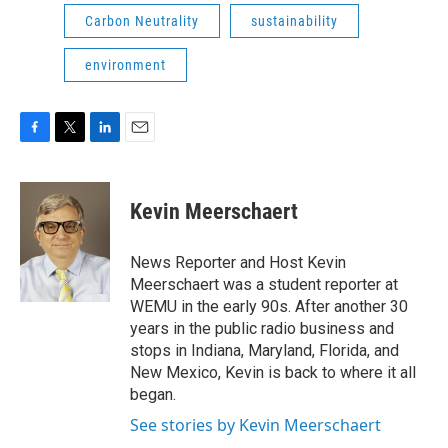
Carbon Neutrality
sustainability
environment
F
T
L
E
a
w
i
m
c
i
n
a
e
t
k
i
Kevin Meerschaert
b
t
e
l
o
e
d
o
r
I
News Reporter and Host Kevin
k
n
Meerschaert was a student reporter at
WEMU in the early 90s. After another 30
years in the public radio business and
stops in Indiana, Maryland, Florida, and
New Mexico, Kevin is back to where it all
began.
See stories by Kevin Meerschaert