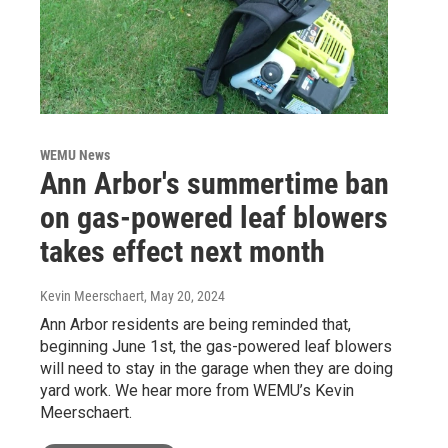
WEMU News
Ann Arbor's summertime ban
on gas-powered leaf blowers
takes effect next month
Kevin Meerschaert
, May 20, 2024
Ann Arbor residents are being reminded that,
beginning June 1st, the gas-powered leaf blowers
will need to stay in the garage when they are doing
yard work. We hear more from WEMU’s Kevin
Meerschaert.