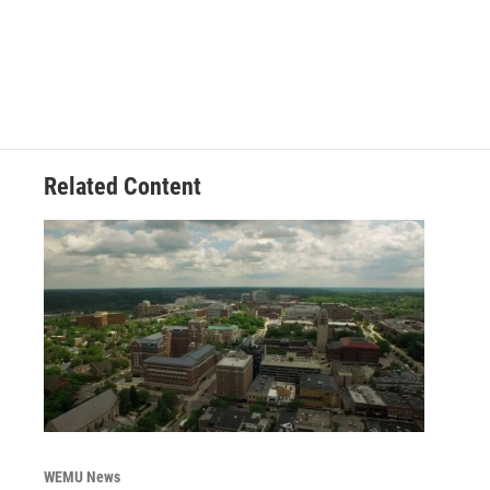
Related Content
WEMU News