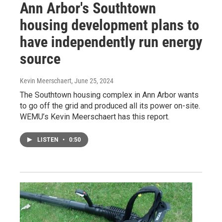
Ann Arbor's Southtown
housing development plans to
have independently run energy
source
Kevin Meerschaert
, June 25, 2024
The Southtown housing complex in Ann Arbor wants
to go off the grid and produced all its power on-site.
WEMU’s Kevin Meerschaert has this report.
LISTEN
•
0:50