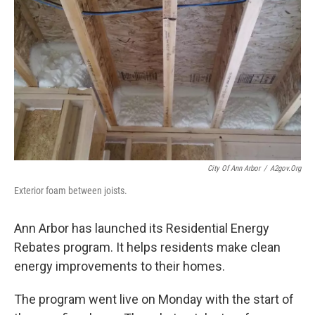
City Of Ann Arbor
/
A2gov.org
Exterior foam between joists.
Ann Arbor has launched its Residential Energy
Rebates program. It helps residents make clean
energy improvements to their homes.
The program went live on Monday with the start of