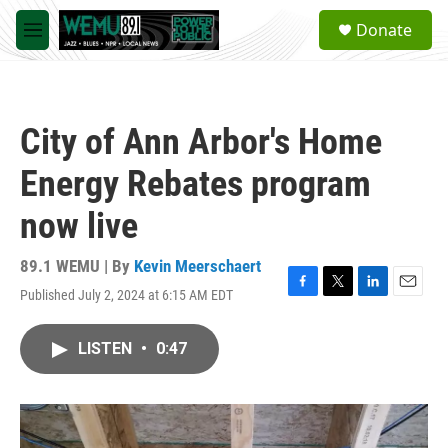
Skip to main content
S
Donate
e
M
a
e
r
n
c
u
h
City of Ann Arbor's Home
u
e
Energy Rebates program
r
y
now live
89.1 WEMU | By
Kevin Meerschaert
Published July 2, 2024 at 6:15 AM EDT
F
T
L
E
a
w
i
m
c
i
n
a
LISTEN
•
0:47
e
t
k
i
b
t
e
l
o
e
d
o
r
I
k
n