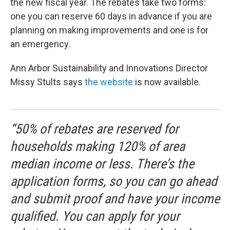
the new fiscal year. The rebates take two forms:
one you can reserve 60 days in advance if you are
planning on making improvements and one is for
an emergency.
Ann Arbor Sustainability and Innovations Director
Missy Stults says
the website
is now available.
“50% of rebates are reserved for
households making 120% of area
median income or less. There’s the
application forms, so you can go ahead
and submit proof and have your income
qualified. You can apply for your