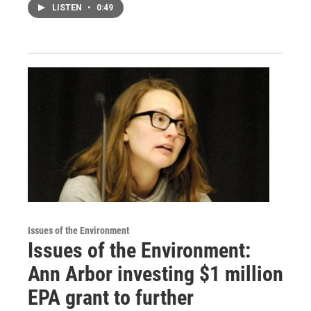
LISTEN
•
0:49
Issues of the Environment
Issues of the Environment:
Ann Arbor investing $1 million
EPA grant to further