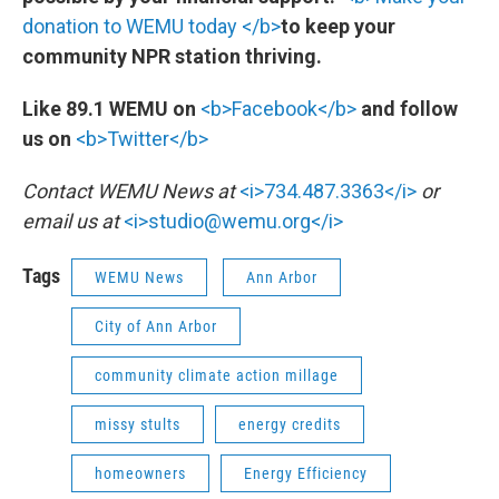
donation to WEMU today </b>
to keep your
community NPR station thriving.
Like 89.1 WEMU on
<b>Facebook</b>
and follow
us on
<b>Twitter</b>
Contact WEMU News at
<i>734.487.3363</i>
or
email us at
<i>studio@wemu.org</i>
Tags
WEMU News
Ann Arbor
City of Ann Arbor
community climate action millage
missy stults
energy credits
homeowners
Energy Efficiency