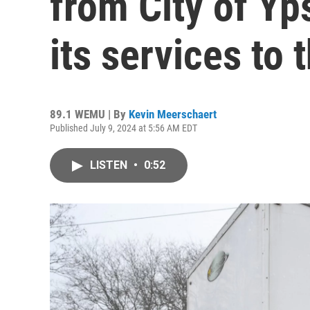
from City of Yps
its services to
89.1 WEMU | By
Kevin Meerschaert
Published July 9, 2024 at 5:56 AM EDT
LISTEN
•
0:52