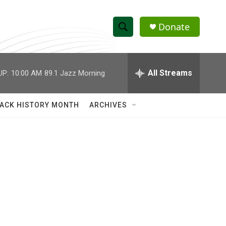
Donate
S
S
e
h
a
r
All Streams
UP:
10:00 AM
89.1 Jazz Morning
o
c
h
w
Q
ACK HISTORY MONTH
ARCHIVES
u
S
e
r
e
y
a
r
c
h