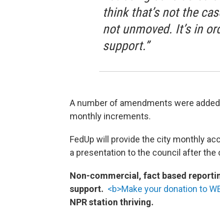
think that’s not the ca
not unmoved. It’s in o
support.”
A number of amendments were added to 
monthly increments.
FedUp will provide the city monthly acc
a presentation to the council after the
Non-commercial, fact based reporting
support.
<b>Make your donation to 
NPR station thriving.