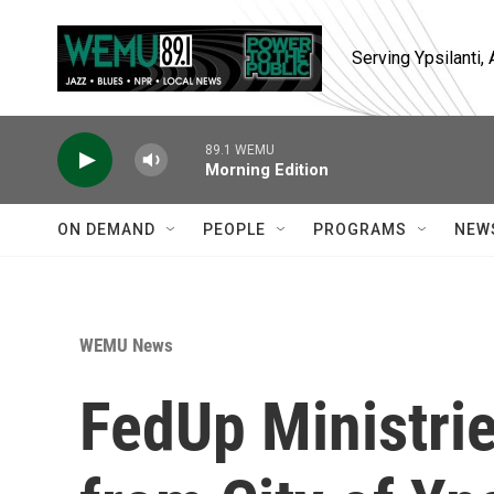
Skip to main content
Serving Ypsilanti
89.1 WEMU
Morning Edition
ON DEMAND
PEOPLE
PROGRAMS
NEW
WEMU News
FedUp Ministrie