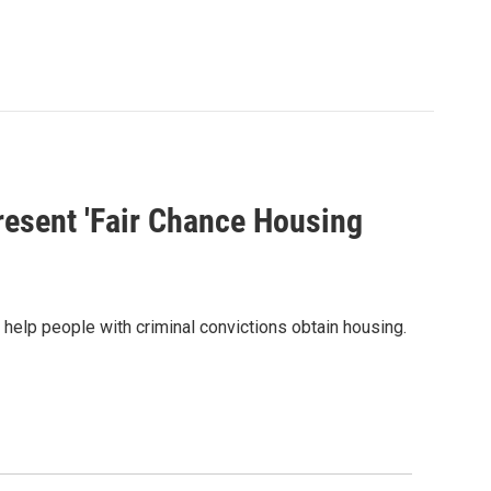
resent 'Fair Chance Housing
o help people with criminal convictions obtain housing.