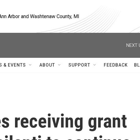
, Ann Arbor and Washtenaw County, MI
NEXT 
S & EVENTS
ABOUT
SUPPORT
FEEDBACK
BL
s receiving grant