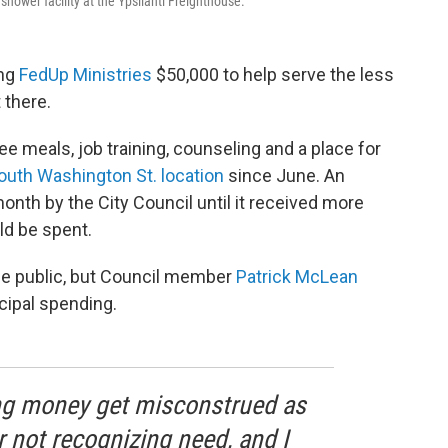
hower facility at the Ypsilanti Freighthouse.
ing
FedUp Ministries
$50,000 to help serve the less
t there.
e meals, job training, counseling and a place for
outh Washington St. location
since June. An
month by the City Council until it received more
d be spent.
he public, but Council member
Patrick McLean
icipal spending.
g money get misconstrued as
 not recognizing need, and I