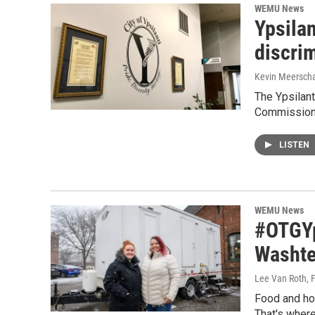
WEMU News
Ypsila
discri
Kevin Meerscha
The Ypsilant
Commission.
LISTEN
WEMU News
#OTGYp
Washte
Lee Van Roth
, 
Food and hou
That's where