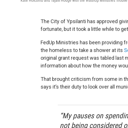
Kate Holcomb and Tajalli Hodge with the WashUp Ministries' mobile s
The City of Ypsilanti has approved giv
fortunate, but it took a little while to ge
FedUp Ministries has been providing fre
the homeless to take a shower at its
S
original grant request was tabled last 
information about how the money woul
That brought criticism from some in t
says it’s their duty to look over all mun
“My pauses on spendin
not being considered or