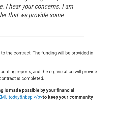
se. I hear your concerns. I am
rder that we provide some
the contract. The funding will be provided in
ounting reports, and the organization will provide
 contract is completed.
 is made possible by your financial
WEMU today&nbsp;</b>
to keep your community