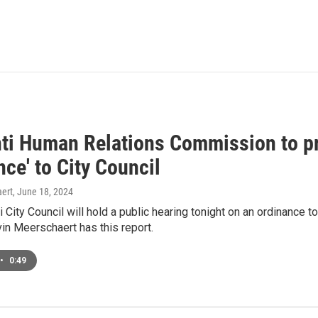
nti Human Relations Commission to p
ce' to City Council
ert
, June 18, 2024
i City Council will hold a public hearing tonight on an ordinance t
n Meerschaert has this report.
•
0:49