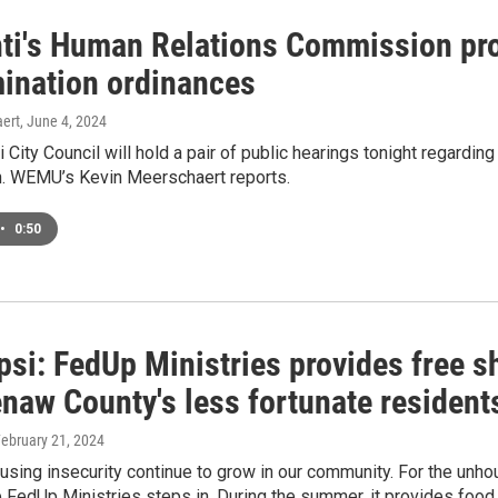
nti's Human Relations Commission pr
mination ordinances
ert
, June 4, 2024
i City Council will hold a pair of public hearings tonight regard
 WEMU’s Kevin Meerschaert reports.
•
0:50
si: FedUp Ministries provides free s
naw County's less fortunate resident
February 21, 2024
sing insecurity continue to grow in our community. For the unhou
 FedUp Ministries steps in. During the summer, it provides food t