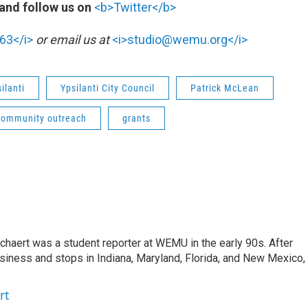
and follow us on
<b>Twitter</b>
63</i>
or email us at
<i>studio@wemu.org</i>
ilanti
Ypsilanti City Council
Patrick McLean
community outreach
grants
aert was a student reporter at WEMU in the early 90s. After
usiness and stops in Indiana, Maryland, Florida, and New Mexico,
rt