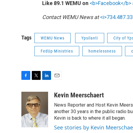
Like 89.1 WEMU on
<b>Facebook</b>
Contact WEMU News at
<i>734.487.33
Tags
WEMU News
Ypsilanti
City of Yps
FedUp Ministries
homelessness
F
T
L
E
a
w
i
m
c
i
n
a
Kevin Meerschaert
e
t
k
i
News Reporter and Host Kevin Meersch
b
t
e
l
o
e
d
another 30 years in the public radio b
o
r
I
Kevin is back to where it all began.
k
n
See stories by Kevin Meerschae