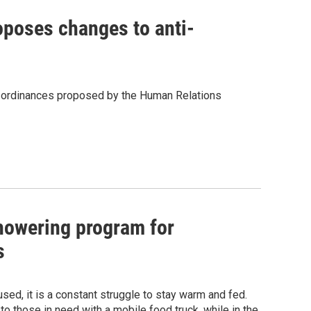
oposes changes to anti-
ing ordinances proposed by the Human Relations
howering program for
s
sed, it is a constant struggle to stay warm and fed.
o those in need with a mobile food truck, while in the