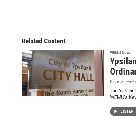
Related Content
WEMU News
Ypsila
Ordinan
Kevin Meerscha
The Ypsilant
WEMU’s Kevi
LISTEN