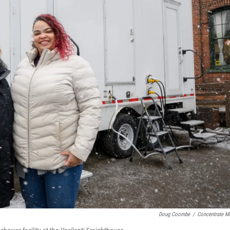
Doug Coombe
/
Concentrate M