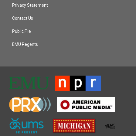
Privacy Statement
Contact Us
Public File
EMU Regents