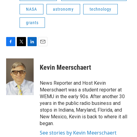
NASA
astronomy
technology
grants
F
T
L
E
a
w
i
m
c
i
n
a
e
t
k
i
Kevin Meerschaert
b
t
e
l
o
e
d
o
r
I
News Reporter and Host Kevin
k
n
Meerschaert was a student reporter at
WEMU in the early 90s. After another 30
years in the public radio business and
stops in Indiana, Maryland, Florida, and
New Mexico, Kevin is back to where it all
began.
See stories by Kevin Meerschaert