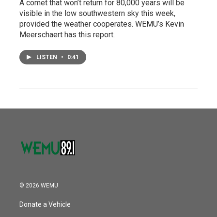
A comet that won’t return for 80,000 years will be
visible in the low southwestern sky this week,
provided the weather cooperates. WEMU’s Kevin
Meerschaert has this report.
LISTEN
•
0:41
© 2026 WEMU
Donate a Vehicle