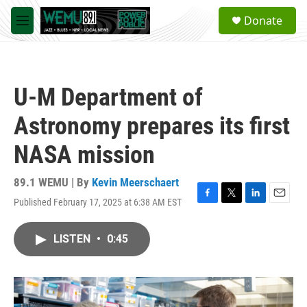
Skip to main content
S
Donate
e
M
a
e
r
n
c
u
h
U-M Department of
u
e
Astronomy prepares its first
r
y
NASA mission
89.1 WEMU | By
Kevin Meerschaert
Published February 17, 2025 at 6:38 AM EST
F
T
L
E
a
w
i
m
c
i
n
a
LISTEN
•
0:45
e
t
k
i
b
t
e
l
o
e
d
o
r
I
k
n