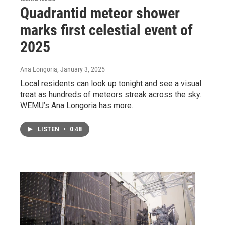
Quadrantid meteor shower
marks first celestial event of
2025
Ana Longoria
, January 3, 2025
Local residents can look up tonight and see a visual
treat as hundreds of meteors streak across the sky.
WEMU’s Ana Longoria has more.
LISTEN
•
0:48