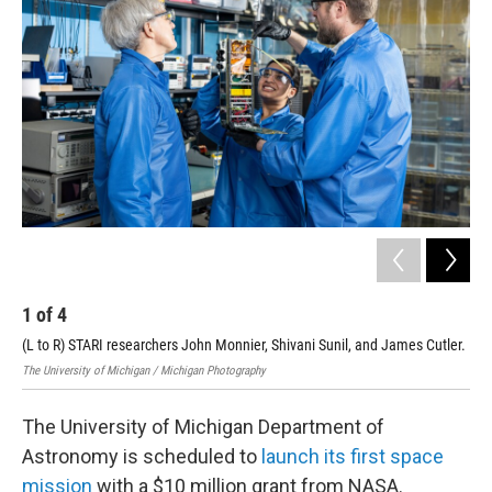
1
of
4
2
(L to R) STARI researchers John Monnier, Shivani Sunil, and James Cutler.
STA
The University of Michigan / Michigan Photography
The 
The University of Michigan Department of
Astronomy is scheduled to
launch its first space
mission
with a $10 million grant from NASA.