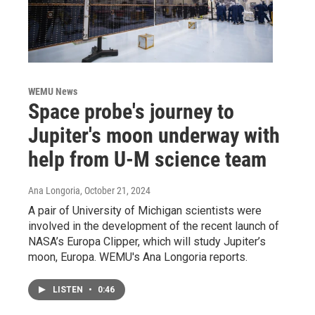
WEMU News
Space probe's journey to
Jupiter's moon underway with
help from U-M science team
Ana Longoria
, October 21, 2024
A pair of University of Michigan scientists were
involved in the development of the recent launch of
NASA’s Europa Clipper, which will study Jupiter’s
moon, Europa. WEMU's Ana Longoria reports.
LISTEN
•
0:46