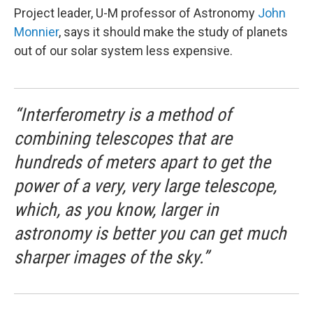
Project leader, U-M professor of Astronomy
John
Monnier
, says it should make the study of planets
out of our solar system less expensive.
“Interferometry is a method of
combining telescopes that are
hundreds of meters apart to get the
power of a very, very large telescope,
which, as you know, larger in
astronomy is better you can get much
sharper images of the sky.”