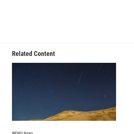
Related Content
WEMU News