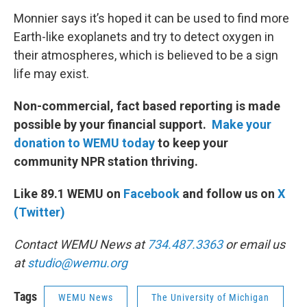
Monnier says it’s hoped it can be used to find more
Earth-like exoplanets and try to detect oxygen in
their atmospheres, which is believed to be a sign
life may exist.
Non-commercial, fact based reporting is made
possible by your financial support.
Make your
donation to WEMU today
to keep your
community NPR station thriving.
Like 89.1 WEMU on
Facebook
and follow us on
X
(Twitter)
Contact WEMU News at
734.487.3363
or email us
at
studio@wemu.org
Tags
WEMU News
The University of Michigan