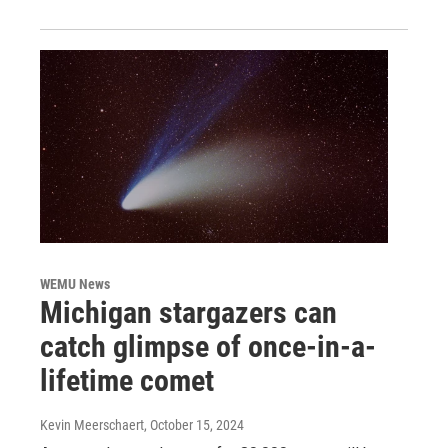
WEMU News
Michigan stargazers can
catch glimpse of once-in-a-
lifetime comet
Kevin Meerschaert
, October 15, 2024