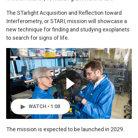
The STarlight Acquisition and Reflection toward
Interferometry, or STARI, mission will showcase a
new technique for finding and studying exoplanets
to search for signs of life.
WATCH • 1:08
The mission is expected to be launched in 2029.