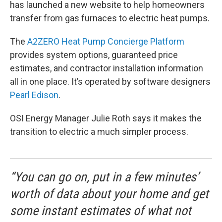
has launched a new website to help homeowners
transfer from gas furnaces to electric heat pumps.
The
A2ZERO Heat Pump Concierge Platform
provides system options, guaranteed price
estimates, and contractor installation information
all in one place. It’s operated by software designers
Pearl Edison
.
OSI Energy Manager Julie Roth says it makes the
transition to electric a much simpler process.
“You can go on, put in a few minutes’
worth of data about your home and get
some instant estimates of what not