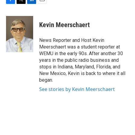
F
T
L
E
a
w
i
m
c
i
n
a
e
t
k
i
Kevin Meerschaert
b
t
e
l
o
e
d
o
r
I
News Reporter and Host Kevin
k
n
Meerschaert was a student reporter at
WEMU in the early 90s. After another 30
years in the public radio business and
stops in Indiana, Maryland, Florida, and
New Mexico, Kevin is back to where it all
began.
See stories by Kevin Meerschaert