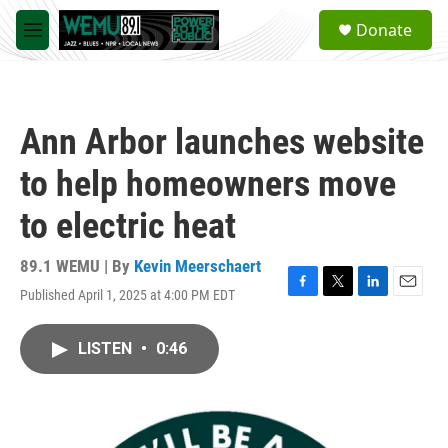
Skip to main content
S
Donate
e
M
a
e
r
n
c
u
h
Ann Arbor launches website
u
e
to help homeowners move
r
y
to electric heat
89.1 WEMU | By
Kevin Meerschaert
Published April 1, 2025 at 4:00 PM EDT
F
T
L
E
a
w
i
m
c
i
n
a
LISTEN
•
0:46
e
t
k
i
b
t
e
l
o
e
d
o
r
I
k
n