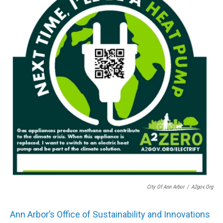
City Of Ann Arbor
/
A2gov.org
Ann Arbor’s Office of Sustainability and Innovations