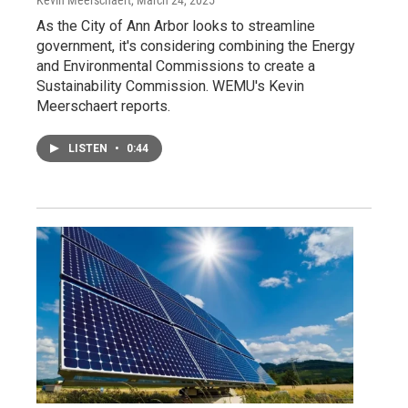
As the City of Ann Arbor looks to streamline
government, it's considering combining the Energy
and Environmental Commissions to create a
Sustainability Commission. WEMU's Kevin
Meerschaert reports.
LISTEN
•
0:44