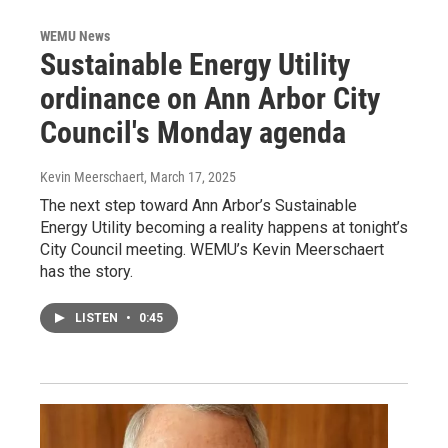
WEMU News
Sustainable Energy Utility
ordinance on Ann Arbor City
Council's Monday agenda
Kevin Meerschaert
, March 17, 2025
The next step toward Ann Arbor’s Sustainable
Energy Utility becoming a reality happens at tonight’s
City Council meeting. WEMU’s Kevin Meerschaert
has the story.
LISTEN
•
0:45