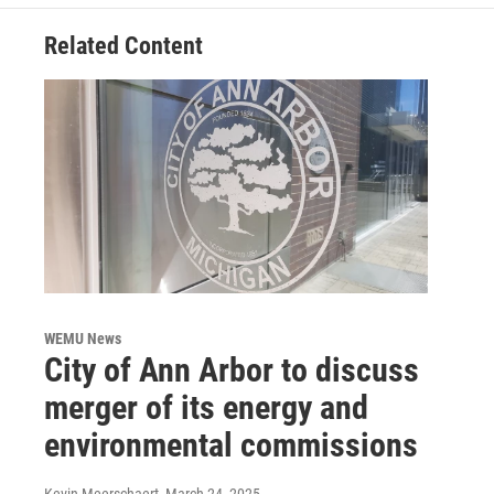
Related Content
WEMU News
City of Ann Arbor to discuss
merger of its energy and
environmental commissions
Kevin Meerschaert
, March 24, 2025