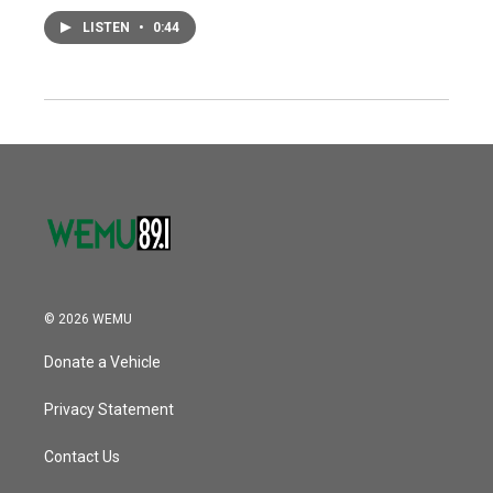
LISTEN
•
0:44
© 2026 WEMU
Donate a Vehicle
Privacy Statement
Contact Us