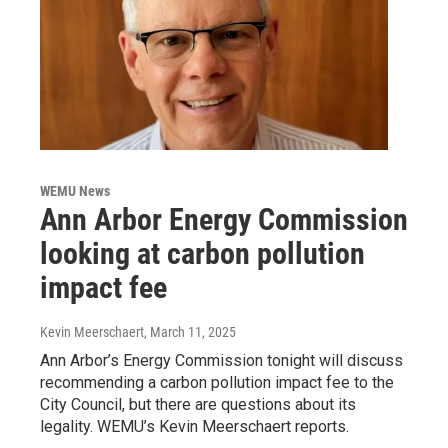
WEMU News
Ann Arbor Energy Commission
looking at carbon pollution
impact fee
Kevin Meerschaert
, March 11, 2025
Ann Arbor’s Energy Commission tonight will discuss
recommending a carbon pollution impact fee to the
City Council, but there are questions about its
legality. WEMU’s Kevin Meerschaert reports.