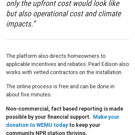
only the upfront cost would look like
but also operational cost and climate
impacts.”
The platform also directs homeowners to
applicable incentives and rebates. Pearl Edison also
works with vetted contractors on the installation.
The online process is free and can be done in
about five minutes.
Non-commercial, fact based reporting is made
possible by your financial support.
Make your
donation to WEMU today
to keep your
community NPR station thriving.