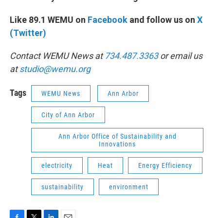
Like 89.1 WEMU on
Facebook
and follow us on
X
(Twitter)
Contact WEMU News at
734.487.3363
or email us
at
studio@wemu.org
Tags
WEMU News
Ann Arbor
City of Ann Arbor
Ann Arbor Office of Sustainability and
Innovations
electricity
Heat
Energy Efficiency
sustainability
environment