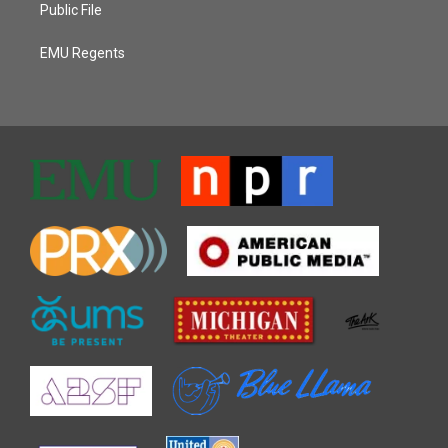
Public File
EMU Regents