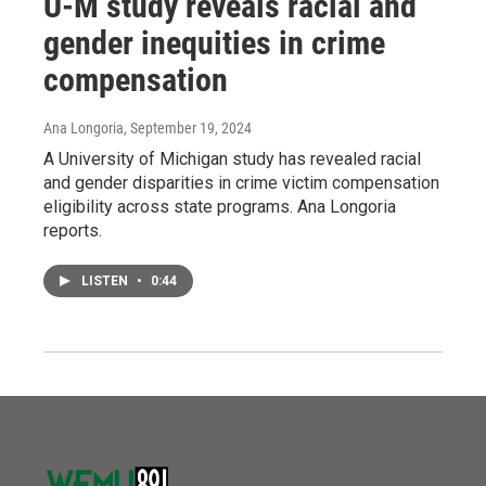
U-M study reveals racial and
gender inequities in crime
compensation
Ana Longoria
, September 19, 2024
A University of Michigan study has revealed racial
and gender disparities in crime victim compensation
eligibility across state programs. Ana Longoria
reports.
LISTEN
•
0:44