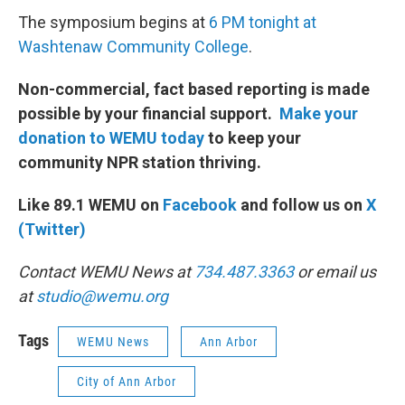
The symposium begins at
6 PM tonight at
Washtenaw Community College
.
Non-commercial, fact based reporting is made
possible by your financial support.
Make your
donation to WEMU today
to keep your
community NPR station thriving.
Like 89.1 WEMU on
Facebook
and follow us on
X
(Twitter)
Contact WEMU News at
734.487.3363
or email us
at
studio@wemu.org
Tags
WEMU News
Ann Arbor
City of Ann Arbor