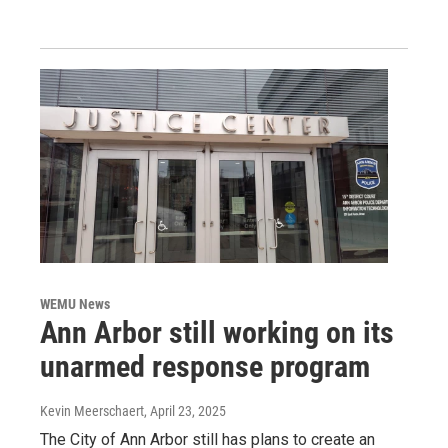
WEMU News
Ann Arbor still working on its
unarmed response program
Kevin Meerschaert
, April 23, 2025
The City of Ann Arbor still has plans to create an