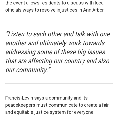
the event allows residents to discuss with local
officials ways to resolve injustices in Ann Arbor.
“Listen to each other and talk with one
another and ultimately work towards
addressing some of these big issues
that are affecting our country and also
our community.”
Francis-Levin says a community and its
peacekeepers must communicate to create a fair
and equitable justice system for everyone.