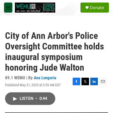
Skip to main content
S
Donate
e
M
a
e
r
n
c
u
h
City of Ann Arbor's Police
u
e
Oversight Committee holds
r
y
inaugural symposium
honoring Jude Walton
89.1 WEMU | By
Ana Longoria
Published May 21, 2025 at 5:55 AM EDT
F
T
L
E
a
w
i
m
c
i
n
a
LISTEN
•
0:44
e
t
k
i
b
t
e
l
o
e
d