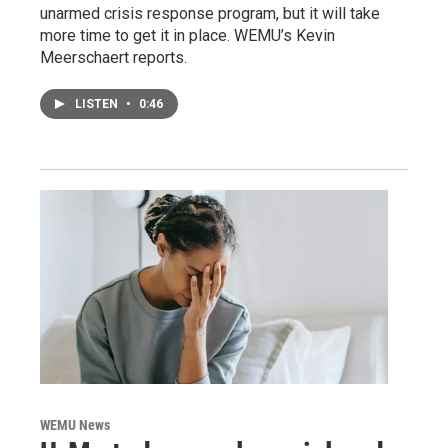
unarmed crisis response program, but it will take
more time to get it in place. WEMU’s Kevin
Meerschaert reports.
LISTEN
•
0:46
WEMU News