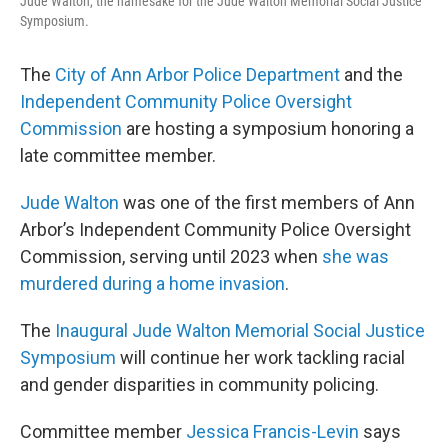
Jude Walton, the namesake for the Jude Walton Memorial Social Justice
Symposium.
The
City of Ann Arbor Police Department
and the
Independent Community Police Oversight
Commission
are hosting a symposium honoring a
late committee member.
Jude Walton
was one of the first members of Ann
Arbor’s Independent Community Police Oversight
Commission, serving until 2023 when
she was
murdered during a home invasion
.
The
Inaugural Jude Walton Memorial Social Justice
Symposium
will continue her work tackling racial
and gender disparities in community policing.
Committee member
Jessica Francis-Levin
says