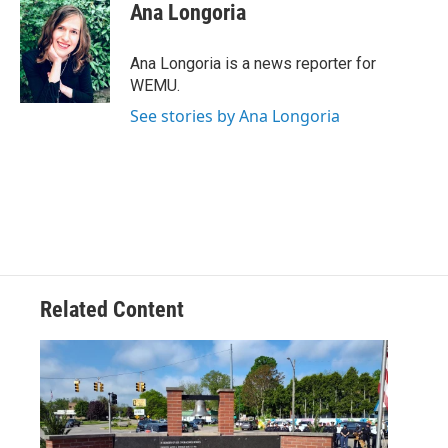
e
t
k
i
Ana Longoria
b
t
e
l
o
e
d
o
r
I
Ana Longoria is a news reporter for
k
n
WEMU.
See stories by Ana Longoria
Related Content