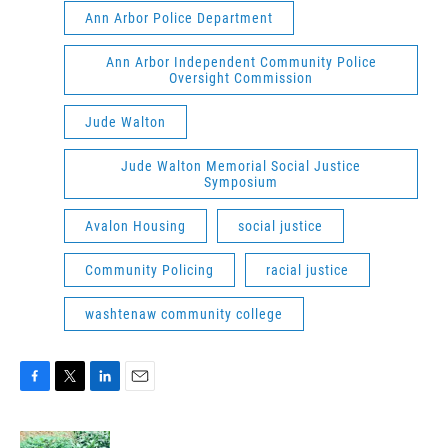
Ann Arbor Police Department
Ann Arbor Independent Community Police
Oversight Commission
Jude Walton
Jude Walton Memorial Social Justice
Symposium
Avalon Housing
social justice
Community Policing
racial justice
washtenaw community college
F
T
L
E
a
w
i
m
c
i
n
a