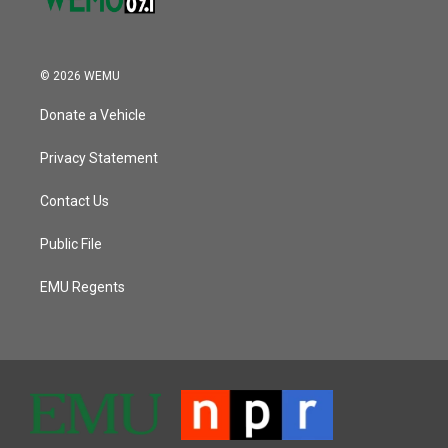
© 2026 WEMU
Donate a Vehicle
Privacy Statement
Contact Us
Public File
EMU Regents