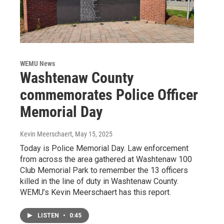
WEMU News
Washtenaw County
commemorates Police Officer
Memorial Day
Kevin Meerschaert
, May 15, 2025
Today is Police Memorial Day. Law enforcement
from across the area gathered at Washtenaw 100
Club Memorial Park to remember the 13 officers
killed in the line of duty in Washtenaw County.
WEMU’s Kevin Meerschaert has this report.
LISTEN
•
0:45