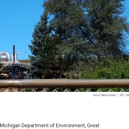
Kevin Meerschaert
/
89.1 W
 Michigan Department of Environment, Great