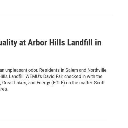
lity at Arbor Hills Landfill in
 an unpleasant odor. Residents in Salem and Northville
lls Landfill. WEMU's David Fair checked in with the
, Great Lakes, and Energy (EGLE) on the matter. Scott
rea.