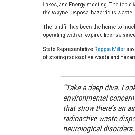
Lakes, and Energy meeting. The topic 
the Wayne Disposal hazardous waste la
The landfill has been the home to much
operating with an expired license sinc
State Representative
Reggie Miller
says
of storing radioactive waste and hazar
“Take a deep dive. Look
environmental concerns
that show there’s an as
radioactive waste dispo
neurological disorders.