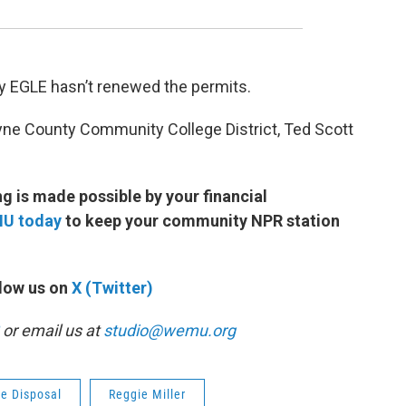
y EGLE hasn’t renewed the permits.
yne County Community College District, Ted Scott
 is made possible by your financial
MU today
to keep your community NPR station
low us on
X (Twitter)
or email us at
studio@wemu.org
e Disposal
Reggie Miller