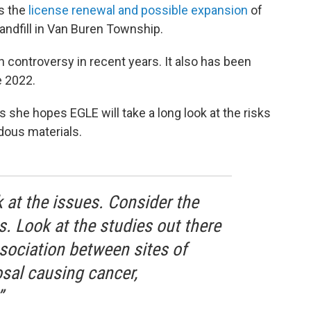
is the
license renewal and possible expansion
of
ndfill in Van Buren Township.
 controversy in recent years. It also has been
e 2022.
 she hopes EGLE will take a long look at the risks
dous materials.
 at the issues. Consider the
. Look at the studies out there
sociation between sites of
sal causing cancer,
”