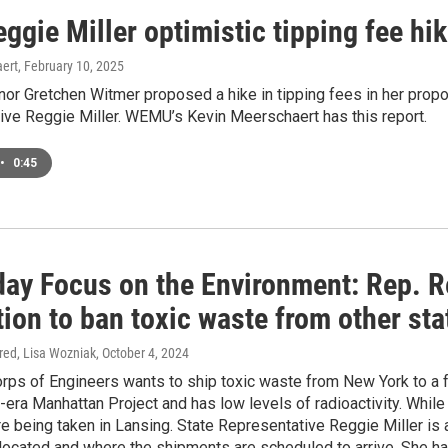
ggie Miller optimistic tipping fee hik
ert
, February 10, 2025
or Gretchen Witmer proposed a hike in tipping fees in her propo
ive Reggie Miller. WEMU’s Kevin Meerschaert has this report.
•
0:45
day Focus on the Environment: Rep. R
tion to ban toxic waste from other sta
ired, Lisa Wozniak
, October 4, 2024
ps of Engineers wants to ship toxic waste from New York to a f
-era Manhattan Project and has low levels of radioactivity. Whil
e being taken in Lansing. State Representative Reggie Miller 
located and where the shipments are scheduled to arrive. She has 