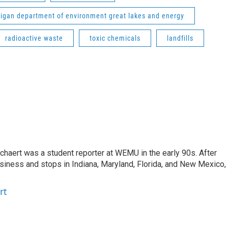
igan department of environment great lakes and energy
radioactive waste
toxic chemicals
landfills
aert was a student reporter at WEMU in the early 90s. After
usiness and stops in Indiana, Maryland, Florida, and New Mexico,
rt