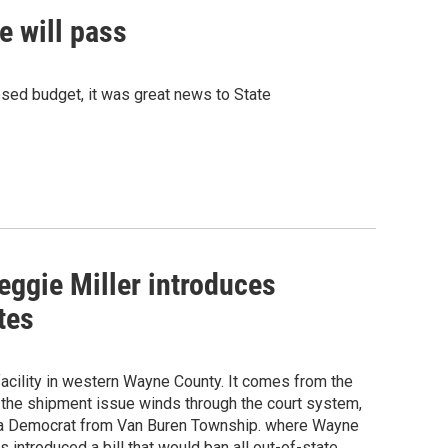
e will pass
sed budget, it was great news to State
eggie Miller introduces
tes
acility in western Wayne County. It comes from the
e the shipment issue winds through the court system,
is a Democrat from Van Buren Township. where Wayne
introduced a bill that would ban all out-of-state