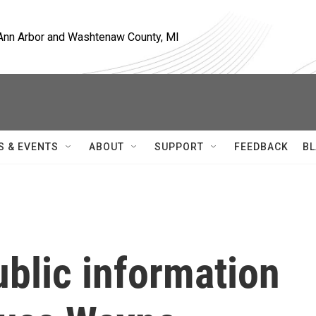
, Ann Arbor and Washtenaw County, MI
S & EVENTS
ABOUT
SUPPORT
FEEDBACK
BL
blic information