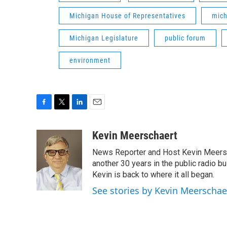
Michigan House of Representatives
mich
Michigan Legislature
public forum
environment
F
T
L
E
a
w
i
m
c
i
n
a
Kevin Meerschaert
e
t
k
i
News Reporter and Host Kevin Meersch
b
t
e
l
o
e
d
another 30 years in the public radio b
o
r
I
Kevin is back to where it all began.
k
n
See stories by Kevin Meerschae