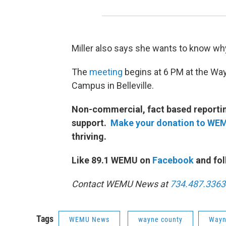
Miller also says she wants to know wh
The
meeting
begins at 6 PM at the Wa
Campus in Belleville.
Non-commercial, fact based reporting
support.
Make your donation to WE
thriving.
Like 89.1 WEMU on
Facebook
and fol
Contact WEMU News at
734.487.3363
Tags
WEMU News
wayne county
Wayn