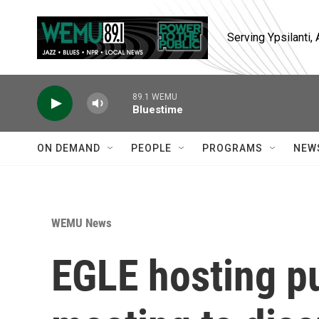
Skip to main content
Serving Ypsilanti
89.1 WEMU
Bluestime
ON DEMAND
PEOPLE
PROGRAMS
NEW
WEMU News
EGLE hosting pu