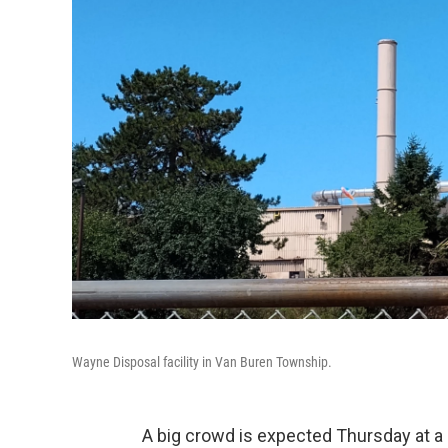
Wayne Disposal facility in Van Buren Township.
A big crowd is expected Thursday at a