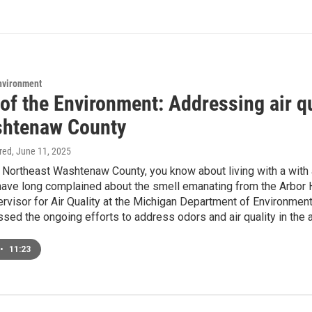
Environment
of the Environment: Addressing air qua
htenaw County
ired
, June 11, 2025
in Northeast Washtenaw County, you know about living with a with
ve long complained about the smell emanating from the Arbor Hi
ervisor for Air Quality at the Michigan Department of Environment
ssed the ongoing efforts to address odors and air quality in the a
•
11:23