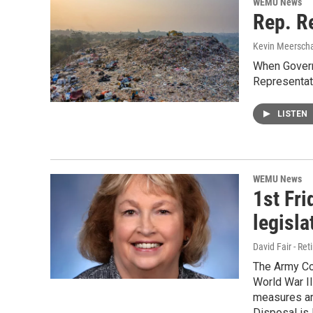
WEMU News
Rep. Re
Kevin Meerscha
When Govern
Representat
LISTEN
WEMU News
1st Fri
legisla
David Fair - Ret
The Army Cor
World War II
measures ar
Disposal is 