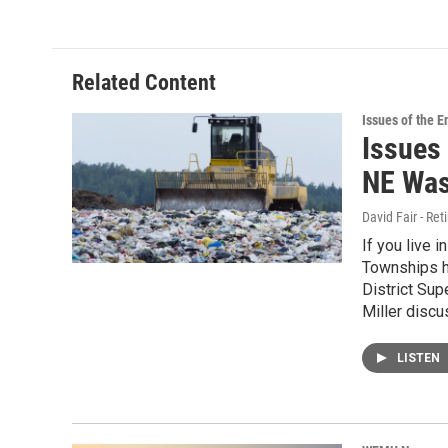
Related Content
Issues of the 
Issues 
NE Was
David Fair - Ret
If you live 
Townships ha
District Sup
Miller discu
LISTEN