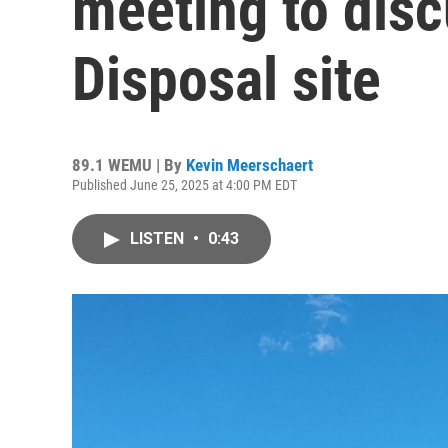
meeting to dis
Disposal site
89.1 WEMU | By
Kevin Meerschaert
Published June 25, 2025 at 4:00 PM EDT
LISTEN
•
0:43