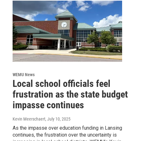
WEMU News
Local school officials feel
frustration as the state budget
impasse continues
Kevin Meerschaert
, July 10, 2025
As the impasse over education funding in Lansing
continues, the frustration over the uncertainty is