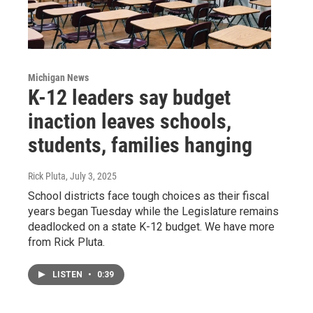
Michigan News
K-12 leaders say budget
inaction leaves schools,
students, families hanging
Rick Pluta
, July 3, 2025
School districts face tough choices as their fiscal
years began Tuesday while the Legislature remains
deadlocked on a state K-12 budget. We have more
from Rick Pluta.
LISTEN
•
0:39