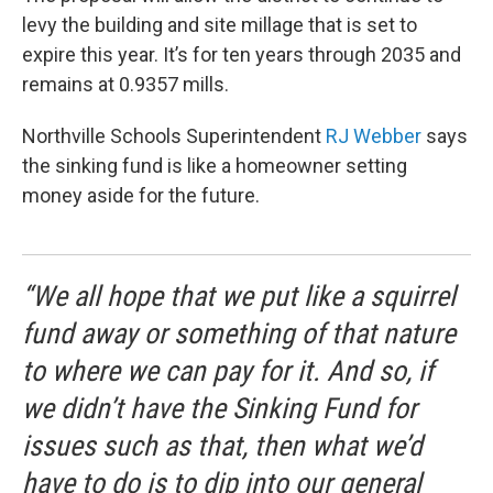
levy the building and site millage that is set to
expire this year. It’s for ten years through 2035 and
remains at 0.9357 mills.
Northville Schools Superintendent
RJ Webber
says
the sinking fund is like a homeowner setting
money aside for the future.
“We all hope that we put like a squirrel
fund away or something of that nature
to where we can pay for it. And so, if
we didn’t have the Sinking Fund for
issues such as that, then what we’d
have to do is to dip into our general