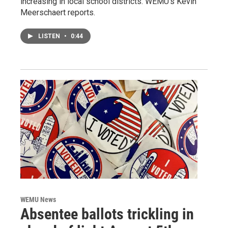
increasing in local school districts. WEMU’s Kevin
Meerschaert reports.
LISTEN
•
0:44
WEMU News
Absentee ballots trickling in