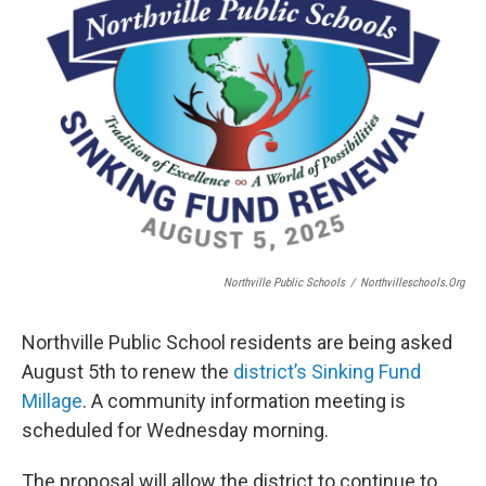
Northville Public Schools
/
Northvilleschools.org
Northville Public School residents are being asked
August 5th to renew the
district’s Sinking Fund
Millage
. A community information meeting is
scheduled for Wednesday morning.
The proposal will allow the district to continue to