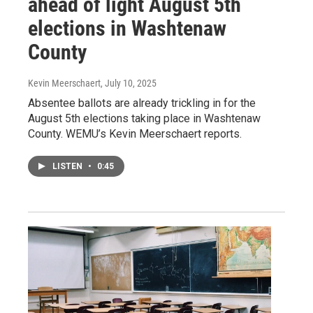
ahead of light August 5th
elections in Washtenaw
County
Kevin Meerschaert
, July 10, 2025
Absentee ballots are already trickling in for the
August 5th elections taking place in Washtenaw
County. WEMU’s Kevin Meerschaert reports.
LISTEN
•
0:45