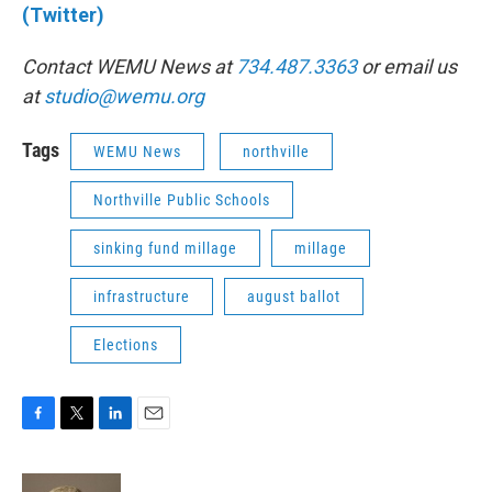
(Twitter)
Contact WEMU News at
734.487.3363
or email us
at
studio@wemu.org
Tags
WEMU News
northville
Northville Public Schools
sinking fund millage
millage
infrastructure
august ballot
Elections
F
T
L
E
a
w
i
m
c
i
n
a