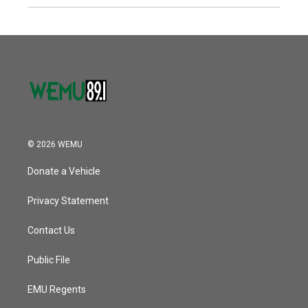
© 2026 WEMU
Donate a Vehicle
Privacy Statement
Contact Us
Public File
EMU Regents