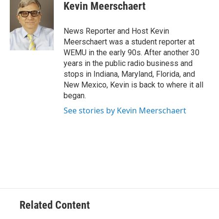
e
t
k
i
Kevin Meerschaert
b
t
e
l
o
e
d
o
r
I
News Reporter and Host Kevin
k
n
Meerschaert was a student reporter at
WEMU in the early 90s. After another 30
years in the public radio business and
stops in Indiana, Maryland, Florida, and
New Mexico, Kevin is back to where it all
began.
See stories by Kevin Meerschaert
Related Content