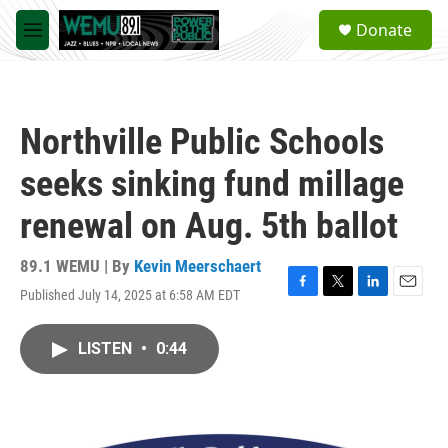
Skip to main content
S
Donate
e
M
a
e
r
n
c
u
h
Northville Public Schools
u
e
seeks sinking fund millage
r
y
renewal on Aug. 5th ballot
89.1 WEMU | By
Kevin Meerschaert
Published July 14, 2025 at 6:58 AM EDT
F
T
L
E
a
w
i
m
c
i
n
a
LISTEN
•
0:44
e
t
k
i
b
t
e
l
o
e
d
o
r
I
k
n