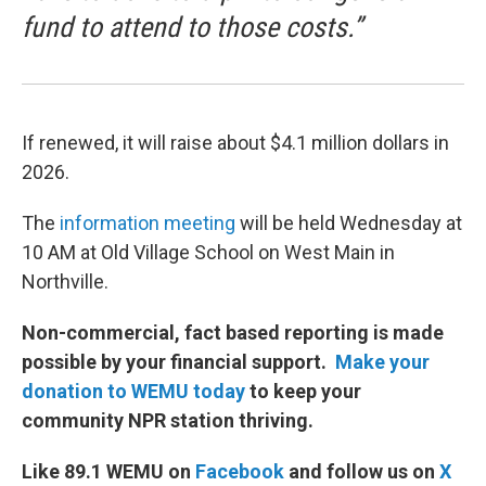
fund to attend to those costs.”
If renewed, it will raise about $4.1 million dollars in
2026.
The
information meeting
will be held Wednesday at
10 AM at Old Village School on West Main in
Northville.
Non-commercial, fact based reporting is made
possible by your financial support.
Make your
donation to WEMU today
to keep your
community NPR station thriving.
Like 89.1 WEMU on
Facebook
and follow us on
X