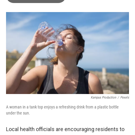
b
t
e
l
o
e
d
o
r
I
k
n
Kampus Production
/
Pexels
A woman in a tank top enjoys a refreshing drink from a plastic bottle
under the sun.
Local health officials are encouraging residents to