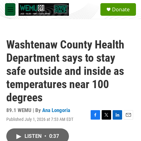
Skip to main content
S
Donate
e
M
a
e
r
n
c
u
h
Washtenaw County Health
u
e
Department says to stay
r
y
safe outside and inside as
temperatures near 100
degrees
89.1 WEMU | By
Ana Longoria
Published July 1, 2026 at 7:53 AM EDT
F
T
L
E
a
w
i
m
c
i
n
a
LISTEN
•
0:37
e
t
k
i