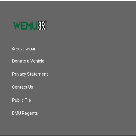
© 2026 WEMU
Donate a Vehicle
Privacy Statement
Contact Us
Public File
EMU Regents