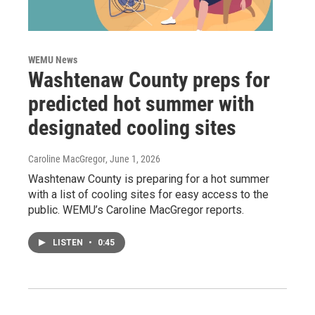
WEMU News
Washtenaw County preps for
predicted hot summer with
designated cooling sites
Caroline MacGregor
, June 1, 2026
Washtenaw County is preparing for a hot summer
with a list of cooling sites for easy access to the
public. WEMU’s Caroline MacGregor reports.
LISTEN
•
0:45