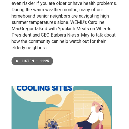
even riskier if you are older or have health problems.
During the warm weather months, many of our
homebound senior neighbors are navigating high
summer temperatures alone. WEMU's Caroline
MacGregor talked with Ypsilanti Meals on Wheels
President and CEO Barbara Niess-May to talk about
how the community can help watch out for their
elderly neighbors.
LISTEN
•
11:25