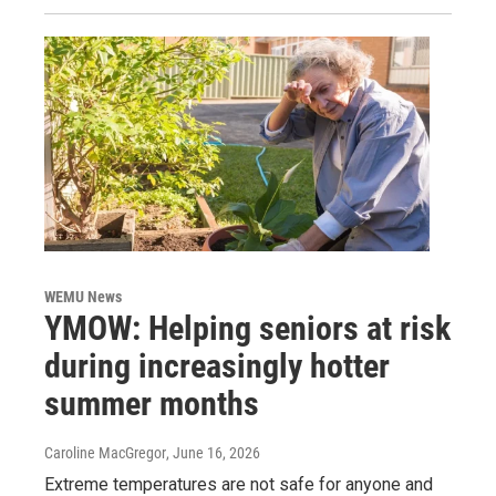
WEMU News
YMOW: Helping seniors at risk
during increasingly hotter
summer months
Caroline MacGregor
, June 16, 2026
Extreme temperatures are not safe for anyone and