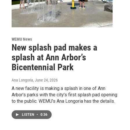
WEMU News
New splash pad makes a
splash at Ann Arbor’s
Bicentennial Park
Ana Longoria
, June 24, 2026
A new facility is making a splash in one of Ann
Arbor’s parks with the city’s first splash pad opening
to the public. WEMU’s Ana Longoria has the details.
LISTEN
•
0:36