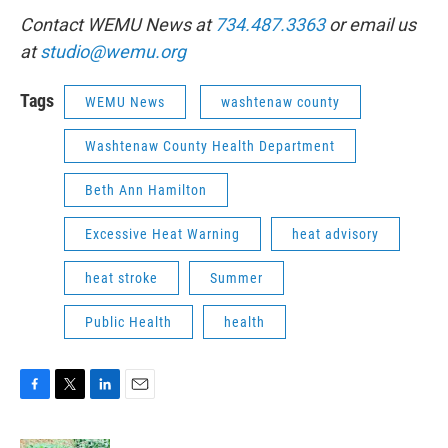
Contact WEMU News at
734.487.3363
or email us
at
studio@wemu.org
Tags
WEMU News
washtenaw county
Washtenaw County Health Department
Beth Ann Hamilton
Excessive Heat Warning
heat advisory
heat stroke
Summer
Public Health
health
F
T
L
E
a
w
i
m
c
i
n
a