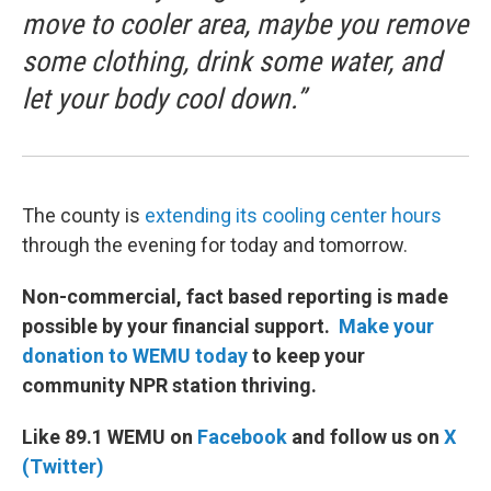
move to cooler area, maybe you remove
some clothing, drink some water, and
let your body cool down.”
The county is
extending its cooling center hours
through the evening for today and tomorrow.
Non-commercial, fact based reporting is made
possible by your financial support.
Make your
donation to WEMU today
to keep your
community NPR station thriving.
Like 89.1 WEMU on
Facebook
and follow us on
X
(Twitter)