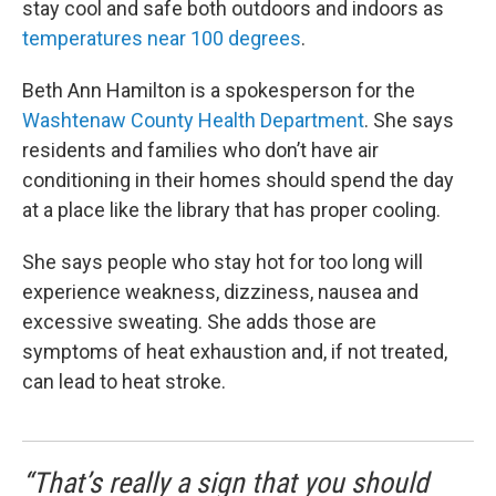
stay cool and safe both outdoors and indoors as
temperatures near 100 degrees
.
Beth Ann Hamilton is a spokesperson for the
Washtenaw County Health Department
. She says
residents and families who don’t have air
conditioning in their homes should spend the day
at a place like the library that has proper cooling.
She says people who stay hot for too long will
experience weakness, dizziness, nausea and
excessive sweating. She adds those are
symptoms of heat exhaustion and, if not treated,
can lead to heat stroke.
“That’s really a sign that you should