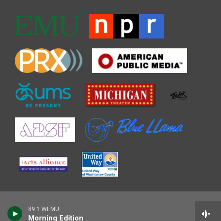
89.1 WEMU
Morning Edition