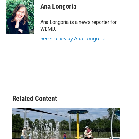
e
t
k
i
Ana Longoria
b
t
e
l
o
e
d
o
r
I
Ana Longoria is a news reporter for
k
n
WEMU.
See stories by Ana Longoria
Related Content