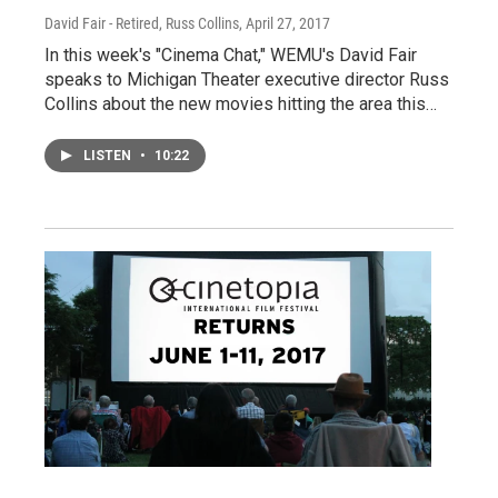
David Fair - Retired, Russ Collins
, April 27, 2017
In this week's "Cinema Chat," WEMU's David Fair
speaks to Michigan Theater executive director Russ
Collins about the new movies hitting the area this…
LISTEN
•
10:22