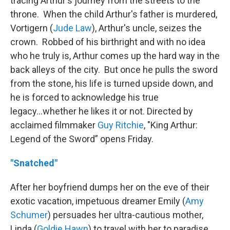
tracing Arthur's journey from the streets to the
throne. When the child Arthur's father is murdered,
Vortigern (
Jude Law
), Arthur's uncle, seizes the
crown. Robbed of his birthright and with no idea
who he truly is, Arthur comes up the hard way in the
back alleys of the city. But once he pulls the sword
from the stone, his life is turned upside down, and
he is forced to acknowledge his true
legacy...whether he likes it or not. Directed by
acclaimed filmmaker
Guy Ritchie
, "King Arthur:
Legend of the Sword” opens Friday.
"Snatched"
After her boyfriend dumps her on the eve of their
exotic vacation, impetuous dreamer Emily (
Amy
Schumer
) persuades her ultra-cautious mother,
Linda (
Goldie Hawn
) to travel with her to paradise.