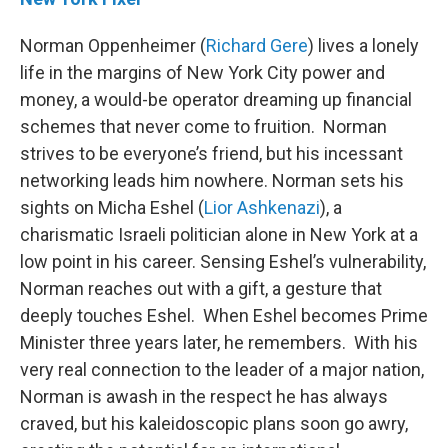
Norman Oppenheimer (
Richard Gere
) lives a lonely
life in the margins of New York City power and
money, a would-be operator dreaming up financial
schemes that never come to fruition. Norman
strives to be everyone’s friend, but his incessant
networking leads him nowhere. Norman sets his
sights on Micha Eshel (
Lior Ashkenazi
), a
charismatic Israeli politician alone in New York at a
low point in his career. Sensing Eshel’s vulnerability,
Norman reaches out with a gift, a gesture that
deeply touches Eshel. When Eshel becomes Prime
Minister three years later, he remembers. With his
very real connection to the leader of a major nation,
Norman is awash in the respect he has always
craved, but his kaleidoscopic plans soon go awry,