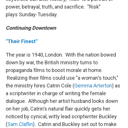
power, betrayal, truth, and sacrifice. “Risk”
plays Sunday-Tuesday.
Continuing Downtown
"Their Finest"
The year is 1940, London. With the nation bowed
down by war, the British ministry turns to
propaganda films to boost morale at home.
Realizing their films could use "a woman's touch,"
the ministry hires Catrin Cole (
Gemma Arterton
) as
a scriptwriter in charge of writing the female
dialogue. Although her artist husband looks down
on her job, Catrin's natural flair quickly gets her
noticed by cynical, witty lead scriptwriter Buckley
(
Sam Claflin
). Catrin and Buckley set out to make