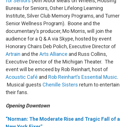
for Seniors
(Ann Arbor Meals on Wheels, Housing
Bureau for Seniors, Osher Lifelong Learning
Institute, Silver Club Memory Programs, and Turner
Senior Wellness Program). Boone and the
documentary’s producer, Mo Morris, will join the
audience for a Q & A via Skype, hosted by event
Honorary Chairs Deb Polich, Executive Director of
Artrain
and the
Arts Alliance
and Russ Collins,
Executive Director of the Michigan Theater. The
event will be emceed by Rob Reinhart, host of
Acoustic Café
and
Rob Reinhart’s Essential Music
.
Musical guests
Chenille Sisters
return to entertain
their fans.
Opening Downtown
“Norman: The Moderate Rise and Tragic Fall of a
New York Fixer"