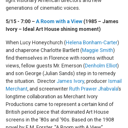
light visionary American directors and new
generations of cinematic voices.
5/15 - 7:00 –
A Room with a View
(1985 – James
Ivory – Ideal Art House shining moment)
When Lucy Honeychurch (
Helena Bonham-Carter
)
and chaperone Charlotte Bartlett (
Maggie Smith
)
find themselves in Florence with rooms without
views, fellow guests Mr. Emerson (
Denholm Elliot
)
and son George (Julian Sands) step in to remedy
the situation. Director
James Ivory
, producer
Ismail
Merchant
, and screenwriter
Ruth Prawer
Jhabvala
’s
longtime collaboration as Merchant Ivory
Productions came to represent a certain kind of
British period piece that dominated Art House
screens in the ‘80s and ‘90s. Based on the 1908
novel by E.M. Forster, “A Room with A View”