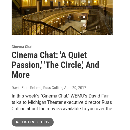
Cinema Chat
Cinema Chat: 'A Quiet
Passion,' 'The Circle,' And
More
David Fair - Retired, Russ Collins
, April 20, 2017
In this week's "Cinema Chat," WEMU's David Fair
talks to Michigan Theater executive director Russ
Collins about the movies available to you over the…
LISTEN
•
10:12