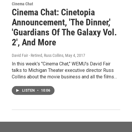
Cinema Chat
Cinema Chat: Cinetopia
Announcement, 'The Dinner,'
'Guardians Of The Galaxy Vol.
2', And More
David Fair - Retired, Russ Collins
, May 4, 2017
In this week's "Cinema Chat," WEMU's David Fair
talks to Michigan Theater executive director Russ
Collins about the movie business and all the films…
LISTEN
•
10:06