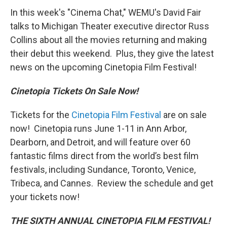
In this week's "Cinema Chat," WEMU's David Fair
talks to Michigan Theater executive director Russ
Collins about all the movies returning and making
their debut this weekend. Plus, they give the latest
news on the upcoming Cinetopia Film Festival!
Cinetopia Tickets On Sale Now!
Tickets for the
Cinetopia Film Festival
are on sale
now! Cinetopia runs June 1-11 in Ann Arbor,
Dearborn, and Detroit, and will feature over 60
fantastic films direct from the world’s best film
festivals, including Sundance, Toronto, Venice,
Tribeca, and Cannes. Review the schedule and get
your tickets now!
THE SIXTH ANNUAL CINETOPIA FILM FESTIVAL!