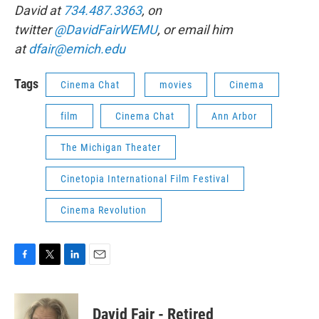
David at
734.487.3363
, on
twitter
@DavidFairWEMU
, or email him
at
dfair@emich.edu
Tags
Cinema Chat
movies
Cinema
film
Cinema Chat
Ann Arbor
The Michigan Theater
Cinetopia International Film Festival
Cinema Revolution
F
T
L
E
a
w
i
m
c
i
n
a
e
t
k
i
David Fair - Retired