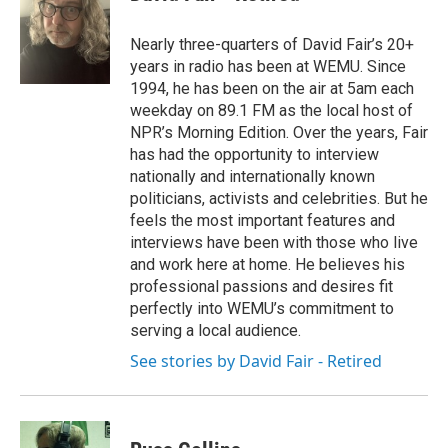
b
t
e
l
o
e
d
o
r
I
Nearly three-quarters of David Fair’s 20+
k
n
years in radio has been at WEMU. Since
1994, he has been on the air at 5am each
weekday on 89.1 FM as the local host of
NPR’s Morning Edition. Over the years, Fair
has had the opportunity to interview
nationally and internationally known
politicians, activists and celebrities. But he
feels the most important features and
interviews have been with those who live
and work here at home. He believes his
professional passions and desires fit
perfectly into WEMU’s commitment to
serving a local audience.
See stories by David Fair - Retired