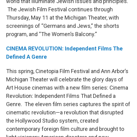
world that illuminate Jewish issues and principles.
The Jewish Film Festival continues through
Thursday, May 11 at the Michigan Theater, with
screenings of “Germans and Jews,” the shorts
program, and “The Women’s Balcony.”
CINEMA REVOLUTION: Independent Films The
Defined A Genre
This spring, Cinetopia Film Festival and Ann Arbor’s
Michigan Theater will celebrate the glory days of
Art House cinemas with a new film series: Cinema
Revolution: Independent Films That Defined a
Genre. The eleven film series captures the spirit of
cinematic revolution—a revolution that disrupted
the Hollywood Studio system, created
contemporary foreign film culture and brought to