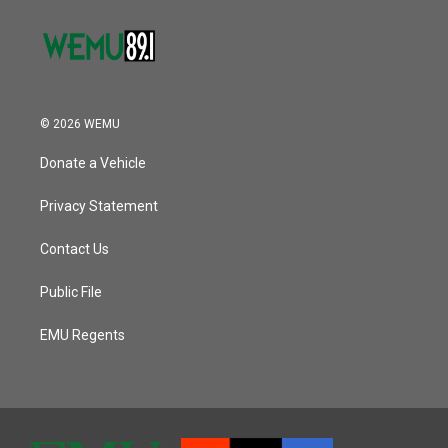
© 2026 WEMU
Donate a Vehicle
Privacy Statement
Contact Us
Public File
EMU Regents