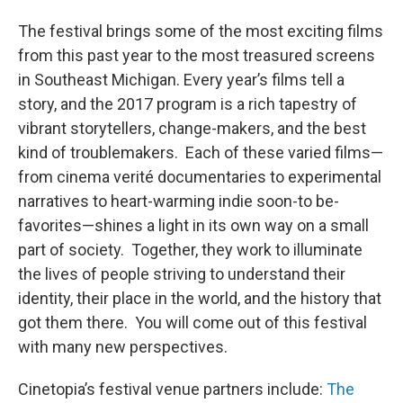
The festival brings some of the most exciting films
from this past year to the most treasured screens
in Southeast Michigan. Every year’s films tell a
story, and the 2017 program is a rich tapestry of
vibrant storytellers, change-makers, and the best
kind of troublemakers. Each of these varied films—
from cinema verité documentaries to experimental
narratives to heart-warming indie soon-to be-
favorites—shines a light in its own way on a small
part of society. Together, they work to illuminate
the lives of people striving to understand their
identity, their place in the world, and the history that
got them there. You will come out of this festival
with many new perspectives.
Cinetopia’s festival venue partners include:
The