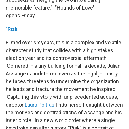
memorable feature.” “Hounds of Love”
opens Friday.
"Risk"
Filmed over six years, this is a complex and volatile
character study that collides with a high stakes
election year and its controversial aftermath.
Cornered in a tiny building for half a decade, Julian
Assange is undeterred even as the legal jeopardy
he faces threatens to undermine the organization
he leads and fracture the movement he inspired.
Capturing this story with unprecedented access,
director
Laura Poitras
finds herself caught between
the motives and contradictions of Assange and his
inner circle. In a new world order where a single
keystroke can alter history, “Risk” is a portrait of