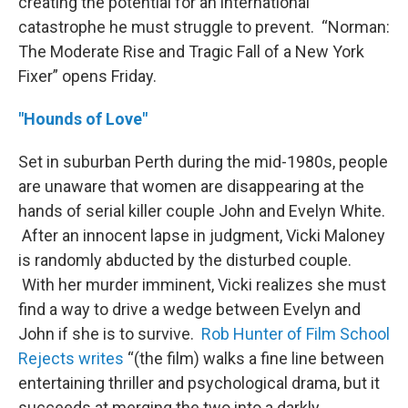
creating the potential for an international
catastrophe he must struggle to prevent. “Norman:
The Moderate Rise and Tragic Fall of a New York
Fixer” opens Friday.
"Hounds of Love"
Set in suburban Perth during the mid-1980s, people
are unaware that women are disappearing at the
hands of serial killer couple John and Evelyn White.
After an innocent lapse in judgment, Vicki Maloney
is randomly abducted by the disturbed couple.
With her murder imminent, Vicki realizes she must
find a way to drive a wedge between Evelyn and
John if she is to survive.
Rob Hunter of Film School
Rejects writes
“(the film) walks a fine line between
entertaining thriller and psychological drama, but it
succeeds at merging the two into a darkly