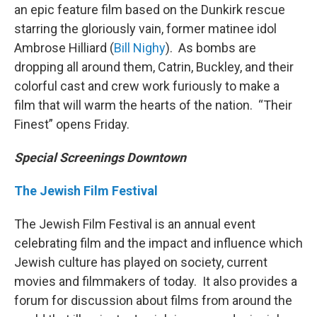
an epic feature film based on the Dunkirk rescue
starring the gloriously vain, former matinee idol
Ambrose Hilliard (
Bill Nighy
). As bombs are
dropping all around them, Catrin, Buckley, and their
colorful cast and crew work furiously to make a
film that will warm the hearts of the nation. “Their
Finest” opens Friday.
Special Screenings Downtown
The Jewish Film Festival
The Jewish Film Festival is an annual event
celebrating film and the impact and influence which
Jewish culture has played on society, current
movies and filmmakers of today. It also provides a
forum for discussion about films from around the