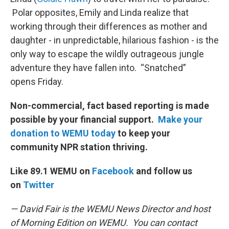
Polar opposites, Emily and Linda realize that
working through their differences as mother and
daughter - in unpredictable, hilarious fashion - is the
only way to escape the wildly outrageous jungle
adventure they have fallen into. “Snatched”
opens Friday.
Non-commercial, fact based reporting is made
possible by your financial support.
Make your
donation to WEMU today
to keep your
community NPR station thriving.
Like 89.1 WEMU on
Facebook
and follow us
on
Twitter
— David Fair is the WEMU News Director and host
of Morning Edition on WEMU. You can contact