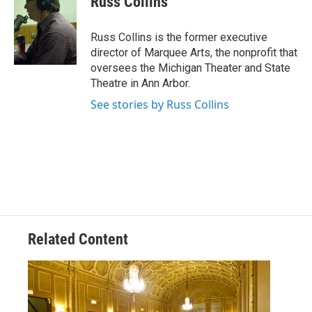
Russ Collins
Russ Collins is the former executive
director of Marquee Arts, the nonprofit that
oversees the Michigan Theater and State
Theatre in Ann Arbor.
See stories by Russ Collins
Related Content