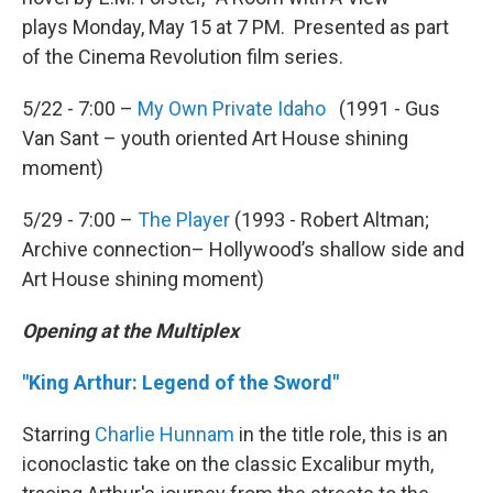
plays Monday, May 15 at 7 PM. Presented as part
of the Cinema Revolution film series.
5/22 - 7:00 –
My Own Private Idaho
(1991 - Gus
Van Sant – youth oriented Art House shining
moment)
5/29 - 7:00 –
The Player
(1993 - Robert Altman;
Archive connection– Hollywood’s shallow side and
Art House shining moment)
Opening at the Multiplex
"King Arthur: Legend of the Sword"
Starring
Charlie Hunnam
in the title role, this is an
iconoclastic take on the classic Excalibur myth,