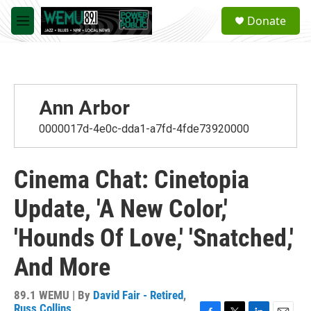
Skip to main content
S
Donate
e
M
a
e
r
n
c
u
h
u
Ann Arbor
e
r
0000017d-4e0c-dda1-a7fd-4fde73920000
y
Cinema Chat: Cinetopia
Update, 'A New Color,'
'Hounds Of Love,' 'Snatched,'
And More
89.1 WEMU | By
David Fair - Retired
,
Russ Collins