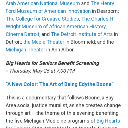
Arab American National Museum
and
The Henry
Ford Museum of American Innovation
in Dearborn;
The College for Creative Studies
,
The Charles H.
Wright Museum of African American History
,
Cinema Detroit
, and
The Detroit Institute of Arts
in
Detroit;
the Maple Theater
in Bloomfield; and the
Michigan Theater
in Ann Arbor.
Big Hearts for Seniors Benefit Screening
-
Thursday, May 25 at 7:00 PM
“A New Color: The Art of Being Edythe Boone”
This is a documentary that follows Boone, a Bay
Area social justice muralist, as she creates change
through art – the theme of this evening benefiting
the five Michigan Medicine programs of
Big Hearts