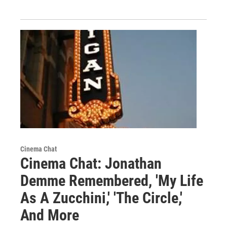
Cinema Chat
Cinema Chat: Jonathan
Demme Remembered, 'My Life
As A Zucchini,' 'The Circle,'
And More