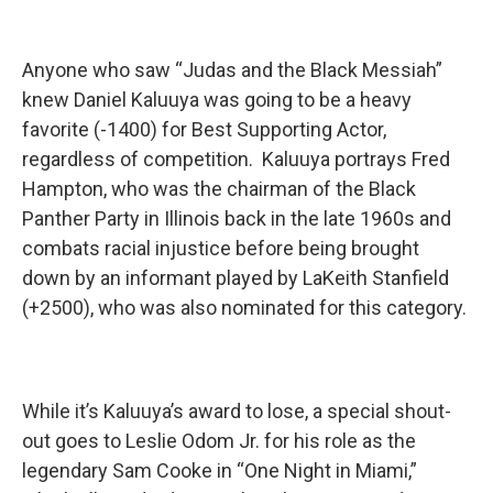
Anyone who saw “Judas and the Black Messiah”
knew Daniel Kaluuya was going to be a heavy
favorite (-1400) for Best Supporting Actor,
regardless of competition. Kaluuya portrays Fred
Hampton, who was the chairman of the Black
Panther Party in Illinois back in the late 1960s and
combats racial injustice before being brought
down by an informant played by LaKeith Stanfield
(+2500), who was also nominated for this category.
While it’s Kaluuya’s award to lose, a special shout-
out goes to Leslie Odom Jr. for his role as the
legendary Sam Cooke in “One Night in Miami,”