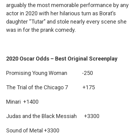
arguably the most memorable performance by any
actor in 2020 with her hilarious turn as Borat’s
daughter “Tutar” and stole nearly every scene she
was in for the prank comedy.
2020 Oscar Odds – Best Original Screenplay
Promising Young Woman -250
The Trial of the Chicago 7 +175
Minari +1400
Judas and the Black Messiah +3300
Sound of Metal +3300