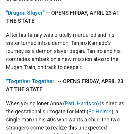
"Dragon Slayer"
-- OPENS FRIDAY, APRIL 23 AT
THE STATE
After his family was brutally murdered and his
sister turned into a demon, Tanjiro Kamado's
journey as a demon slayer began. Tanjiro and his
comrades embark on a new mission aboard the
Mugen Train, on track to despair.
"Together Together"
-- OPENS FRIDAY, APRIL 23
AT THE STATE
When young loner Anna (
Patti Harrison
) is hired as
the gestational surrogate for Matt (
Ed Helms
), a
single man in his 40s who wants a child, the two
strangers come to realize this unexpected