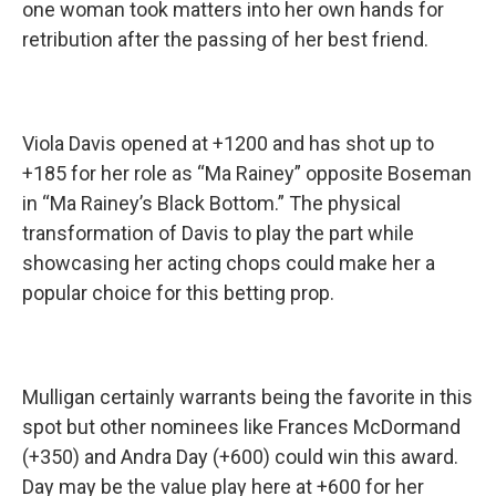
one woman took matters into her own hands for
retribution after the passing of her best friend.
Viola Davis opened at +1200 and has shot up to
+185 for her role as “Ma Rainey” opposite Boseman
in “Ma Rainey’s Black Bottom.” The physical
transformation of Davis to play the part while
showcasing her acting chops could make her a
popular choice for this betting prop.
Mulligan certainly warrants being the favorite in this
spot but other nominees like Frances McDormand
(+350) and Andra Day (+600) could win this award.
Day may be the value play here at +600 for her