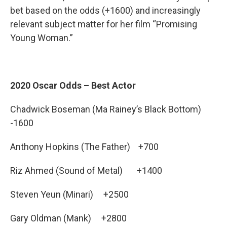
bet based on the odds (+1600) and increasingly
relevant subject matter for her film “Promising
Young Woman.”
2020 Oscar Odds – Best Actor
Chadwick Boseman (Ma Rainey’s Black Bottom)
-1600
Anthony Hopkins (The Father) +700
Riz Ahmed (Sound of Metal) +1400
Steven Yeun (Minari) +2500
Gary Oldman (Mank) +2800