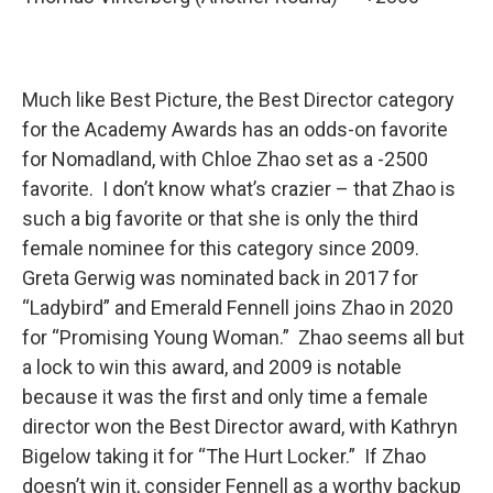
Much like Best Picture, the Best Director category
for the Academy Awards has an odds-on favorite
for Nomadland, with Chloe Zhao set as a -2500
favorite. I don’t know what’s crazier – that Zhao is
such a big favorite or that she is only the third
female nominee for this category since 2009.
Greta Gerwig was nominated back in 2017 for
“Ladybird” and Emerald Fennell joins Zhao in 2020
for “Promising Young Woman.” Zhao seems all but
a lock to win this award, and 2009 is notable
because it was the first and only time a female
director won the Best Director award, with Kathryn
Bigelow taking it for “The Hurt Locker.” If Zhao
doesn’t win it, consider Fennell as a worthy backup