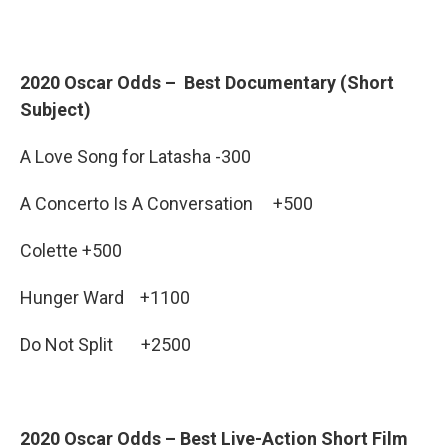
2020 Oscar Odds – Best Documentary (Short
Subject)
A Love Song for Latasha -300
A Concerto Is A Conversation +500
Colette +500
Hunger Ward +1100
Do Not Split +2500
2020 Oscar Odds – Best Live-Action Short Film