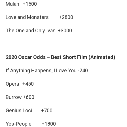
Mulan +1500
Love and Monsters +2800
The One and Only Ivan +3000
2020 Oscar Odds – Best Short Film (Animated)
If Anything Happens, I Love You -240
Opera +450
Burrow +600
Genius Loci +700
Yes-People +1800