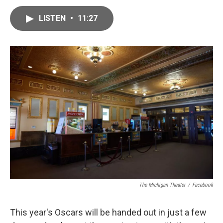
a
w
i
m
c
i
n
a
e
t
k
i
LISTEN
•
11:27
b
t
e
l
o
e
d
o
r
I
k
n
The Michigan Theater
/
Facebook
This year's Oscars will be handed out in just a few