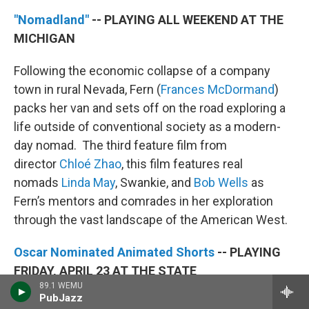
"Nomadland"
-- PLAYING ALL WEEKEND AT THE
MICHIGAN
Following the economic collapse of a company
town in rural Nevada, Fern (
Frances McDormand
)
packs her van and sets off on the road exploring a
life outside of conventional society as a modern-
day nomad. The third feature film from
director
Chloé Zhao
, this film features real
nomads
Linda May
, Swankie, and
Bob Wells
as
Fern’s mentors and comrades in her exploration
through the vast landscape of the American West.
Oscar Nominated Animated Shorts
-- PLAYING
FRIDAY, APRIL 23 AT THE STATE
89.1 WEMU
PubJazz
Each year, we're thrilled to present the Academy