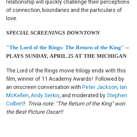
relationship will quickly challenge their perceptions
of connection, boundaries and the particulars of
love.
SPECIAL SCREENINGS DOWNTOWN
"The Lord of the Rings: The Return of the King"
--
PLAYS SUNDAY, APRIL 25 AT THE MICHIGAN
The Lord of the Rings movie trilogy ends with this
film, winner of 11 Academy Awards! Followed by
an onscreen conversation with
Peter Jackson
,
Ian
McKellen
,
Andy Serkis
, and moderated by
Stephen
Colbert
!
Trivia note: "The Return of the King" won
the Best Picture Oscar!!