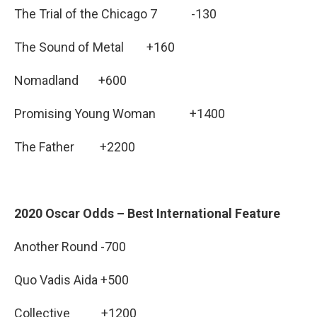
The Trial of the Chicago 7 -130
The Sound of Metal +160
Nomadland +600
Promising Young Woman +1400
The Father +2200
2020 Oscar Odds – Best International Feature
Another Round -700
Quo Vadis Aida +500
Collective +1200