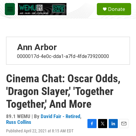
Skip to main content
S
Donate
e
M
a
e
r
n
c
u
h
u
Ann Arbor
e
r
0000017d-4e0c-dda1-a7fd-4fde73920000
y
Cinema Chat: Oscar Odds,
'Dragon Slayer,' 'Together
Together,' And More
89.1 WEMU | By
David Fair - Retired
,
Russ Collins
F
T
L
E
Published April 22, 2021 at 8:15 AM EDT