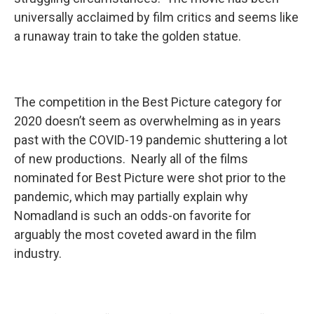
universally acclaimed by film critics and seems like
a runaway train to take the golden statue.
The competition in the Best Picture category for
2020 doesn’t seem as overwhelming as in years
past with the COVID-19 pandemic shuttering a lot
of new productions. Nearly all of the films
nominated for Best Picture were shot prior to the
pandemic, which may partially explain why
Nomadland is such an odds-on favorite for
arguably the most coveted award in the film
industry.