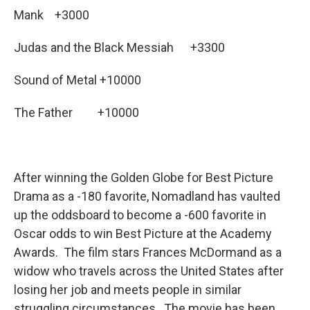
Mank +3000
Judas and the Black Messiah +3300
Sound of Metal +10000
The Father +10000
After winning the Golden Globe for Best Picture
Drama as a -180 favorite, Nomadland has vaulted
up the oddsboard to become a -600 favorite in
Oscar odds to win Best Picture at the Academy
Awards. The film stars Frances McDormand as a
widow who travels across the United States after
losing her job and meets people in similar
struggling circumstances. The movie has been