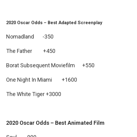
2020 Oscar Odds – Best Adapted Screenplay
Nomadland -350
The Father +450
Borat Subsequent Moviefilm +550
One Night In Miami +1600
The White Tiger +3000
2020 Oscar Odds – Best Animated Film