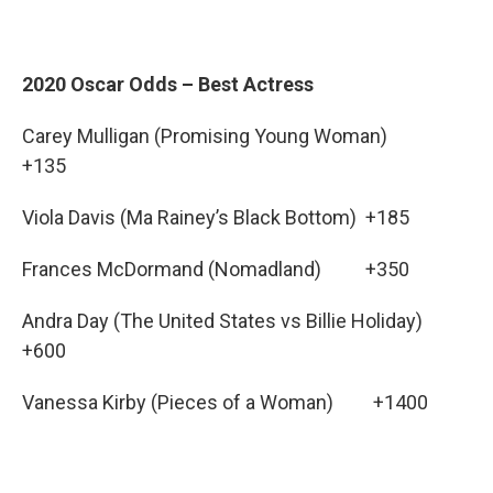
2020 Oscar Odds – Best Actress
Carey Mulligan (Promising Young Woman)
+135
Viola Davis (Ma Rainey’s Black Bottom) +185
Frances McDormand (Nomadland) +350
Andra Day (The United States vs Billie Holiday)
+600
Vanessa Kirby (Pieces of a Woman) +1400