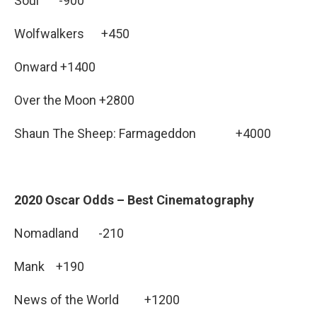
Soul -900
Wolfwalkers +450
Onward +1400
Over the Moon +2800
Shaun The Sheep: Farmageddon +4000
2020 Oscar Odds – Best Cinematography
Nomadland -210
Mank +190
News of the World +1200