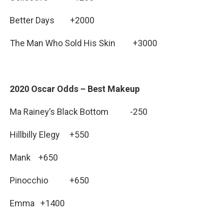
Better Days +2000
The Man Who Sold His Skin +3000
2020 Oscar Odds – Best Makeup
Ma Rainey’s Black Bottom -250
Hillbilly Elegy +550
Mank +650
Pinocchio +650
Emma +1400