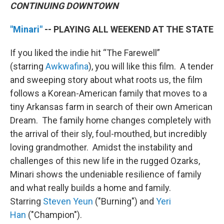
CONTINUING DOWNTOWN
"Minari"
-- PLAYING ALL WEEKEND AT THE STATE
If you liked the indie hit “The Farewell”
(starring
Awkwafina
), you will like this film. A tender
and sweeping story about what roots us, the film
follows a Korean-American family that moves to a
tiny Arkansas farm in search of their own American
Dream. The family home changes completely with
the arrival of their sly, foul-mouthed, but incredibly
loving grandmother. Amidst the instability and
challenges of this new life in the rugged Ozarks,
Minari shows the undeniable resilience of family
and what really builds a home and family.
Starring
Steven Yeun
("Burning") and
Yeri
Han
("Champion").