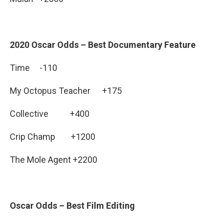
2020 Oscar Odds – Best Documentary Feature
Time -110
My Octopus Teacher +175
Collective +400
Crip Champ +1200
The Mole Agent +2200
Oscar Odds – Best Film Editing