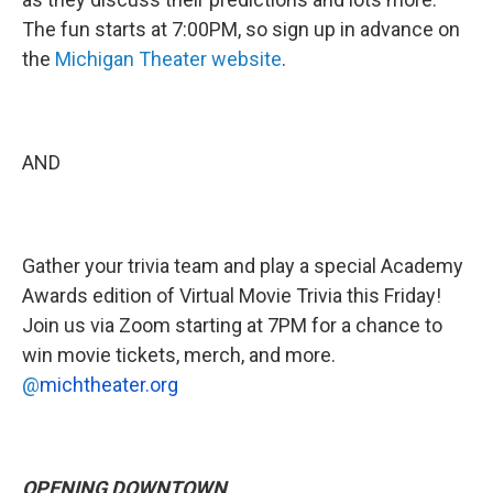
The fun starts at 7:00PM, so sign up in advance on
the
Michigan Theater website
.
AND
Gather your trivia team and play a special Academy
Awards edition of Virtual Movie Trivia this Friday!
Join us via Zoom starting at 7PM for a chance to
win movie tickets, merch, and more.
@
mic
htheater.org
OPENING DOWNTOWN