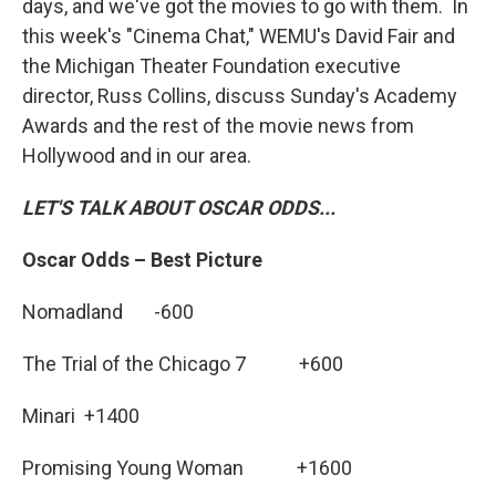
days, and we've got the movies to go with them. In
this week's "Cinema Chat," WEMU's David Fair and
the Michigan Theater Foundation executive
director, Russ Collins, discuss Sunday's Academy
Awards and the rest of the movie news from
Hollywood and in our area.
LET'S TALK ABOUT OSCAR ODDS...
Oscar Odds – Best Picture
Nomadland -600
The Trial of the Chicago 7 +600
Minari +1400
Promising Young Woman +1600