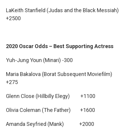
LaKeith Stanfield (Judas and the Black Messiah)
+2500
2020 Oscar Odds – Best Supporting Actress
Yuh-Jung Youn (Minari) -300
Maria Bakalova (Borat Subsequent Moviefilm)
+275
Glenn Close (Hillbilly Elegy) +1100
Olivia Coleman (The Father) +1600
Amanda Seyfried (Mank) +2000