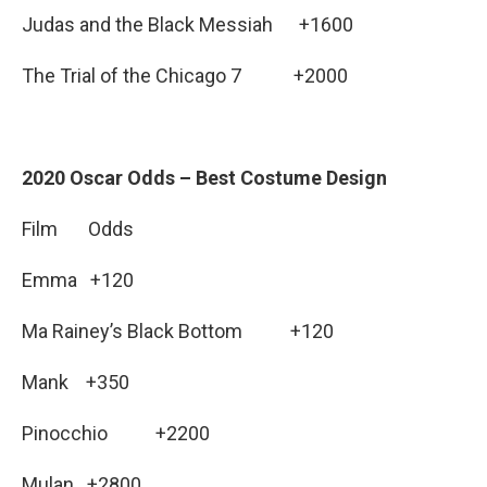
Judas and the Black Messiah +1600
The Trial of the Chicago 7 +2000
2020 Oscar Odds – Best Costume Design
Film Odds
Emma +120
Ma Rainey’s Black Bottom +120
Mank +350
Pinocchio +2200
Mulan +2800