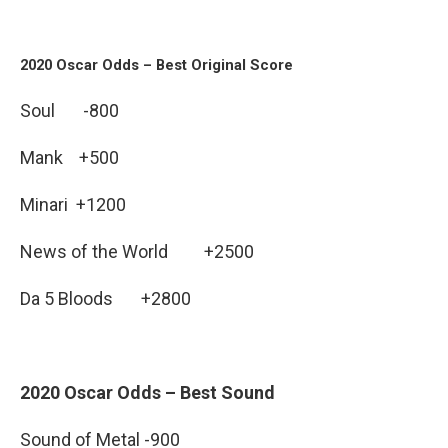
2020 Oscar Odds – Best Original Score
Soul -800
Mank +500
Minari +1200
News of the World +2500
Da 5 Bloods +2800
2020 Oscar Odds – Best Sound
Sound of Metal -900