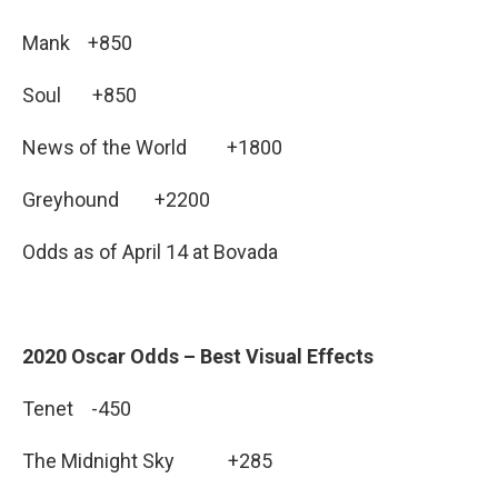
Mank +850
Soul +850
News of the World +1800
Greyhound +2200
Odds as of April 14 at Bovada
2020 Oscar Odds – Best Visual Effects
Tenet -450
The Midnight Sky +285