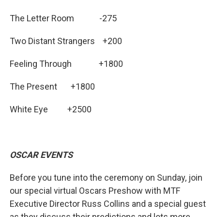
The Letter Room -275
Two Distant Strangers +200
Feeling Through +1800
The Present +1800
White Eye +2500
OSCAR EVENTS
Before you tune into the ceremony on Sunday, join
our special virtual Oscars Preshow with MTF
Executive Director Russ Collins and a special guest
as they discuss their predictions and lots more.