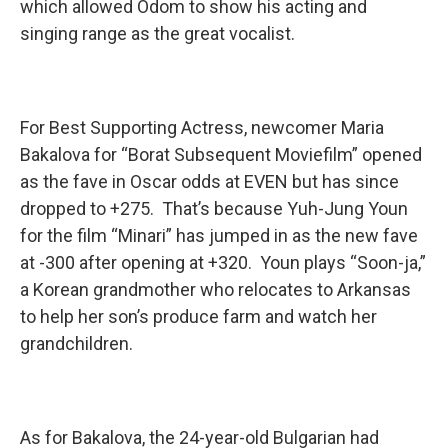
which allowed Odom to show his acting and
singing range as the great vocalist.
For Best Supporting Actress, newcomer Maria
Bakalova for “Borat Subsequent Moviefilm” opened
as the fave in Oscar odds at EVEN but has since
dropped to +275. That’s because Yuh-Jung Youn
for the film “Minari” has jumped in as the new fave
at -300 after opening at +320. Youn plays “Soon-ja,”
a Korean grandmother who relocates to Arkansas
to help her son’s produce farm and watch her
grandchildren.
As for Bakalova, the 24-year-old Bulgarian had