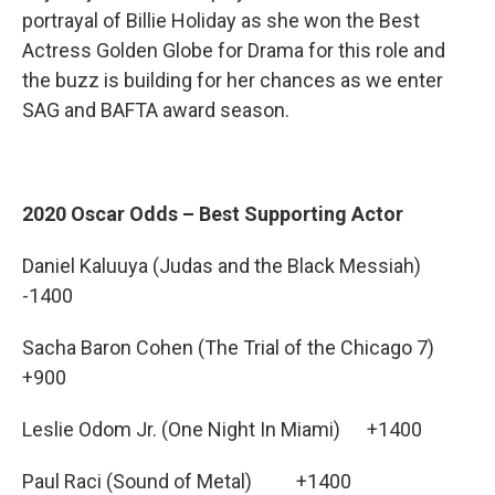
portrayal of Billie Holiday as she won the Best
Actress Golden Globe for Drama for this role and
the buzz is building for her chances as we enter
SAG and BAFTA award season.
2020 Oscar Odds – Best Supporting Actor
Daniel Kaluuya (Judas and the Black Messiah)
-1400
Sacha Baron Cohen (The Trial of the Chicago 7)
+900
Leslie Odom Jr. (One Night In Miami) +1400
Paul Raci (Sound of Metal) +1400