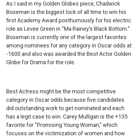
As I said in my Golden Globes piece, Chadwick
Boseman is the biggest lock of all time to win his
first Academy Award posthumously for his electric
role as Levee Green in “Ma Rainey’s Black Bottom.”
Boseman is currently one of the largest favorites
among nominees for any category in Oscar odds at
-1600 and also was awarded the Best Actor Golden
Globe for Drama for the role.
Best Actress might be the most competitive
category in Oscar odds because five candidates
did outstanding work to get nominated and each
has a legit case to win. Carey Mulligan is the +135
favorite for “Promising Young Woman,” which
focuses on the victimization of women and how