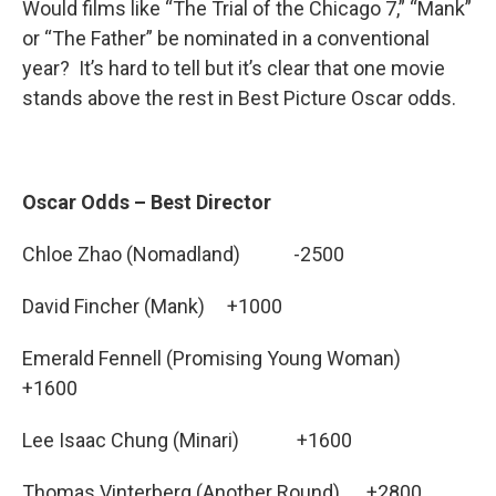
Would films like “The Trial of the Chicago 7,” “Mank”
or “The Father” be nominated in a conventional
year? It’s hard to tell but it’s clear that one movie
stands above the rest in Best Picture Oscar odds.
Oscar Odds – Best Director
Chloe Zhao (Nomadland) -2500
David Fincher (Mank) +1000
Emerald Fennell (Promising Young Woman)
+1600
Lee Isaac Chung (Minari) +1600
Thomas Vinterberg (Another Round) +2800