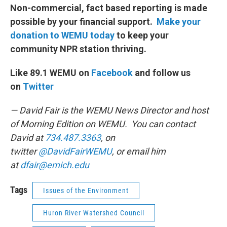
Non-commercial, fact based reporting is made
possible by your financial support.
Make your
donation to WEMU today
to keep your
community NPR station thriving.
Like 89.1 WEMU on
Facebook
and follow us
on
Twitter
— David Fair is the WEMU News Director and host
of Morning Edition on WEMU. You can contact
David at
734.487.3363
, on
twitter
@DavidFairWEMU
, or email him
at
dfair@emich.edu
Tags
Issues of the Environment
Huron River Watershed Council