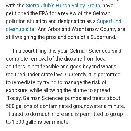
with the
Sierra Club's Huron Valley Group
, have
petitioned the EPA for a review of the Gelman
pollution situation and designation as a
Superfund
cleanup site
. Ann Arbor and Washtenaw County are
still weighing the pros and cons of a Superfund.
· In a court filing this year, Gelman Sciences said
complete removal of the dioxane from local
aquifers is not feasible and goes beyond what's
required under state law. Currently, it is permitted
to remediate by trying to manage the risk of
exposure, while allowing the plume to spread.
Today, Gelman Sciences pumps and treats about
500 gallons of contaminated groundwater a minute.
It used to do much more and is permitted to go up
to 1,300 gallons per minute.