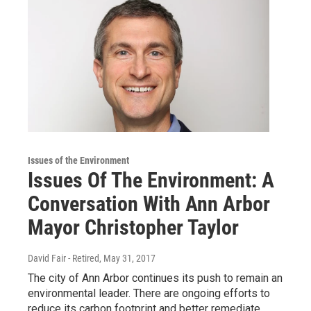
Issues of the Environment
Issues Of The Environment: A
Conversation With Ann Arbor
Mayor Christopher Taylor
David Fair - Retired
, May 31, 2017
The city of Ann Arbor continues its push to remain an
environmental leader. There are ongoing efforts to
reduce its carbon footprint and better remediate…