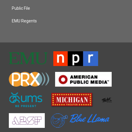
Public File
EMU Regents