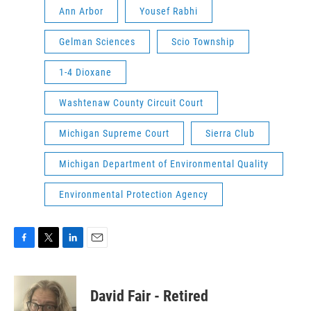
Ann Arbor
Yousef Rabhi
Gelman Sciences
Scio Township
1-4 Dioxane
Washtenaw County Circuit Court
Michigan Supreme Court
Sierra Club
Michigan Department of Environmental Quality
Environmental Protection Agency
F
T
L
E
a
w
i
m
c
i
n
a
e
t
k
i
David Fair - Retired
b
t
e
l