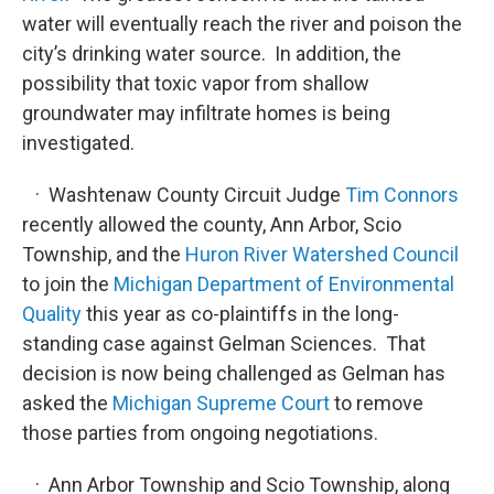
water will eventually reach the river and poison the
city’s drinking water source. In addition, the
possibility that toxic vapor from shallow
groundwater may infiltrate homes is being
investigated.
· Washtenaw County Circuit Judge
Tim Connors
recently allowed the county, Ann Arbor, Scio
Township, and the
Huron River Watershed Council
to join the
Michigan Department of Environmental
Quality
this year as co-plaintiffs in the long-
standing case against Gelman Sciences. That
decision is now being challenged as Gelman has
asked the
Michigan Supreme Court
to remove
those parties from ongoing negotiations.
· Ann Arbor Township and Scio Township, along