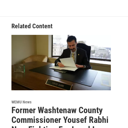
Related Content
WEMU News
Former Washtenaw County
Commissioner Yousef Rabhi