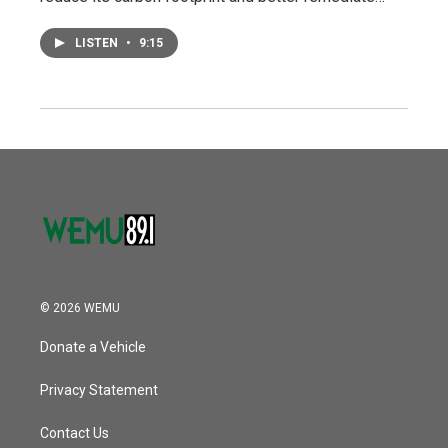
LISTEN
•
9:15
© 2026 WEMU
Donate a Vehicle
Privacy Statement
Contact Us