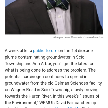
Michigan House Democrats
/
Housedems.com
A week after a
public forum
on the 1,4 dioxane
plume contaminating groundwater in Scio
Township and Ann Arbor, you’ll get the latest on
what is being done to address the problem. The
potential carcinogen continues to spread in
groundwater from the old Gelman Sciences facility
on Wagner Road in Scio Township, slowly moving
towards the Huron River. In this week’s "Issues of
the Environment," WEMU’s David Fair catches up