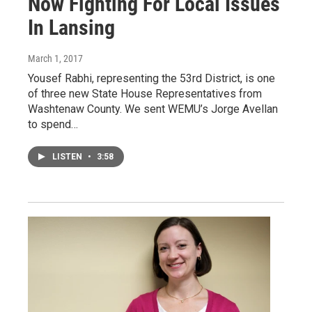
Now Fighting For Local Issues
In Lansing
March 1, 2017
Yousef Rabhi, representing the 53rd District, is one
of three new State House Representatives from
Washtenaw County. We sent WEMU’s Jorge Avellan
to spend…
LISTEN
•
3:58