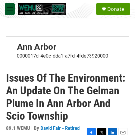
Skip to main content
S
Donate
e
M
a
e
r
n
c
u
h
u
Ann Arbor
e
r
0000017d-4e0c-dda1-a7fd-4fde73920000
y
Issues Of The Environment:
An Update On The Gelman
Plume In Ann Arbor And
Scio Township
89.1 WEMU | By
David Fair - Retired