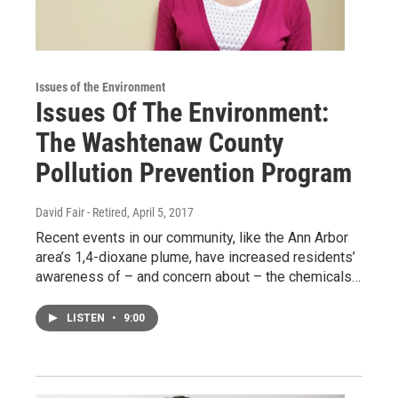
Issues of the Environment
Issues Of The Environment:
The Washtenaw County
Pollution Prevention Program
David Fair - Retired
, April 5, 2017
Recent events in our community, like the Ann Arbor
area’s 1,4-dioxane plume, have increased residents’
awareness of – and concern about – the chemicals…
LISTEN
•
9:00