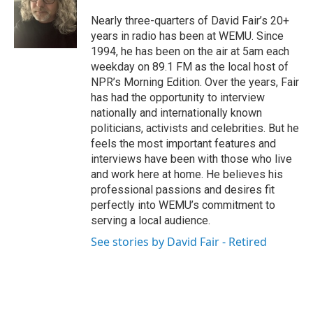
o
e
d
o
r
I
Nearly three-quarters of David Fair’s 20+
k
n
years in radio has been at WEMU. Since
1994, he has been on the air at 5am each
weekday on 89.1 FM as the local host of
NPR’s Morning Edition. Over the years, Fair
has had the opportunity to interview
nationally and internationally known
politicians, activists and celebrities. But he
feels the most important features and
interviews have been with those who live
and work here at home. He believes his
professional passions and desires fit
perfectly into WEMU’s commitment to
serving a local audience.
See stories by David Fair - Retired