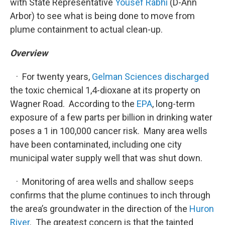
with State Representative
Yousef Rabhi
(D-Ann
Arbor) to see what is being done to move from
plume containment to actual clean-up.
Overview
· For twenty years,
Gelman Sciences discharged
the toxic chemical 1,4-dioxane at its property on
Wagner Road. According to the
EPA
, long-term
exposure of a few parts per billion in drinking water
poses a 1 in 100,000 cancer risk. Many area wells
have been contaminated, including one city
municipal water supply well that was shut down.
· Monitoring of area wells and shallow seeps
confirms that the plume continues to inch through
the area’s groundwater in the direction of the
Huron
River
. The greatest concern is that the tainted