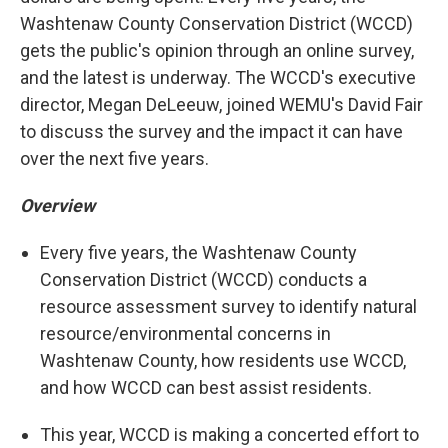
Washtenaw County Conservation District (WCCD)
gets the public's opinion through an online survey,
and the latest is underway. The WCCD's executive
director, Megan DeLeeuw, joined WEMU's David Fair
to discuss the survey and the impact it can have
over the next five years.
Overview
Every five years, the Washtenaw County
Conservation District (WCCD) conducts a
resource assessment survey to identify natural
resource/environmental concerns in
Washtenaw County, how residents use WCCD,
and how WCCD can best assist residents.
This year, WCCD is making a concerted effort to