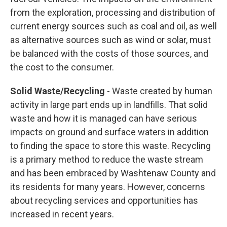
from the exploration, processing and distribution of
current energy sources such as coal and oil, as well
as alternative sources such as wind or solar, must
be balanced with the costs of those sources, and
the cost to the consumer.
Solid Waste/Recycling
- Waste created by human
activity in large part ends up in landfills. That solid
waste and how it is managed can have serious
impacts on ground and surface waters in addition
to finding the space to store this waste. Recycling
is a primary method to reduce the waste stream
and has been embraced by Washtenaw County and
its residents for many years. However, concerns
about recycling services and opportunities has
increased in recent years.