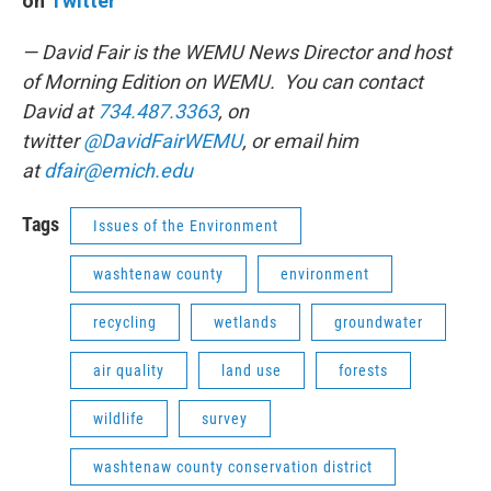
on
Twitter
— David Fair is the WEMU News Director and host
of Morning Edition on WEMU. You can contact
David at
734.487.3363
, on
twitter
@DavidFairWEMU
, or email him
at
dfair@emich.edu
Tags
Issues of the Environment
washtenaw county
environment
recycling
wetlands
groundwater
air quality
land use
forests
wildlife
survey
washtenaw county conservation district