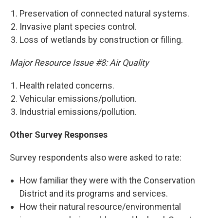
Preservation of connected natural systems.
Invasive plant species control.
Loss of wetlands by construction or filling.
Major Resource Issue #8: Air Quality
Health related concerns.
Vehicular emissions/pollution.
Industrial emissions/pollution.
Other Survey Responses
Survey respondents also were asked to rate:
How familiar they were with the Conservation
District and its programs and services.
How their natural resource/environmental