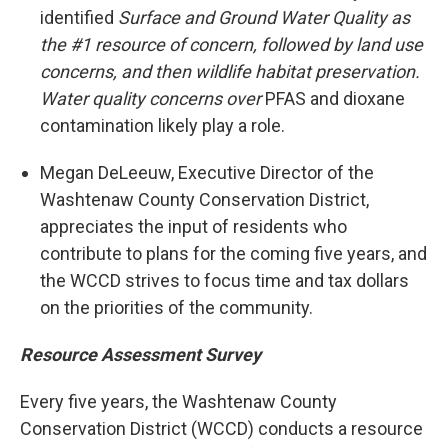
identified
Surface and Ground Water Quality as
the #1 resource of concern, followed by land use
concerns, and then wildlife habitat preservation.
Water quality concerns over
PFAS and dioxane
contamination likely play a role.
Megan DeLeeuw, Executive Director of the
Washtenaw County Conservation District,
appreciates the input of residents who
contribute to plans for the coming five years, and
the WCCD strives to focus time and tax dollars
on the priorities of the community.
Resource Assessment Survey
Every five years, the Washtenaw County
Conservation District (WCCD) conducts a resource