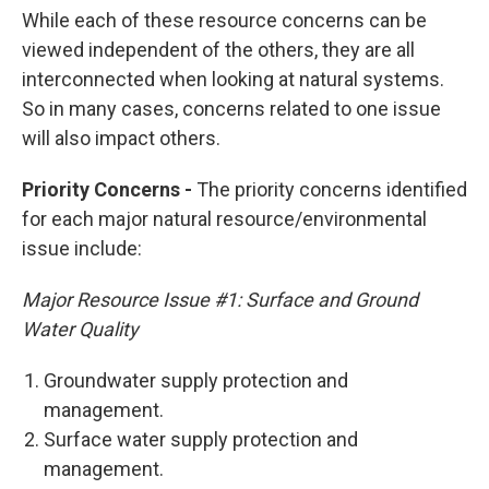
While each of these resource concerns can be
viewed independent of the others, they are all
interconnected when looking at natural systems.
So in many cases, concerns related to one issue
will also impact others.
Priority Concerns -
The priority concerns identified
for each major natural resource/environmental
issue include:
Major Resource Issue #1: Surface and Ground
Water Quality
Groundwater supply protection and
management.
Surface water supply protection and
management.