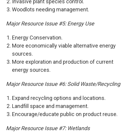
Invasive plant species control.
Woodlots needing management.
Major Resource Issue #5: Energy Use
Energy Conservation.
More economically viable alternative energy
sources.
More exploration and production of current
energy sources.
Major Resource Issue #6: Solid Waste/Recycling
Expand recycling options and locations.
Landfill space and management.
Encourage/educate public on product reuse.
Major Resource Issue #7: Wetlands