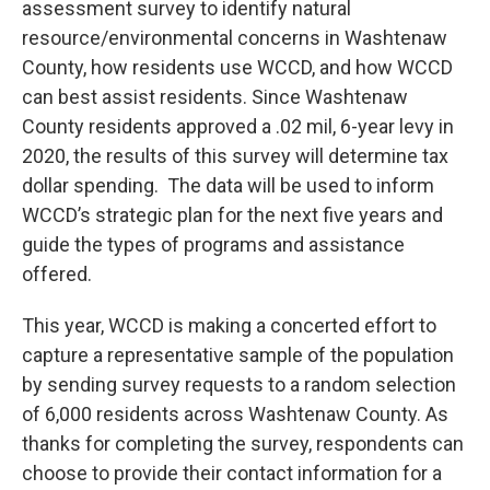
assessment survey to identify natural
resource/environmental concerns in Washtenaw
County, how residents use WCCD, and how WCCD
can best assist residents. Since Washtenaw
County residents approved a .02 mil, 6-year levy in
2020, the results of this survey will determine tax
dollar spending. The data will be used to inform
WCCD’s strategic plan for the next five years and
guide the types of programs and assistance
offered.
This year, WCCD is making a concerted effort to
capture a representative sample of the population
by sending survey requests to a random selection
of 6,000 residents across Washtenaw County. As
thanks for completing the survey, respondents can
choose to provide their contact information for a