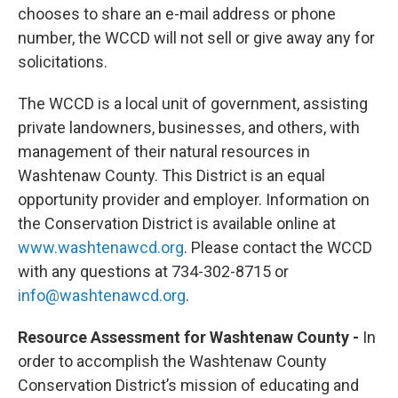
chooses to share an e-mail address or phone
number, the WCCD will not sell or give away any for
solicitations.
The WCCD is a local unit of government, assisting
private landowners, businesses, and others, with
management of their natural resources in
Washtenaw County. This District is an equal
opportunity provider and employer. Information on
the Conservation District is available online at
www.washtenawcd.org
. Please contact the WCCD
with any questions at 734-302-8715 or
info@washtenawcd.org
.
Resource Assessment for Washtenaw County -
In
order to accomplish the Washtenaw County
Conservation District’s mission of educating and