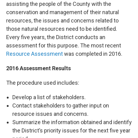
assisting the people of the County with the
conservation and management of their natural
resources, the issues and concerns related to
those natural resources need to be identified.
Every five years, the District conducts an
assessment for this purpose. The most recent
Resource Assessment
was completed in 2016.
2016 Assessment Results
The procedure used includes:
Develop a list of stakeholders.
Contact stakeholders to gather input on
resource issues and concerns.
Summarize the information obtained and identify
the District’s priority issues for the next five year