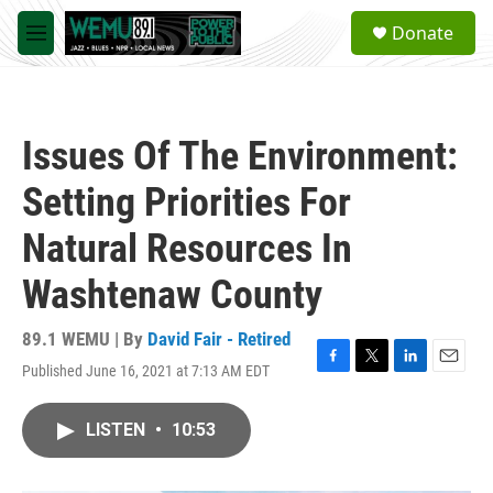
Skip to main content
S
Donate
e
M
a
e
r
n
c
u
h
Issues Of The Environment:
u
e
Setting Priorities For
r
y
Natural Resources In
Washtenaw County
89.1 WEMU | By
David Fair - Retired
Published June 16, 2021 at 7:13 AM EDT
F
T
L
E
a
w
i
m
c
i
n
a
LISTEN
•
10:53
e
t
k
i
b
t
e
l
o
e
d