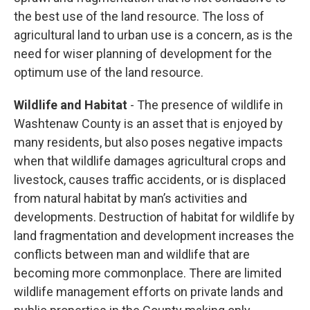
the best use of the land resource. The loss of
agricultural land to urban use is a concern, as is the
need for wiser planning of development for the
optimum use of the land resource.
Wildlife and Habitat
- The presence of wildlife in
Washtenaw County is an asset that is enjoyed by
many residents, but also poses negative impacts
when that wildlife damages agricultural crops and
livestock, causes traffic accidents, or is displaced
from natural habitat by man’s activities and
developments. Destruction of habitat for wildlife by
land fragmentation and development increases the
conflicts between man and wildlife that are
becoming more commonplace. There are limited
wildlife management efforts on private lands and