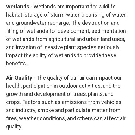
Wetlands
- Wetlands are important for wildlife
habitat, storage of storm water, cleansing of water,
and groundwater recharge. The destruction and
filling of wetlands for development, sedimentation
of wetlands from agricultural and urban land uses,
and invasion of invasive plant species seriously
impact the ability of wetlands to provide these
benefits.
Air Quality
- The quality of our air can impact our
health, participation in outdoor activities, and the
growth and development of trees, plants, and
crops. Factors such as emissions from vehicles
and industry, smoke and particulate matter from
fires, weather conditions, and others can affect air
quality.