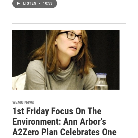
LISTEN
•
10:53
WEMU News
1st Friday Focus On The
Environment: Ann Arbor's
A2Zero Plan Celebrates One