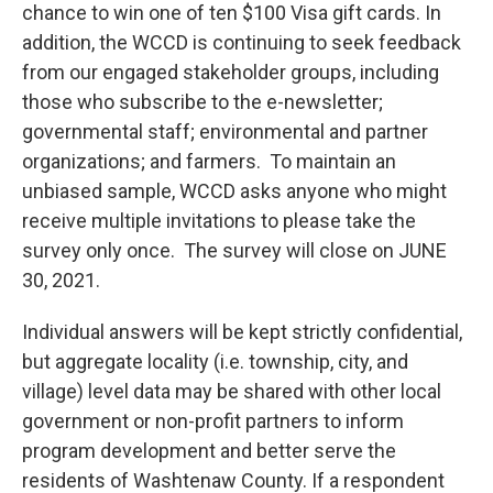
chance to win one of ten $100 Visa gift cards. In
addition, the WCCD is continuing to seek feedback
from our engaged stakeholder groups, including
those who subscribe to the e-newsletter;
governmental staff; environmental and partner
organizations; and farmers. To maintain an
unbiased sample, WCCD asks anyone who might
receive multiple invitations to please take the
survey only once. The survey will close on JUNE
30, 2021.
Individual answers will be kept strictly confidential,
but aggregate locality (i.e. township, city, and
village) level data may be shared with other local
government or non-profit partners to inform
program development and better serve the
residents of Washtenaw County. If a respondent