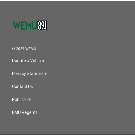
© 2026 WEMU
Donate a Vehicle
Privacy Statement
Contact Us
Public File
EMU Regents