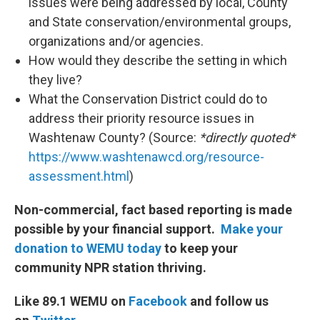
issues were being addressed by local, County
and State conservation/environmental groups,
organizations and/or agencies.
How would they describe the setting in which
they live?
What the Conservation District could do to
address their priority resource issues in
Washtenaw County? (Source:
*directly quoted*
https://www.washtenawcd.org/resource-
assessment.html
)
Non-commercial, fact based reporting is made
possible by your financial support.
Make your
donation to WEMU today
to keep your
community NPR station thriving.
Like 89.1 WEMU on
Facebook
and follow us