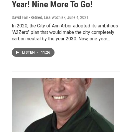
Year! Nine More To Go!
David Fair - Retired, Lisa Wozniak
, June 4, 2021
In 2020, the City of Ann Arbor adopted its ambitious
"A2Zero" plan that would make the city completely
carbon neutral by the year 2030. Now, one year…
LISTEN
•
11:26