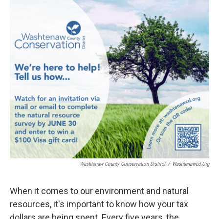
o
r
I
k
n
Washtenaw County Conservation District
/
Washtenawcd.org
When it comes to our environment and natural
resources, it's important to know how your tax
dollars are being spent. Every five years, the