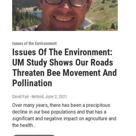
Issues of the Environment
Issues Of The Environment:
UM Study Shows Our Roads
Threaten Bee Movement And
Pollination
David Fair - Retired
, June 2, 2021
Over many years, there has been a precipitous
decline in our bee populations and that has a
significant and negative impact on agriculture and
the health…