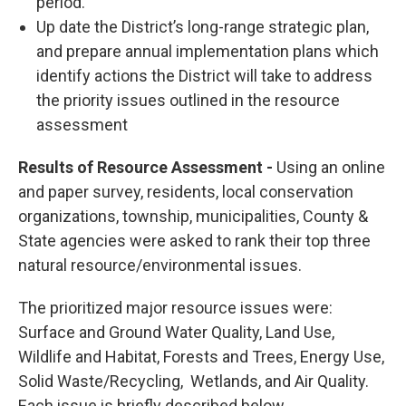
period.
Up date the District’s long-range strategic plan,
and prepare annual implementation plans which
identify actions the District will take to address
the priority issues outlined in the resource
assessment
Results of Resource Assessment -
Using an online
and paper survey, residents, local conservation
organizations, township, municipalities, County &
State agencies were asked to rank their top three
natural resource/environmental issues.
The prioritized major resource issues were:
Surface and Ground Water Quality, Land Use,
Wildlife and Habitat, Forests and Trees, Energy Use,
Solid Waste/Recycling, Wetlands, and Air Quality.
Each issue is briefly described below.