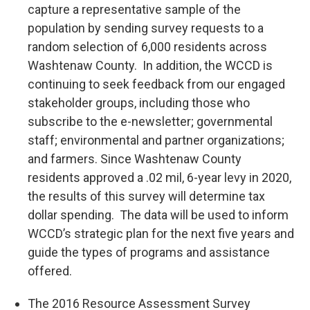
capture a representative sample of the
population by sending survey requests to a
random selection of 6,000 residents across
Washtenaw County. In addition, the WCCD is
continuing to seek feedback from our engaged
stakeholder groups, including those who
subscribe to the e-newsletter; governmental
staff; environmental and partner organizations;
and farmers. Since Washtenaw County
residents approved a .02 mil, 6-year levy in 2020,
the results of this survey will determine tax
dollar spending. The data will be used to inform
WCCD’s strategic plan for the next five years and
guide the types of programs and assistance
offered.
The 2016 Resource Assessment Survey