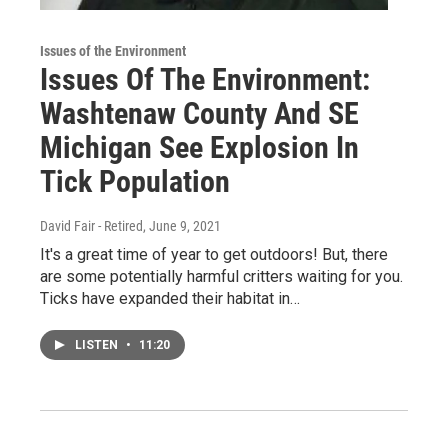
Issues of the Environment
Issues Of The Environment:
Washtenaw County And SE
Michigan See Explosion In
Tick Population
David Fair - Retired
, June 9, 2021
It's a great time of year to get outdoors! But, there
are some potentially harmful critters waiting for you.
Ticks have expanded their habitat in…
LISTEN
•
11:20