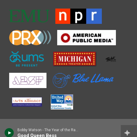
Bobby Watson - The Year of the Rabbit
Good Queen Bess