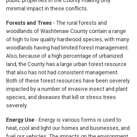
public properties in the County making only
minimal impact in these conflicts.
Forests and Trees
- The rural forests and
woodlands of Washtenaw County contain a range
of high to low quality hardwood species, with many
woodlands having had limited forest management.
Also, because of a high percentage of urbanized
land, the County has a large urban forest resource
that also has not had consistent management.
Both of these forest resources have been severely
impacted by a number of invasive insect and plant
species, and diseases that kill or stress trees
severely.
Energy Use
- Energy is various forms is used to
heat, cool and light our homes and businesses, and
fuel our vehicles. The impacts on the environment