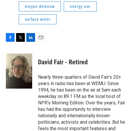
megan deleeuw
energy use
surface water
F
T
L
E
a
w
i
m
c
i
n
a
e
t
k
i
David Fair - Retired
b
t
e
l
o
e
d
o
r
I
Nearly three-quarters of David Fair’s 20+
k
n
years in radio has been at WEMU. Since
1994, he has been on the air at 5am each
weekday on 89.1 FM as the local host of
NPR’s Morning Edition. Over the years, Fair
has had the opportunity to interview
nationally and internationally known
politicians, activists and celebrities. But he
feels the most important features and