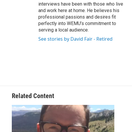
interviews have been with those who live
and work here at home. He believes his
professional passions and desires fit
perfectly into WEMU’s commitment to
serving a local audience.
See stories by David Fair - Retired
Related Content