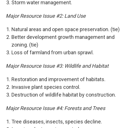
Storm water management.
Major Resource Issue #2: Land Use
Natural areas and open space preservation. (tie)
Better development growth management and
zoning. (tie)
Loss of farmland from urban sprawl.
Major Resource Issue #3: Wildlife and Habitat
Restoration and improvement of habitats.
Invasive plant species control.
Destruction of wildlife habitat by construction.
Major Resource Issue #4: Forests and Trees
Tree diseases, insects, species decline.