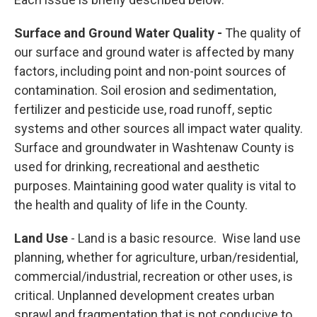
Surface and Ground Water Quality -
The quality of
our surface and ground water is affected by many
factors, including point and non-point sources of
contamination. Soil erosion and sedimentation,
fertilizer and pesticide use, road runoff, septic
systems and other sources all impact water quality.
Surface and groundwater in Washtenaw County is
used for drinking, recreational and aesthetic
purposes. Maintaining good water quality is vital to
the health and quality of life in the County.
Land Use
- Land is a basic resource. Wise land use
planning, whether for agriculture, urban/residential,
commercial/industrial, recreation or other uses, is
critical. Unplanned development creates urban
sprawl and fragmentation that is not conducive to