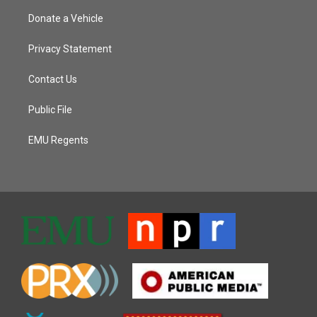
Donate a Vehicle
Privacy Statement
Contact Us
Public File
EMU Regents