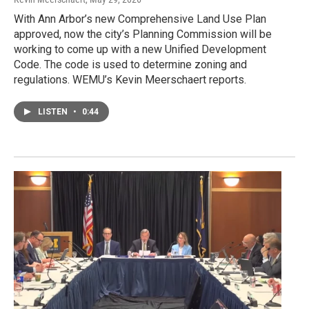
With Ann Arbor’s new Comprehensive Land Use Plan
approved, now the city’s Planning Commission will be
working to come up with a new Unified Development
Code. The code is used to determine zoning and
regulations. WEMU’s Kevin Meerschaert reports.
LISTEN
•
0:44