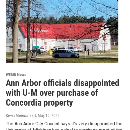
WEMU News
Ann Arbor officials disappointed
with U-M over purchase of
Concordia property
Kevin Meerschaert
, May 19, 2026
The Ann Arbor City Council says it’s very disappointed the