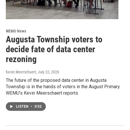
WEMU News
Augusta Township voters to
decide fate of data center
rezoning
Kevin Meerschaert
, July 22, 2026
The future of the proposed data center in Augusta
Township is in the hands of voters in the August Primary.
WEMU’s Kevin Meerschaert reports.
LISTEN
•
0:52