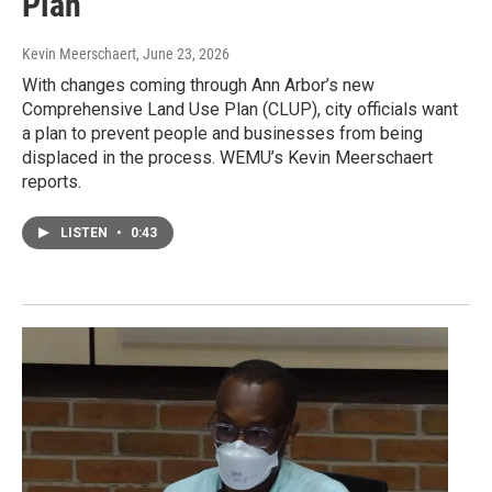
Plan
Kevin Meerschaert
, June 23, 2026
With changes coming through Ann Arbor’s new
Comprehensive Land Use Plan (CLUP), city officials want
a plan to prevent people and businesses from being
displaced in the process. WEMU’s Kevin Meerschaert
reports.
LISTEN
•
0:43