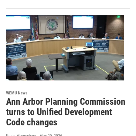
WEMU News
Ann Arbor Planning Commission
turns to Unified Development
Code changes
Kevin Meerschaert
, May 29, 2026