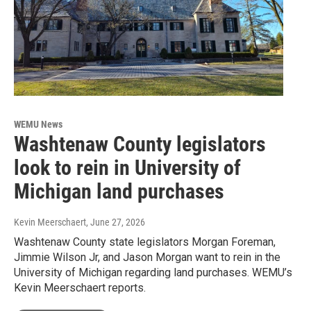
WEMU News
Washtenaw County legislators
look to rein in University of
Michigan land purchases
Kevin Meerschaert
, June 27, 2026
Washtenaw County state legislators Morgan Foreman,
Jimmie Wilson Jr, and Jason Morgan want to rein in the
University of Michigan regarding land purchases. WEMU’s
Kevin Meerschaert reports.