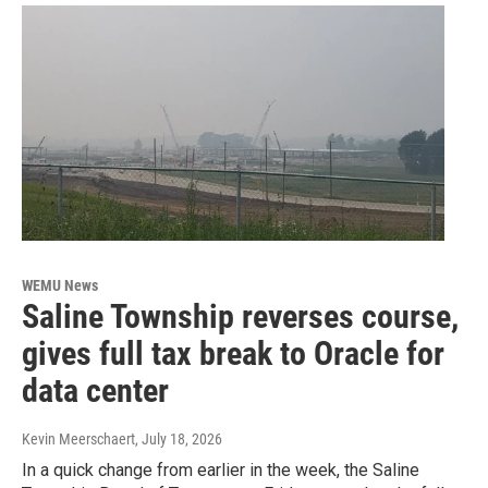
WEMU News
Saline Township reverses course,
gives full tax break to Oracle for
data center
Kevin Meerschaert
, July 18, 2026
In a quick change from earlier in the week, the Saline