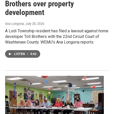
Brothers over property
development
Ana Longoria
, July 28, 2026
A Lodi Township resident has filed a lawsuit against home
developer Toll Brothers with the 22nd Circuit Court of
Washtenaw County. WEMU’s Ana Longoria reports.
LISTEN
•
0:42