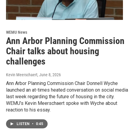
WEMU News
Ann Arbor Planning Commission
Chair talks about housing
challenges
Kevin Meerschaert
, June 8, 2026
Ann Arbor Planning Commission Chair Donnell Wyche
launched an at-times heated conversation on social media
last week regarding the future of housing in the city.
WEMU’s Kevin Meerschaert spoke with Wyche about
reaction to his essay.
LISTEN
•
0:45