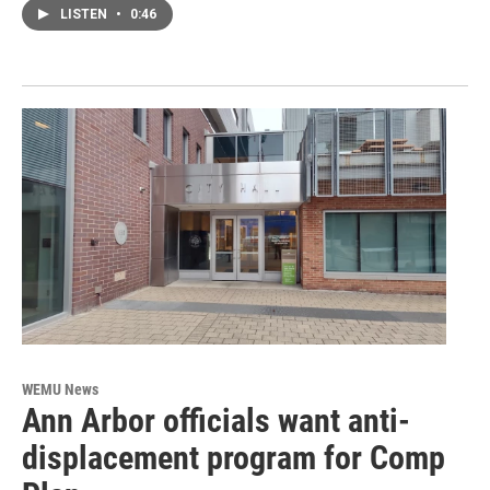
LISTEN
•
0:46
WEMU News
Ann Arbor officials want anti-
displacement program for Comp