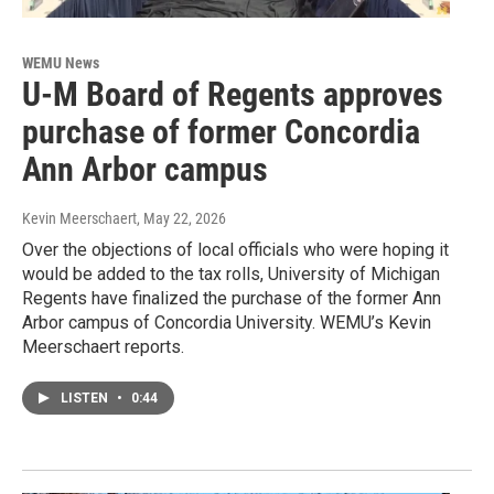
WEMU News
U-M Board of Regents approves
purchase of former Concordia
Ann Arbor campus
Kevin Meerschaert
, May 22, 2026
Over the objections of local officials who were hoping it
would be added to the tax rolls, University of Michigan
Regents have finalized the purchase of the former Ann
Arbor campus of Concordia University. WEMU’s Kevin
Meerschaert reports.
LISTEN
•
0:44