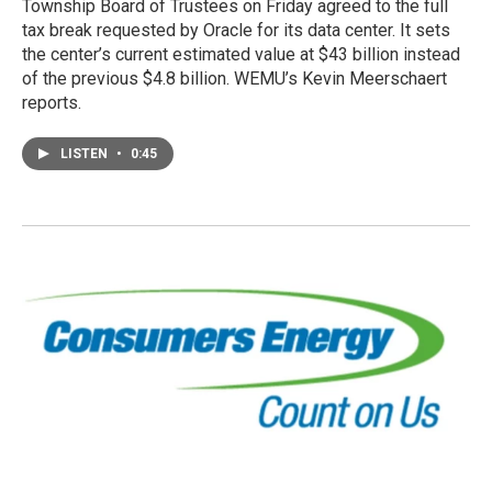
Township Board of Trustees on Friday agreed to the full
tax break requested by Oracle for its data center. It sets
the center’s current estimated value at $43 billion instead
of the previous $4.8 billion. WEMU’s Kevin Meerschaert
reports.
LISTEN
•
0:45