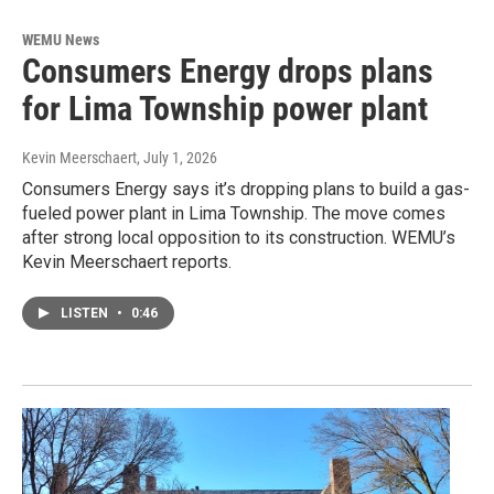
WEMU News
Consumers Energy drops plans
for Lima Township power plant
Kevin Meerschaert
, July 1, 2026
Consumers Energy says it’s dropping plans to build a gas-
fueled power plant in Lima Township. The move comes
after strong local opposition to its construction. WEMU’s
Kevin Meerschaert reports.
LISTEN
•
0:46