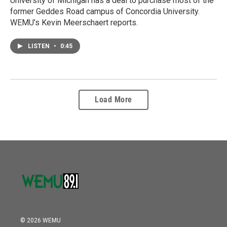
University of Michigan has a deal to purchase most of the
former Geddes Road campus of Concordia University.
WEMU’s Kevin Meerschaert reports.
LISTEN
•
0:45
Load More
© 2026 WEMU