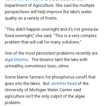
Department of Agriculture. She said the multiple
perspectives will help improve the lake’s water
quality on a variety of fronts.
“This didn’t happen overnight and it’s not gonna be
fixed overnight,” she said. “This is a very complex
problem that will call for many solutions.”
One of the most persistent problems recently are
algal blooms
. The blooms taint the lake with
unhealthy, sometimes toxic, slime.
Some blame farmers for phosphorus runoff that
goes into the lakes. But
Jennifer Read
of the
University of Michigan Water Center said
agriculture isn’t the only culprit of the algae
problem.