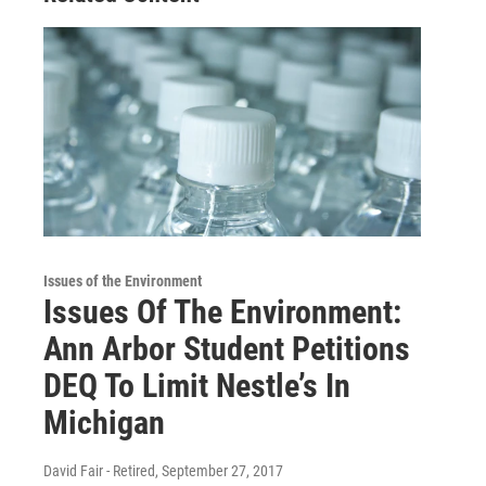
Issues of the Environment
Issues Of The Environment:
Ann Arbor Student Petitions
DEQ To Limit Nestle’s In
Michigan
David Fair - Retired
, September 27, 2017