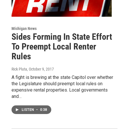
Michigan News
Sides Forming In State Effort
To Preempt Local Renter
Rules
Rick Pluta
, October 9, 2017
A fight is brewing at the state Capitol over whether
the Legislature should preempt local rules on
expensive rental properties. Local governments
and…
LISTEN
•
0:38