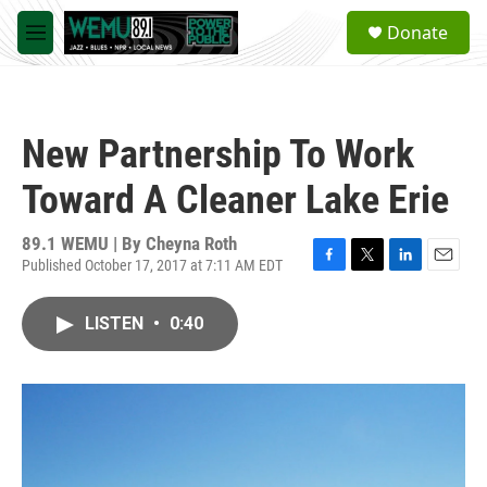
Skip to main content
S
Donate
e
M
a
e
r
n
c
u
h
New Partnership To Work
u
e
Toward A Cleaner Lake Erie
r
y
89.1 WEMU | By
Cheyna Roth
Published October 17, 2017 at 7:11 AM EDT
F
T
L
E
a
w
i
m
c
i
n
a
LISTEN
•
0:40
e
t
k
i
b
t
e
l
o
e
d
o
r
I
k
n