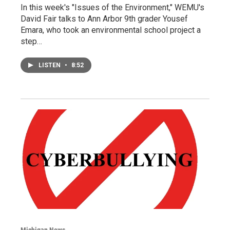
In this week's "Issues of the Environment," WEMU's
David Fair talks to Ann Arbor 9th grader Yousef
Emara, who took an environmental school project a
step…
LISTEN
•
8:52