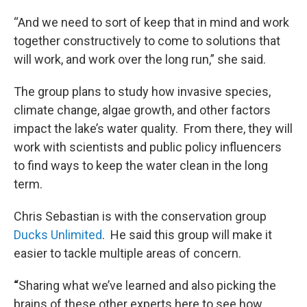
“And we need to sort of keep that in mind and work
together constructively to come to solutions that
will work, and work over the long run,” she said.
The group plans to study how invasive species,
climate change, algae growth, and other factors
impact the lake’s water quality. From there, they will
work with scientists and public policy influencers
to find ways to keep the water clean in the long
term.
Chris Sebastian is with the conservation group
Ducks Unlimited
. He said this group will make it
easier to tackle multiple areas of concern.
“
Sharing what we’ve learned and also picking the
brains of these other experts here to see how