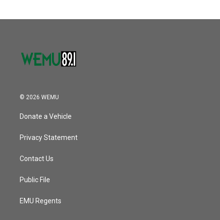
© 2026 WEMU
Donate a Vehicle
Privacy Statement
Contact Us
Public File
EMU Regents