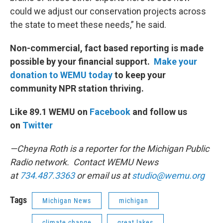
could we adjust our conservation projects across
the state to meet these needs,” he said.
Non-commercial, fact based reporting is made
possible by your financial support.
Make your
donation to WEMU today
to keep your
community NPR station thriving.
Like 89.1 WEMU on
Facebook
and follow us
on
Twitter
—Cheyna Roth is a reporter for the Michigan Public
Radio network. Contact WEMU News
at
734.487.3363
or email us at
studio@wemu.org
Tags
Michigan News
michigan
climate change
great lakes