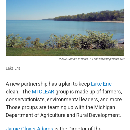
Public Domain Pictures
/
Publicdomainpictures.net
Lake Erie
A new partnership has a plan to keep
Lake Erie
clean. The
MI CLEAR
group is made up of farmers,
conservationists, environmental leaders, and more.
Those groups are teaming up with the Michigan
Department of Agriculture and Rural Development.
Jamie Clover Adams
is the Director of the