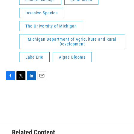
Invasive Species
The University of Michigan
Michigan Department of Agriculture and Rural
Development
Lake Erie
Algae Blooms
F
T
L
E
a
w
i
m
c
i
n
a
e
t
k
i
b
t
e
l
o
e
d
o
r
I
k
n
Related Content