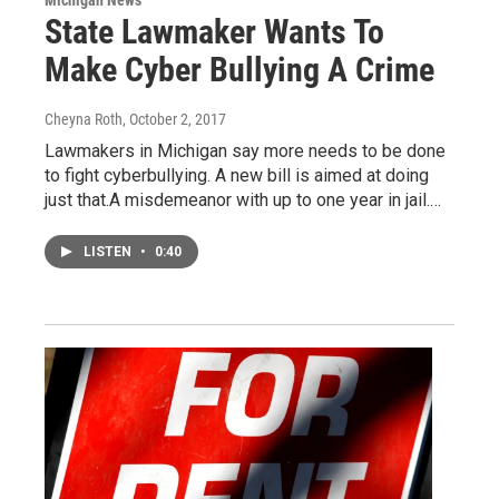
Michigan News
State Lawmaker Wants To
Make Cyber Bullying A Crime
Cheyna Roth
, October 2, 2017
Lawmakers in Michigan say more needs to be done
to fight cyberbullying. A new bill is aimed at doing
just that.A misdemeanor with up to one year in jail.…
LISTEN
•
0:40