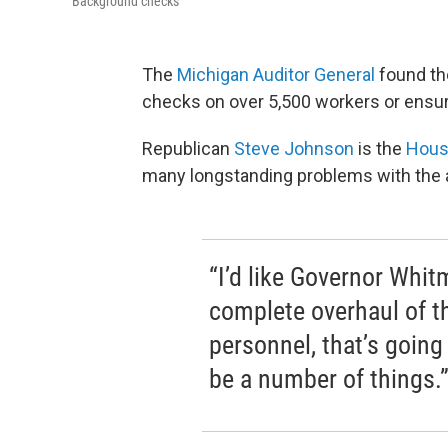
Background checks
The
Michigan Auditor General
found t
checks on over 5,500 workers or ensur
Republican
Steve Johnson
is the
Hous
many longstanding problems with the 
“I’d like Governor Whi
complete overhaul of t
personnel, that’s going 
be a number of things.