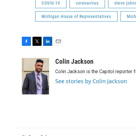
COVID-19
coronavirus
steve john
Michigan House of Representatives
Mich
F
T
L
E
a
w
i
m
c
i
n
a
Colin Jackson
e
t
k
i
Colin Jackson is the Capitol reporter 
b
t
e
l
o
e
d
See stories by Colin Jackson
o
r
I
k
n