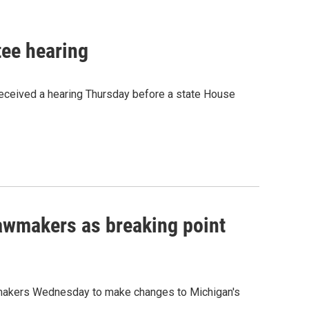
tee hearing
 received a hearing Thursday before a state House
lawmakers as breaking point
awmakers Wednesday to make changes to Michigan's