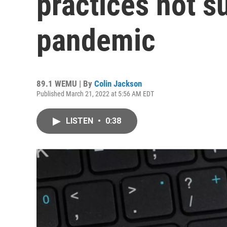
practices not su
pandemic
89.1 WEMU | By
Colin Jackson
Published March 21, 2022 at 5:56 AM EDT
LISTEN
•
0:38