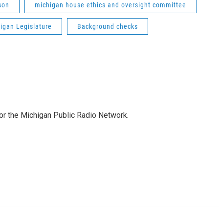
son
michigan house ethics and oversight committee
igan Legislature
Background checks
for the Michigan Public Radio Network.