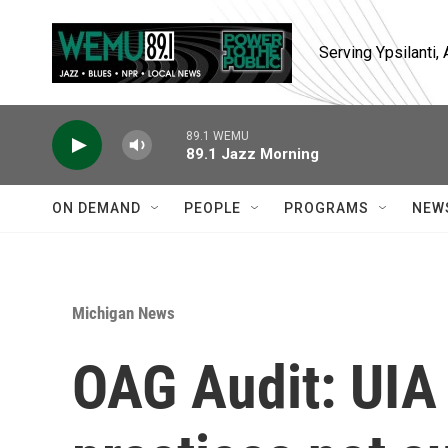
Skip to main content
Serving Ypsilanti
89.1 WEMU
89.1 Jazz Morning
ON DEMAND
PEOPLE
PROGRAMS
NEW
Michigan News
OAG Audit: UIA