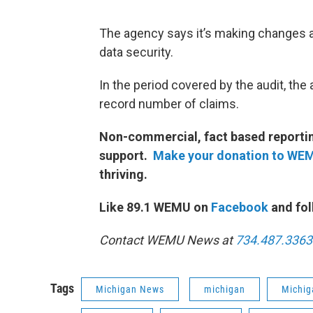
The agency says it’s making changes
data security.
In the period covered by the audit, th
record number of claims.
Non-commercial, fact based reporting
support.
Make your donation to WE
thriving.
Like 89.1 WEMU on
Facebook
and fol
Contact WEMU News at
734.487.3363
Tags
Michigan News
michigan
Michig