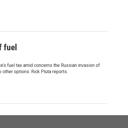
f fuel
te’s fuel tax amid concerns the Russian invasion of
 other options. Rick Pluta reports.