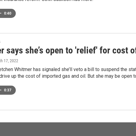
•
0:40
s
 says she’s open to 'relief' for cost o
ch 17, 2022
tchen Whitmer has signaled she’ll veto a bill to suspend the sta
 drive up the cost of imported gas and oil. But she may be open to
•
0:37