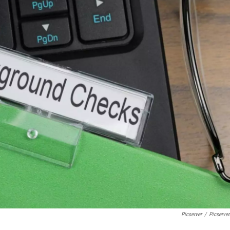
Picserver
/
Picserver