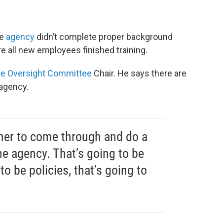
he
agency
didn’t complete proper background
e all new employees finished training.
e Oversight Committee
Chair. He says there are
agency.
tmer to come through and do a
he agency. That’s going to be
to be policies, that’s going to
”