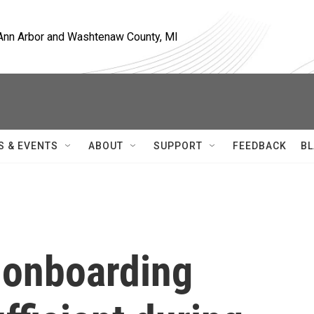
, Ann Arbor and Washtenaw County, MI
S & EVENTS
ABOUT
SUPPORT
FEEDBACK
BL
 onboarding