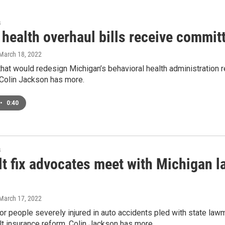
s
health overhaul bills receive commit
 March 18, 2022
that would redesign Michigan’s behavioral health administration
Colin Jackson has more.
•
0:40
s
lt fix advocates meet with Michigan 
 March 17, 2022
or people severely injured in auto accidents pled with state l
t insurance reform. Colin Jackson has more.