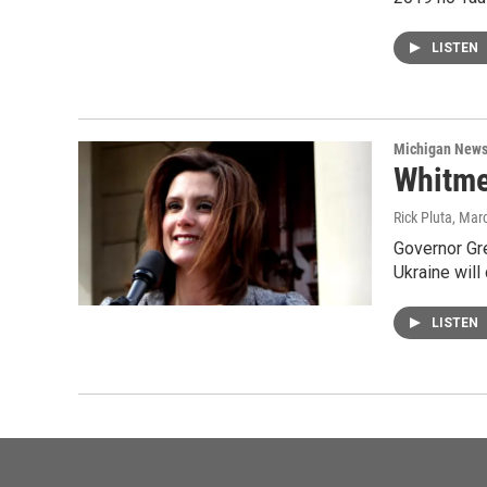
LISTEN
Michigan New
Whitmer
Rick Pluta
, Mar
Governor Gre
Ukraine will
LISTEN