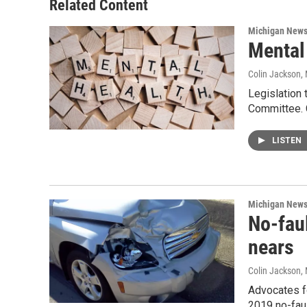
Related Content
Michigan New
Mental 
Colin Jackson
,
Legislation 
Committee. 
LISTEN
Michigan New
No-fau
nears
Colin Jackson
,
Advocates f
2019 no-faul