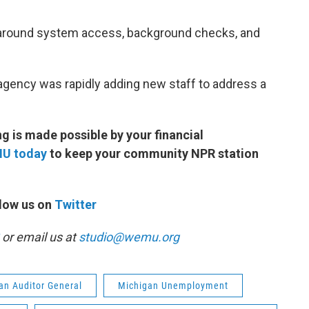
 around system access, background checks, and
e agency was rapidly adding new staff to address a
 is made possible by your financial
MU today
to keep your community NPR station
low us on
Twitter
or email us at
studio@wemu.org
an Auditor General
Michigan Unemployment