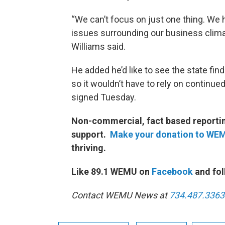
“We can’t focus on just one thing. We ha
issues surrounding our business climat
Williams said.
He added he’d like to see the state 
so it wouldn’t have to rely on continue
signed Tuesday.
Non-commercial, fact based reporting
support.
Make your donation to WE
thriving.
Like 89.1 WEMU on
Facebook
and fol
Contact WEMU News at
734.487.3363