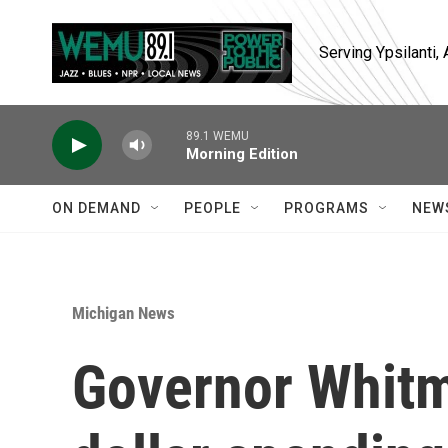
Skip to main content
Serving Ypsilanti
89.1 WEMU
Morning Edition
ON DEMAND
PEOPLE
PROGRAMS
NEW
Michigan News
Governor Whitme