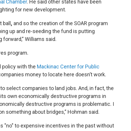
nal Chamber
. He said other states have been
ighting for new development.
 ball
,
and so the creation of the SOAR program
ping up and re-seeding the fund is putting
 forward,” Williams said.
ives program.
 policy with the
Mackinac Center for Public
 companies money to locate here doesn’t work.
to select companies to land jobs. And, in fact, the
 its own economically destructive programs in
onomically destructive programs is problematic. I
ion something about bridges,” Hohman said.
 "no" to expensive incentives in the past without