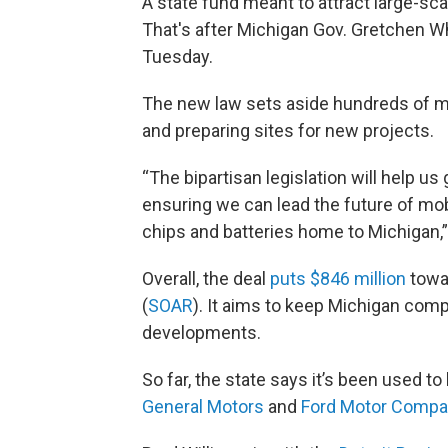
A state fund meant to attract large-sc
That's after Michigan Gov. Gretchen 
Tuesday.
The new law sets aside hundreds of mil
and preparing sites for new projects.
“The bipartisan legislation will help us
ensuring we can lead the future of mobi
chips and batteries home to Michigan,”
Overall, the deal
puts $846 million
towar
(
SOAR
). It aims to keep Michigan comp
developments.
So far, the state says it’s been used to
General Motors
and
Ford Motor Compa