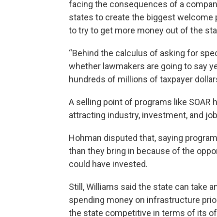
facing the consequences of a company 
states to create the biggest welcome
to try to get more money out of the sta
“Behind the calculus of asking for spe
whether lawmakers are going to say yes
hundreds of millions of taxpayer dollar
A selling point of programs like SOAR h
attracting industry, investment, and j
Hohman disputed that, saying program
than they bring in because of the oppo
could have invested.
Still, Williams said the state can take 
spending money on infrastructure prior
the state competitive in terms of its of