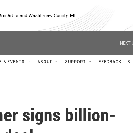
, Ann Arbor and Washtenaw County, MI
NEXT 
S & EVENTS
ABOUT
SUPPORT
FEEDBACK
BL
r signs billion-