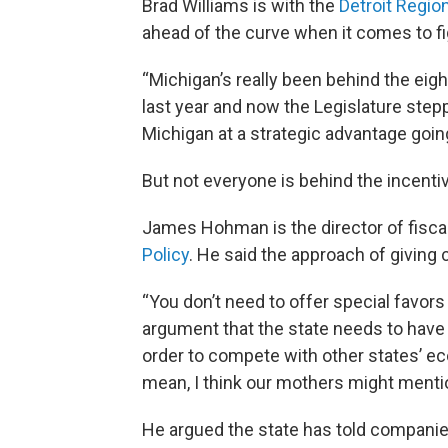
Brad Williams is with the
Detroit Regio
ahead of the curve when it comes to f
“Michigan’s really been behind the eight
last year and now the Legislature step
Michigan at a strategic advantage going
But not everyone is behind the incent
James Hohman is the director of fiscal
Policy
. He said the approach of giving
“You don’t need to offer special favors 
argument that the state needs to have
order to compete with other states’ ec
mean, I think our mothers might ment
He argued the state has told companies