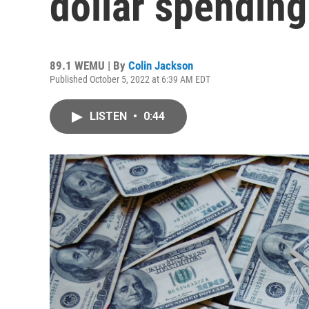
dollar spending
89.1 WEMU | By
Colin Jackson
Published October 5, 2022 at 6:39 AM EDT
LISTEN
•
0:44