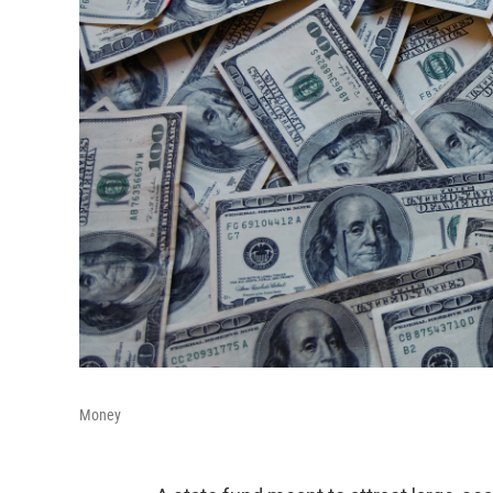
Money