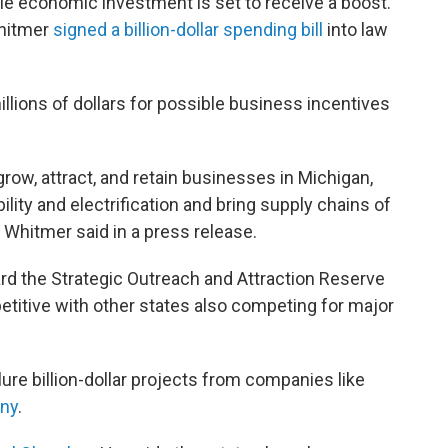
ale economic investment is set to receive a boost.
Whitmer
signed a billion-dollar spending bill
into law
lions of dollars for possible business incentives
 grow, attract, and retain businesses in Michigan,
lity and electrification and bring supply chains of
 Whitmer said in a press release.
d the Strategic Outreach and Attraction Reserve
etitive with other states also competing for major
 lure billion-dollar projects from companies like
ny
.