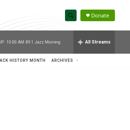
Donate
S
S
e
h
a
r
All Streams
UP:
10:00 AM
89.1 Jazz Morning
o
c
h
w
Q
ACK HISTORY MONTH
ARCHIVES
u
S
e
r
e
y
a
r
c
h