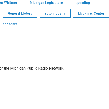
en Whitmer
Michigan Legislature
spending
General Motors
auto industry
Mackinac Center
economy
for the Michigan Public Radio Network.