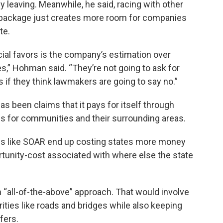
leaving. Meanwhile, he said, racing with other
 package just creates more room for companies
te.
cial favors is the company’s estimation over
,” Hohman said. “They’re not going to ask for
s if they think lawmakers are going to say no.”
as been claims that it pays for itself through
obs for communities and their surrounding areas.
s like SOAR end up costing states more money
rtunity-cost associated with where else the state
an “all-of-the-above” approach. That would involve
ities like roads and bridges while also keeping
fers.