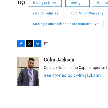
Tags
Michigan News
michigan
Gretch
electric vehicles
Ford Motor Company
Strategic Outreach and Attraction Reserve
F
T
L
E
a
w
i
m
c
i
n
a
Colin Jackson
e
t
k
i
Colin Jackson is the Capitol reporter 
b
t
e
l
o
e
d
See stories by Colin Jackson
o
r
I
k
n