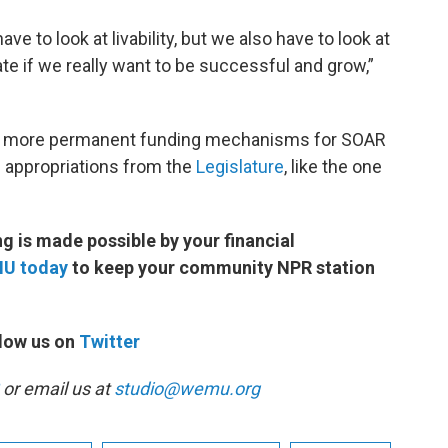
ve to look at livability, but we also have to look at
e if we really want to be successful and grow,”
find more permanent funding mechanisms for SOAR
d appropriations from the
Legislature
, like the one
 is made possible by your financial
MU today
to keep your community NPR station
low us on
Twitter
or email us at
studio@wemu.org