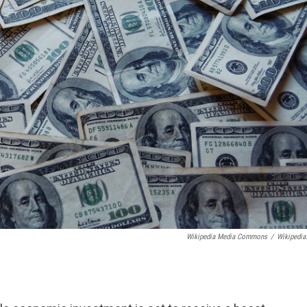
Wikipedia Media Commons
/
Wikipedia