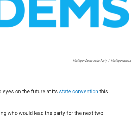
Michigan Democratic Party
/
Michigandems
 eyes on the future at its
state convention
this
ng who would lead the party for the next two