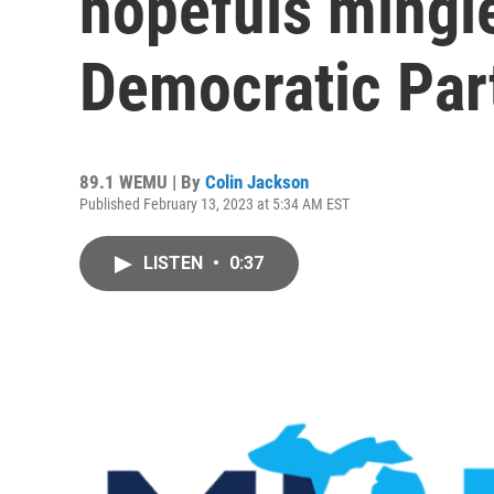
hopefuls mingl
Democratic Par
89.1 WEMU | By
Colin Jackson
Published February 13, 2023 at 5:34 AM EST
LISTEN
•
0:37