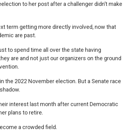
election to her post after a challenger didn’t make
t term getting more directly involved, now that
demic are past.
 just to spend time all over the state having
ey are and not just our organizers on the ground
vention.
in the 2022 November election. But a Senate race
a shadow.
heir interest last month after current Democratic
r plans to retire.
 become a crowded field.