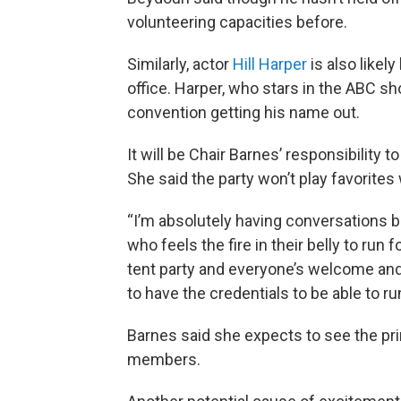
volunteering capacities before.
Similarly, actor
Hill Harper
is also likely
office. Harper, who stars in the ABC 
convention getting his name out.
It will be Chair Barnes’ responsibility
She said the party won’t play favorites 
“I’m absolutely having conversations b
who feels the fire in their belly to run f
tent party and everyone’s welcome and
to have the credentials to be able to ru
Barnes said she expects to see the p
members.