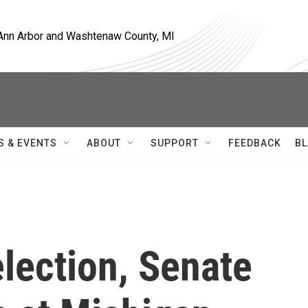
, Ann Arbor and Washtenaw County, MI
S & EVENTS
ABOUT
SUPPORT
FEEDBACK
BL
lection, Senate