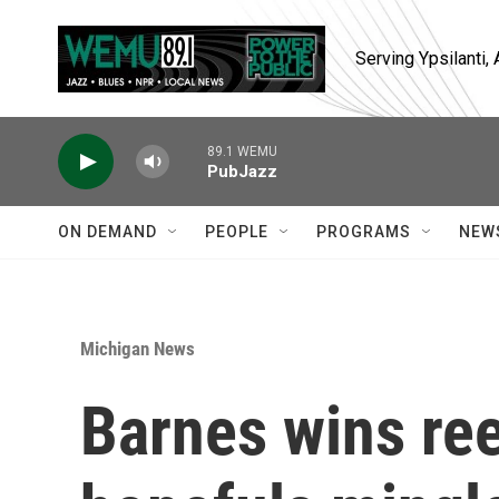
Skip to main content
Serving Ypsilanti
89.1 WEMU
PubJazz
ON DEMAND
PEOPLE
PROGRAMS
NEW
Michigan News
Barnes wins ree