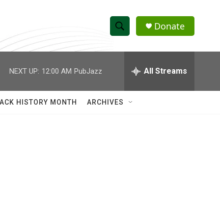
Donate
S
S
e
h
a
r
All Streams
NEXT UP:
12:00 AM
PubJazz
o
c
h
w
Q
ACK HISTORY MONTH
ARCHIVES
u
S
e
r
e
y
a
r
c
h