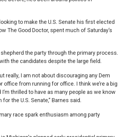
 looking to make the U.S. Senate his first elected
show The Good Doctor, spent much of Saturday’s
 to shepherd the party through the primary process.
with the candidates despite the large field.
ut really, I am not about discouraging any Dem
or office from running for office. I think we’re a big
 I’m thrilled to have as many people as we know
n for the U.S. Senate,” Barnes said.
rimary race spark enthusiasm among party