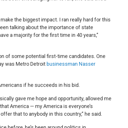
ake the biggest impact. I ran really hard for this
ve been talking about the importance of state
ave a majority for the first time in 40 years,”
ion of some potential first-time candidates. One
ay was Metro Detroit
businessman Nasser
Americans if he succeeds in his bid.
asically gave me hope and opportunity, allowed me
t that America — my America is everyone’s
ffer that to anybody in this country,” he said.
ce before, he’s been around politics in