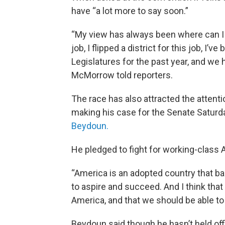
have “a lot more to say soon.”
“My view has always been where can I m
job, I flipped a district for this job, I’
Legislatures for the past year, and we h
McMorrow told reporters.
The race has also attracted the attent
making his case for the Senate Saturd
Beydoun.
He pledged to fight for working-class 
“America is an adopted country that b
to aspire and succeed. And I think tha
America, and that we should be able to o
Beydoun said though he hasn’t held offi