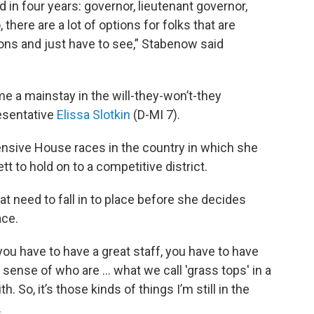
d in four years: governor, lieutenant governor,
 there are a lot of options for folks that are
sions and just have to see,” Stabenow said
a mainstay in the will-they-won’t-they
resentative
Elissa Slotkin
(D-MI 7).
nsive House races in the country in which she
 to hold on to a competitive district.
at need to fall in to place before she decides
ace.
you have to have a great staff, you have to have
sense of who are … what we call 'grass tops' in a
So, it’s those kinds of things I’m still in the
.