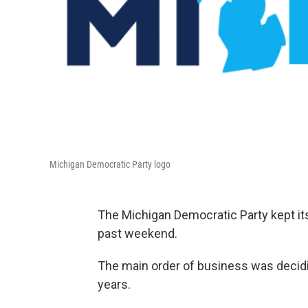
Michigan Democratic Party logo
The Michigan Democratic Party kept its
past weekend.
The main order of business was decidi
years.