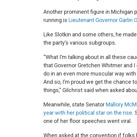
Another prominent figure in Michigan 
running is
Lieutenant Governor Garlin Gi
Like Slotkin and some others, he made 
the party’s various subgroups.
“What I’m talking about in all these c
that Governor Gretchen Whitmer and I co
do in an even more muscular way with t
And so, I’m proud we get the chance to 
things,” Gilchrist said when asked abou
Meanwhile, state Senator
Mallory McM
year with her political star on the rise.
S
one of her floor speeches went viral.
When asked at the convention if folks 