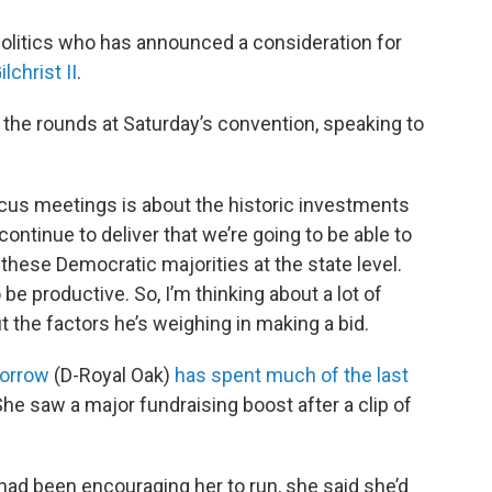
politics who has announced a consideration for
lchrist II
.
the rounds at Saturday’s convention, speaking to
aucus meetings is about the historic investments
ntinue to deliver that we’re going to be able to
hese Democratic majorities at the state level.
be productive. So, I’m thinking about a lot of
t the factors he’s weighing in making a bid.
orrow
(D-Royal Oak)
has spent much of the last
he saw a major fundraising boost after a clip of
had been encouraging her to run, she said she’d