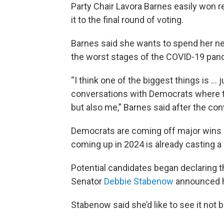
Party Chair Lavora Barnes easily won re
it to the final round of voting.
Barnes said she wants to spend her nex
the worst stages of the COVID-19 pan
“I think one of the biggest things is ...
conversations with Democrats where th
but also me,” Barnes said after the con
Democrats are coming off major wins 
coming up in 2024 is already casting 
Potential candidates began declaring t
Senator
Debbie Stabenow
announced he
Stabenow said she’d like to see it not