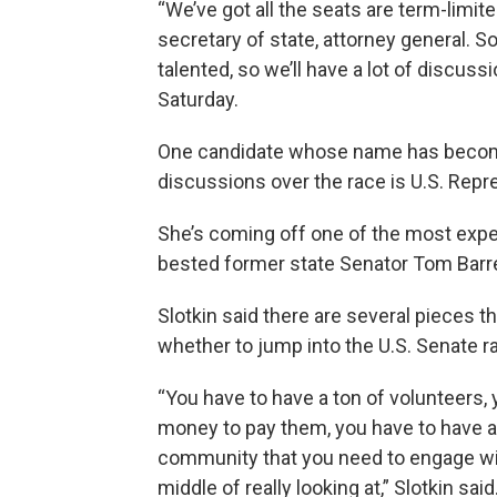
“We’ve got all the seats are term-limite
secretary of state, attorney general. So,
talented, so we’ll have a lot of discus
Saturday.
One candidate whose name has become 
discussions over the race is U.S. Rep
She’s coming off one of the most expe
bested former state Senator Tom Barrett
Slotkin said there are several pieces th
whether to jump into the U.S. Senate r
“You have to have a ton of volunteers, 
money to pay them, you have to have a 
community that you need to engage with. 
middle of really looking at,” Slotkin said