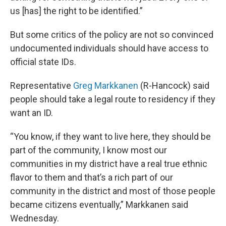
us [has] the right to be identified.”
But some critics of the policy are not so convinced
undocumented individuals should have access to
official state IDs.
Representative
Greg Markkanen
(R-Hancock) said
people should take a legal route to residency if they
want an ID.
“You know, if they want to live here, they should be
part of the community, I know most our
communities in my district have a real true ethnic
flavor to them and that’s a rich part of our
community in the district and most of those people
became citizens eventually,” Markkanen said
Wednesday.