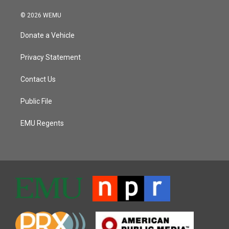
© 2026 WEMU
Donate a Vehicle
Privacy Statement
Contact Us
Public File
EMU Regents