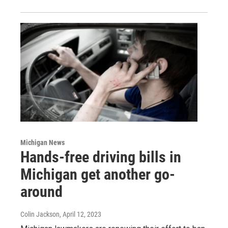
Michigan News
Hands-free driving bills in
Michigan get another go-
around
Colin Jackson
, April 12, 2023