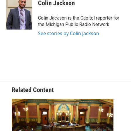
e
t
k
i
Colin Jackson
b
t
e
l
o
e
d
o
r
I
Colin Jackson is the Capitol reporter for
k
n
the Michigan Public Radio Network.
See stories by Colin Jackson
Related Content