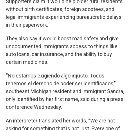
Supporters claim it would help older rural residents
without birth certificates, foreign adoptees, and
legal immigrants experiencing bureaucratic delays
in their paperwork.
They also say it would boost road safety and give
undocumented immigrants access to things like
auto loans, car insurance, and the ability to buy
certain medicines.
“No estamos exigiendo algo injusto. Todos
tenemos el derecho de poder ser identificados,”
southeast Michigan resident and immigrant Sandra,
only identified by her first name, said during a press
conference Wednesday.
An interpreter translated her words, “We are not
asking for something that is not just. Every one of