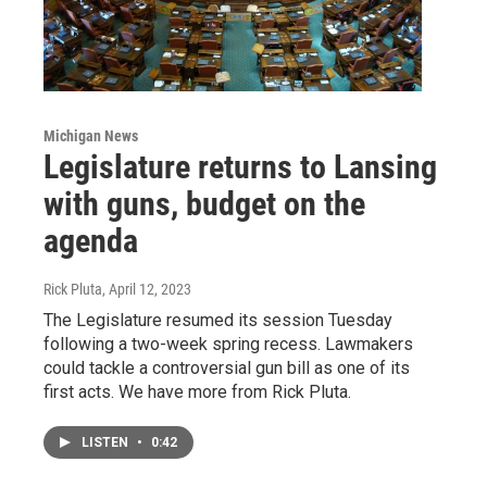
Michigan News
Legislature returns to Lansing
with guns, budget on the
agenda
Rick Pluta
, April 12, 2023
The Legislature resumed its session Tuesday
following a two-week spring recess. Lawmakers
could tackle a controversial gun bill as one of its
first acts. We have more from Rick Pluta.
LISTEN
•
0:42