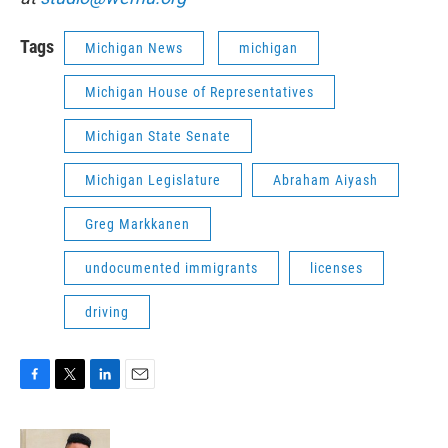
Tags
Michigan News
michigan
Michigan House of Representatives
Michigan State Senate
Michigan Legislature
Abraham Aiyash
Greg Markkanen
undocumented immigrants
licenses
driving
F
T
L
E
a
w
i
m
c
i
n
a