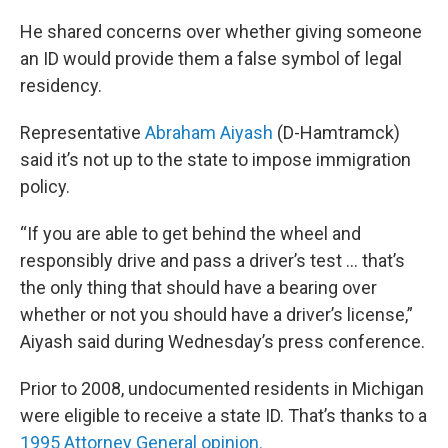
He shared concerns over whether giving someone
an ID would provide them a false symbol of legal
residency.
Representative
Abraham Aiyash
(D-Hamtramck)
said it’s not up to the state to impose immigration
policy.
“If you are able to get behind the wheel and
responsibly drive and pass a driver’s test … that’s
the only thing that should have a bearing over
whether or not you should have a driver’s license,”
Aiyash said during Wednesday’s press conference.
Prior to 2008, undocumented residents in Michigan
were eligible to receive a state ID. That’s thanks to a
1995 Attorney General opinion.