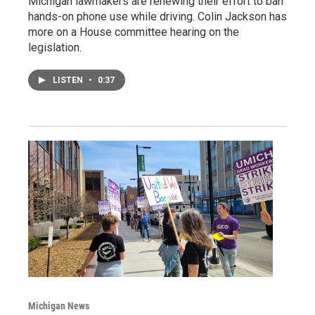
Michigan lawmakers are renewing their effort to ban
hands-on phone use while driving. Colin Jackson has
more on a House committee hearing on the
legislation.
LISTEN
•
0:37
Michigan News