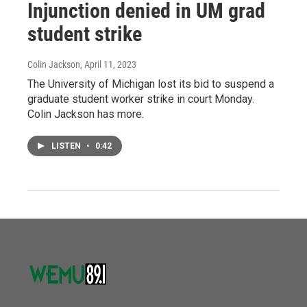
Injunction denied in UM grad
student strike
Colin Jackson
, April 11, 2023
The University of Michigan lost its bid to suspend a
graduate student worker strike in court Monday.
Colin Jackson has more.
LISTEN
•
0:42