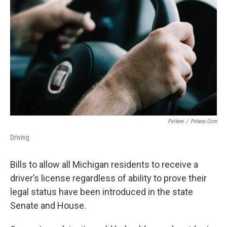
PxHere
/
Pxhere.com
Driving
Bills to allow all Michigan residents to receive a
driver’s license regardless of ability to prove their
legal status have been introduced in the state
Senate and House.