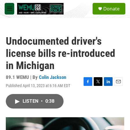
Skip to main content
S
Donate
e
M
a
e
r
n
c
u
h
Undocumented driver's
u
e
license bills re-introduced
r
y
in Michigan
89.1 WEMU | By
Colin Jackson
Published April 13, 2023 at 6:16 AM EDT
F
T
L
E
a
w
i
m
c
i
n
a
LISTEN
•
0:38
e
t
k
i
b
t
e
l
o
e
d
o
r
I
k
n