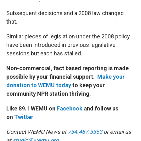
Subsequent decisions and a 2008 law changed
that.
Similar pieces of legislation under the 2008 policy
have been introduced in previous legislative
sessions but each has stalled.
Non-commercial, fact based reporting is made
possible by your financial support.
Make your
donation to WEMU today
to keep your
community NPR station thriving.
Like 89.1 WEMU on
Facebook
and follow us
on
Twitter
Contact WEMU News at
734.487.3363
or email us
at
studio@wemu.org