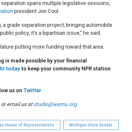
 separation spans multiple legislative sessions,
iation
president Jon Cool.
n, a grade separation project, bringing automobile
public policy, it’s a bipartisan issue,” he said.
lature putting more funding toward that area.
 is made possible by your financial
MU today
to keep your community NPR station
low us on
Twitter
or email us at
studio@wemu.org
an House of Representatives
Michigan State Senate