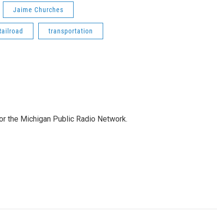
Jaime Churches
Railroad
transportation
for the Michigan Public Radio Network.