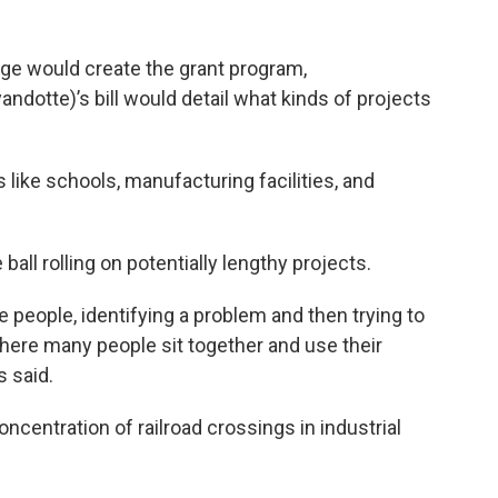
kage would create the grant program,
ndotte)’s bill would detail what kinds of projects
s like schools, manufacturing facilities, and
all rolling on potentially lengthy projects.
e people, identifying a problem and then trying to
here many people sit together and use their
s said.
ncentration of railroad crossings in industrial