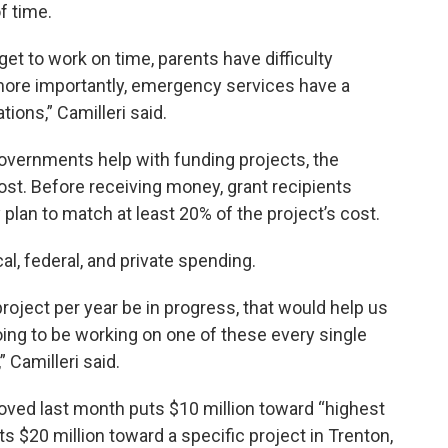
f time.
et to work on time, parents have difficulty
, more importantly, emergency services have a
tions,” Camilleri said.
 governments help with funding projects, the
cost. Before receiving money, grant recipients
plan to match at least 20% of the project’s cost.
l, federal, and private spending.
project per year be in progress, that would help us
ing to be working on one of these every single
” Camilleri said.
ved last month puts $10 million toward “highest
puts $20 million toward a specific project in Trenton,