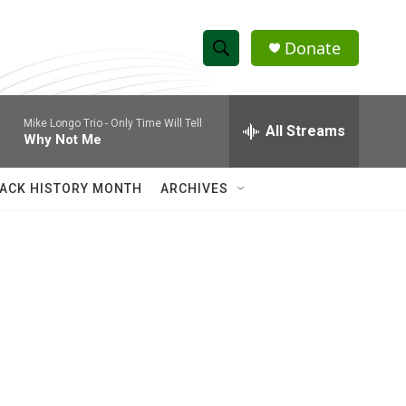
Donate
S
S
e
h
a
Mike Longo Trio -
Only Time Will Tell
r
All Streams
o
Why Not Me
c
h
w
Q
ACK HISTORY MONTH
ARCHIVES
u
S
e
r
e
y
a
r
c
h