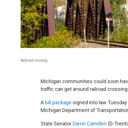
Railroad crossing
Michigan communities could soon hav
traffic can get around railroad crossing
A
bill package
signed into law Tuesday 
Michigan Department of Transportation
State Senator
Darrin Camilleri
(D-Trent