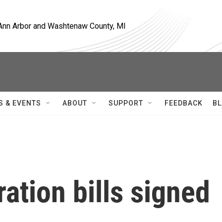
, Ann Arbor and Washtenaw County, MI
S & EVENTS
ABOUT
SUPPORT
FEEDBACK
BL
ration bills signed