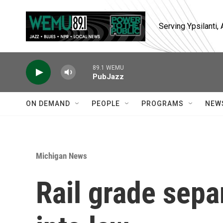
Skip to main content
Serving Ypsilanti
89.1 WEMU
PubJazz
ON DEMAND
PEOPLE
PROGRAMS
NEW
Michigan News
Rail grade sepa