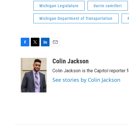
Michigan Legislature
darrin camilleri
Michigan Department of Transportation
F
T
L
E
a
w
i
m
c
i
n
a
Colin Jackson
e
t
k
i
Colin Jackson is the Capitol reporter 
b
t
e
l
o
e
d
See stories by Colin Jackson
o
r
I
k
n