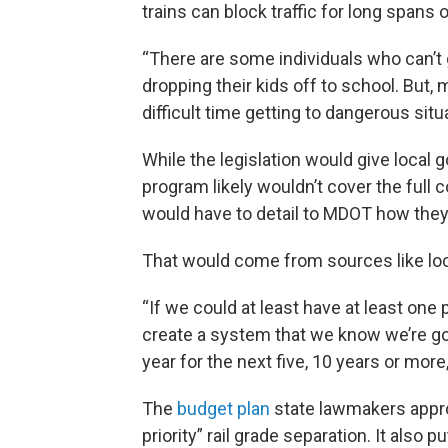
trains can block traffic for long spans o
“There are some individuals who can’t g
dropping their kids off to school. But
difficult time getting to dangerous situa
While the legislation would give local
program likely wouldn’t cover the full 
would have to detail to MDOT how they 
That would come from sources like loca
“If we could at least have at least one 
create a system that we know we’re go
year for the next five, 10 years or more,
The
budget plan
state lawmakers appro
priority” rail grade separation. It also 