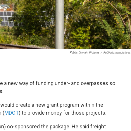
Public Domain Pictures
/
Publicdomainpictures
e a new way of funding under- and overpasses so
s.
would create a new grant program within the
 (
MDOT
) to provide money for those projects.
on) co-sponsored the package. He said freight