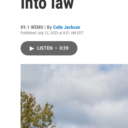
into law
89.1 WEMU | By
Colin Jackson
Published July 12, 2023 at 8:51 AM EDT
LISTEN
•
0:39