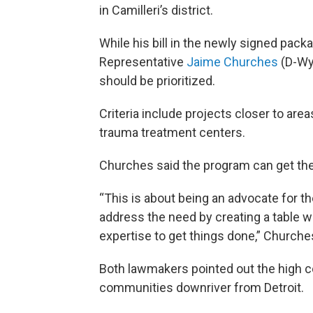
in Camilleri’s district.
While his bill in the newly signed pac
Representative
Jaime Churches
(D-Wya
should be prioritized.
Criteria include projects closer to area
trauma treatment centers.
Churches said the program can get the b
“This is about being an advocate for th
address the need by creating a table w
expertise to get things done,” Churche
Both lawmakers pointed out the high co
communities downriver from Detroit.