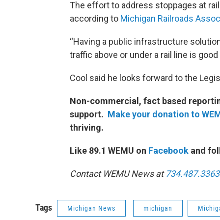
The effort to address stoppages at rail
according to
Michigan Railroads Assoc
“Having a public infrastructure solutio
traffic above or under a rail line is good 
Cool said he looks forward to the Legis
Non-commercial, fact based reporting
support.
Make your donation to WE
thriving.
Like 89.1 WEMU on
Facebook
and fol
Contact WEMU News at
734.487.3363
Tags
Michigan News
michigan
Michig