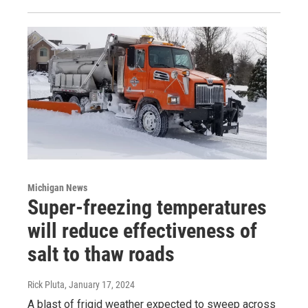
Michigan News
Super-freezing temperatures
will reduce effectiveness of
salt to thaw roads
Rick Pluta
, January 17, 2024
A blast of frigid weather expected to sweep across