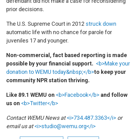
defendant did not make a case for reconsidering
prior decisions.
The U.S. Supreme Court in 2012
struck down
automatic life with no chance for parole for
juveniles 17 and younger.
Non-commercial, fact based reporting is made
possible by your financial support.
<b>Make your
donation to WEMU today&nbsp;</b>
to keep your
community NPR station thriving.
Like 89.1 WEMU on
<b>Facebook</b>
and follow
us on
<b>Twitter</b>
Contact WEMU News at
<i>734.487.3363</i>
or
email us at
<i>studio@wemu.org</i>