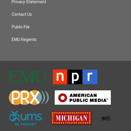
Privacy Statement
Contact Us
Public File
EMU Regents