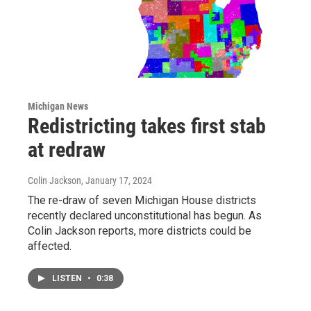
Michigan News
Redistricting takes first stab
at redraw
Colin Jackson
, January 17, 2024
The re-draw of seven Michigan House districts
recently declared unconstitutional has begun. As
Colin Jackson reports, more districts could be
affected.
LISTEN
•
0:38