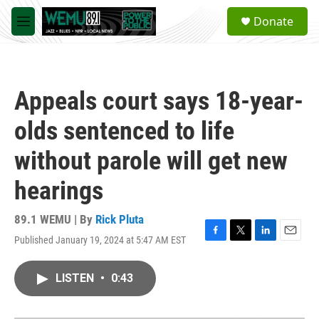
Skip to main content
S
Donate
e
M
a
e
r
n
c
u
h
Appeals court says 18-year-
u
e
olds sentenced to life
r
y
without parole will get new
hearings
89.1 WEMU | By
Rick Pluta
Published January 19, 2024 at 5:47 AM EST
F
T
L
E
a
w
i
m
c
i
n
a
LISTEN
•
0:43
e
t
k
i
b
t
e
l
o
e
d