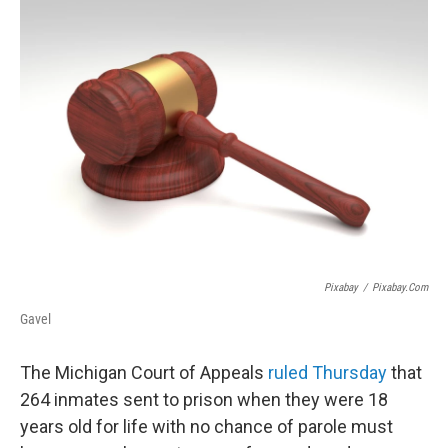
o
r
I
k
n
Pixabay
/
Pixabay.com
Gavel
The Michigan Court of Appeals
ruled Thursday
that
264 inmates sent to prison when they were 18
years old for life with no chance of parole must