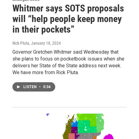
Whitmer says SOTS proposals
will “help people keep money
in their pockets”
Rick Pluta
, January 18, 2024
Governor Gretchen Whitmer said Wednesday that
she plans to focus on pocketbook issues when she
delivers her State of the State address next week.
We have more from Rick Pluta.
LISTEN
•
0:34