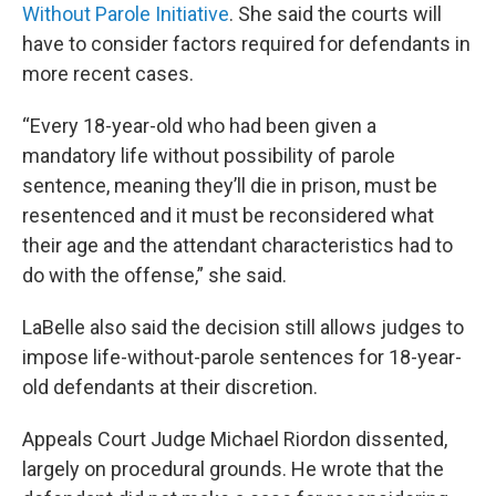
Without Parole Initiative
. She said the courts will
have to consider factors required for defendants in
more recent cases.
“Every 18-year-old who had been given a
mandatory life without possibility of parole
sentence, meaning they’ll die in prison, must be
resentenced and it must be reconsidered what
their age and the attendant characteristics had to
do with the offense,” she said.
LaBelle also said the decision still allows judges to
impose life-without-parole sentences for 18-year-
old defendants at their discretion.
Appeals Court Judge Michael Riordon dissented,
largely on procedural grounds. He wrote that the