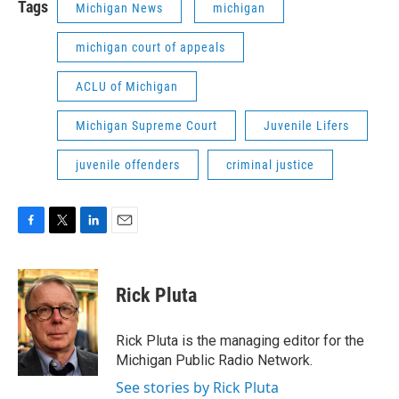
Tags
Michigan News
michigan
michigan court of appeals
ACLU of Michigan
Michigan Supreme Court
Juvenile Lifers
juvenile offenders
criminal justice
F
T
L
E
a
w
i
m
c
i
n
a
e
t
k
i
Rick Pluta
b
t
e
l
o
e
d
o
r
I
Rick Pluta is the managing editor for the
k
n
Michigan Public Radio Network.
See stories by Rick Pluta