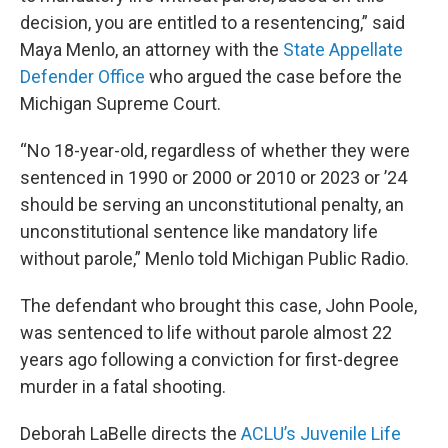
decision, you are entitled to a resentencing,” said
Maya Menlo, an attorney with the
State Appellate
Defender Office
who argued the case before the
Michigan Supreme Court.
“No 18-year-old, regardless of whether they were
sentenced in 1990 or 2000 or 2010 or 2023 or ’24
should be serving an unconstitutional penalty, an
unconstitutional sentence like mandatory life
without parole,” Menlo told Michigan Public Radio.
The defendant who brought this case, John Poole,
was sentenced to life without parole almost 22
years ago following a conviction for first-degree
murder in a fatal shooting.
Deborah LaBelle directs the
ACLU’s Juvenile Life