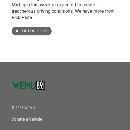
Michigan this week is expected to create
treacherous driving conditions. We have more from
Rick Pluta.
LISTEN
•
0:38
© 2026 WEMU
Donate a Vehicle