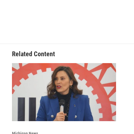
Related Content
Michigan News