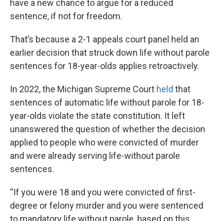
have a new chance to argue for a reduced
sentence, if not for freedom.
That’s because a 2-1 appeals court panel held an
earlier decision that struck down life without parole
sentences for 18-year-olds applies retroactively.
In 2022, the Michigan Supreme Court
held
that
sentences of automatic life without parole for 18-
year-olds violate the state constitution. It left
unanswered the question of whether the decision
applied to people who were convicted of murder
and were already serving life-without parole
sentences.
“If you were 18 and you were convicted of first-
degree or felony murder and you were sentenced
to mandatory life without parole, based on this