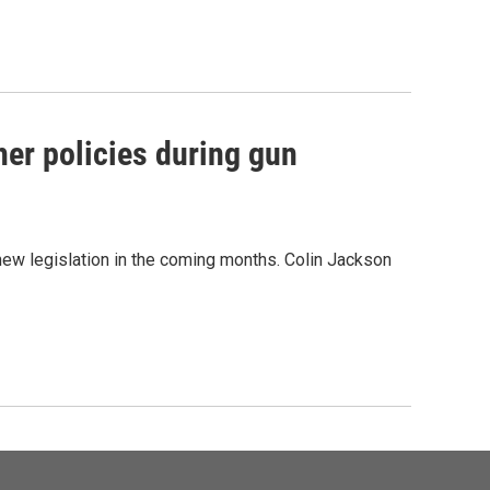
her policies during gun
new legislation in the coming months. Colin Jackson