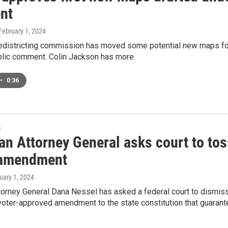
nt
 February 1, 2024
redistricting commission has moved some potential new maps for 
blic comment. Colin Jackson has more.
•
0:36
s
n Attorney General asks court to tos
 amendment
ruary 1, 2024
orney General Dana Nessel has asked a federal court to dismiss a
voter-approved amendment to the state constitution that guaran