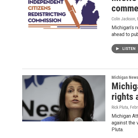
comme
Colin Jackson
,
Michigan’s 
ahead to pu
LISTEN
Michigan New
Michiga
rights
Rick Pluta
, Feb
Michigan Att
against the 
Pluta.