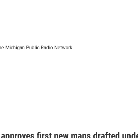
the Michigan Public Radio Network.
s
approves first new maps drafted under