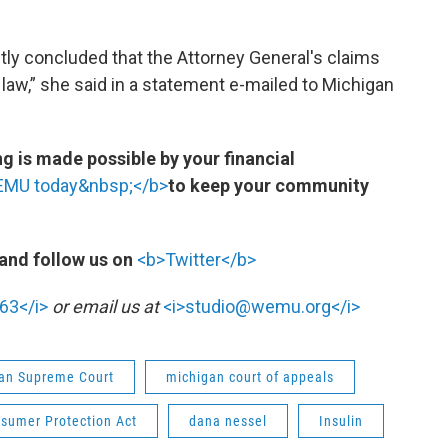
tly concluded that the Attorney General's claims
aw,” she said in a statement e-mailed to Michigan
 is made possible by your financial
WEMU today&nbsp;</b>
to keep your community
and follow us on
<b>Twitter</b>
63</i>
or email us at
<i>studio@wemu.org</i>
an Supreme Court
michigan court of appeals
sumer Protection Act
dana nessel
Insulin