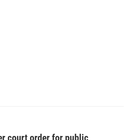
 court order for public