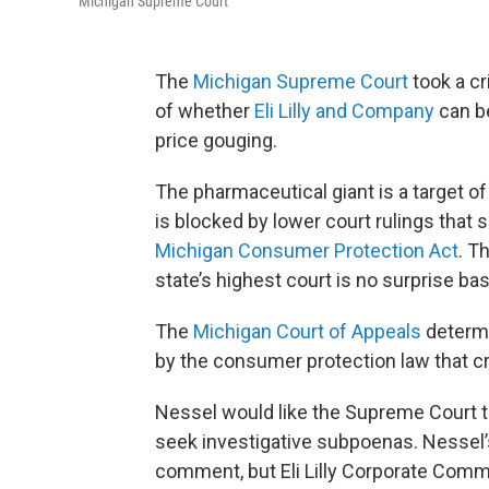
Michigan Supreme Court
The
Michigan Supreme Court
took a cr
of whether
Eli Lilly and Company
can be
price gouging.
The pharmaceutical giant is a target o
is blocked by lower court rulings that 
Michigan Consumer Protection Act
. T
state’s highest court is no surprise b
The
Michigan Court of Appeals
determi
by the consumer protection law that cr
Nessel would like the Supreme Court to
seek investigative subpoenas. Nessel’s
comment, but Eli Lilly Corporate Comm