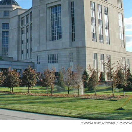
Wikipedia Media Commons
/
Wikipedia