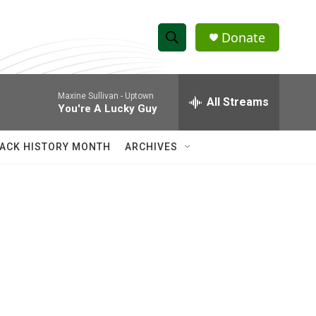
Donate
S
S
e
h
a
Maxine Sullivan -
Uptown
r
All Streams
o
You're A Lucky Guy
c
h
w
Q
ACK HISTORY MONTH
ARCHIVES
u
S
e
r
e
y
a
r
c
h