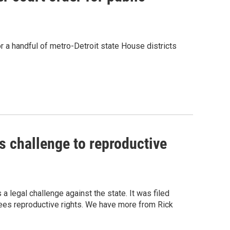
a handful of metro-Detroit state House districts
s challenge to reproductive
 legal challenge against the state. It was filed
tees reproductive rights. We have more from Rick