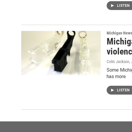
LISTEN
Michigan New
Michiga
violen
Colin Jackson
,
Some Michiga
has more.
LISTEN