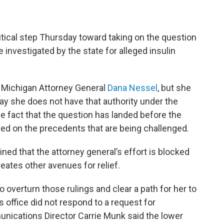
itical step Thursday toward taking on the question
 investigated by the state for alleged insulin
f Michigan Attorney General
Dana Nessel
, but she
say she does not have that authority under the
he fact that the question has landed before the
ased on the precedents that are being challenged.
ned that the attorney general’s effort is blocked
eates other avenues for relief.
 overturn those rulings and clear a path for her to
 office did not respond to a request for
unications Director Carrie Munk said the lower