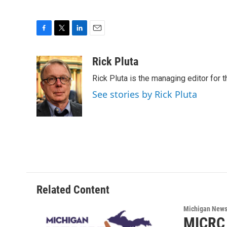
F
T
L
E
a
w
i
m
c
i
n
a
Rick Pluta
e
t
k
i
Rick Pluta is the managing editor for 
b
t
e
l
o
e
d
See stories by Rick Pluta
o
r
I
k
n
Related Content
Michigan New
MICRC 