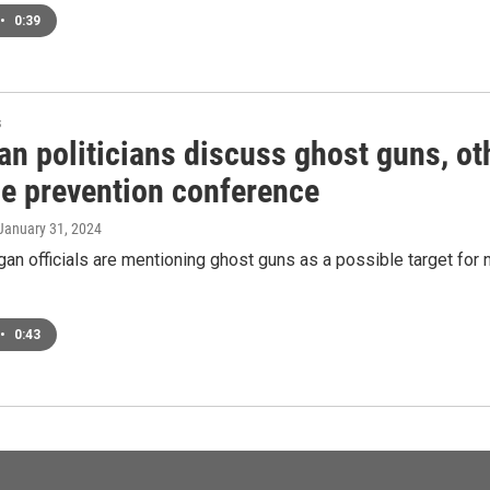
•
0:39
s
n politicians discuss ghost guns, ot
ce prevention conference
 January 31, 2024
n officials are mentioning ghost guns as a possible target for 
•
0:43