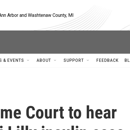
, Ann Arbor and Washtenaw County, MI
S & EVENTS
ABOUT
SUPPORT
FEEDBACK
BL
me Court to hear