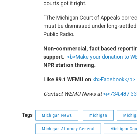
courts got it right.
“The Michigan Court of Appeals correc
must be dismissed under long-settled l
Public Radio.
Non-commercial, fact based reporting
support.
<b>Make your donation to 
NPR station thriving.
Like 89.1 WEMU on
<b>Facebook</b>
Contact WEMU News at
<i>734.487.33
Tags
Michigan News
michigan
Michig
Michigan Attorney General
Michigan Con