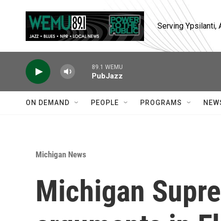
Skip to main content
Serving Ypsilanti
89.1 WEMU
PubJazz
ON DEMAND
PEOPLE
PROGRAMS
NEW
Michigan News
Michigan Supre