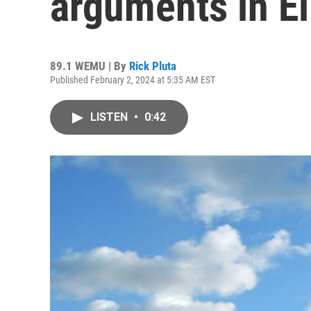
arguments in Eli
89.1 WEMU | By
Rick Pluta
Published February 2, 2024 at 5:35 AM EST
LISTEN
•
0:42