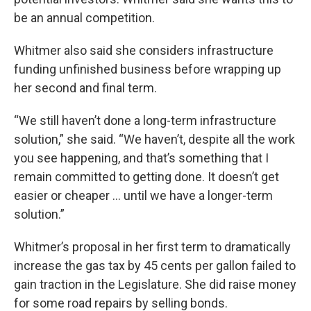
be an annual competition.
Whitmer also said she considers infrastructure
funding unfinished business before wrapping up
her second and final term.
“We still haven’t done a long-term infrastructure
solution,” she said. “We haven’t, despite all the work
you see happening, and that’s something that I
remain committed to getting done. It doesn’t get
easier or cheaper … until we have a longer-term
solution.”
Whitmer’s proposal in her first term to dramatically
increase the gas tax by 45 cents per gallon failed to
gain traction in the Legislature. She did raise money
for some road repairs by selling bonds.