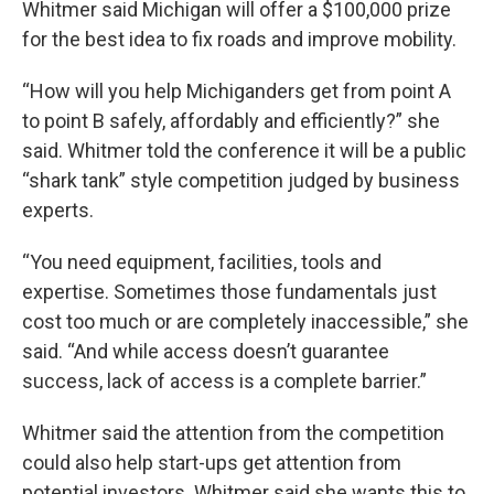
Whitmer said Michigan will offer a $100,000 prize
for the best idea to fix roads and improve mobility.
“How will you help Michiganders get from point A
to point B safely, affordably and efficiently?” she
said. Whitmer told the conference it will be a public
“shark tank” style competition judged by business
experts.
“You need equipment, facilities, tools and
expertise. Sometimes those fundamentals just
cost too much or are completely inaccessible,” she
said. “And while access doesn’t guarantee
success, lack of access is a complete barrier.”
Whitmer said the attention from the competition
could also help start-ups get attention from
potential investors. Whitmer said she wants this to