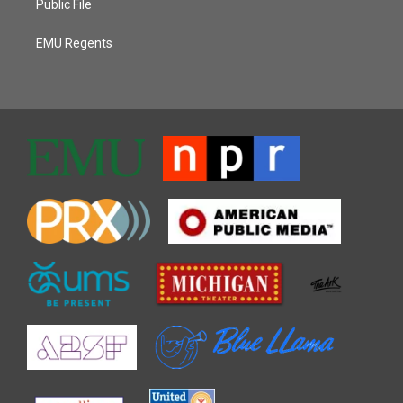
Public File
EMU Regents