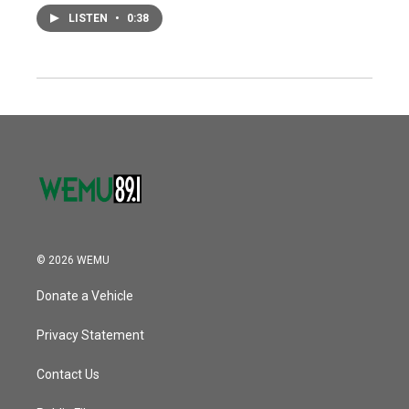
LISTEN
•
0:38
© 2026 WEMU
Donate a Vehicle
Privacy Statement
Contact Us