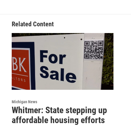
Related Content
Michigan News
Whitmer: State stepping up
affordable housing efforts