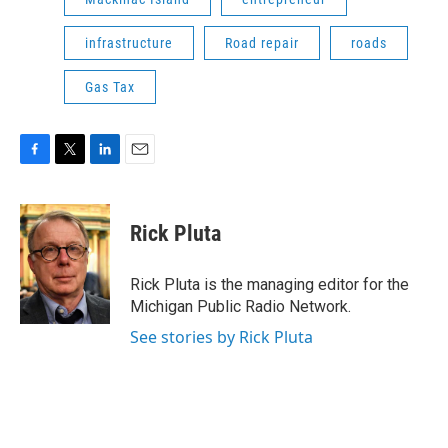
infrastructure
Road repair
roads
Gas Tax
F
T
L
E
a
w
i
m
c
i
n
a
e
t
k
i
Rick Pluta
b
t
e
l
o
e
d
o
r
I
Rick Pluta is the managing editor for the
k
n
Michigan Public Radio Network.
See stories by Rick Pluta