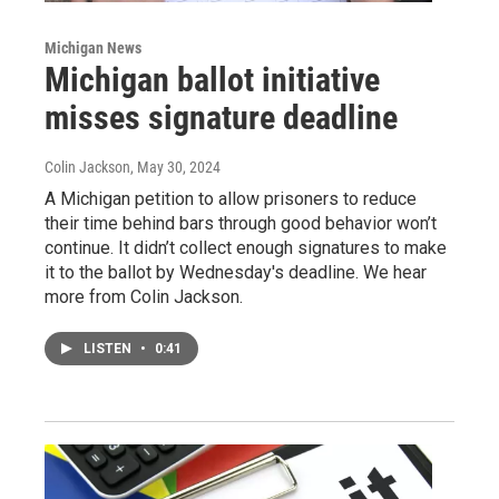
Michigan News
Michigan ballot initiative
misses signature deadline
Colin Jackson
, May 30, 2024
A Michigan petition to allow prisoners to reduce
their time behind bars through good behavior won’t
continue. It didn’t collect enough signatures to make
it to the ballot by Wednesday's deadline. We hear
more from Colin Jackson.
LISTEN
•
0:41