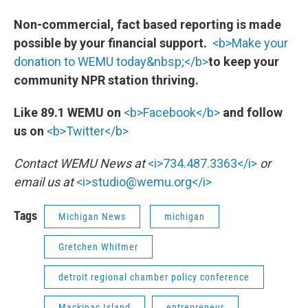
Non-commercial, fact based reporting is made
possible by your financial support.
<b>Make your
donation to WEMU today&nbsp;</b>
to keep your
community NPR station thriving.
Like 89.1 WEMU on
<b>Facebook</b>
and follow
us on
<b>Twitter</b>
Contact WEMU News at
<i>734.487.3363</i>
or
email us at
<i>studio@wemu.org</i>
Tags
Michigan News
michigan
Gretchen Whitmer
detroit regional chamber policy conference
Mackinac Island
entrepreneur