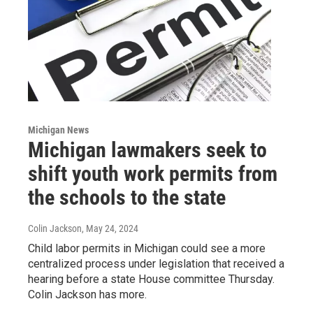
Michigan News
Michigan lawmakers seek to
shift youth work permits from
the schools to the state
Colin Jackson
, May 24, 2024
Child labor permits in Michigan could see a more
centralized process under legislation that received a
hearing before a state House committee Thursday.
Colin Jackson has more.