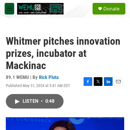
Skip to main content
S
Donate
e
M
a
e
r
n
c
u
h
Whitmer pitches innovation
u
e
prizes, incubator at
r
y
Mackinac
89.1 WEMU | By
Rick Pluta
Published May 31, 2024 at 5:41 AM EDT
F
T
L
E
a
w
i
m
c
i
n
a
LISTEN
•
0:48
e
t
k
i
b
t
e
l
o
e
d
o
r
I
k
n