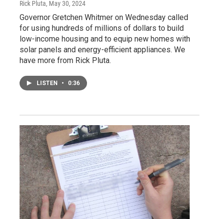
Rick Pluta
, May 30, 2024
Governor Gretchen Whitmer on Wednesday called
for using hundreds of millions of dollars to build
low-income housing and to equip new homes with
solar panels and energy-efficient appliances. We
have more from Rick Pluta.
LISTEN
•
0:36