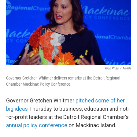
Rick Pluta
/
MPRN
Governor Gretchen Whitmer delivers remarks at the Detroit Regional
Chamber Mackinac Policy Conference.
Governor Gretchen Whitmer
pitched some of her
big ideas
Thursday to business, education and not-
for-profit leaders at the Detroit Regional Chamber’s
annual policy conference
on Mackinac Island.