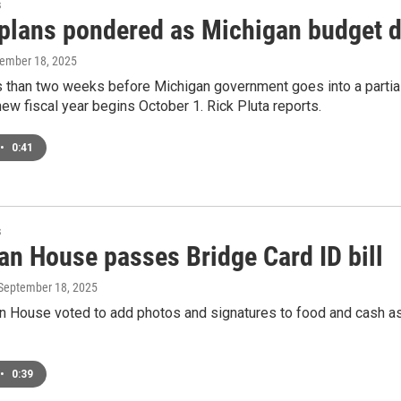
s
 plans pondered as Michigan budget d
tember 18, 2025
s than two weeks before Michigan government goes into a partia
new fiscal year begins October 1. Rick Pluta reports.
•
0:41
s
an House passes Bridge Card ID bill
 September 18, 2025
n House voted to add photos and signatures to food and cash a
•
0:39