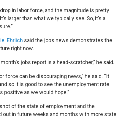
 drop in labor force, and the magnitude is pretty
It’s larger than what we typically see. So, it’s a
sure.”
iel Ehrlich
said the jobs news demonstrates the
ture right now.
 month’s jobs report is a head-scratcher,” he said.
bor force can be discouraging news,” he said. “It
rn and so it is good to see the unemployment rate
 as positive as we would hope.”
pshot of the state of employment and the
ed out in future weeks and months with more state