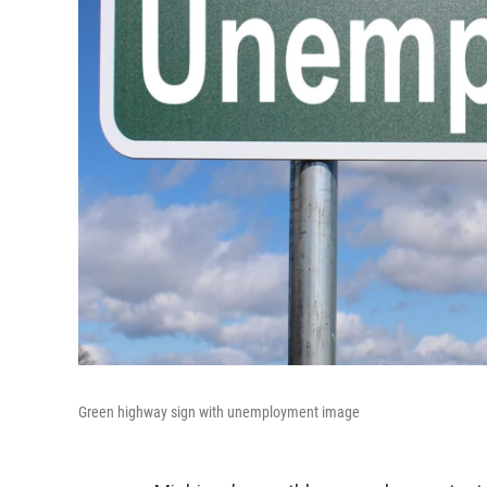
Green highway sign with unemployment image