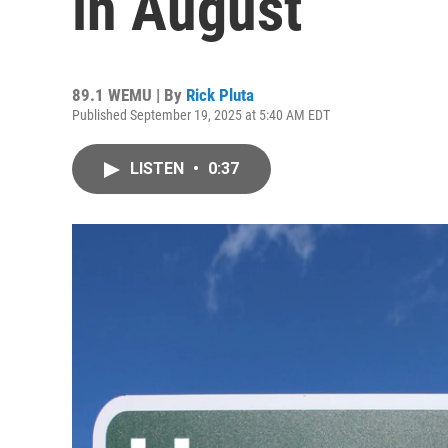
in August
89.1 WEMU | By
Rick Pluta
Published September 19, 2025 at 5:40 AM EDT
LISTEN
•
0:37