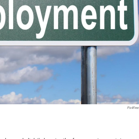
Pix4Free