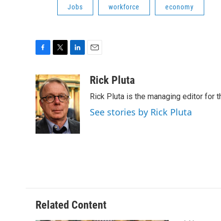
Jobs
workforce
economy
F
T
L
E
a
w
i
m
c
i
n
a
Rick Pluta
e
t
k
i
Rick Pluta is the managing editor for 
b
t
e
l
o
e
d
See stories by Rick Pluta
o
r
I
k
n
Related Content