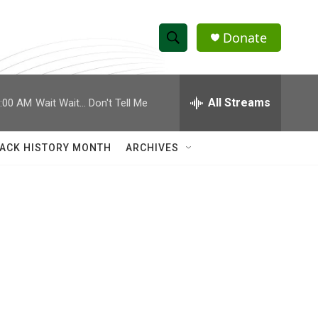
Donate
S
S
e
h
a
r
All Streams
:00 AM
Wait Wait... Don't Tell Me
o
c
h
w
Q
ACK HISTORY MONTH
ARCHIVES
u
S
e
r
e
y
a
r
c
h