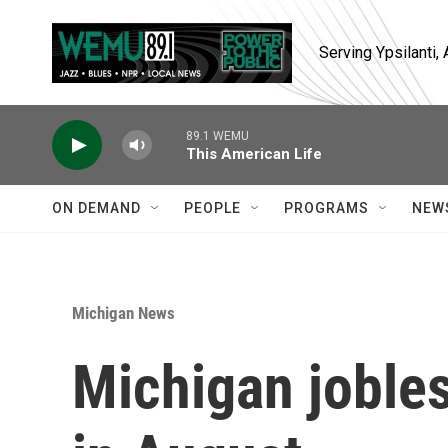
Skip to main content
Serving Ypsilanti
89.1 WEMU
This American Life
ON DEMAND
PEOPLE
PROGRAMS
NEW
Michigan News
Michigan joble