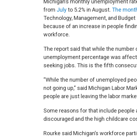
Michigan’s monthly unemployment rate 
from
July
to 5.2% in August.
The month
Technology, Management, and Budget r
because of an increase in people findi
workforce.
The report said that while the number 
unemployment percentage was affected
seeking jobs. This is the fifth consec
“While the number of unemployed peop
not going up,” said Michigan Labor Mar
people are just leaving the labor market
Some reasons for that include people 
discouraged and the high childcare co
Rourke said Michigan’s workforce partic