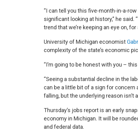
“I can tell you this five-month-in-a-row
significant looking at history,” he said. “
trend that we’re keeping an eye on, for 
University of Michigan economist
Gabr
complexity of the state’s economic pic
“I’m going to be honest with you – this
“Seeing a substantial decline in the la
can be a little bit of a sign for conce
falling, but the underlying reason isn’t
Thursday’s jobs report is an early sna
economy in Michigan. It will be round
and federal data.