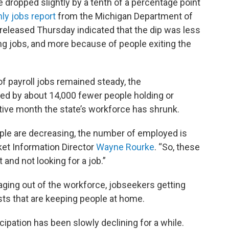
dropped slightly by a tenth of a percentage point
ly jobs report
from the Michigan Department of
eleased Thursday indicated that the dip was less
ng jobs, and more because of people exiting the
of payroll jobs remained steady, the
 by about 14,000 fewer people holding or
utive month the state’s workforce has shrunk.
le are decreasing, the number of employed is
ket Information Director
Wayne Rourke
. “So, these
 and not looking for a job.”
aging out of the workforce, jobseekers getting
sts that are keeping people at home.
ipation has been slowly declining for a while.