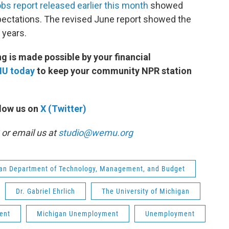
obs report released earlier this month
showed
ctations. The revised June report showed the
e years.
 is made possible by your financial
MU today
to keep your community NPR station
low us on
X (Twitter)
or email us at
studio@wemu.org
an Department of Technology, Management, and Budget
Dr. Gabriel Ehrlich
The University of Michigan
ent
Michigan Unemployment
Unemployment