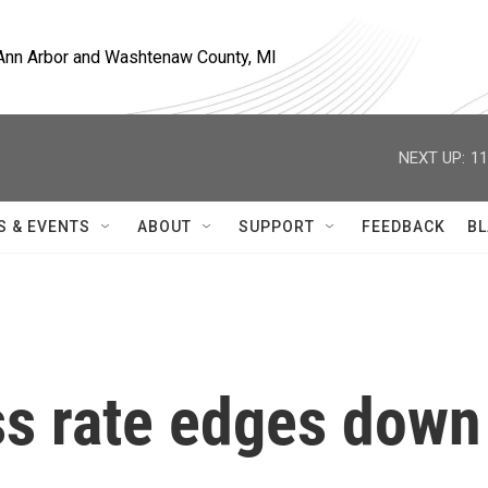
, Ann Arbor and Washtenaw County, MI
NEXT UP:
11
S & EVENTS
ABOUT
SUPPORT
FEEDBACK
BL
ss rate edges down