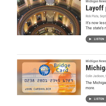
Michigan New
Layoff
Rick Pluta
, Sep
It’s now les
The state’s 
LISTEN
Michigan New
Michig
Colin Jackson
,
The Michiga
more.
LISTEN