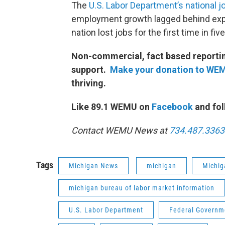
The
U.S. Labor Department’s national j
employment growth lagged behind expe
nation lost jobs for the first time in fiv
Non-commercial, fact based reporting
support.
Make your donation to WE
thriving.
Like 89.1 WEMU on
Facebook
and fol
Contact WEMU News at
734.487.3363
Tags
Michigan News
michigan
Michig
michigan bureau of labor market information
U.S. Labor Department
Federal Governm