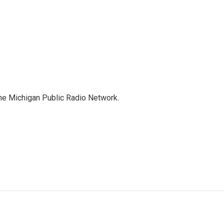
the Michigan Public Radio Network.