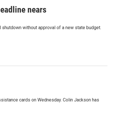
eadline nears
l shutdown without approval of a new state budget.
ssistance cards on Wednesday. Colin Jackson has