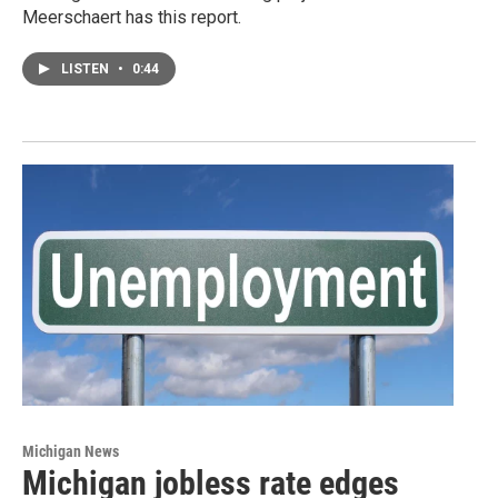
Meerschaert has this report.
LISTEN
•
0:44
Michigan News
Michigan jobless rate edges