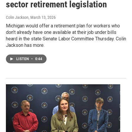
sector retirement legislation
Colin Jackson
, March 13, 2026
Michigan would offer a retirement plan for workers who
don’t already have one available at their job under bills
heard in the state Senate Labor Committee Thursday. Colin
Jackson has more.
LISTEN
•
0:44