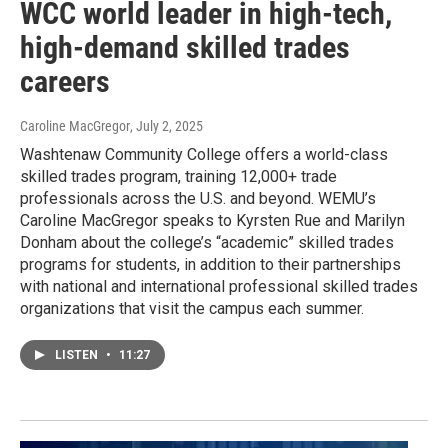
WCC world leader in high-tech,
high-demand skilled trades
careers
Caroline MacGregor
, July 2, 2025
Washtenaw Community College offers a world-class
skilled trades program, training 12,000+ trade
professionals across the U.S. and beyond. WEMU’s
Caroline MacGregor speaks to Kyrsten Rue and Marilyn
Donham about the college’s “academic” skilled trades
programs for students, in addition to their partnerships
with national and international professional skilled trades
organizations that visit the campus each summer.
LISTEN
•
11:27