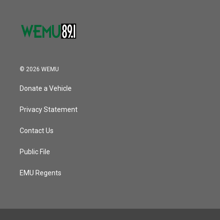
© 2026 WEMU
Donate a Vehicle
Privacy Statement
Contact Us
Public File
EMU Regents