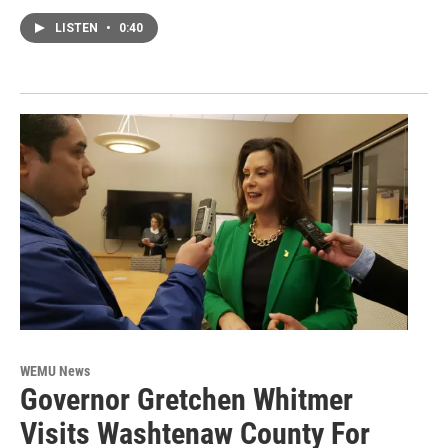
LISTEN
•
0:40
WEMU News
Governor Gretchen Whitmer
Visits Washtenaw County For