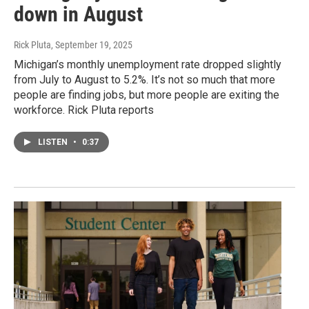
down in August
Rick Pluta
, September 19, 2025
Michigan’s monthly unemployment rate dropped slightly
from July to August to 5.2%. It’s not so much that more
people are finding jobs, but more people are exiting the
workforce. Rick Pluta reports
LISTEN
•
0:37