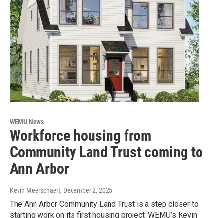
WEMU News
Workforce housing from
Community Land Trust coming to
Ann Arbor
Kevin Meerschaert
, December 2, 2025
The Ann Arbor Community Land Trust is a step closer to
starting work on its first housing project. WEMU’s Kevin