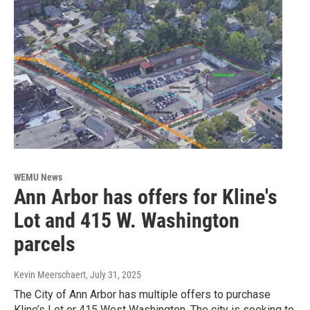
WEMU News
Ann Arbor has offers for Kline's
Lot and 415 W. Washington
parcels
Kevin Meerschaert
, July 31, 2025
The City of Ann Arbor has multiple offers to purchase
Kline’s Lot or 415 West Washington. The city is seeking to