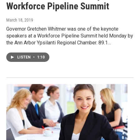
Workforce Pipeline Summit
March 18, 2019
Governor Gretchen Whitmer was one of the keynote
speakers at a Workforce Pipeline Summit held Monday by
the Ann Arbor Ypsilanti Regional Chamber. 89.1…
LISTEN
•
1:10