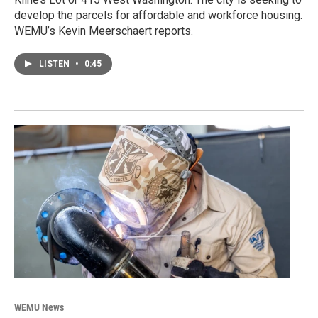
develop the parcels for affordable and workforce housing.
WEMU’s Kevin Meerschaert reports.
LISTEN
•
0:45
WEMU News