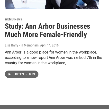
WEMU News
Study: Ann Arbor Businesses
Much More Female-Friendly
Lisa Barry - In Memoriam
, April 14, 2016
Ann Arbor is a good place for women in the workplace,
according to a new report.Ann Arbor was ranked 7th in the
country for women in the workplace,…
LISTEN
•
0:39