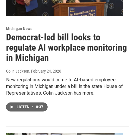
Michigan News
Democrat-led bill looks to
regulate AI workplace monitoring
in Michigan
Colin Jackson
, February 24, 2026
New regulations would come to AI-based employee
monitoring in Michigan under a bill in the state House of
Representatives. Colin Jackson has more.
LISTEN
•
0:37