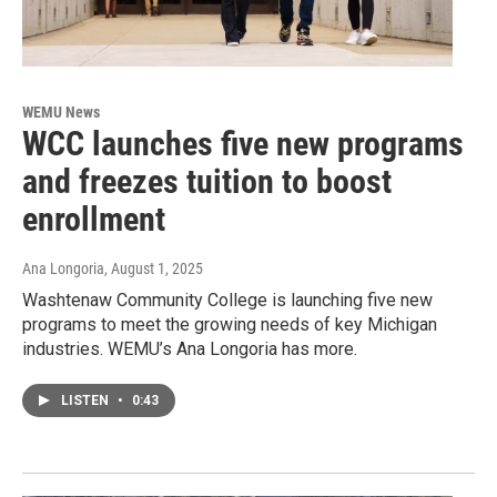
WEMU News
WCC launches five new programs
and freezes tuition to boost
enrollment
Ana Longoria
, August 1, 2025
Washtenaw Community College is launching five new
programs to meet the growing needs of key Michigan
industries. WEMU’s Ana Longoria has more.
LISTEN
•
0:43