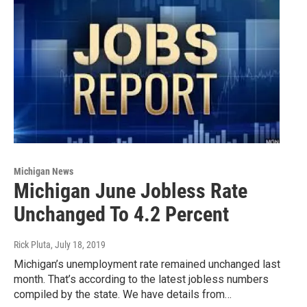
Michigan News
Michigan June Jobless Rate
Unchanged To 4.2 Percent
Rick Pluta
, July 18, 2019
Michigan’s unemployment rate remained unchanged last
month. That’s according to the latest jobless numbers
compiled by the state. We have details from…