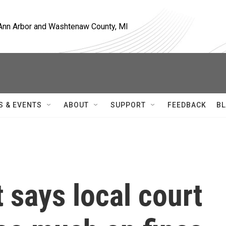
, Ann Arbor and Washtenaw County, MI
S & EVENTS
ABOUT
SUPPORT
FEEDBACK
BL
 says local court