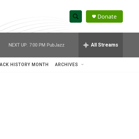
Donate
S
S
e
h
a
r
All Streams
NEXT UP:
7:00 PM
PubJazz
o
c
h
w
Q
ACK HISTORY MONTH
ARCHIVES
u
S
e
r
e
y
a
r
c
h