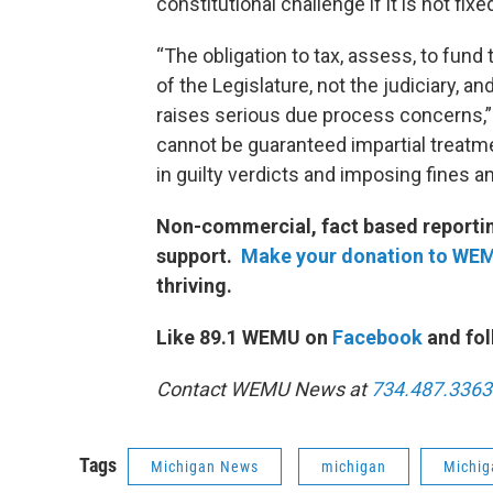
constitutional challenge if it is not fix
“The obligation to tax, assess, to fund
of the Legislature, not the judiciary, an
raises serious due process concerns,”
cannot be guaranteed impartial treatm
in guilty verdicts and imposing fines a
Non-commercial, fact based reporting
support.
Make your donation to WE
thriving.
Like 89.1 WEMU on
Facebook
and fol
Contact WEMU News at
734.487.3363
Tags
Michigan News
michigan
Michig