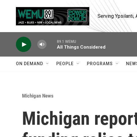
Skip to main content
Serving Ypsilanti
89.1 WEMU
All Things Considered
ON DEMAND
PEOPLE
PROGRAMS
NEW
Michigan News
Michigan report