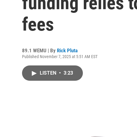
funding relies 
fees
89.1 WEMU | By
Rick Pluta
Published November 7, 2025 at 5:51 AM EST
LISTEN
•
3:23