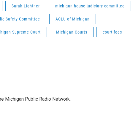
Sarah Lightner
michigan house judiciary committee
blic Safety Committee
ACLU of Michigan
higan Supreme Court
Michigan Courts
court fees
the Michigan Public Radio Network.