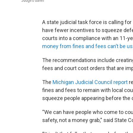
Judge's Gavel
A state judicial task force is calling fo
have fewer incentives to squeeze defen
courts into a compliance with an 11-y
money from fines and fees can’t be us
The recommendations include creating a
fees and court cost orders that are im
The
Michigan Judicial Council report
re
fines and fees to remain with local cou
squeeze people appearing before the c
“We can have people who come to court
safety, not a money grab,” said State 