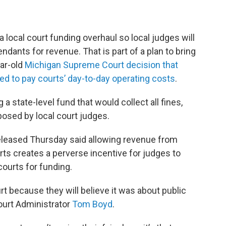
r a local court funding overhaul so local judges will
dants for revenue. That is part of a plan to bring
ear-old
Michigan Supreme Court decision that
ed to pay courts’ day-to-day operating costs
.
 state-level fund that would collect all fines,
posed by local court judges.
leased Thursday said allowing revenue from
rts creates a perverse incentive for judges to
ourts for funding.
 because they will believe it was about public
Court Administrator
Tom Boyd
.