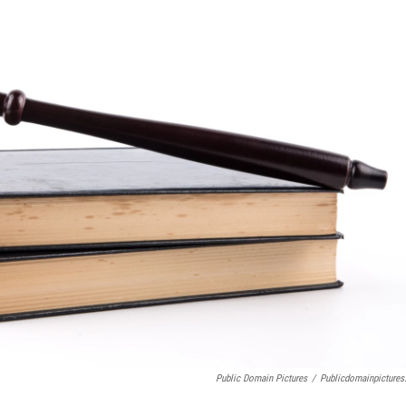
Public Domain Pictures
/
Publicdomainpictures