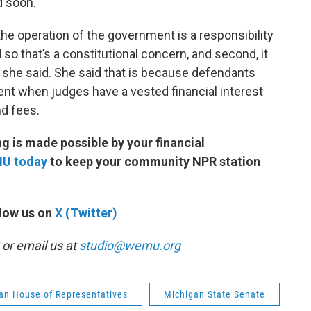
ed soon.
 the operation of the government is a responsibility
d so that’s a constitutional concern, and second, it
 she said. She said that is because defendants
ent when judges have a vested financial interest
nd fees.
 is made possible by your financial
MU today
to keep your community NPR station
low us on
X (Twitter)
or email us at
studio@wemu.org
an House of Representatives
Michigan State Senate