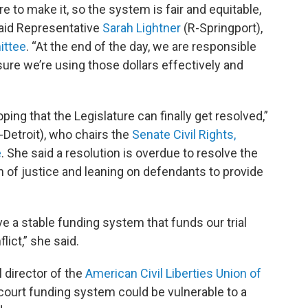
re to make it, so the system is fair and equitable,
 said Representative
Sarah Lightner
(R-Springport),
ittee
. “At the end of the day, we are responsible
sure we’re using those dollars effectively and
oping that the Legislature can finally get resolved,”
-Detroit), who chairs the
Senate Civil Rights,
e
. She said a resolution is overdue to resolve the
n of justice and leaning on defendants to provide
 a stable funding system that funds our trial
lict,” she said.
l director of the
American Civil Liberties Union of
 court funding system could be vulnerable to a