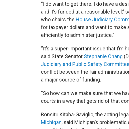
“I do want to get there. I do have a desi
and it’s funded at a reasonable level,”
who chairs the
House Judiciary Comm
for taxpayer dollars and want to make 
efficiently to administer justice.”
“It’s a super-important issue that I’m h
said State Senator
Stephanie Chang
(D
Judiciary and Public Safety Committe
conflict between the fair administratio
a major source of funding.
“So how can we make sure that we have
courts in a way that gets rid of that conf
Bonsitu Kitaba-Gaviglio, the acting lega
Michigan
, said Michigan’s problematic