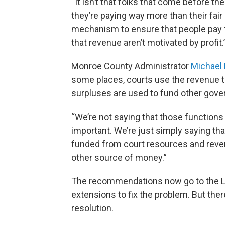
“It isn’t that folks that come before the 
they’re paying way more than their fair s
mechanism to ensure that people pay t
that revenue aren’t motivated by profit.
Monroe County Administrator
Michael
some places, courts use the revenue t
surpluses are used to fund other gove
“We’re not saying that those functions a
important. We’re just simply saying tha
funded from court resources and rev
other source of money.”
The recommendations now go to the Leg
extensions to fix the problem. But ther
resolution.