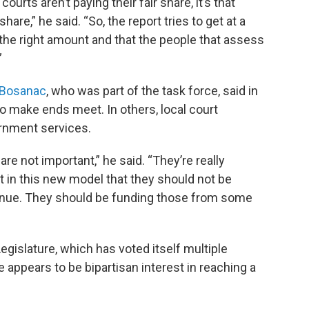
courts aren’t paying their fair share, it’s that
hare,” he said. “So, the report tries to get at a
he right amount and that the people that assess
”
 Bosanac
, who was part of the task force, said in
o make ends meet. In others, local court
rnment services.
re not important,” he said. “They’re really
t in this new model that they should not be
enue. They should be funding those from some
islature, which has voted itself multiple
e appears to be bipartisan interest in reaching a