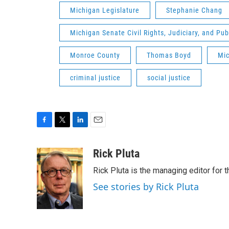
Michigan Legislature
Stephanie Chang
Michigan Senate Civil Rights, Judiciary, and Pu
Monroe County
Thomas Boyd
Mic
criminal justice
social justice
F
T
L
E
a
w
i
m
c
i
n
a
Rick Pluta
e
t
k
i
Rick Pluta is the managing editor for 
b
t
e
l
o
e
d
See stories by Rick Pluta
o
r
I
k
n