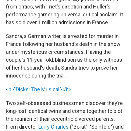
from critics, with Triet's direction and Hüller's
performance garnering universal critical acclaim. It
has sold over 1 million admissions in France.
Sandra, a German writer, is arrested for murder in
France following her husband's death in the snow
under mysterious circumstances. Having the
couple's 11-year-old, blind son as the only witness
of her husband's death, Sandra tries to prove her
innocence during the trial.
<b>"Dicks: The Musical"</b>
Two self-obsessed businessmen discover they’re
long-lost identical twins and come together to plot
the reunion of their eccentric divorced parents.
From director
Larry Charles
("Borat", "Seinfeld") and