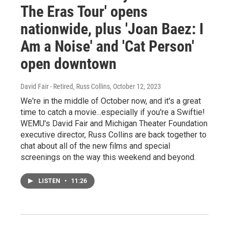
The Eras Tour' opens
nationwide, plus 'Joan Baez: I
Am a Noise' and 'Cat Person'
open downtown
David Fair - Retired, Russ Collins
, October 12, 2023
We're in the middle of October now, and it's a great
time to catch a movie...especially if you're a Swiftie!
WEMU's David Fair and Michigan Theater Foundation
executive director, Russ Collins are back together to
chat about all of the new films and special
screenings on the way this weekend and beyond.
LISTEN
•
11:26