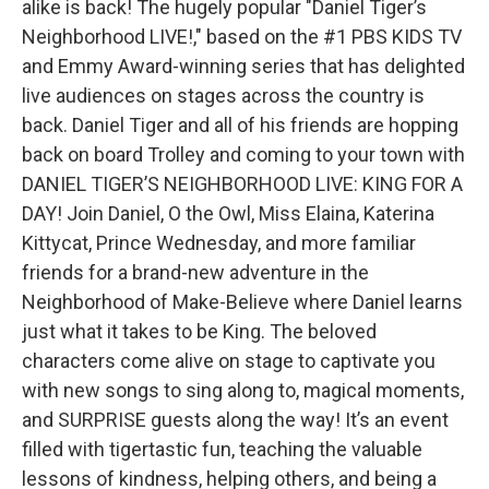
alike is back! The hugely popular "Daniel Tiger’s
Neighborhood LIVE!," based on the #1 PBS KIDS TV
and Emmy Award-winning series that has delighted
live audiences on stages across the country is
back. Daniel Tiger and all of his friends are hopping
back on board Trolley and coming to your town with
DANIEL TIGER’S NEIGHBORHOOD LIVE: KING FOR A
DAY! Join Daniel, O the Owl, Miss Elaina, Katerina
Kittycat, Prince Wednesday, and more familiar
friends for a brand-new adventure in the
Neighborhood of Make-Believe where Daniel learns
just what it takes to be King. The beloved
characters come alive on stage to captivate you
with new songs to sing along to, magical moments,
and SURPRISE guests along the way! It’s an event
filled with tigertastic fun, teaching the valuable
lessons of kindness, helping others, and being a