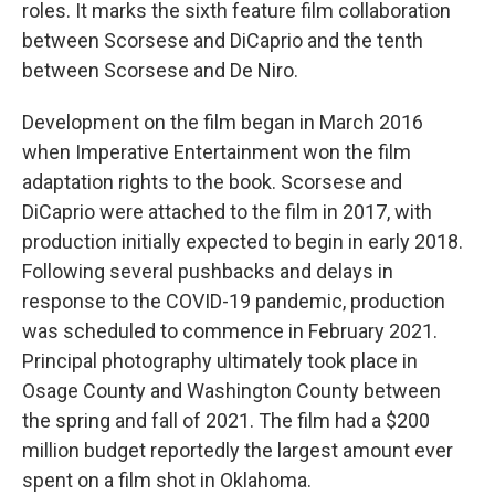
roles. It marks the sixth feature film collaboration
between Scorsese and DiCaprio and the tenth
between Scorsese and De Niro.
Development on the film began in March 2016
when Imperative Entertainment won the film
adaptation rights to the book. Scorsese and
DiCaprio were attached to the film in 2017, with
production initially expected to begin in early 2018.
Following several pushbacks and delays in
response to the COVID-19 pandemic, production
was scheduled to commence in February 2021.
Principal photography ultimately took place in
Osage County and Washington County between
the spring and fall of 2021. The film had a $200
million budget reportedly the largest amount ever
spent on a film shot in Oklahoma.