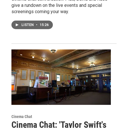
give a rundown on the live events and special
screenings coming your way.
LISTEN
•
15:26
Cinema Chat
Cinema Chat: 'Taylor Swift's