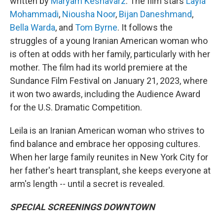
written by
Maryam Keshavarz
. The film stars
Layla
Mohammadi
,
Niousha Noor
,
Bijan Daneshmand
,
Bella Warda
, and
Tom Byrne
. It follows the
struggles of a young Iranian American woman who
is often at odds with her family, particularly with her
mother. The film had its world premiere at the
Sundance Film Festival on January 21, 2023, where
it won two awards, including the Audience Award
for the U.S. Dramatic Competition.
Leila is an Iranian American woman who strives to
find balance and embrace her opposing cultures.
When her large family reunites in New York City for
her father's heart transplant, she keeps everyone at
arm's length -- until a secret is revealed.
SPECIAL SCREENINGS DOWNTOWN