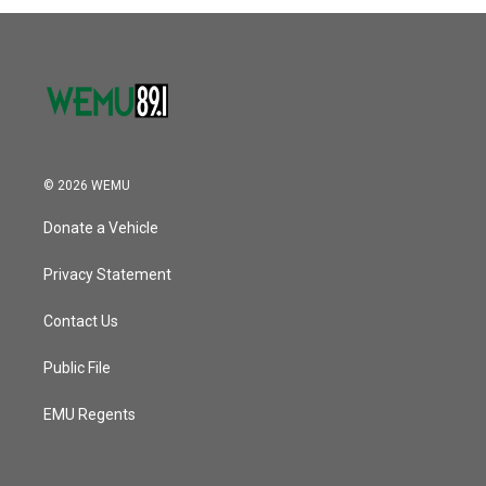
© 2026 WEMU
Donate a Vehicle
Privacy Statement
Contact Us
Public File
EMU Regents