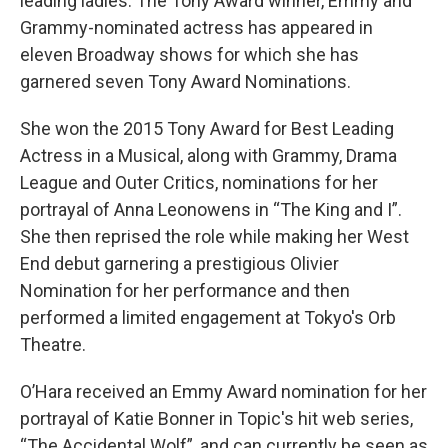
leading ladies. The Tony Award winner, Emmy and
Grammy-nominated actress has appeared in
eleven Broadway shows for which she has
garnered seven Tony Award Nominations.
She won the 2015 Tony Award for Best Leading
Actress in a Musical, along with Grammy, Drama
League and Outer Critics, nominations for her
portrayal of Anna Leonowens in “The King and I”.
She then reprised the role while making her West
End debut garnering a prestigious Olivier
Nomination for her performance and then
performed a limited engagement at Tokyo's Orb
Theatre.
O’Hara received an Emmy Award nomination for her
portrayal of Katie Bonner in Topic's hit web series,
“The Accidental Wolf”, and can currently be seen as