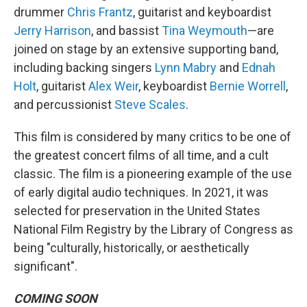
drummer
Chris Frantz
, guitarist and keyboardist
Jerry Harrison
, and bassist
Tina Weymouth
—are
joined on stage by an extensive supporting band,
including backing singers
Lynn Mabry
and
Ednah
Holt
, guitarist
Alex Weir
, keyboardist
Bernie Worrell
,
and percussionist
Steve Scales
.
This film is considered by many critics to be one of
the greatest concert films of all time, and a cult
classic. The film is a pioneering example of the use
of early digital audio techniques. In 2021, it was
selected for preservation in the United States
National Film Registry by the Library of Congress as
being "culturally, historically, or aesthetically
significant".
COMING SOON