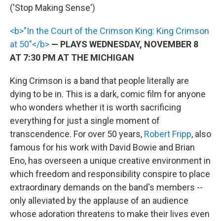
('Stop Making Sense')
<b>"In the Court of the Crimson King: King Crimson
at 50"</b>
— PLAYS WEDNESDAY, NOVEMBER 8
AT 7:30 PM AT THE MICHIGAN
King Crimson is a band that people literally are
dying to be in. This is a dark, comic film for anyone
who wonders whether it is worth sacrificing
everything for just a single moment of
transcendence. For over 50 years,
Robert Fripp
, also
famous for his work with David Bowie and Brian
Eno, has overseen a unique creative environment in
which freedom and responsibility conspire to place
extraordinary demands on the band's members --
only alleviated by the applause of an audience
whose adoration threatens to make their lives even