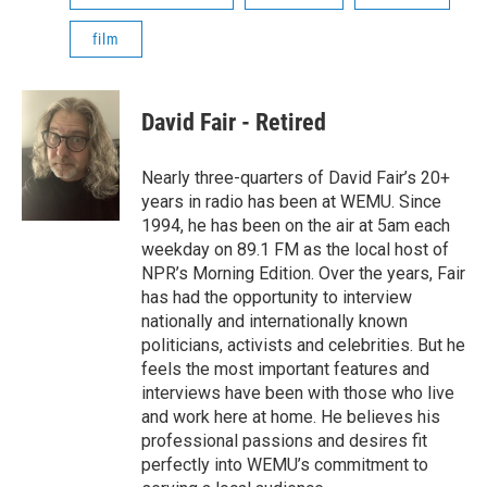
film
David Fair - Retired
Nearly three-quarters of David Fair’s 20+
years in radio has been at WEMU. Since
1994, he has been on the air at 5am each
weekday on 89.1 FM as the local host of
NPR’s Morning Edition. Over the years, Fair
has had the opportunity to interview
nationally and internationally known
politicians, activists and celebrities. But he
feels the most important features and
interviews have been with those who live
and work here at home. He believes his
professional passions and desires fit
perfectly into WEMU’s commitment to