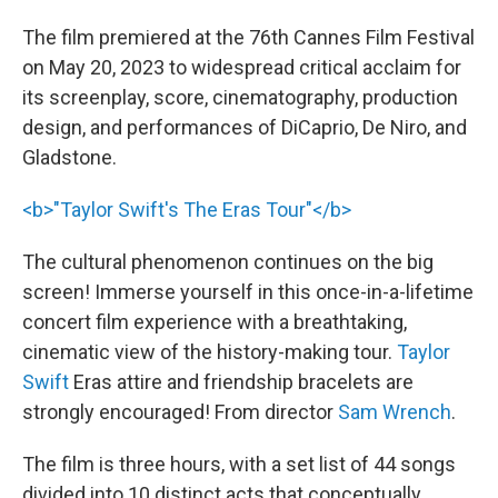
The film premiered at the 76th Cannes Film Festival
on May 20, 2023 to widespread critical acclaim for
its screenplay, score, cinematography, production
design, and performances of DiCaprio, De Niro, and
Gladstone.
<b>"Taylor Swift's The Eras Tour"</b>
The cultural phenomenon continues on the big
screen! Immerse yourself in this once-in-a-lifetime
concert film experience with a breathtaking,
cinematic view of the history-making tour.
Taylor
Swift
Eras attire and friendship bracelets are
strongly encouraged! From director
Sam Wrench
.
The film is three hours, with a set list of 44 songs
divided into 10 distinct acts that conceptually