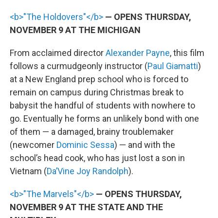
<b>"The Holdovers"</b>
— OPENS THURSDAY,
NOVEMBER 9 AT THE MICHIGAN
From acclaimed director
Alexander Payne
, this film
follows a curmudgeonly instructor (
Paul Giamatti
)
at a New England prep school who is forced to
remain on campus during Christmas break to
babysit the handful of students with nowhere to
go. Eventually he forms an unlikely bond with one
of them — a damaged, brainy troublemaker
(newcomer
Dominic Sessa
) — and with the
school’s head cook, who has just lost a son in
Vietnam (
Da’Vine Joy Randolph
).
<b>"The Marvels"</b>
— OPENS THURSDAY,
NOVEMBER 9 AT THE STATE AND THE