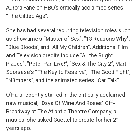
Aurora Fane on HBO’s critically acclaimed series,
“The Gilded Age”.
She has had several recurring television roles such
as Showtime's “Master of Sex”, “13 Reasons Why”,
“Blue Bloods’, and “All My Children”. Additional Film
and Television credits include “All the Bright
Places”, “Peter Pan Live!”, “Sex & The City 2”, Martin
Scorsese's “The Key to Reserva”, “The Good Fight”,
“N3mbers”, and the animated series “Car Talk”.
O’Hara recently starred in the critically acclaimed
new musical, “Days Of Wine And Roses” Off-
Broadway at The Atlantic Theatre Company, a
musical she asked Guettel to create for her 21
years ago.