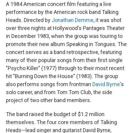
A 1984 American concert film featuring a live
performance by the American rock band Talking
Heads. Directed by
Jonathan Demme
, it was shot
over three nights at Hollywood's Pantages Theater
in December 1983, when the group was touring to
promote their new album Speaking in Tongues. The
concert serves as a band retrospective, featuring
many of their popular songs from their first single
"Psycho Killer" (1977) through to their most recent
hit "Burning Down the House" (1983). The group
also performs songs from frontman
David Byrne
's
solo career, and from Tom Tom Club, the side
project of two other band members.
The band raised the budget of $1.2 million
themselves. The four core members of Talking
Heads—lead singer and guitarist David Byrne,