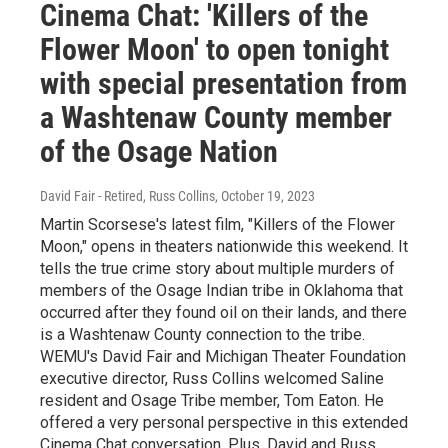
Cinema Chat: 'Killers of the
Flower Moon' to open tonight
with special presentation from
a Washtenaw County member
of the Osage Nation
David Fair - Retired, Russ Collins
, October 19, 2023
Martin Scorsese's latest film, "Killers of the Flower
Moon," opens in theaters nationwide this weekend. It
tells the true crime story about multiple murders of
members of the Osage Indian tribe in Oklahoma that
occurred after they found oil on their lands, and there
is a Washtenaw County connection to the tribe.
WEMU's David Fair and Michigan Theater Foundation
executive director, Russ Collins welcomed Saline
resident and Osage Tribe member, Tom Eaton. He
offered a very personal perspective in this extended
Cinema Chat conversation. Plus, David and Russ