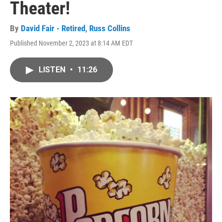
Theater!
By
David Fair - Retired
,
Russ Collins
Published November 2, 2023 at 8:14 AM EDT
LISTEN
•
11:26