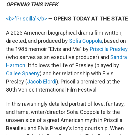
OPENING THIS WEEK
<b>"Priscilla"</b>
— OPENS TODAY AT THE STATE
A 2023 American biographical drama film written,
directed, and produced by
Sofia Coppola
, based on
the 1985 memoir "Elvis and Me" by
Priscilla Presley
(who serves as an executive producer) and
Sandra
Harmon
. It follows the life of Presley (played by
Cailee Spaeny
) and her relationship with Elvis
Presley (
Jacob Elordi
). Priscilla premiered at the
80th Venice International Film Festival.
In this ravishingly detailed portrait of love, fantasy,
and fame, writer/director Sofia Coppola tells the
unseen side of a great American myth in Priscilla
Beaulieu and Elvis Presley's long courtship. When