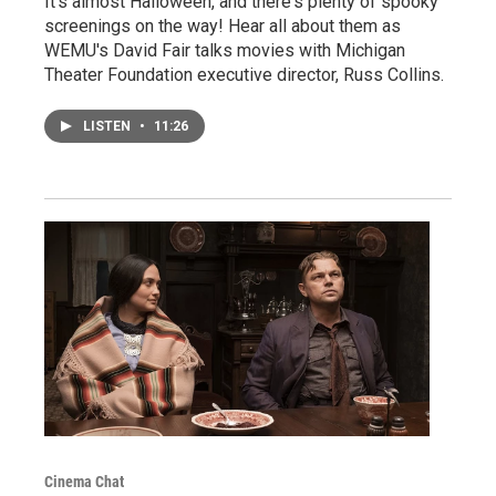
It's almost Halloween, and there's plenty of spooky
screenings on the way! Hear all about them as
WEMU's David Fair talks movies with Michigan
Theater Foundation executive director, Russ Collins.
LISTEN
•
11:26
Cinema Chat