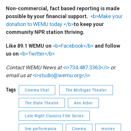
Non-commercial, fact based reporting is made
possible by your financial support.
<b>Make your
donation to WEMU today </b>
to keep your
community NPR station thriving.
Like 89.1 WEMU on
<b>Facebook</b>
and follow
us on
<b>Twitter</b>
Contact WEMU News at
<i>734.487.3363</i>
or
email us at
<i>studio@wemu.org</i>
Tags
Cinema Chat
The Michigan Theater
The State Theatre
Ann Arbor
Late Night Classics Film Series
live performance
Cinema
movies