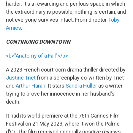
harder. It's a rewarding and perilous space in which
the extraordinary is possible, nothing is certain, and
not everyone survives intact. From director
Toby
Amies
.
CONTINUING DOWNTOWN
<b>"Anatomy of a Fall"</b>
A 2023 French courtroom drama thriller directed by
Justine Triet
from a screenplay co-written by Triet
and
Arthur Harari
. It stars
Sandra Hüller
as a writer
trying to prove her innocence in her husband's
death.
It had its world premiere at the 76th Cannes Film
Festival on 21 May 2023, where it won the Palme
d'Or. The film received generally positive reviews