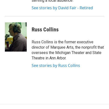
serving a local audience.
See stories by David Fair - Retired
Russ Collins
Russ Collins is the former executive
director of Marquee Arts, the nonprofit that
oversees the Michigan Theater and State
Theatre in Ann Arbor.
See stories by Russ Collins