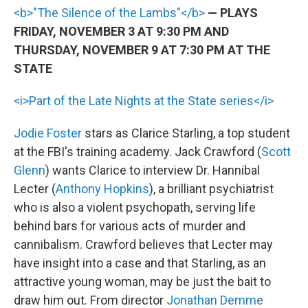
<b>"The Silence of the Lambs"</b>
— PLAYS
FRIDAY, NOVEMBER 3 AT 9:30 PM AND
THURSDAY, NOVEMBER 9 AT 7:30 PM AT THE
STATE
<i>Part of the Late Nights at the State series</i>
Jodie Foster
stars as Clarice Starling, a top student
at the FBI's training academy. Jack Crawford (
Scott
Glenn
) wants Clarice to interview Dr. Hannibal
Lecter (
Anthony Hopkins
), a brilliant psychiatrist
who is also a violent psychopath, serving life
behind bars for various acts of murder and
cannibalism. Crawford believes that Lecter may
have insight into a case and that Starling, as an
attractive young woman, may be just the bait to
draw him out. From director
Jonathan Demme