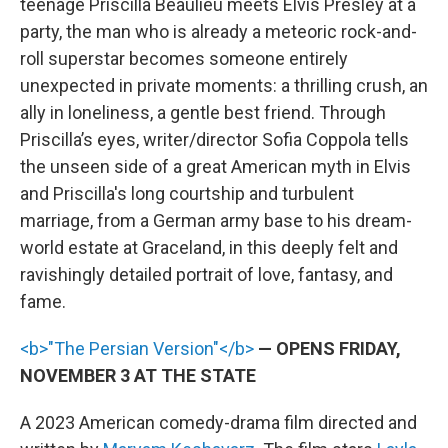
teenage Priscilla Beaulieu meets Elvis Presley at a
party, the man who is already a meteoric rock-and-
roll superstar becomes someone entirely
unexpected in private moments: a thrilling crush, an
ally in loneliness, a gentle best friend. Through
Priscilla’s eyes, writer/director Sofia Coppola tells
the unseen side of a great American myth in Elvis
and Priscilla's long courtship and turbulent
marriage, from a German army base to his dream-
world estate at Graceland, in this deeply felt and
ravishingly detailed portrait of love, fantasy, and
fame.
<b>"The Persian Version"</b>
— OPENS FRIDAY,
NOVEMBER 3 AT THE STATE
A 2023 American comedy-drama film directed and