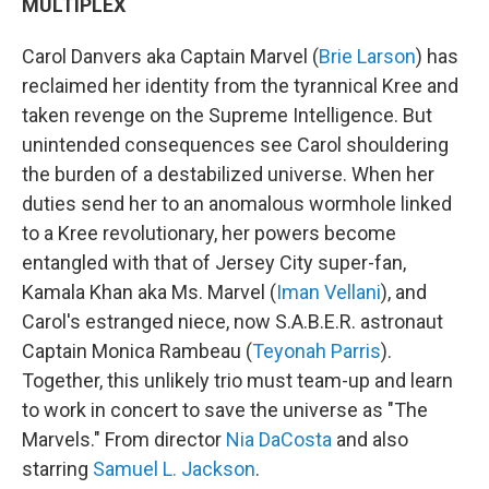
MULTIPLEX
Carol Danvers aka Captain Marvel (
Brie Larson
) has
reclaimed her identity from the tyrannical Kree and
taken revenge on the Supreme Intelligence. But
unintended consequences see Carol shouldering
the burden of a destabilized universe. When her
duties send her to an anomalous wormhole linked
to a Kree revolutionary, her powers become
entangled with that of Jersey City super-fan,
Kamala Khan aka Ms. Marvel (
Iman Vellani
), and
Carol's estranged niece, now S.A.B.E.R. astronaut
Captain Monica Rambeau (
Teyonah Parris
).
Together, this unlikely trio must team-up and learn
to work in concert to save the universe as "The
Marvels." From director
Nia DaCosta
and also
starring
Samuel L. Jackson
.