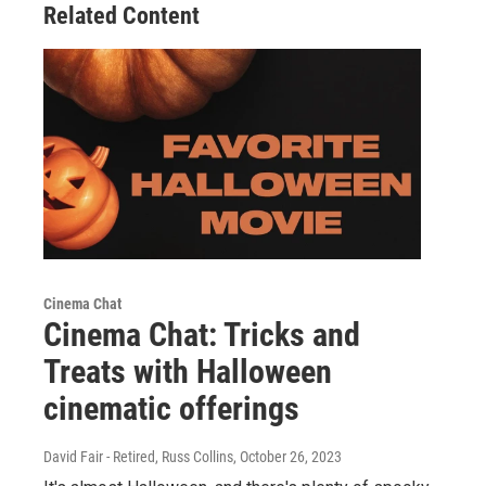
Related Content
Cinema Chat
Cinema Chat: Tricks and
Treats with Halloween
cinematic offerings
David Fair - Retired, Russ Collins
, October 26, 2023