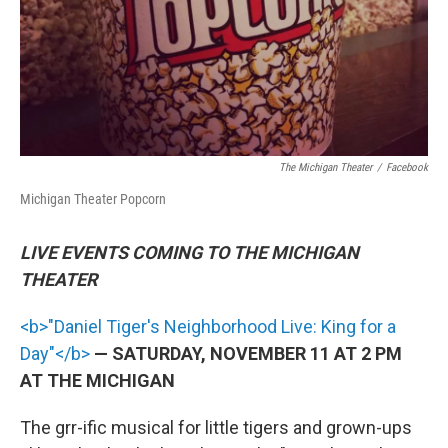
The Michigan Theater
/
Facebook
Michigan Theater Popcorn
LIVE EVENTS COMING TO THE MICHIGAN
THEATER
<b>"Daniel Tiger's Neighborhood Live: King for a
Day"</b>
— SATURDAY, NOVEMBER 11 AT 2 PM
AT THE MICHIGAN
The grr-ific musical for little tigers and grown-ups