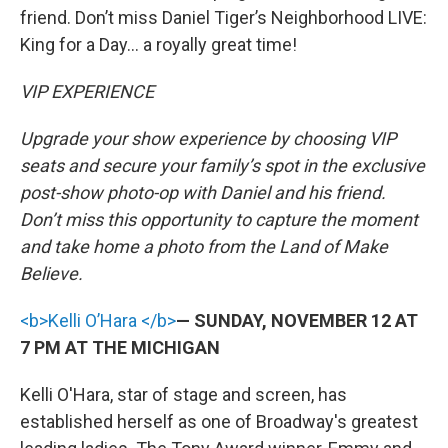
friend. Don’t miss Daniel Tiger’s Neighborhood LIVE:
King for a Day... a royally great time!
VIP EXPERIENCE
Upgrade your show experience by choosing VIP
seats and secure your family’s spot in the exclusive
post-show photo-op with Daniel and his friend.
Don’t miss this opportunity to capture the moment
and take home a photo from the Land of Make
Believe.
<b>Kelli O’Hara </b>
— SUNDAY, NOVEMBER 12 AT
7 PM AT THE MICHIGAN
Kelli O'Hara, star of stage and screen, has
established herself as one of Broadway's greatest