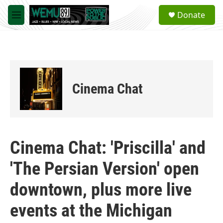
Skip to main content
S
Donate
e
M
a
e
r
n
c
u
h
u
e
Cinema Chat
r
y
Cinema Chat: 'Priscilla' and
'The Persian Version' open
downtown, plus more live
events at the Michigan