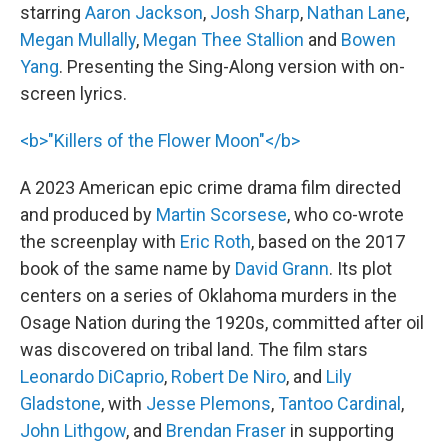
starring
Aaron Jackson
,
Josh Sharp
,
Nathan Lane
,
Megan Mullally
,
Megan Thee Stallion
and
Bowen
Yang
. Presenting the Sing-Along version with on-
screen lyrics.
<b>"Killers of the Flower Moon"</b>
A 2023 American epic crime drama film directed
and produced by
Martin Scorsese
, who co-wrote
the screenplay with
Eric Roth
, based on the 2017
book of the same name by
David Grann
. Its plot
centers on a series of Oklahoma murders in the
Osage Nation during the 1920s, committed after oil
was discovered on tribal land. The film stars
Leonardo DiCaprio
,
Robert De Niro
, and
Lily
Gladstone
, with
Jesse Plemons
,
Tantoo Cardinal
,
John Lithgow
, and
Brendan Fraser
in supporting