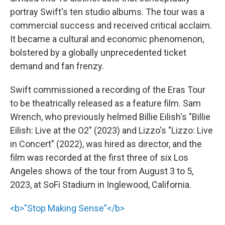
portray Swift's ten studio albums. The tour was a
commercial success and received critical acclaim.
It became a cultural and economic phenomenon,
bolstered by a globally unprecedented ticket
demand and fan frenzy.
Swift commissioned a recording of the Eras Tour
to be theatrically released as a feature film. Sam
Wrench, who previously helmed Billie Eilish's "Billie
Eilish: Live at the O2" (2023) and Lizzo's "Lizzo: Live
in Concert" (2022), was hired as director, and the
film was recorded at the first three of six Los
Angeles shows of the tour from August 3 to 5,
2023, at SoFi Stadium in Inglewood, California.
<b>"Stop Making Sense"</b>