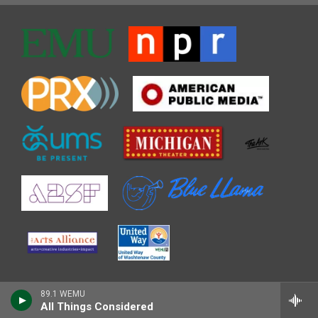
89.1 WEMU
All Things Considered