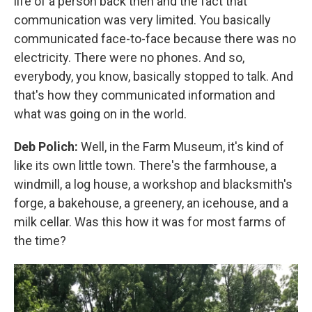
life of a person back then and the fact that
communication was very limited. You basically
communicated face-to-face because there was no
electricity. There were no phones. And so,
everybody, you know, basically stopped to talk. And
that's how they communicated information and
what was going on in the world.
Deb Polich:
Well, in the Farm Museum, it's kind of
like its own little town. There's the farmhouse, a
windmill, a log house, a workshop and blacksmith's
forge, a bakehouse, a greenery, an icehouse, and a
milk cellar. Was this how it was for most farms of
the time?