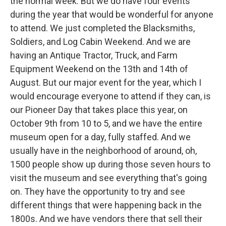
the normal week. But we do have four events
during the year that would be wonderful for anyone
to attend. We just completed the Blacksmiths,
Soldiers, and Log Cabin Weekend. And we are
having an Antique Tractor, Truck, and Farm
Equipment Weekend on the 13th and 14th of
August. But our major event for the year, which I
would encourage everyone to attend if they can, is
our Pioneer Day that takes place this year, on
October 9th from 10 to 5, and we have the entire
museum open for a day, fully staffed. And we
usually have in the neighborhood of around, oh,
1500 people show up during those seven hours to
visit the museum and see everything that's going
on. They have the opportunity to try and see
different things that were happening back in the
1800s. And we have vendors there that sell their