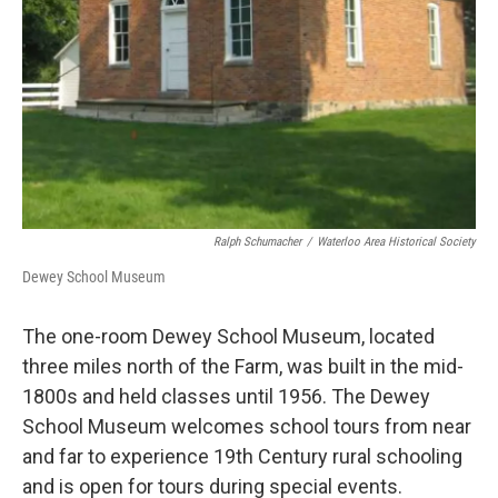
Ralph Schumacher
/
Waterloo Area Historical Society
Dewey School Museum
The one-room Dewey School Museum, located
three miles north of the Farm, was built in the mid-
1800s and held classes until 1956. The Dewey
School Museum welcomes school tours from near
and far to experience 19th Century rural schooling
and is open for tours during special events.