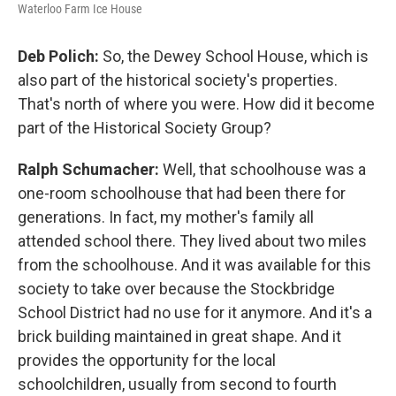
Waterloo Farm Ice House
Deb Polich:
So, the Dewey School House, which is
also part of the historical society's properties.
That's north of where you were. How did it become
part of the Historical Society Group?
Ralph Schumacher:
Well, that schoolhouse was a
one-room schoolhouse that had been there for
generations. In fact, my mother's family all
attended school there. They lived about two miles
from the schoolhouse. And it was available for this
society to take over because the Stockbridge
School District had no use for it anymore. And it's a
brick building maintained in great shape. And it
provides the opportunity for the local
schoolchildren, usually from second to fourth