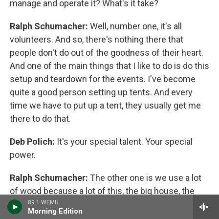
manage and operate it? What's it take?
Ralph Schumacher:
Well, number one, it's all
volunteers. And so, there's nothing there that
people don't do out of the goodness of their heart.
And one of the main things that I like to do is do this
setup and teardown for the events. I've become
quite a good person setting up tents. And every
time we have to put up a tent, they usually get me
there to do that.
Deb Polich:
It's your special talent. Your special
power.
Ralph Schumacher:
The other one is we use a lot
of wood because a lot of this, the big house, the
wood stove inside, all the heating inside the house
89.1 WEMU
Morning Edition
is done by wood and the same way with the Dewey