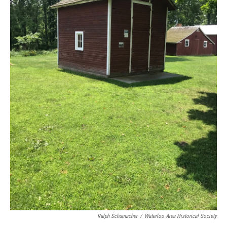
Ralph Schumacher
/
Waterloo Area Historical Society