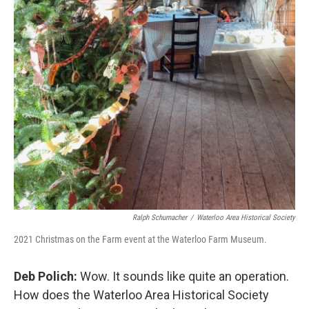
Ralph Schumacher
/
Waterloo Area Historical Society
2021 Christmas on the Farm event at the Waterloo Farm Museum.
Deb Polich:
Wow. It sounds like quite an operation.
How does the Waterloo Area Historical Society