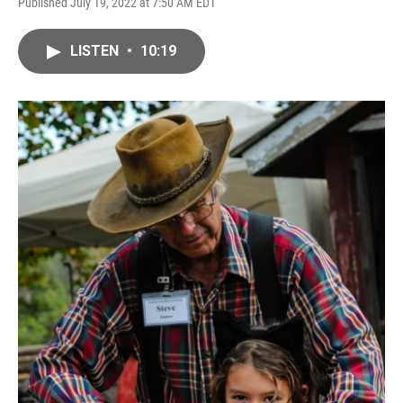
Published July 19, 2022 at 7:50 AM EDT
LISTEN
•
10:19