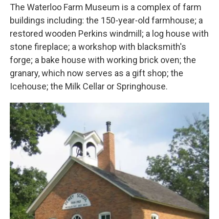
The Waterloo Farm Museum is a complex of farm
buildings including: the 150-year-old farmhouse; a
restored wooden Perkins windmill; a log house with
stone fireplace; a workshop with blacksmith's
forge; a bake house with working brick oven; the
granary, which now serves as a gift shop; the
Icehouse; the Milk Cellar or Springhouse.