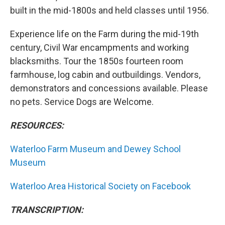
built in the mid-1800s and held classes until 1956.
Experience life on the Farm during the mid-19th
century, Civil War encampments and working
blacksmiths. Tour the 1850s fourteen room
farmhouse, log cabin and outbuildings. Vendors,
demonstrators and concessions available. Please
no pets. Service Dogs are Welcome.
RESOURCES:
Waterloo Farm Museum and Dewey School
Museum
Waterloo Area Historical Society on Facebook
TRANSCRIPTION: