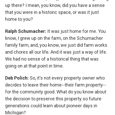
up there? I mean, you know, did you have a sense
that you were in a historic space, or was it just
home to you?
Ralph Schumacher:
It was just home for me. You
know, I grew up on the farm, on the Schumacher
family farm, and, you know, we just did farm works
and chores all our life. And it was just a way of life.
We had no sense of a historical thing that was
going on at that point in time.
Deb Polich:
So, it's not every property owner who
decides to leave their home--their farm property--
for the community good. What do you know about
the decision to preserve this property so future
generations could learn about pioneer days in
Michigan?