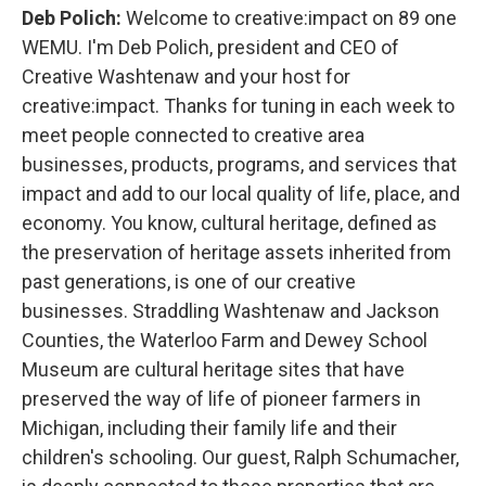
Deb Polich:
Welcome to creative:impact on 89 one
WEMU. I'm Deb Polich, president and CEO of
Creative Washtenaw and your host for
creative:impact. Thanks for tuning in each week to
meet people connected to creative area
businesses, products, programs, and services that
impact and add to our local quality of life, place, and
economy. You know, cultural heritage, defined as
the preservation of heritage assets inherited from
past generations, is one of our creative
businesses. Straddling Washtenaw and Jackson
Counties, the Waterloo Farm and Dewey School
Museum are cultural heritage sites that have
preserved the way of life of pioneer farmers in
Michigan, including their family life and their
children's schooling. Our guest, Ralph Schumacher,