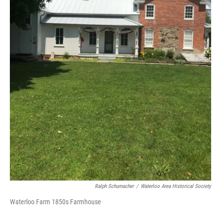
Ralph Schumacher
/
Waterloo Area Historical Society
Waterloo Farm 1850s Farmhouse