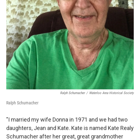
Ralph Schumacher
/
Waterloo Area Historical Society
Ralph Schumacher
"I married my wife Donna in 1971 and we had two
daughters, Jean and Kate. Kate is named Kate Realy
Schumacher after her great, great grandmother