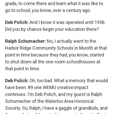
grade, to come there and learn what it was like to
go to school, you know, over a century ago.
Deb Polich:
And I know it was operated until 1956.
Did you by chance begin your education there?
Ralph Schumacher:
No, I actually went to the
Harbor Ridge Community Schools in Munith at that
point in time because they had, you know, started
to shut down all the one-room schoolhouses at
that point in time.
Deb Polich:
Oh, too bad. What a memory that would
have been. 89 one WEMU creative:impact
continues. I'm Deb Polich, and my guest is Ralph
Schumacher of the Waterloo Area Historical
Society. So, Ralph, I have a gaggle of grandkids, and