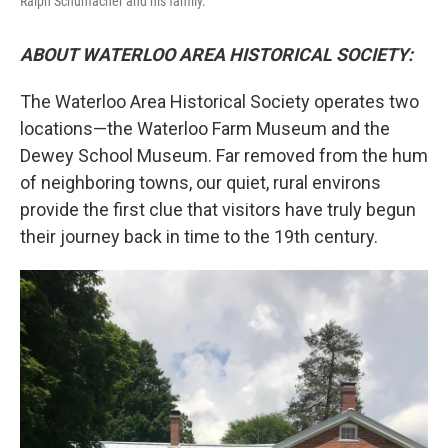
Ralph Schumacher and his family.
ABOUT WATERLOO AREA HISTORICAL SOCIETY:
The
Waterloo Area Historical Society operates two
locations—the Waterloo Farm Museum and the
Dewey School Museum. Far removed from the hum
of neighboring towns, our quiet, rural environs
provide the first clue that visitors have truly begun
their journey back in time to the 19th century.