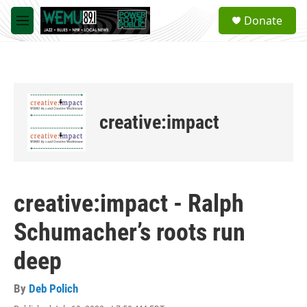
Skip to main content
S
Donate
e
M
a
e
r
n
c
u
h
u
e
creative:impact
r
y
creative:impact - Ralph
Schumacher’s roots run
deep
By
Deb Polich