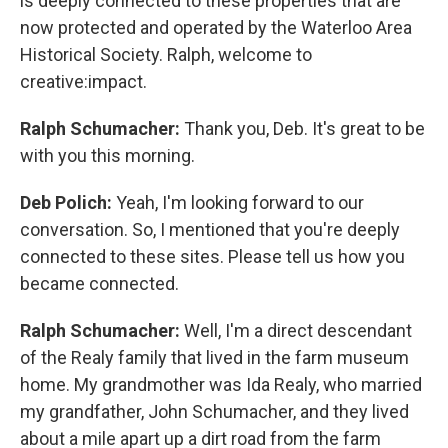
is deeply connected to these properties that are
now protected and operated by the Waterloo Area
Historical Society. Ralph, welcome to
creative:impact.
Ralph Schumacher:
Thank you, Deb. It's great to be
with you this morning.
Deb Polich:
Yeah, I'm looking forward to our
conversation. So, I mentioned that you're deeply
connected to these sites. Please tell us how you
became connected.
Ralph Schumacher:
Well, I'm a direct descendant
of the Realy family that lived in the farm museum
home. My grandmother was Ida Realy, who married
my grandfather, John Schumacher, and they lived
about a mile apart up a dirt road from the farm