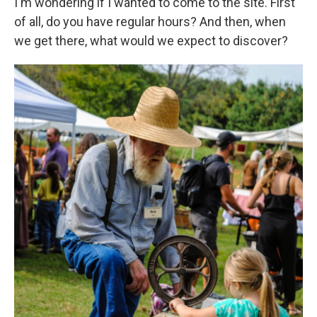
I'm wondering if I wanted to come to the site. First
of all, do you have regular hours? And then, when
we get there, what would we expect to discover?