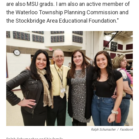
are also MSU grads. I am also an active member of
the Waterloo Township Planning Commission and
the Stockbridge Area Educational Foundation."
Ralph Schumacher
/
Facebook