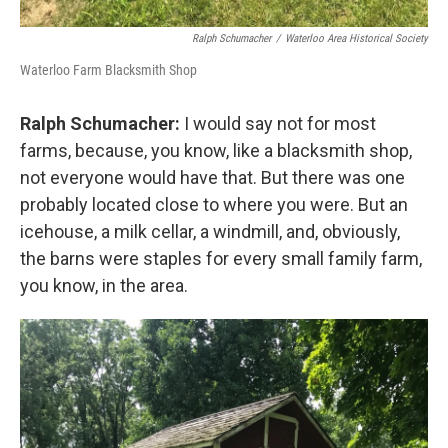
Ralph Schumacher
/
Waterloo Area Historical Society
Waterloo Farm Blacksmith Shop
Ralph Schumacher:
I would say not for most
farms, because, you know, like a blacksmith shop,
not everyone would have that. But there was one
probably located close to where you were. But an
icehouse, a milk cellar, a windmill, and, obviously,
the barns were staples for every small family farm,
you know, in the area.