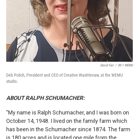
David Fair
/
89.1 WEMU
Deb Polich, President and CEO of Creative Washtenaw, at the WEMU
studio.
ABOUT RALPH SCHUMACHER:
"My name is Ralph Schumacher, and I was born on
October 14, 1948. I lived on the family farm which
has been in the Schumacher since 1874. The farm
is 180 acres and is located one mile from the