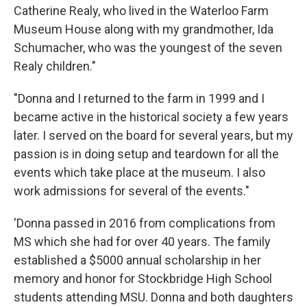
Catherine Realy, who lived in the Waterloo Farm
Museum House along with my grandmother, Ida
Schumacher, who was the youngest of the seven
Realy children."
"Donna and I returned to the farm in 1999 and I
became active in the historical society a few years
later. I served on the board for several years, but my
passion is in doing setup and teardown for all the
events which take place at the museum. I also
work admissions for several of the events."
'Donna passed in 2016 from complications from
MS which she had for over 40 years. The family
established a $5000 annual scholarship in her
memory and honor for Stockbridge High School
students attending MSU. Donna and both daughters