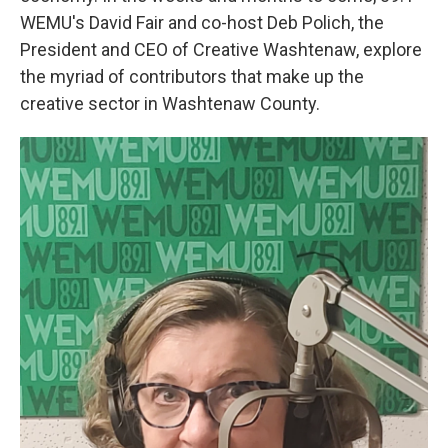
WEMU's David Fair and co-host Deb Polich, the
President and CEO of Creative Washtenaw, explore
the myriad of contributors that make up the
creative sector in Washtenaw County.