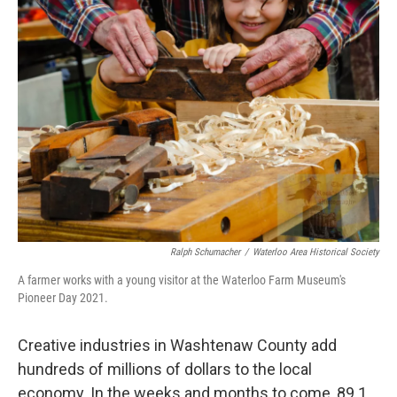
Ralph Schumacher
/
Waterloo Area Historical Society
A farmer works with a young visitor at the Waterloo Farm Museum's
Pioneer Day 2021.
Creative industries in Washtenaw County add
hundreds of millions of dollars to the local
economy. In the weeks and months to come, 89.1