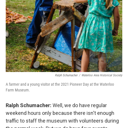
Ralph Schumacher
/
Waterloo Area Historical Society
A farmer and a young visitor at the 2021 Pioneer Day at the Waterloo
Farm Museum.
Ralph Schumacher:
Well, we do have regular
weekend hours only because there isn't enough
traffic to staff the museum with volunteers during