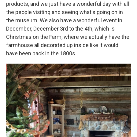
products, and we just have a wonderful day with all
the people visiting and seeing what's going on in
the museum. We also have a wonderful event in
December, December 3rd to the 4th, which is
Christmas on the Farm, where we actually have the
farmhouse all decorated up inside like it would
have been back in the 1800s.