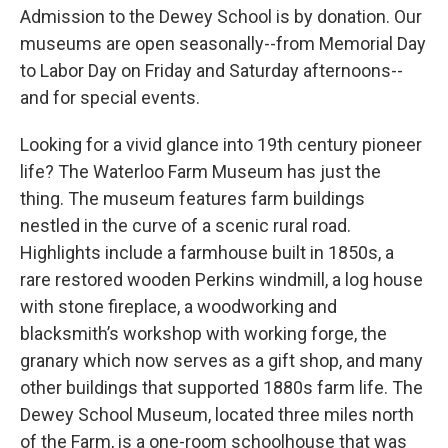
Admission to the Dewey School is by donation. Our
museums are open seasonally--from Memorial Day
to Labor Day on Friday and Saturday afternoons--
and for special events.
Looking for a vivid glance into 19th century pioneer
life? The Waterloo Farm Museum has just the
thing. The museum features farm buildings
nestled in the curve of a scenic rural road.
Highlights include a farmhouse built in 1850s, a
rare restored wooden Perkins windmill, a log house
with stone fireplace, a woodworking and
blacksmith’s workshop with working forge, the
granary which now serves as a gift shop, and many
other buildings that supported 1880s farm life. The
Dewey School Museum, located three miles north
of the Farm, is a one-room schoolhouse that was