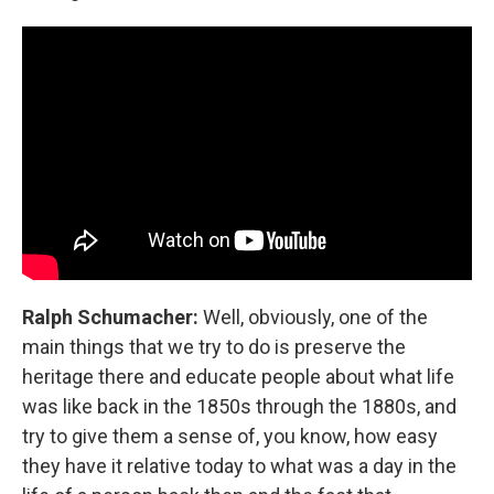
Ralph Schumacher:
Well, obviously, one of the
main things that we try to do is preserve the
heritage there and educate people about what life
was like back in the 1850s through the 1880s, and
try to give them a sense of, you know, how easy
they have it relative today to what was a day in the