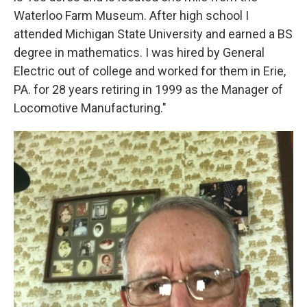
Waterloo Farm Museum. After high school I
attended Michigan State University and earned a BS
degree in mathematics. I was hired by General
Electric out of college and worked for them in Erie,
PA. for 28 years retiring in 1999 as the Manager of
Locomotive Manufacturing."