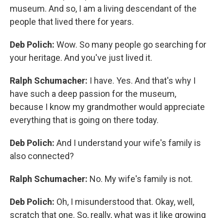
museum. And so, I am a living descendant of the
people that lived there for years.
Deb Polich:
Wow. So many people go searching for
your heritage. And you've just lived it.
Ralph Schumacher:
I have. Yes. And that's why I
have such a deep passion for the museum,
because I know my grandmother would appreciate
everything that is going on there today.
Deb Polich:
And I understand your wife's family is
also connected?
Ralph Schumacher:
No. My wife's family is not.
Deb Polich:
Oh, I misunderstood that. Okay, well,
scratch that one. So, really, what was it like growing