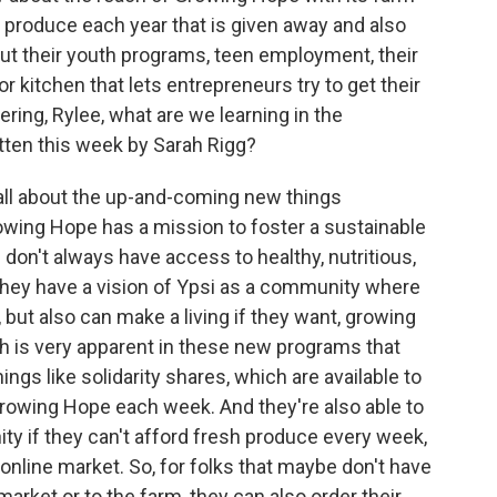
produce each year that is given away and also
out their youth programs, teen employment, their
r kitchen that lets entrepreneurs try to get their
ering, Rylee, what are we learning in the
tten this week by Sarah Rigg?
s all about the up-and-coming new things
wing Hope has a mission to foster a sustainable
don't always have access to healthy, nutritious,
hey have a vision of Ypsi as a community where
but also can make a living if they want, growing
h is very apparent in these new programs that
ings like solidarity shares, which are available to
Growing Hope each week. And they're also able to
ity if they can't afford fresh produce every week,
 online market. So, for folks that maybe don't have
market or to the farm, they can also order their