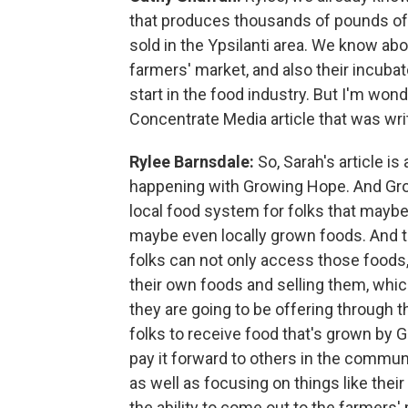
that produces thousands of pounds of 
sold in the Ypsilanti area. We know ab
farmers' market, and also their incubato
start in the food industry. But I'm wond
Concentrate Media article that was wri
Rylee Barnsdale:
So, Sarah's article i
happening with Growing Hope. And Gro
local food system for folks that maybe 
maybe even locally grown foods. And t
folks can not only access those foods, 
their own foods and selling them, whic
they are going to be offering through th
folks to receive food that's grown by 
pay it forward to others in the commun
as well as focusing on things like their
the ability to come out to the farmers' 