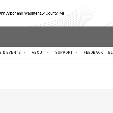
, Ann Arbor and Washtenaw County, MI
S & EVENTS
ABOUT
SUPPORT
FEEDBACK
BL