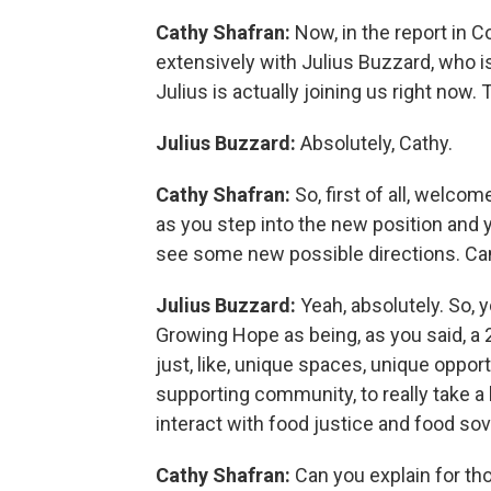
Cathy Shafran:
Now, in the report in 
extensively with Julius Buzzard, who i
Julius is actually joining us right now
Julius Buzzard:
Absolutely, Cathy.
Cathy Shafran:
So, first of all, welco
as you step into the new position and 
see some new possible directions. Can
Julius Buzzard:
Yeah, absolutely. So, y
Growing Hope as being, as you said, a 2
just, like, unique spaces, unique opport
supporting community, to really take a
interact with food justice and food so
Cathy Shafran:
Can you explain for th