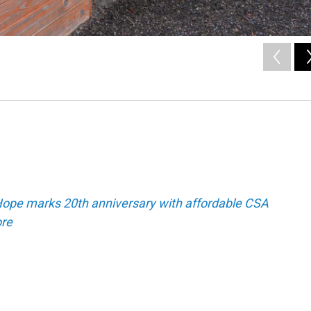
ope marks 20th anniversary with affordable CSA
re