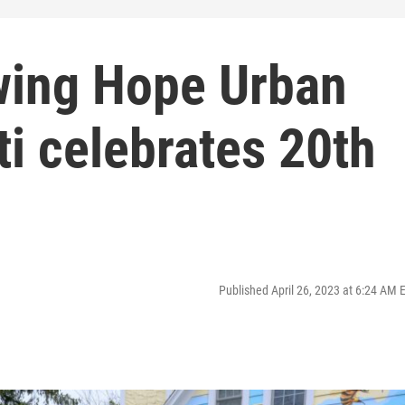
wing Hope Urban
ti celebrates 20th
Published April 26, 2023 at 6:24 AM 