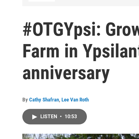
#OTGYpsi: Gro
Farm in Ypsilan
anniversary
By
Cathy Shafran
,
Lee Van Roth
LISTEN
•
10:53