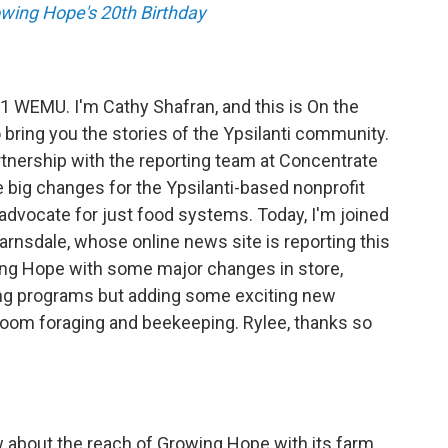
owing Hope's 20th Birthday
.1 WEMU. I'm Cathy Shafran, and this is On the
 bring you the stories of the Ypsilanti community.
tnership with the reporting team at Concentrate
 big changes for the Ypsilanti-based nonprofit
 advocate for just food systems. Today, I'm joined
rnsdale, whose online news site is reporting this
ing Hope with some major changes in store,
ing programs but adding some exciting new
oom foraging and beekeeping. Rylee, thanks so
 about the reach of Growing Hope with its farm