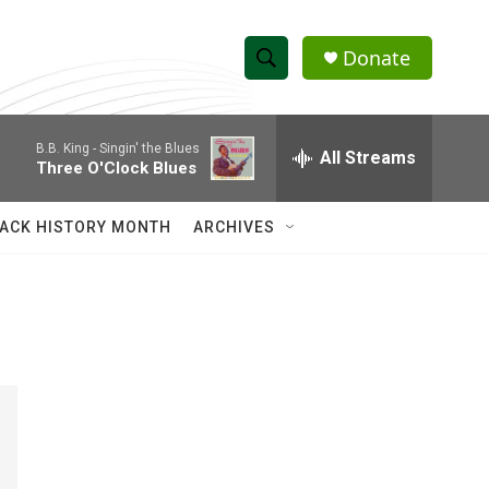
Donate
S
S
e
h
a
B.B. King -
Singin' the Blues
r
All Streams
o
Three O'Clock Blues
c
h
w
Q
ACK HISTORY MONTH
ARCHIVES
u
S
e
r
e
y
a
r
c
h