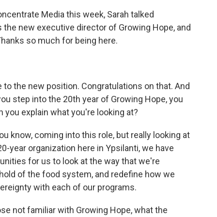
Concentrate Media this week, Sarah talked
s the new executive director of Growing Hope, and
. Thanks so much for being here.
me to the new position. Congratulations on that. And
you step into the 20th year of Growing Hope, you
 you explain what you're looking at?
ou know, coming into this role, but really looking at
0-year organization here in Ypsilanti, we have
unities for us to look at the way that we're
 hold of the food system, and redefine how we
vereignty with each of our programs.
ose not familiar with Growing Hope, what the