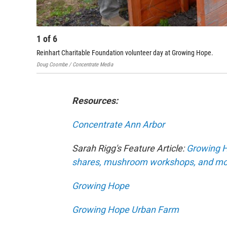
1
of
6
Reinhart Charitable Foundation volunteer day at Growing Hope.
Doug Coombe / Concentrate Media
Resources:
Concentrate Ann Arbor
Sarah Rigg's Feature Article:
Growing H
shares, mushroom workshops, and mo
Growing Hope
Growing Hope Urban Farm