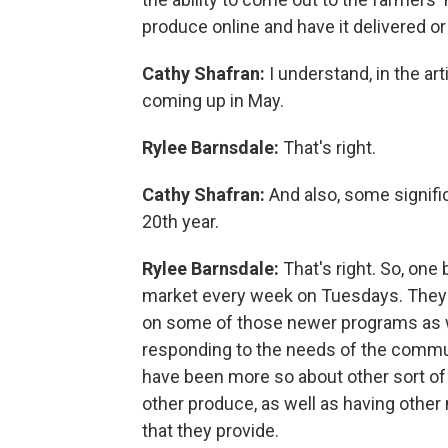
produce online and have it delivered or 
Cathy Shafran:
I understand, in the art
coming up in May.
Rylee Barnsdale:
That's right.
Cathy Shafran:
And also, some signifi
20th year.
Rylee Barnsdale:
That's right. So, one
market every week on Tuesdays. They a
on some of those newer programs as we
responding to the needs of the commun
have been more so about other sort o
other produce, as well as having othe
that they provide.