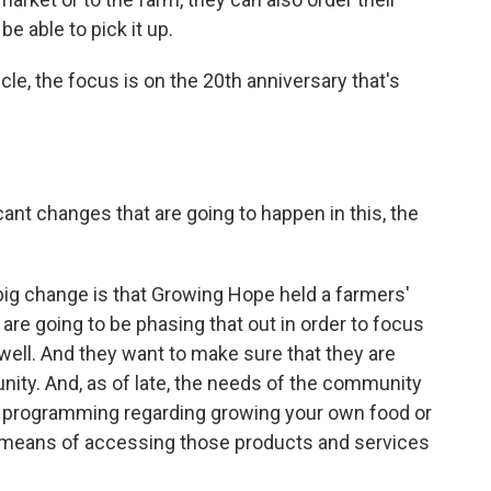
be able to pick it up.
icle, the focus is on the 20th anniversary that's
cant changes that are going to happen in this, the
 big change is that Growing Hope held a farmers'
re going to be phasing that out in order to focus
ll. And they want to make sure that they are
ity. And, as of late, the needs of the community
f programming regarding growing your own food or
r means of accessing those products and services