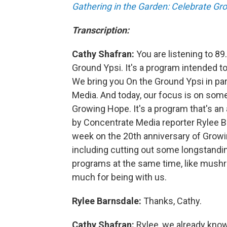
Gathering in the Garden: Celebrate Gr
Transcription:
Cathy Shafran:
You are listening to 89
Ground Ypsi. It's a program intended to
We bring you On the Ground Ypsi in par
Media. And today, our focus is on some
Growing Hope. It's a program that's an
by Concentrate Media reporter Rylee Ba
week on the 20th anniversary of Grow
including cutting out some longstand
programs at the same time, like mushr
much for being with us.
Rylee Barnsdale:
Thanks, Cathy.
Cathy Shafran:
Rylee, we already know