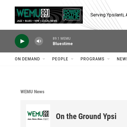
Skip to main content
Serving Ypsilanti
89.1 WEMU
Bluestime
ON DEMAND
PEOPLE
PROGRAMS
NEW
WEMU News
On the Ground Ypsi