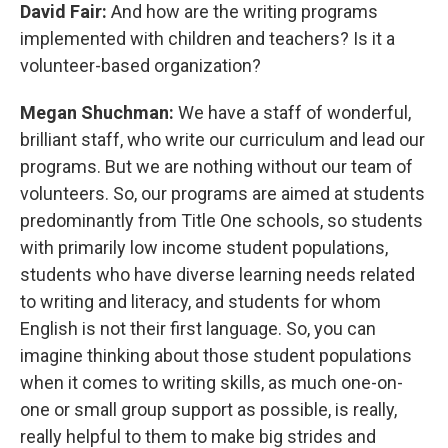
David Fair:
And how are the writing programs
implemented with children and teachers? Is it a
volunteer-based organization?
Megan Shuchman:
We have a staff of wonderful,
brilliant staff, who write our curriculum and lead our
programs. But we are nothing without our team of
volunteers. So, our programs are aimed at students
predominantly from Title One schools, so students
with primarily low income student populations,
students who have diverse learning needs related
to writing and literacy, and students for whom
English is not their first language. So, you can
imagine thinking about those student populations
when it comes to writing skills, as much one-on-
one or small group support as possible, is really,
really helpful to them to make big strides and