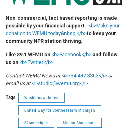
Non-commercial, fact based reporting is made
possible by your financial support.
<b>Make your
donation to WEMU today&nbsp;</b>
to keep your
community NPR station thriving.
Like 89.1 WEMU on
<b>Facebook</b>
and follow
us on
<b>Twitter</b>
Contact WEMU News at
<i>734.487.3363</i>
or
email us at
<i>studio@wemu.org</i>
Tags
Washtenaw United
United Way for Southeastern Michigan
826michigan
Megan Shuchman