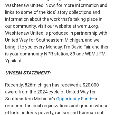
Washtenaw United. Now, for more information and
links to some of the kids' story collections and
information about the work that's taking place in
our community, visit our website at wemu.org.
Washtenaw United is produced in partnership with
United Way for Southeastern Michigan, and we
bring it to you every Monday. I'm David Fair, and this
is your community NPR station, 89 one WEMU FM,
Ypsilanti.
UWSEM STATEMENT:
Recently, 826michigan has received a $20,000
award from the 2024 cycle of United Way for
Southeastern Michigan’s
Opportunity Fund
—a
resource for local organizations and groups whose
efforts address poverty, racism and trauma: root