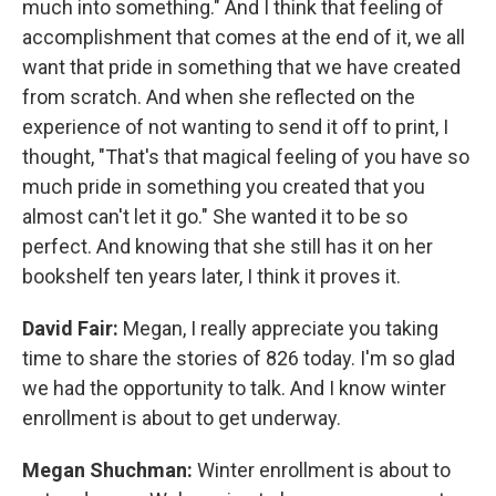
much into something." And I think that feeling of
accomplishment that comes at the end of it, we all
want that pride in something that we have created
from scratch. And when she reflected on the
experience of not wanting to send it off to print, I
thought, "That's that magical feeling of you have so
much pride in something you created that you
almost can't let it go." She wanted it to be so
perfect. And knowing that she still has it on her
bookshelf ten years later, I think it proves it.
David Fair:
Megan, I really appreciate you taking
time to share the stories of 826 today. I'm so glad
we had the opportunity to talk. And I know winter
enrollment is about to get underway.
Megan Shuchman:
Winter enrollment is about to