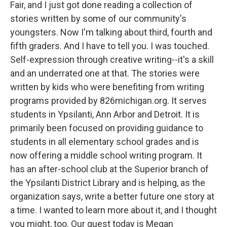
Fair, and I just got done reading a collection of
stories written by some of our community's
youngsters. Now I'm talking about third, fourth and
fifth graders. And I have to tell you. I was touched.
Self-expression through creative writing--it's a skill
and an underrated one at that. The stories were
written by kids who were benefiting from writing
programs provided by 826michigan.org. It serves
students in Ypsilanti, Ann Arbor and Detroit. It is
primarily been focused on providing guidance to
students in all elementary school grades and is
now offering a middle school writing program. It
has an after-school club at the Superior branch of
the Ypsilanti District Library and is helping, as the
organization says, write a better future one story at
a time. I wanted to learn more about it, and I thought
you might, too. Our guest today is Megan