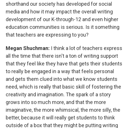
shorthand our society has developed for social
media and how it may impact the overall writing
development of our K-through-12 and even higher
education communities is serious. Is it something
that teachers are expressing to you?
Megan Shuchman:
I think a lot of teachers express
all the time that there isn't a ton of writing support
that they feel like they have that gets their students
to really be engaged in a way that feels personal
and gets them clued into what we know students
need, which is really that basic skill of fostering the
creativity and imagination. The spark of a story
grows into so much more, and that the more
imaginative, the more whimsical, the more silly, the
better, because it will really get students to think
outside of a box that they might be putting writing