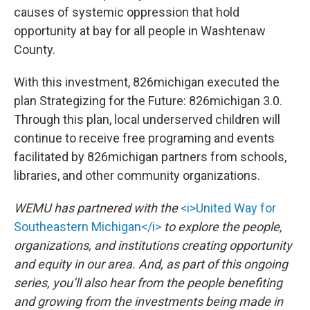
causes of systemic oppression that hold
opportunity at bay for all people in Washtenaw
County.
With this investment, 826michigan executed the
plan Strategizing for the Future: 826michigan 3.0.
Through this plan, local underserved children will
continue to receive free programing and events
facilitated by 826michigan partners from schools,
libraries, and other community organizations.
WEMU has partnered with the
<i>United Way for
Southeastern Michigan</i>
to explore the people,
organizations, and institutions creating opportunity
and equity in our area. And, as part of this ongoing
series, you’ll also hear from the people benefiting
and growing from the investments being made in