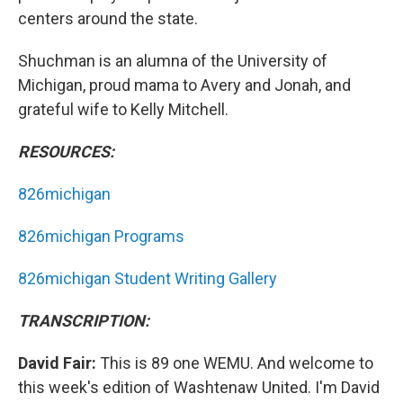
centers around the state.
Shuchman is an alumna of the University of
Michigan, proud mama to Avery and Jonah, and
grateful wife to Kelly Mitchell.
RESOURCES:
826michigan
826michigan Programs
826michigan Student Writing Gallery
TRANSCRIPTION:
David Fair:
This is 89 one WEMU. And welcome to
this week's edition of Washtenaw United. I'm David