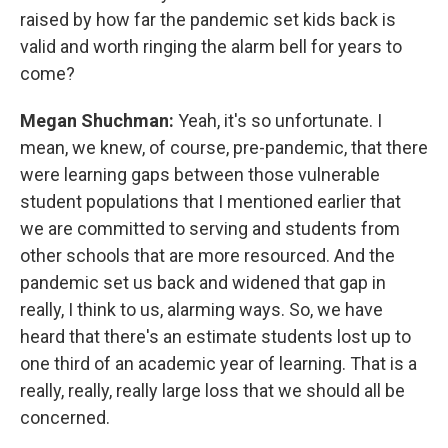
raised by how far the pandemic set kids back is
valid and worth ringing the alarm bell for years to
come?
Megan Shuchman:
Yeah, it's so unfortunate. I
mean, we knew, of course, pre-pandemic, that there
were learning gaps between those vulnerable
student populations that I mentioned earlier that
we are committed to serving and students from
other schools that are more resourced. And the
pandemic set us back and widened that gap in
really, I think to us, alarming ways. So, we have
heard that there's an estimate students lost up to
one third of an academic year of learning. That is a
really, really, really large loss that we should all be
concerned.