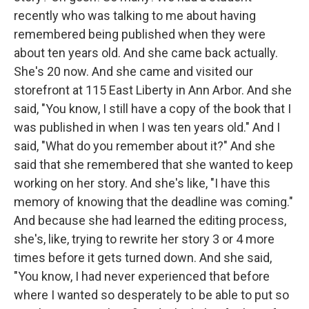
recently who was talking to me about having
remembered being published when they were
about ten years old. And she came back actually.
She's 20 now. And she came and visited our
storefront at 115 East Liberty in Ann Arbor. And she
said, "You know, I still have a copy of the book that I
was published in when I was ten years old." And I
said, "What do you remember about it?" And she
said that she remembered that she wanted to keep
working on her story. And she's like, "I have this
memory of knowing that the deadline was coming."
And because she had learned the editing process,
she's, like, trying to rewrite her story 3 or 4 more
times before it gets turned down. And she said,
"You know, I had never experienced that before
where I wanted so desperately to be able to put so