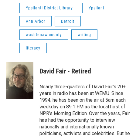
Ypsilanti District Library
Ypsilanti
Ann Arbor
Detroit
washtenaw county
writing
literacy
David Fair - Retired
Nearly three-quarters of David Fair’s 20+
years in radio has been at WEMU. Since
1994, he has been on the air at 5am each
weekday on 89.1 FM as the local host of
NPR’s Morning Edition. Over the years, Fair
has had the opportunity to interview
nationally and internationally known
politicians, activists and celebrities. But he