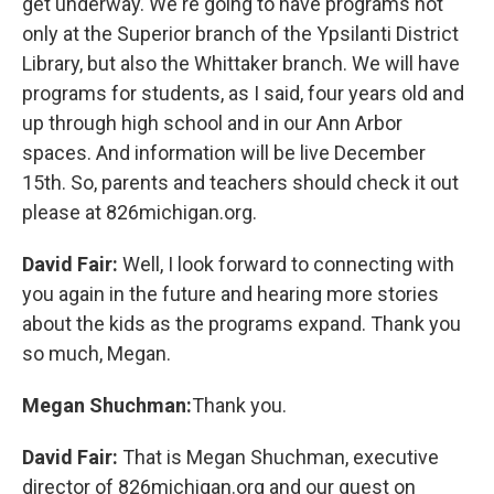
get underway. We're going to have programs not
only at the Superior branch of the Ypsilanti District
Library, but also the Whittaker branch. We will have
programs for students, as I said, four years old and
up through high school and in our Ann Arbor
spaces. And information will be live December
15th. So, parents and teachers should check it out
please at 826michigan.org.
David Fair:
Well, I look forward to connecting with
you again in the future and hearing more stories
about the kids as the programs expand. Thank you
so much, Megan.
Megan Shuchman:
Thank you.
David Fair:
That is Megan Shuchman, executive
director of 826michigan.org and our guest on