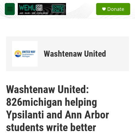
Skip to main content
S
Donate
e
M
a
e
r
n
c
u
h
u
e
Washtenaw United
r
y
Washtenaw United:
826michigan helping
Ypsilanti and Ann Arbor
students write better