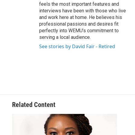
feels the most important features and
interviews have been with those who live
and work here at home. He believes his
professional passions and desires fit
perfectly into WEMU’s commitment to
serving a local audience.
See stories by David Fair - Retired
Related Content