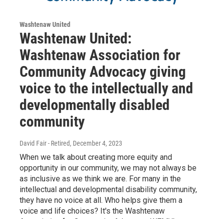
Washtenaw United
Washtenaw United:
Washtenaw Association for
Community Advocacy giving
voice to the intellectually and
developmentally disabled
community
David Fair - Retired
, December 4, 2023
When we talk about creating more equity and
opportunity in our community, we may not always be
as inclusive as we think we are. For many in the
intellectual and developmental disability community,
they have no voice at all. Who helps give them a
voice and life choices? It's the Washtenaw