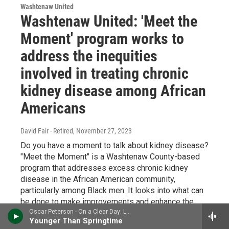
Washtenaw United
Washtenaw United: 'Meet the
Moment' program works to
address the inequities
involved in treating chronic
kidney disease among African
Americans
David Fair - Retired
, November 27, 2023
Do you have a moment to talk about kidney disease?
"Meet the Moment" is a Washtenaw County-based
program that addresses excess chronic kidney
disease in the African American community,
particularly among Black men. It looks into what can
be done to make improvements and enhance the
quality of life for the affected. Dr. Silas Norman is
Oscar Peterson - On a Clear Day: Live in Zurich, 1971
Younger Than Springtime
Co-Medical Director, Kidney and Pancreas