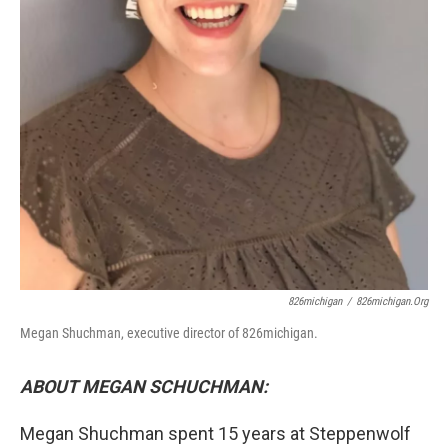
826michigan
/
826michigan.org
Megan Shuchman, executive director of 826michigan.
ABOUT MEGAN SCHUCHMAN:
Megan Shuchman spent 15 years at Steppenwolf