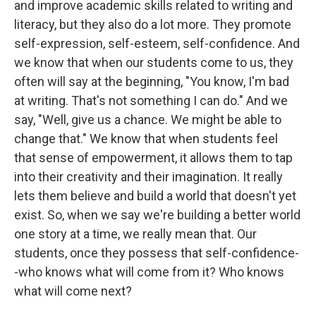
and improve academic skills related to writing and
literacy, but they also do a lot more. They promote
self-expression, self-esteem, self-confidence. And
we know that when our students come to us, they
often will say at the beginning, "You know, I'm bad
at writing. That's not something I can do." And we
say, "Well, give us a chance. We might be able to
change that." We know that when students feel
that sense of empowerment, it allows them to tap
into their creativity and their imagination. It really
lets them believe and build a world that doesn't yet
exist. So, when we say we're building a better world
one story at a time, we really mean that. Our
students, once they possess that self-confidence-
-who knows what will come from it? Who knows
what will come next?