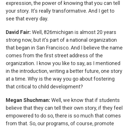
expression, the power of knowing that you can tell
your story. It's really transformative. And I get to
see that every day.
David Fair:
Well, 826michigan is almost 20 years
strong now, but it's part of a national organization
that began in San Francisco. And I believe the name
comes from the first street address of the
organization. I know you like to say, as I mentioned
in the introduction, writing a better future, one story
at a time. Why is the way you go about fostering
that critical to child development?
Megan Shuchman:
Well, we know that if students
believe that they can tell their own story, if they feel
empowered to do so, there is so much that comes
from that. So, our programs, of course, promote