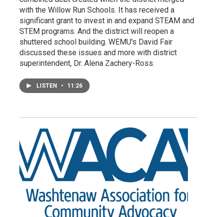
with the Willow Run Schools. It has received a
significant grant to invest in and expand STEAM and
STEM programs. And the district will reopen a
shuttered school building. WEMU's David Fair
discussed these issues and more with district
superintendent, Dr. Alena Zachery-Ross.
LISTEN
•
11:26