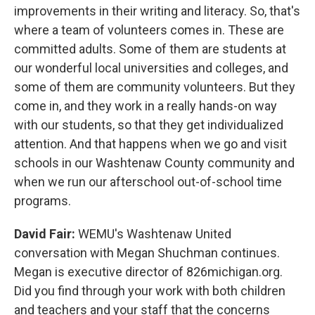
improvements in their writing and literacy. So, that's
where a team of volunteers comes in. These are
committed adults. Some of them are students at
our wonderful local universities and colleges, and
some of them are community volunteers. But they
come in, and they work in a really hands-on way
with our students, so that they get individualized
attention. And that happens when we go and visit
schools in our Washtenaw County community and
when we run our afterschool out-of-school time
programs.
David Fair:
WEMU's Washtenaw United
conversation with Megan Shuchman continues.
Megan is executive director of 826michigan.org.
Did you find through your work with both children
and teachers and your staff that the concerns