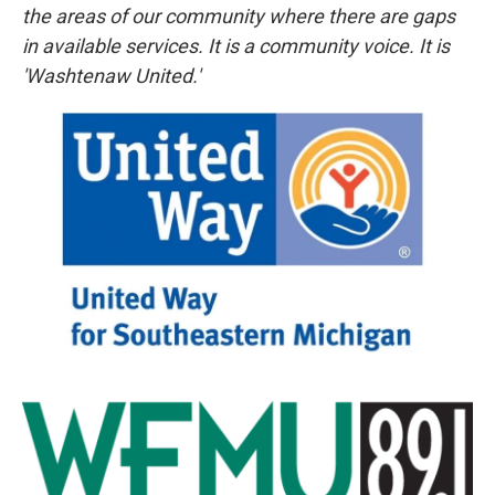
the areas of our community where there are gaps
in available services. It is a community voice. It is
'Washtenaw United.'