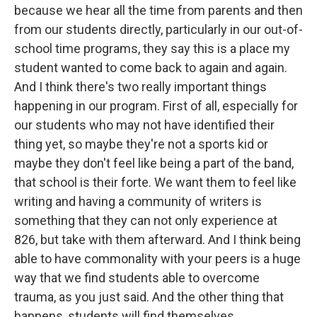
because we hear all the time from parents and then
from our students directly, particularly in our out-of-
school time programs, they say this is a place my
student wanted to come back to again and again.
And I think there's two really important things
happening in our program. First of all, especially for
our students who may not have identified their
thing yet, so maybe they're not a sports kid or
maybe they don't feel like being a part of the band,
that school is their forte. We want them to feel like
writing and having a community of writers is
something that they can not only experience at
826, but take with them afterward. And I think being
able to have commonality with your peers is a huge
way that we find students able to overcome
trauma, as you just said. And the other thing that
happens, students will find themselves