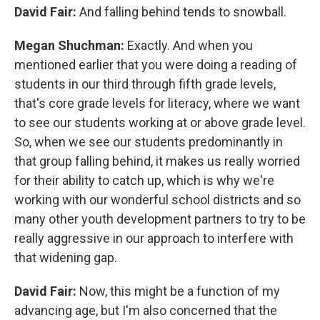
David Fair:
And falling behind tends to snowball.
Megan Shuchman:
Exactly. And when you
mentioned earlier that you were doing a reading of
students in our third through fifth grade levels,
that's core grade levels for literacy, where we want
to see our students working at or above grade level.
So, when we see our students predominantly in
that group falling behind, it makes us really worried
for their ability to catch up, which is why we're
working with our wonderful school districts and so
many other youth development partners to try to be
really aggressive in our approach to interfere with
that widening gap.
David Fair:
Now, this might be a function of my
advancing age, but I'm also concerned that the