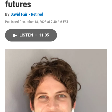
futures
By
David Fair - Retired
Published December 18, 2023 at 7:40 AM EST
LISTEN
•
11:05