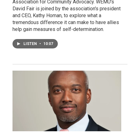
Association for Community Advocacy. WEMU's
David Fair is joined by the association's president
and CEO, Kathy Homan, to explore what a
tremendous difference it can make to have allies
help gain measures of self-determination.
LISTEN
•
10:07