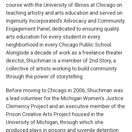
course with the University of Illinois at Chicago on
teaching artistry and arts education and served on
Ingenuity Incorporated’s Advocacy and Community
Engagement Panel, dedicated to ensuring quality
arts education for every student in every
neighborhood in every Chicago Public School.
Alongside a decade of work as a freelance theater
director, Shuchman is a member of 2nd Story, a
collective of artists working to build community
through the power of storytelling.
Before moving to Chicago in 2006, Shuchman was
a lead volunteer for the Michigan Women’s Justice
Clemency Project and an executive member of the
Prison Creative Arts Project housed in the
University of Michigan, through which she
produced plays in prisons and juvenile detention