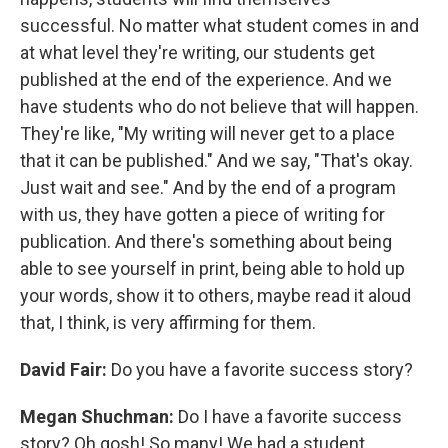
successful. No matter what student comes in and
at what level they're writing, our students get
published at the end of the experience. And we
have students who do not believe that will happen.
They're like, "My writing will never get to a place
that it can be published." And we say, "That's okay.
Just wait and see." And by the end of a program
with us, they have gotten a piece of writing for
publication. And there's something about being
able to see yourself in print, being able to hold up
your words, show it to others, maybe read it aloud
that, I think, is very affirming for them.
David Fair:
Do you have a favorite success story?
Megan Shuchman:
Do I have a favorite success
story? Oh gosh! So many! We had a student