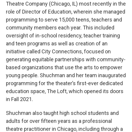
Theatre Company (Chicago, IL) most recently in the
role of Director of Education, wherein she managed
programming to serve 15,000 teens, teachers and
community members each year. This included
oversight of in-school residency, teacher training
and teen programs as well as creation of an
initiative called City Connections, focused on
generating equitable partnerships with community-
based organizations that use the arts to empower
young people. Shuchman and her team inaugurated
programming for the theater’s first-ever dedicated
education space, The Loft, which opened its doors
in Fall 2021.
Shuchman also taught high school students and
adults for over fifteen years as a professional
theatre practitioner in Chicago, including through a