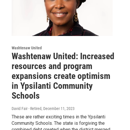
Washtenaw United
Washtenaw United: Increased
resources and program
expansions create optimism
in Ypsilanti Community
Schools
David Fair - Retired
, December 11, 2023
These are rather exciting times in the Ypsilanti
Community Schools. The state is forgiving the
combined debt created when the district merged