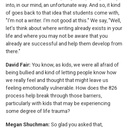
into, in our mind, an unfortunate way. And so, it kind
of goes back to that idea that students come with,
"I'm not a writer. I'm not good at this." We say, "Well,
let's think about where writing already exists in your
life and where you may not be aware that you
already are successful and help them develop from
there."
David Fair:
You know, as kids, we were all afraid of
being bullied and kind of letting people know how
we really feel and thought that might leave us
feeling emotionally vulnerable. How does the 826
process help break through those barriers,
particularly with kids that may be experiencing
some degree of life trauma?
Megan Shuchman:
So glad you asked that,