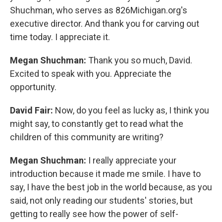
Shuchman, who serves as 826Michigan.org's
executive director. And thank you for carving out
time today. I appreciate it.
Megan Shuchman:
Thank you so much, David.
Excited to speak with you. Appreciate the
opportunity.
David Fair:
Now, do you feel as lucky as, I think you
might say, to constantly get to read what the
children of this community are writing?
Megan Shuchman:
I really appreciate your
introduction because it made me smile. I have to
say, I have the best job in the world because, as you
said, not only reading our students' stories, but
getting to really see how the power of self-