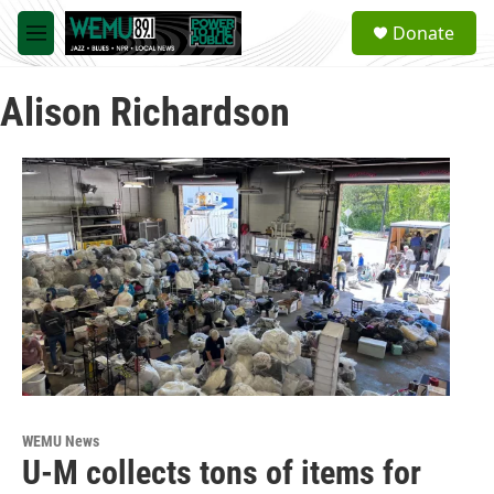
Skip to main content
S
Donate
e
M
a
e
r
n
c
Alison Richardson
u
h
u
e
r
y
WEMU News
U-M collects tons of items for