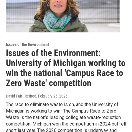
Issues of the Environment
Issues of the Environment:
University of Michigan working to
win the national 'Campus Race to
Zero Waste' competition
David Fair - Retired
, February 25, 2026
The race to eliminate waste is on, and the University of
Michigan is working to win! The Campus Race to Zero
Waste is the nation’s leading collegiate waste-reduction
competition. Michigan won the competition in 2024 but fell
short last year. The 2026 competition is underway and