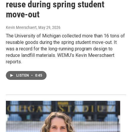
reuse during spring student
move-out
Kevin Meerschaert
, May 29, 2026
The University of Michigan collected more than 16 tons of
reusable goods during the spring student move-out. It
was a record for the long-running program design to
reduce landfill materials. WEMU’s Kevin Meerschaert
reports.
LISTEN
•
0:45