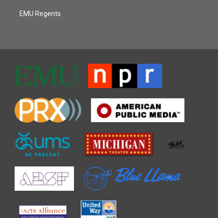
EMU Regents