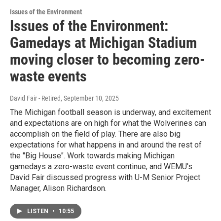
Issues of the Environment
Issues of the Environment:
Gamedays at Michigan Stadium
moving closer to becoming zero-
waste events
David Fair - Retired
, September 10, 2025
The Michigan football season is underway, and excitement
and expectations are on high for what the Wolverines can
accomplish on the field of play. There are also big
expectations for what happens in and around the rest of
the "Big House". Work towards making Michigan
gamedays a zero-waste event continue, and WEMU's
David Fair discussed progress with U-M Senior Project
Manager, Alison Richardson.
LISTEN
•
10:55