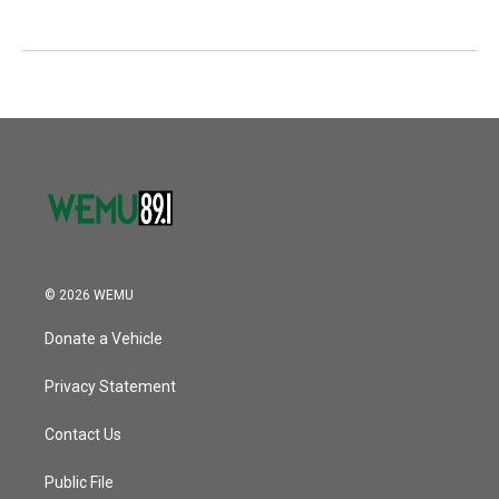
© 2026 WEMU
Donate a Vehicle
Privacy Statement
Contact Us
Public File