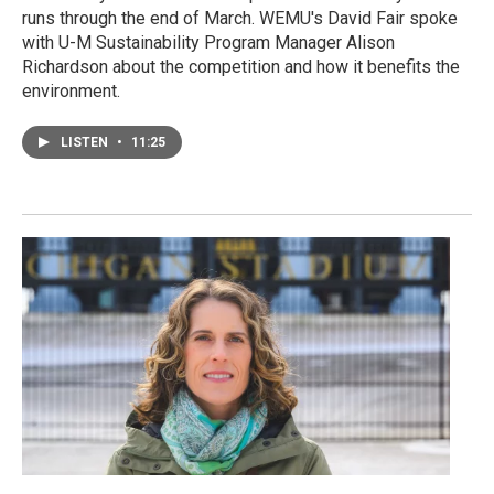
runs through the end of March. WEMU's David Fair spoke
with U-M Sustainability Program Manager Alison
Richardson about the competition and how it benefits the
environment.
LISTEN
•
11:25