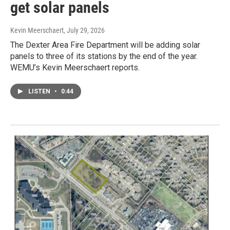
get solar panels
Kevin Meerschaert
, July 29, 2026
The Dexter Area Fire Department will be adding solar
panels to three of its stations by the end of the year.
WEMU’s Kevin Meerschaert reports.
LISTEN
•
0:44