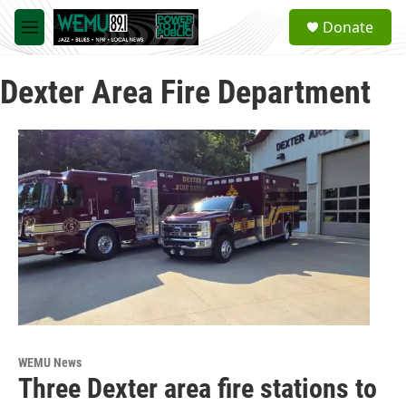
Skip to main content
S
Donate
e
M
a
e
r
n
c
Dexter Area Fire Department
u
h
u
e
r
y
WEMU News
Three Dexter area fire stations to