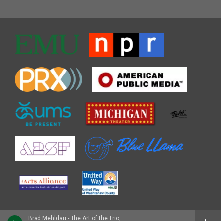
Brad Mehldau - The Art of the Trio, Vol. 1