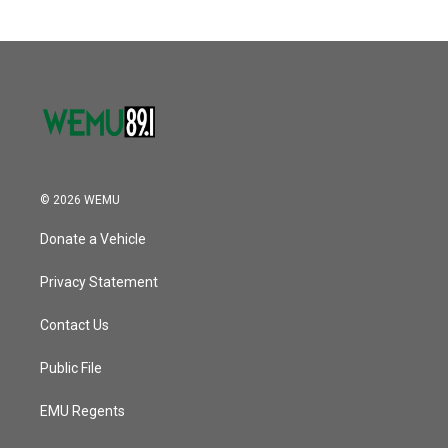
© 2026 WEMU
Donate a Vehicle
Privacy Statement
Contact Us
Public File
EMU Regents