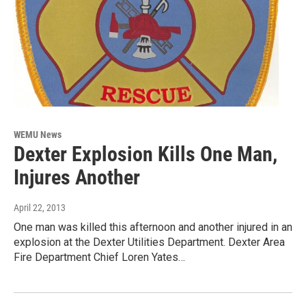
WEMU News
Dexter Explosion Kills One Man,
Injures Another
April 22, 2013
One man was killed this afternoon and another injured in an
explosion at the Dexter Utilities Department. Dexter Area
Fire Department Chief Loren Yates…