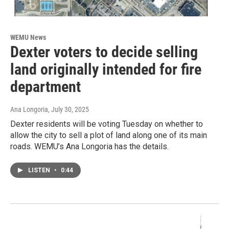
WEMU News
Dexter voters to decide selling
land originally intended for fire
department
Ana Longoria
, July 30, 2025
Dexter residents will be voting Tuesday on whether to
allow the city to sell a plot of land along one of its main
roads. WEMU’s Ana Longoria has the details.
LISTEN
•
0:44