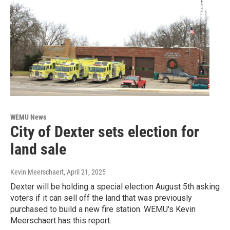
WEMU News
City of Dexter sets election for
land sale
Kevin Meerschaert
, April 21, 2025
Dexter will be holding a special election August 5th asking
voters if it can sell off the land that was previously
purchased to build a new fire station. WEMU's Kevin
Meerschaert has this report.