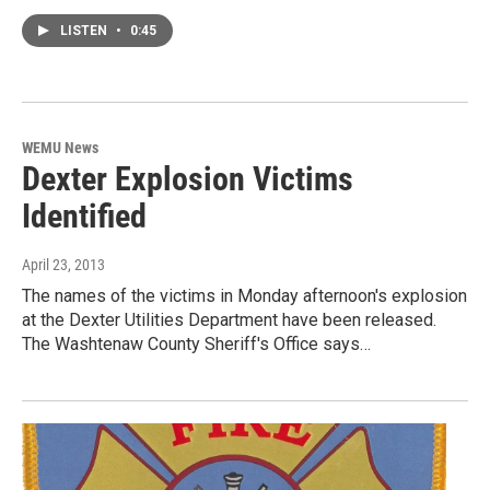
LISTEN
•
0:45
WEMU News
Dexter Explosion Victims
Identified
April 23, 2013
The names of the victims in Monday afternoon's explosion
at the Dexter Utilities Department have been released.
The Washtenaw County Sheriff's Office says…