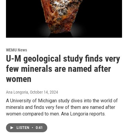
WEMU News
U-M geological study finds very
few minerals are named after
women
Ana Longoria
, October 14, 2024
A University of Michigan study dives into the world of
minerals and finds very few of them are named after
women compared to men. Ana Longoria reports.
LISTEN
•
0:41