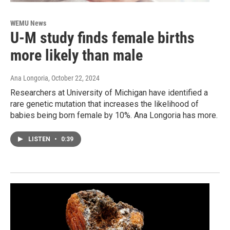
WEMU News
U-M study finds female births
more likely than male
Ana Longoria
, October 22, 2024
Researchers at University of Michigan have identified a
rare genetic mutation that increases the likelihood of
babies being born female by 10%. Ana Longoria has more.
LISTEN
•
0:39