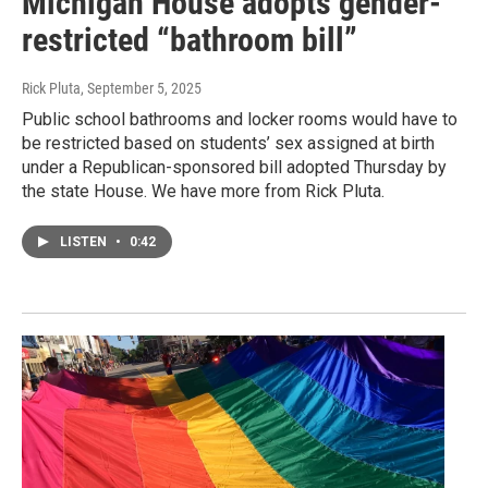
Michigan House adopts gender-
restricted “bathroom bill”
Rick Pluta
, September 5, 2025
Public school bathrooms and locker rooms would have to
be restricted based on students’ sex assigned at birth
under a Republican-sponsored bill adopted Thursday by
the state House. We have more from Rick Pluta.
LISTEN
•
0:42