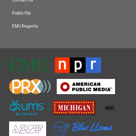
Contact Us
Public File
EMU Regents