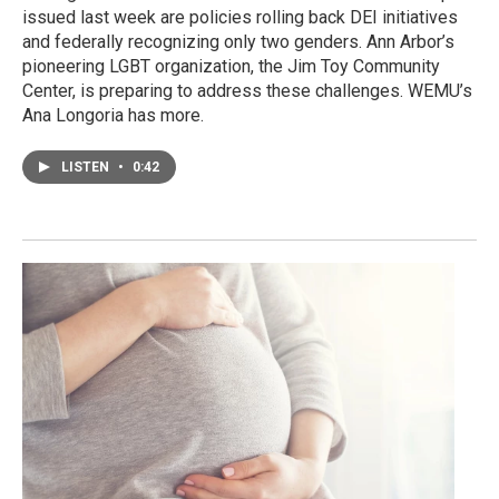
issued last week are policies rolling back DEI initiatives
and federally recognizing only two genders. Ann Arbor’s
pioneering LGBT organization, the Jim Toy Community
Center, is preparing to address these challenges. WEMU’s
Ana Longoria has more.
LISTEN
•
0:42