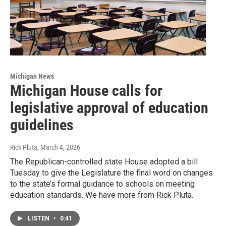
Michigan News
Michigan House calls for
legislative approval of education
guidelines
Rick Pluta
, March 4, 2026
The Republican-controlled state House adopted a bill
Tuesday to give the Legislature the final word on changes
to the state’s formal guidance to schools on meeting
education standards. We have more from Rick Pluta.
LISTEN
•
0:41