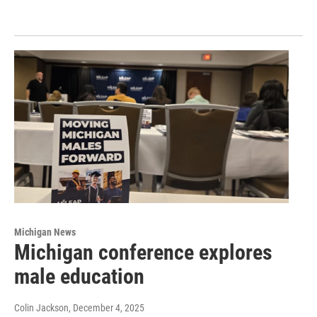
Michigan News
Michigan conference explores
male education
Colin Jackson
, December 4, 2025