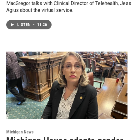
MacGregor talks with Clinical Director of Telehealth, Jess
Agius about the virtual service.
LISTEN
•
11:26
Michigan News