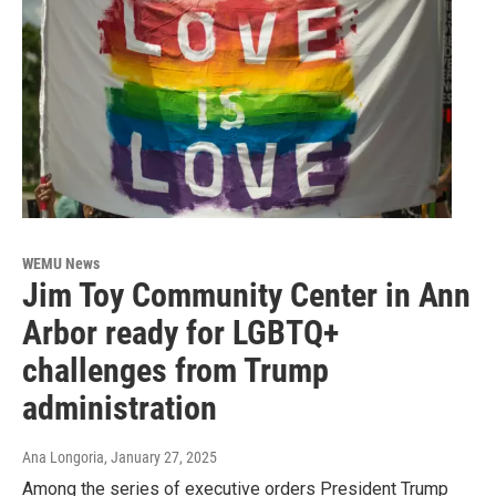
WEMU News
Jim Toy Community Center in Ann
Arbor ready for LGBTQ+
challenges from Trump
administration
Ana Longoria
, January 27, 2025
Among the series of executive orders President Trump