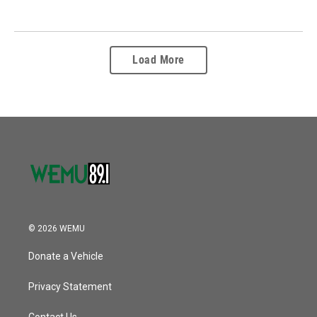
Load More
© 2026 WEMU
Donate a Vehicle
Privacy Statement