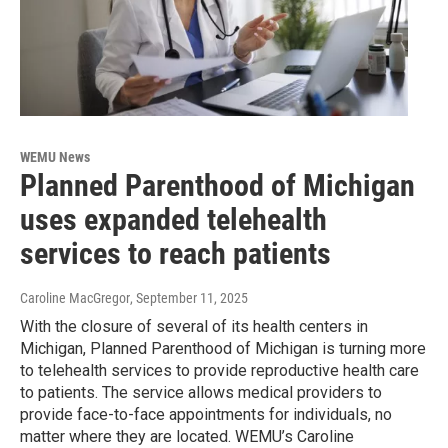
WEMU News
Planned Parenthood of Michigan
uses expanded telehealth
services to reach patients
Caroline MacGregor
, September 11, 2025
With the closure of several of its health centers in
Michigan, Planned Parenthood of Michigan is turning more
to telehealth services to provide reproductive health care
to patients. The service allows medical providers to
provide face-to-face appointments for individuals, no
matter where they are located. WEMU’s Caroline