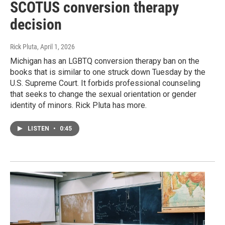
SCOTUS conversion therapy
decision
Rick Pluta
, April 1, 2026
Michigan has an LGBTQ conversion therapy ban on the
books that is similar to one struck down Tuesday by the
U.S. Supreme Court. It forbids professional counseling
that seeks to change the sexual orientation or gender
identity of minors. Rick Pluta has more.
LISTEN
•
0:45