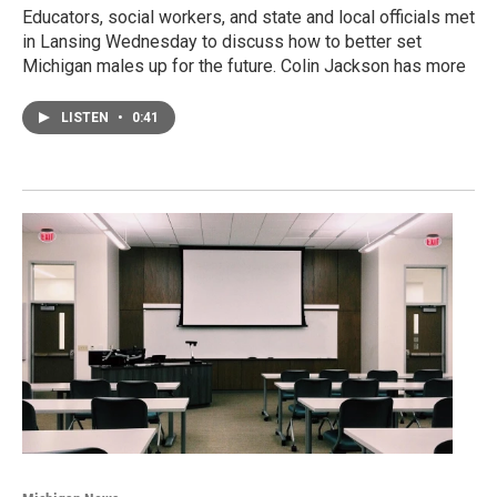
Educators, social workers, and state and local officials met
in Lansing Wednesday to discuss how to better set
Michigan males up for the future. Colin Jackson has more
LISTEN
•
0:41