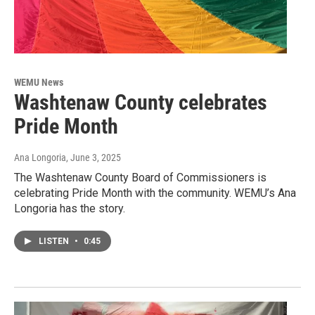
WEMU News
Washtenaw County celebrates
Pride Month
Ana Longoria
, June 3, 2025
The Washtenaw County Board of Commissioners is
celebrating Pride Month with the community. WEMU’s Ana
Longoria has the story.
LISTEN
•
0:45