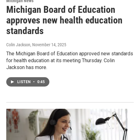
Michigan News
Michigan Board of Education
approves new health education
standards
Colin Jackson
, November 14, 2025
The Michigan Board of Education approved new standards
for health education at its meeting Thursday. Colin
Jackson has more.
LISTEN
•
0:45