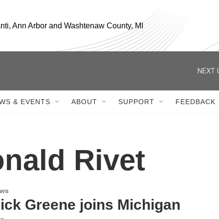
anti, Ann Arbor and Washtenaw County, MI
NEXT 
WS & EVENTS
ABOUT
SUPPORT
FEEDBACK
nald Rivet
ews
ick Greene joins Michigan