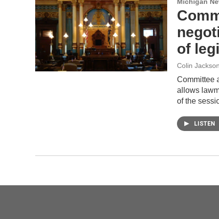
Michigan N
Commi
negot
of leg
Colin Jackso
Committee a
allows lawma
of the sess
LISTEN