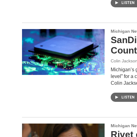
LISTEN
Michigan N
SanDi
Count
Colin Jackso
Michigan’s 
level” for a
Colin Jacks
LISTEN
Michigan N
Rivet 