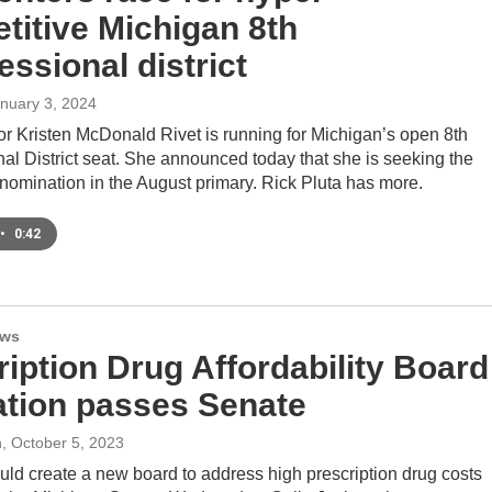
titive Michigan 8th
ssional district
anuary 3, 2024
or Kristen McDonald Rivet is running for Michigan’s open 8th
al District seat. She announced today that she is seeking the
nomination in the August primary. Rick Pluta has more.
•
0:42
ews
ription Drug Affordability Board
lation passes Senate
n
, October 5, 2023
ould create a new board to address high prescription drug costs