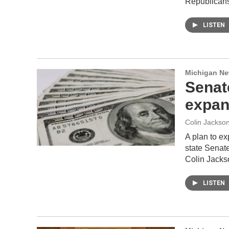
Republicans
LISTEN
Michigan N
Senat
expans
Colin Jackso
A plan to e
state Senate
Colin Jacks
LISTEN