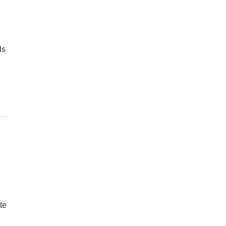
ls
te