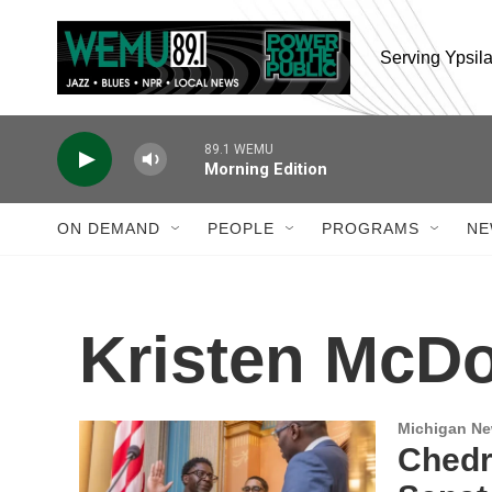
Skip to main content
Serving Ypsil
89.1 WEMU
Morning Edition
ON DEMAND
PEOPLE
PROGRAMS
NE
Kristen McDo
Michigan N
Chedr