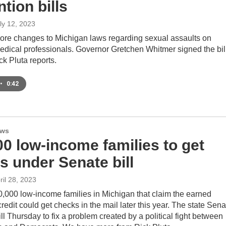
tion bills
uly 12, 2023
ore changes to Michigan laws regarding sexual assaults on
edical professionals. Governor Gretchen Whitmer signed the bil
k Pluta reports.
•
0:42
ews
00 low-income families to get
s under Senate bill
pril 28, 2023
,000 low-income families in Michigan that claim the earned
redit could get checks in the mail later this year. The state Sena
ll Thursday to fix a problem created by a political fight between