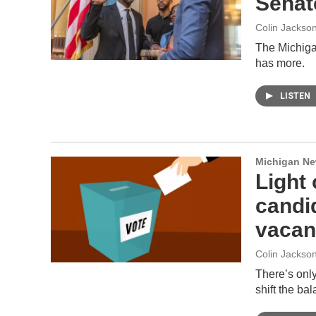
Senat
Colin Jackso
The Michiga
has more.
LISTEN
Michigan N
Light 
candid
vacant
Colin Jackso
There’s only
shift the ba