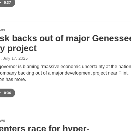
•
0:37
ews
sk backs out of major Genesse
y project
n
, July 17, 2025
governor is blaming “massive economic uncertainty at the nation
 company backing out of a major development project near Flint.
on has more.
•
0:34
ews
enters race for hyper-