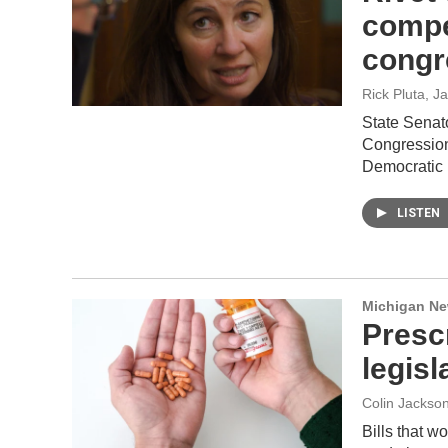
compe
congre
Rick Pluta
, J
State Senat
Congression
Democratic 
LISTEN
Michigan N
Presc
legis
Colin Jackso
Bills that w