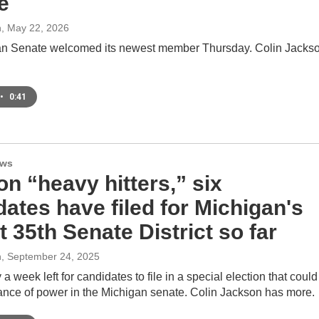
e
n
, May 22, 2026
n Senate welcomed its newest member Thursday. Colin Jacks
•
0:41
ews
on “heavy hitters,” six
ates have filed for Michigan's
 35th Senate District so far
n
, September 24, 2025
 a week left for candidates to file in a special election that could
lance of power in the Michigan senate. Colin Jackson has more.