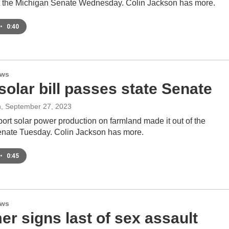
t the Michigan Senate Wednesday. Colin Jackson has more.
•
0:40
ews
olar bill passes state Senate
n
, September 27, 2023
pport solar power production on farmland made it out of the
nate Tuesday. Colin Jackson has more.
•
0:45
ews
r signs last of sex assault