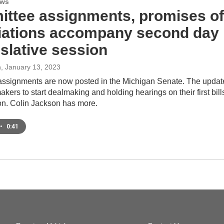
ews
ttee assignments, promises of
iations accompany second day
islative session
n
, January 13, 2023
ssignments are now posted in the Michigan Senate. The updat
kers to start dealmaking and holding hearings on their first bill
ion. Colin Jackson has more.
•
0:41