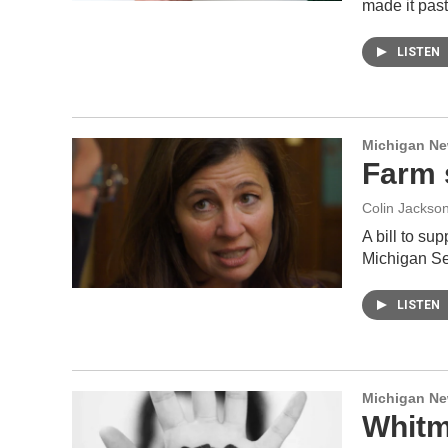
made it pas
LISTEN
Michigan N
Farm s
Colin Jackso
A bill to su
Michigan Se
LISTEN
Michigan N
Whitme