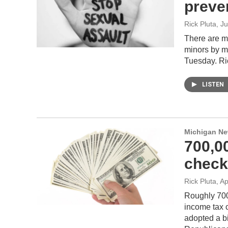
preven
Rick Pluta
, J
There are m
minors by m
Tuesday. Ric
LISTEN
Michigan N
700,0
check
Rick Pluta
, A
Roughly 700
income tax c
adopted a bi