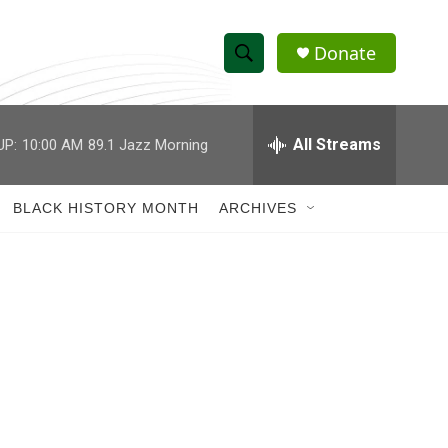
Donate
S
S
e
h
a
r
All Streams
UP:
10:00 AM
89.1 Jazz Morning
o
c
h
w
Q
BLACK HISTORY MONTH
ARCHIVES
u
S
e
r
e
y
a
r
c
h