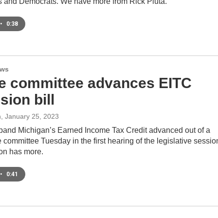
 and Democrats. We have more from Rick Pluta.
•
0:38
ews
e committee advances EITC
ion bill
n
, January 25, 2023
xpand Michigan’s Earned Income Tax Credit advanced out of a
 committee Tuesday in the first hearing of the legislative sessio
on has more.
•
0:41