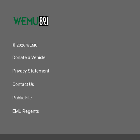
© 2026 WEMU
Donate a Vehicle
Privacy Statement
Contact Us
Public File
EMU Regents