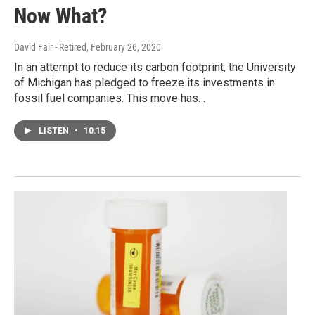
Now What?
David Fair - Retired
, February 26, 2020
In an attempt to reduce its carbon footprint, the University
of Michigan has pledged to freeze its investments in
fossil fuel companies. This move has…
LISTEN
•
10:15