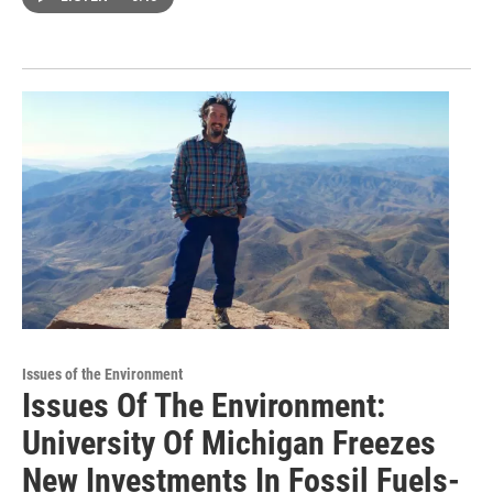
Issues of the Environment
Issues Of The Environment:
University Of Michigan Freezes
New Investments In Fossil Fuels-