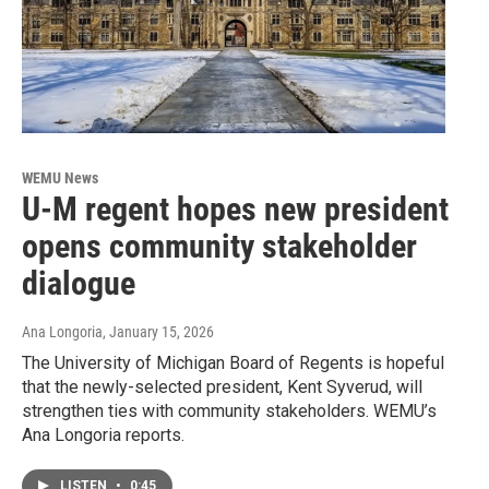
WEMU News
U-M regent hopes new president
opens community stakeholder
dialogue
Ana Longoria
, January 15, 2026
The University of Michigan Board of Regents is hopeful
that the newly-selected president, Kent Syverud, will
strengthen ties with community stakeholders. WEMU’s
Ana Longoria reports.
LISTEN
•
0:45