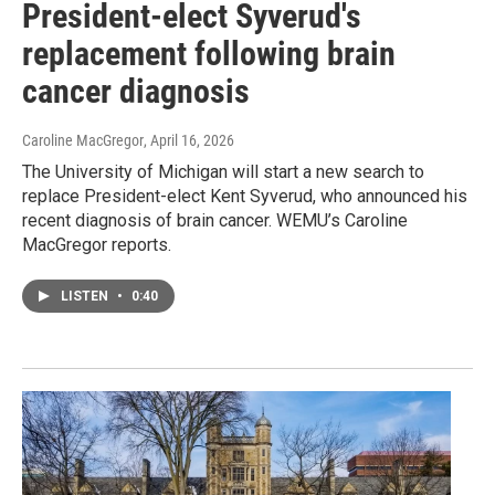
President-elect Syverud's
replacement following brain
cancer diagnosis
Caroline MacGregor
, April 16, 2026
The University of Michigan will start a new search to
replace President-elect Kent Syverud, who announced his
recent diagnosis of brain cancer. WEMU’s Caroline
MacGregor reports.
LISTEN
•
0:40