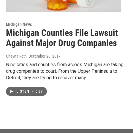
Michigan News
Michigan Counties File Lawsuit
Against Major Drug Companies
Cheyna Roth
, December 20, 2017
Nine cities and counties from across Michigan are taking
drug companies to court. From the Upper Peninsula to
Detroit, they are trying to recover many…
LISTEN
•
0:37