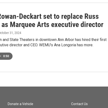
Rowan-Deckart set to replace Russ
 as Marquee Arts executive director
October 31, 2024
 and State Theaters in downtown Ann Arbor has hired their first
utive director and CEO. WEMU’s Ana Longoria has more.
•
0:50
Donate a Vehicle
Contact Us