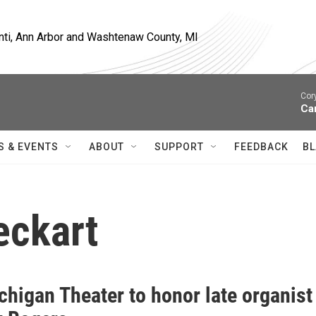
nti, Ann Arbor and Washtenaw County, MI
Cor
Ca
S & EVENTS
ABOUT
SUPPORT
FEEDBACK
BL
eckart
chigan Theater to honor late organist