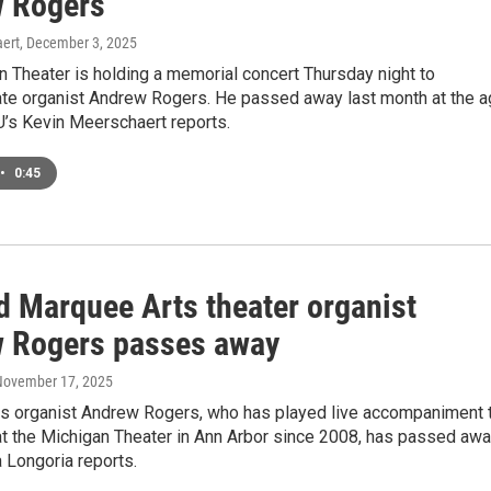
 Rogers
ert
, December 3, 2025
 Theater is holding a memorial concert Thursday night to
te organist Andrew Rogers. He passed away last month at the 
’s Kevin Meerschaert reports.
•
0:45
d Marquee Arts theater organist
 Rogers passes away
 November 17, 2025
s organist Andrew Rogers, who has played live accompaniment 
t the Michigan Theater in Ann Arbor since 2008, has passed awa
Longoria reports.