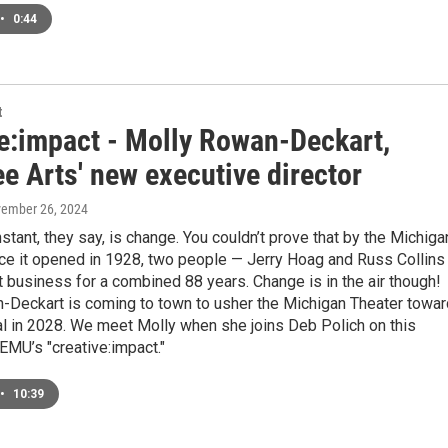
•
0:44
t
ve:impact - Molly Rowan-Deckart,
e Arts' new executive director
vember 26, 2024
stant, they say, is change. You couldn’t prove that by the Michiga
nce it opened in 1928, two people — Jerry Hoag and Russ Collins
t business for a combined 88 years. Change is in the air though!
-Deckart is coming to town to usher the Michigan Theater towa
al in 2028. We meet Molly when she joins Deb Polich on this
EMU’s "creative:impact."
•
10:39