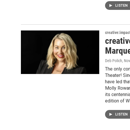
LISTEN
creative:impac
creati
Marque
Deb Polich
, No
The only con
Theater! Si
have led tha
Molly Rowan
its centenni
edition of W
LISTEN