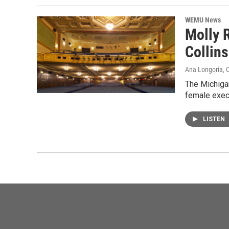
WEMU News
Molly 
Collins
Ana Longoria
, 
The Michigan
female exec
LISTEN