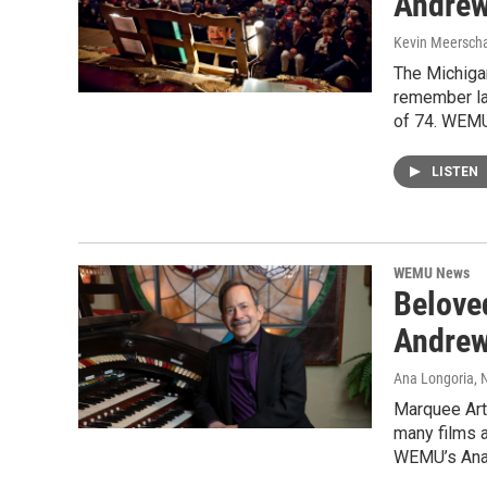
Andrew
Kevin Meerscha
The Michigan
remember la
of 74. WEMU
LISTEN
WEMU News
Belove
Andrew
Ana Longoria
,
Marquee Art
many films a
WEMU’s Ana 