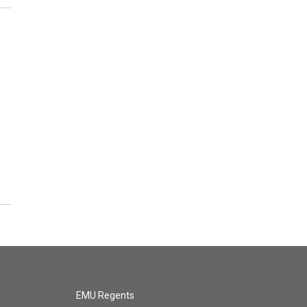
EMU Regents