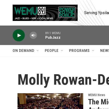
Skip to main content
Serving Ypsila
89.1 WEMU
PubJazz
ON DEMAND
PEOPLE
PROGRAMS
NEW
Molly Rowan-D
WEMU News
The Mi