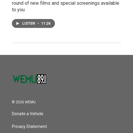
round of new films and special screenings available
to you.
LISTEN
•
11:26
© 2026 WEMU
Donate a Vehicle
Privacy Statement