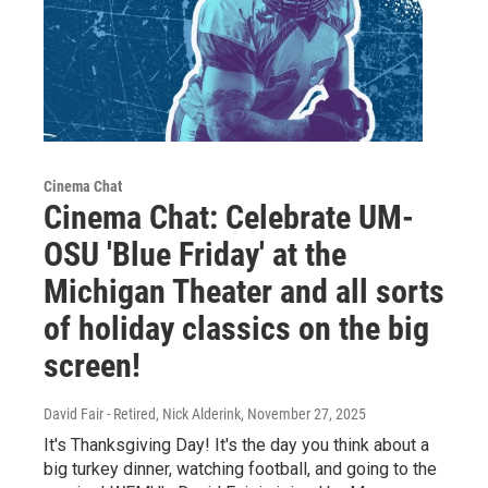
Cinema Chat
Cinema Chat: Celebrate UM-
OSU 'Blue Friday' at the
Michigan Theater and all sorts
of holiday classics on the big
screen!
David Fair - Retired, Nick Alderink
, November 27, 2025
It's Thanksgiving Day! It's the day you think about a
big turkey dinner, watching football, and going to the