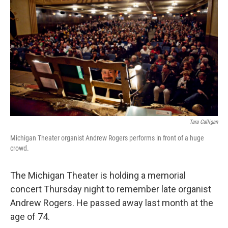
Tara Calligan
Michigan Theater organist Andrew Rogers performs in front of a huge
crowd.
The Michigan Theater is holding a memorial
concert Thursday night to remember late organist
Andrew Rogers. He passed away last month at the
age of 74.