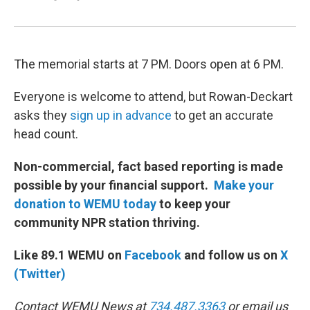
The memorial starts at 7 PM. Doors open at 6 PM.
Everyone is welcome to attend, but Rowan-Deckart
asks they
sign up in advance
to get an accurate
head count.
Non-commercial, fact based reporting is made
possible by your financial support.
Make your
donation to WEMU today
to keep your
community NPR station thriving.
Like 89.1 WEMU on
Facebook
and follow us on
X
(Twitter)
Contact WEMU News at
734.487.3363
or email us