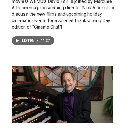
movies! WEMU's David Fair is joined by Marquee
Arts cinema programming director Nick Alderink to
discuss the new films and upcoming holiday
cinematic events for a special Thanksgiving Day
edition of "Cinema Chat"!
LISTEN
•
11:27