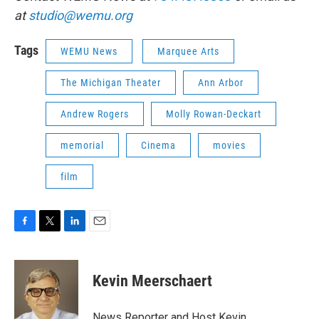
at
studio@wemu.org
Tags
WEMU News
Marquee Arts
The Michigan Theater
Ann Arbor
Andrew Rogers
Molly Rowan-Deckart
memorial
Cinema
movies
film
F
T
L
E
a
w
i
m
c
i
n
a
e
t
k
i
Kevin Meerschaert
b
t
e
l
o
e
d
o
r
I
News Reporter and Host Kevin