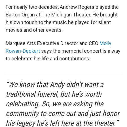
For nearly two decades, Andrew Rogers played the
Barton Organ at The Michigan Theater. He brought
his own touch to the music he played for silent
movies and other events.
Marquee Arts Executive Director and CEO
Molly
Rowan-Deckart
says the memorial concert is a way
to celebrate his life and contributions.
“We know that Andy didn’t want a
traditional funeral, but he’s worth
celebrating. So, we are asking the
community to come out and just honor
his legacy he’s left here at the theater.”