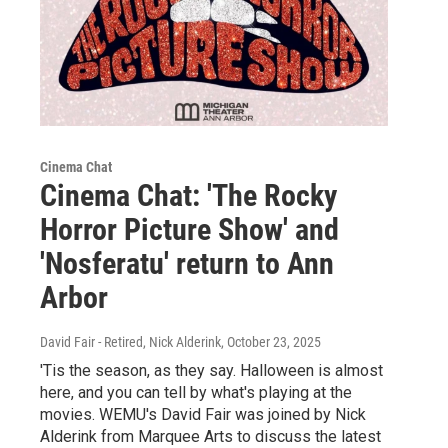
Cinema Chat
Cinema Chat: 'The Rocky
Horror Picture Show' and
'Nosferatu' return to Ann
Arbor
David Fair - Retired, Nick Alderink
, October 23, 2025
'Tis the season, as they say. Halloween is almost
here, and you can tell by what's playing at the
movies. WEMU's David Fair was joined by Nick
Alderink from Marquee Arts to discuss the latest