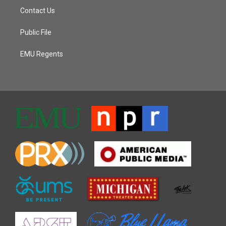
Contact Us
Public File
EMU Regents