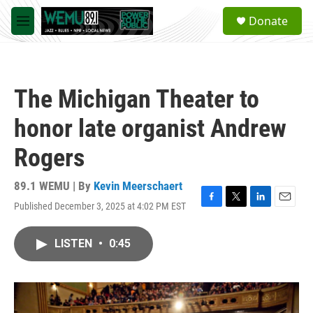
Skip to main content
S
Donate
e
M
a
e
r
n
c
u
h
The Michigan Theater to
u
e
honor late organist Andrew
r
y
Rogers
89.1 WEMU | By
Kevin Meerschaert
Published December 3, 2025 at 4:02 PM EST
F
T
L
E
a
w
i
m
c
i
n
a
LISTEN
•
0:45
e
t
k
i
b
t
e
l
o
e
d
o
r
I
k
n