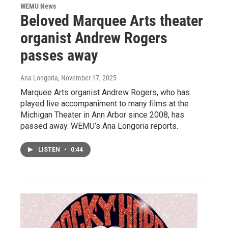
WEMU News
Beloved Marquee Arts theater
organist Andrew Rogers
passes away
Ana Longoria
, November 17, 2025
Marquee Arts organist Andrew Rogers, who has
played live accompaniment to many films at the
Michigan Theater in Ann Arbor since 2008, has
passed away. WEMU’s Ana Longoria reports.
LISTEN
•
0:44