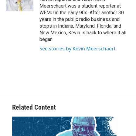
k
n
Meerschaert was a student reporter at
WEMU in the early 90s. After another 30
years in the public radio business and
stops in Indiana, Maryland, Florida, and
New Mexico, Kevin is back to where it all
began.
See stories by Kevin Meerschaert
Related Content