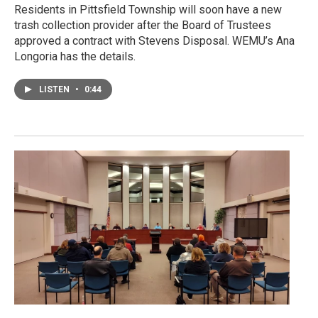
Residents in Pittsfield Township will soon have a new
trash collection provider after the Board of Trustees
approved a contract with Stevens Disposal. WEMU’s Ana
Longoria has the details.
LISTEN
•
0:44