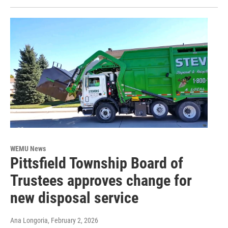
WEMU News
Pittsfield Township Board of
Trustees approves change for
new disposal service
Ana Longoria
, February 2, 2026