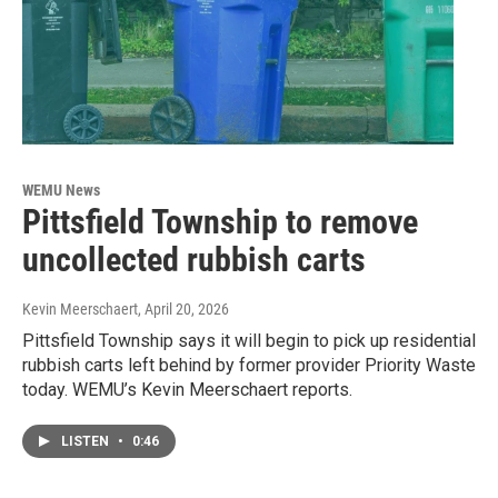
WEMU News
Pittsfield Township to remove
uncollected rubbish carts
Kevin Meerschaert
, April 20, 2026
Pittsfield Township says it will begin to pick up residential
rubbish carts left behind by former provider Priority Waste
today. WEMU’s Kevin Meerschaert reports.
LISTEN
•
0:46