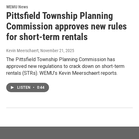
WEMU News
Pittsfield Township Planning
Commission approves new rules
for short-term rentals
Kevin Meerschaert
, November 21, 2025
The Pittsfield Township Planning Commission has
approved new regulations to crack down on short-term
rentals (STRs). WEMU’s Kevin Meerschaert reports.
LISTEN
•
0:44