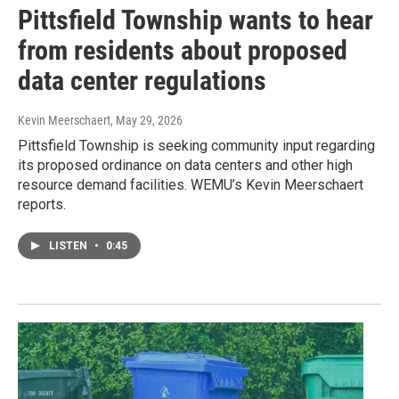
Pittsfield Township wants to hear
from residents about proposed
data center regulations
Kevin Meerschaert
, May 29, 2026
Pittsfield Township is seeking community input regarding
its proposed ordinance on data centers and other high
resource demand facilities. WEMU’s Kevin Meerschaert
reports.
LISTEN
•
0:45