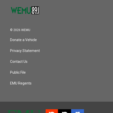
© 2026 WEMU
Donate a Vehicle
Privacy Statement
Contact Us
Public File
EMU Regents