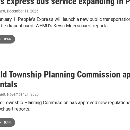
s Express bus service expanding in P
ert
, December 11, 2025
nuary 1, People’s Express will launch a new public transportation
ll be discontinued. WEMU’s Kevin Meerschaert reports.
•
0:44
ield Township Planning Commission ap
ntals
ert
, November 21, 2025
eld Township Planning Commission has approved new regulations
chaert reports.
•
0:44