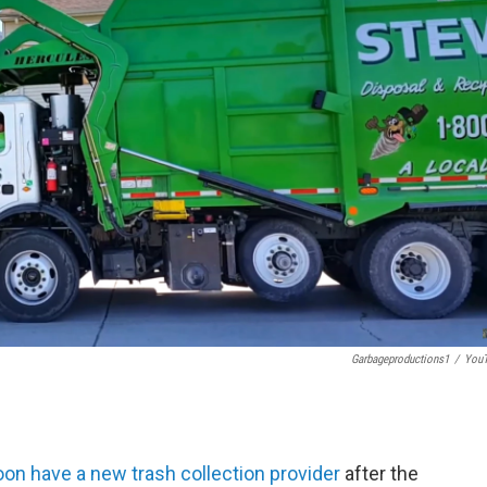
Garbageproductions1
/
You
oon have a new trash collection provider
after the