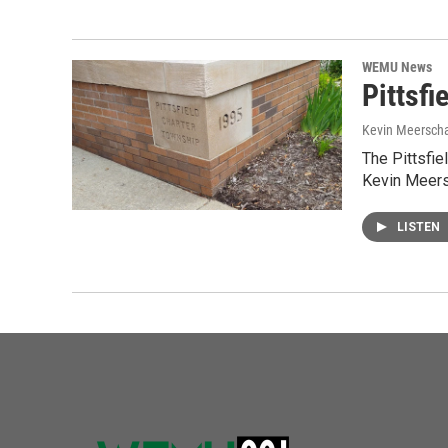
WEMU News
Pittsfi
Kevin Meerscha
The Pittsfie
Kevin Meers
LISTEN