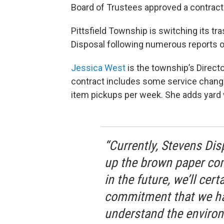
Board of Trustees approved a contract
Pittsfield Township is switching its tr
Disposal following numerous reports o
Jessica West
is the township’s Direc
contract includes some service change
item pickups per week. She adds yard w
“Currently, Stevens Dis
up the brown paper com
in the future, we’ll certa
commitment that we hav
understand the environ