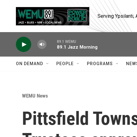
Skip to main content
Serving Ypsilanti
89.1 WEMU
89.1 Jazz Morning
ON DEMAND
PEOPLE
PROGRAMS
NEW
WEMU News
Pittsfield Town