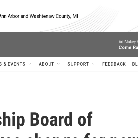
, Ann Arbor and Washtenaw County, MI
Art Blakey
Come Ra
S & EVENTS
ABOUT
SUPPORT
FEEDBACK
BL
ship Board of