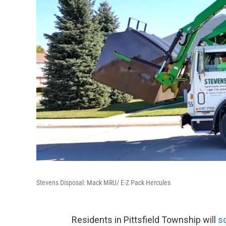
Stevens Disposal: Mack MRU/ E-Z Pack Hercules
Residents in Pittsfield Township will
s