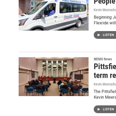
People'
Kevin Meerscha
Beginning Ja
Flexride wi
LISTEN
WEMU News
Pittsf
term re
Kevin Meerscha
The Pittsfi
Kevin Meers
LISTEN