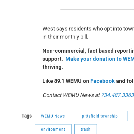
West says residents who opt into towns
in their monthly bill.
Non-commercial, fact based reporting
support.
Make your donation to WE
thriving.
Like 89.1 WEMU on
Facebook
and fol
Contact WEMU News at
734.487.3363
Tags
WEMU News
pittsfield township
environment
trash