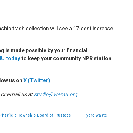
hip trash collection will see a 17-cent increase
 is made possible by your financial
MU today
to keep your community NPR station
low us on
X (Twitter)
or email us at
studio@wemu.org
Pittsfield Township Board of Trustees
yard waste