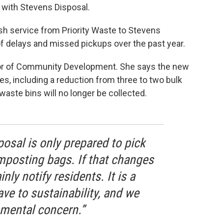
 with Stevens Disposal.
ash service from Priority Waste to Stevens
f delays and missed pickups over the past year.
tor of Community Development. She says the new
s, including a reduction from three to two bulk
aste bins will no longer be collected.
posal is only prepared to pick
posting bags. If that changes
inly notify residents. It is a
e to sustainability, and we
mental concern.”