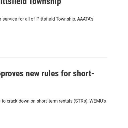
ittsfield Township
 service for all of Pittsfield Township. AAATA’s
proves new rules for short-
 to crack down on short-term rentals (STRs). WEMU’s