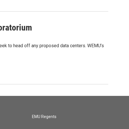
moratorium
 week to head off any proposed data centers. WEMU’s
EMU Regents