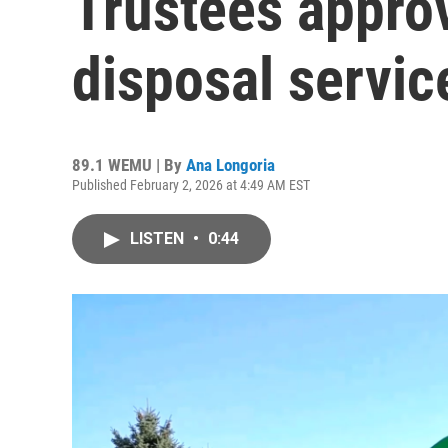
Trustees appro
disposal servic
89.1 WEMU | By
Ana Longoria
Published February 2, 2026 at 4:49 AM EST
LISTEN
•
0:44