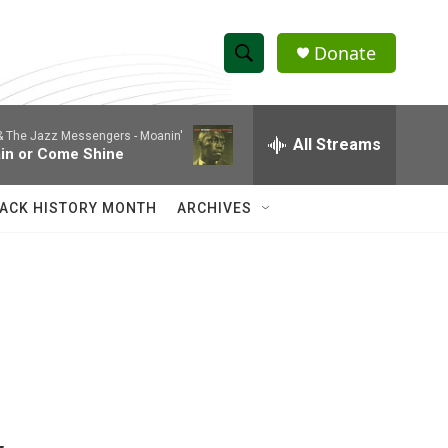
Donate
S
S
e
h
a
 & The Jazz Messengers -
Moanin'
r
All Streams
o
in or Come Shine
c
h
w
Q
ACK HISTORY MONTH
ARCHIVES
u
S
e
r
e
y
a
r
c
h