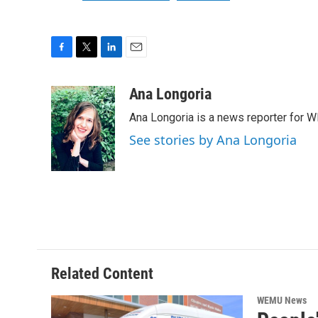
F
T
L
E
a
w
i
m
c
i
n
a
Ana Longoria
e
t
k
i
Ana Longoria is a news reporter for 
b
t
e
l
o
e
d
See stories by Ana Longoria
o
r
I
k
n
Related Content
WEMU News