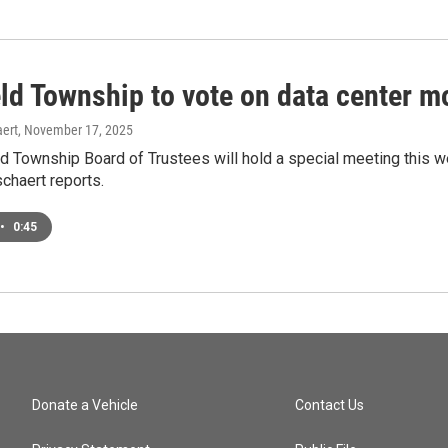
eld Township to vote on data center 
ert
, November 17, 2025
ld Township Board of Trustees will hold a special meeting this
chaert reports.
•
0:45
Donate a Vehicle
Contact Us