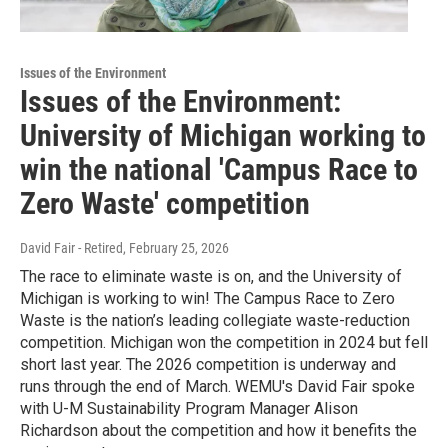
Issues of the Environment
Issues of the Environment:
University of Michigan working to
win the national 'Campus Race to
Zero Waste' competition
David Fair - Retired
, February 25, 2026
The race to eliminate waste is on, and the University of
Michigan is working to win! The Campus Race to Zero
Waste is the nation’s leading collegiate waste-reduction
competition. Michigan won the competition in 2024 but fell
short last year. The 2026 competition is underway and
runs through the end of March. WEMU's David Fair spoke
with U-M Sustainability Program Manager Alison
Richardson about the competition and how it benefits the