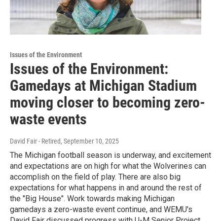
Issues of the Environment
Issues of the Environment:
Gamedays at Michigan Stadium
moving closer to becoming zero-
waste events
David Fair - Retired
, September 10, 2025
The Michigan football season is underway, and excitement
and expectations are on high for what the Wolverines can
accomplish on the field of play. There are also big
expectations for what happens in and around the rest of
the "Big House". Work towards making Michigan
gamedays a zero-waste event continue, and WEMU's
David Fair discussed progress with U-M Senior Project