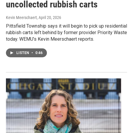
uncollected rubbish carts
Kevin Meerschaert
, April 20, 2026
Pittsfield Township says it will begin to pick up residential
rubbish carts left behind by former provider Priority Waste
today. WEMU’s Kevin Meerschaert reports.
LISTEN
•
0:46