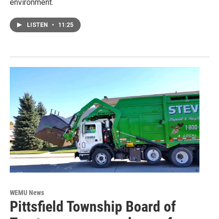
environment.
LISTEN
•
11:25
WEMU News
Pittsfield Township Board of