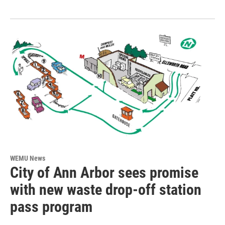
WEMU News
City of Ann Arbor sees promise
with new waste drop-off station
pass program