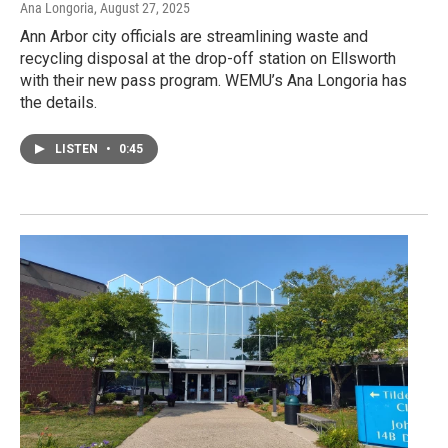
Ana Longoria
, August 27, 2025
Ann Arbor city officials are streamlining waste and
recycling disposal at the drop-off station on Ellsworth
with their new pass program. WEMU’s Ana Longoria has
the details.
LISTEN
•
0:45