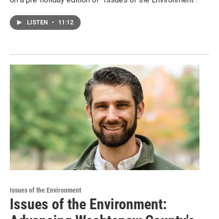
LISTEN
•
11:12
Issues of the Environment
Issues of the Environment: