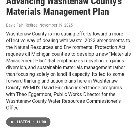
Advancing Washtenaw County's
Materials Management Plan
David Fair - Retired
, November 19, 2025
Washtenaw County is increasing efforts toward a more
effective way of dealing with waste. 2023 amendments to
the Natural Resources and Environmental Protection Act
requires all Michigan counties to develop a new “Materials
Management Plan” that emphasizes recycling, organics
diversion, and sustainable materials management rather
than focusing solely on landfill capacity. Its led to some
forward thinking and action plans here in Washtenaw
County. WEMU's David Fair discussed those programs
with Theo Eggermont, Public Works Director for the
Washtenaw County Water Resources Commissioner’s
Office.
LISTEN
•
11:00