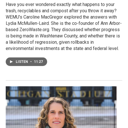
Have you ever wondered exactly what happens to your
trash, recyclables and compost after you throw it away?
WEMU’s Caroline MacGregor explored the answers with
Lydia McMullen-Laird. She is the co-founder of Ann Arbor-
based ZeroWaste.org. They discussed whether progress
is being made in Washtenaw County, and whether there is
a likelihood of regression, given rollbacks in
environmental investments at the state and federal level.
LISTEN
•
11:27