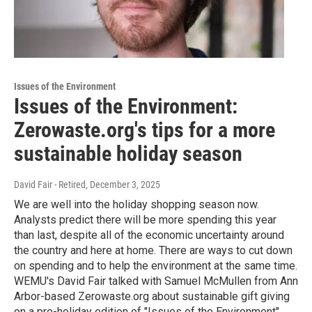
Issues of the Environment
Issues of the Environment:
Zerowaste.org's tips for a more
sustainable holiday season
David Fair - Retired
, December 3, 2025
We are well into the holiday shopping season now.
Analysts predict there will be more spending this year
than last, despite all of the economic uncertainty around
the country and here at home. There are ways to cut down
on spending and to help the environment at the same time.
WEMU's David Fair talked with Samuel McMullen from Ann
Arbor-based Zerowaste.org about sustainable gift giving
on a pre-holiday edition of "Issues of the Environment".