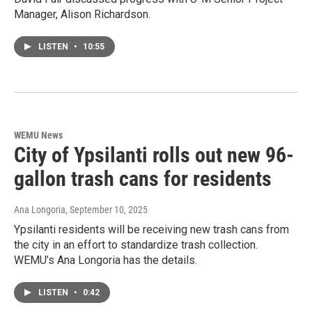
Manager, Alison Richardson.
LISTEN
•
10:55
WEMU News
City of Ypsilanti rolls out new 96-
gallon trash cans for residents
Ana Longoria
, September 10, 2025
Ypsilanti residents will be receiving new trash cans from
the city in an effort to standardize trash collection.
WEMU’s Ana Longoria has the details.
LISTEN
•
0:42