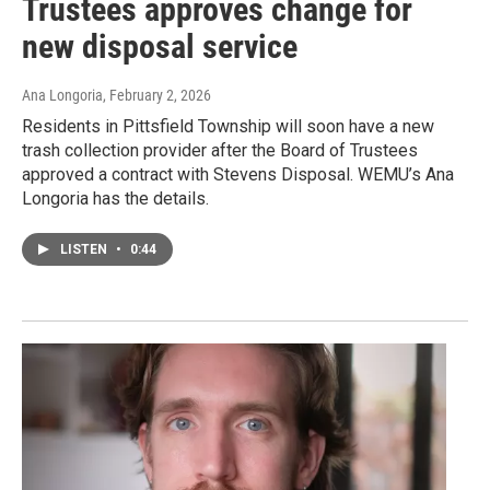
Trustees approves change for
new disposal service
Ana Longoria
, February 2, 2026
Residents in Pittsfield Township will soon have a new
trash collection provider after the Board of Trustees
approved a contract with Stevens Disposal. WEMU’s Ana
Longoria has the details.
LISTEN
•
0:44