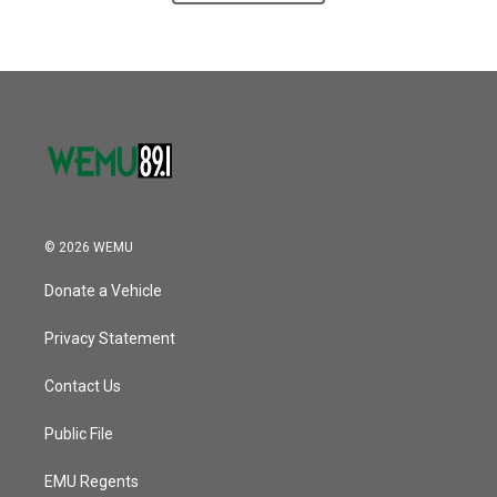
© 2026 WEMU
Donate a Vehicle
Privacy Statement
Contact Us
Public File
EMU Regents