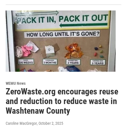
WEMU News
ZeroWaste.org encourages reuse
and reduction to reduce waste in
Washtenaw County
Caroline MacGregor
, October 2, 2025