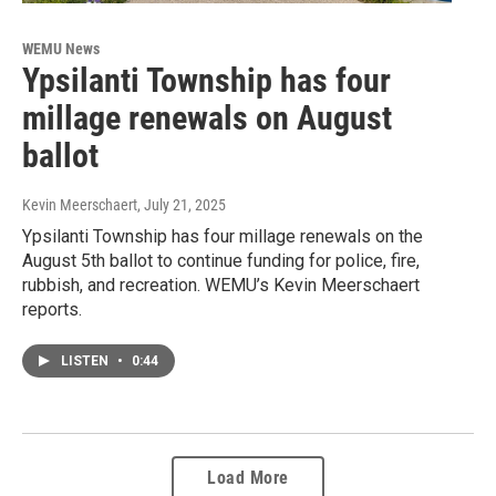
WEMU News
Ypsilanti Township has four
millage renewals on August
ballot
Kevin Meerschaert
, July 21, 2025
Ypsilanti Township has four millage renewals on the
August 5th ballot to continue funding for police, fire,
rubbish, and recreation. WEMU’s Kevin Meerschaert
reports.
LISTEN
•
0:44
Load More