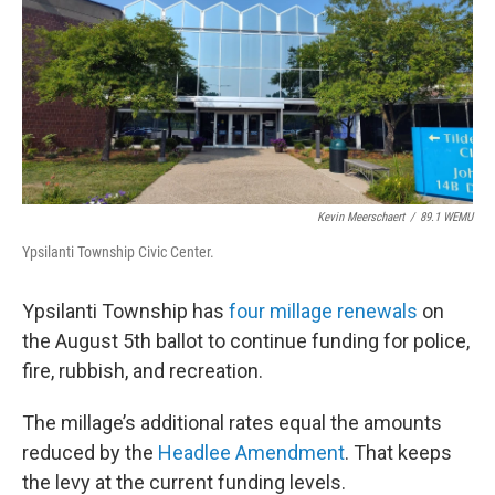
Kevin Meerschaert
/
89.1 WEMU
Ypsilanti Township Civic Center.
Ypsilanti Township has
four millage renewals
on
the August 5th ballot to continue funding for police,
fire, rubbish, and recreation.
The millage’s additional rates equal the amounts
reduced by the
Headlee Amendment
. That keeps
the levy at the current funding levels.