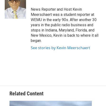
o
e
d
o
r
I
News Reporter and Host Kevin
k
n
Meerschaert was a student reporter at
WEMU in the early 90s. After another 30
years in the public radio business and
stops in Indiana, Maryland, Florida, and
New Mexico, Kevin is back to where it all
began.
See stories by Kevin Meerschaert
Related Content