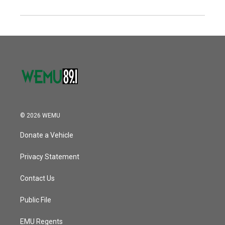
© 2026 WEMU
Donate a Vehicle
Privacy Statement
Contact Us
Public File
EMU Regents