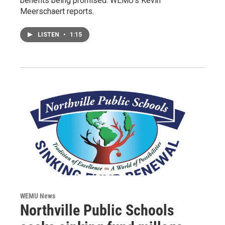
benefits being promised. WEMU's Kevin
Meerschaert reports.
LISTEN
•
1:15
WEMU News
Northville Public Schools