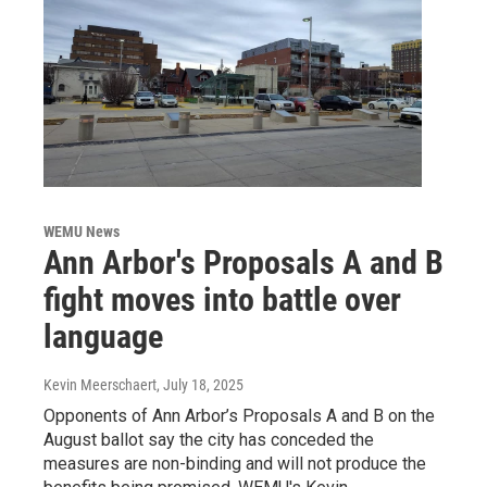
WEMU News
Ann Arbor's Proposals A and B
fight moves into battle over
language
Kevin Meerschaert
, July 18, 2025
Opponents of Ann Arbor’s Proposals A and B on the
August ballot say the city has conceded the
measures are non-binding and will not produce the