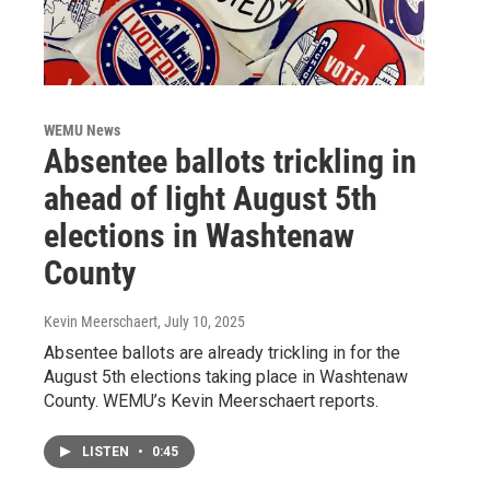
WEMU News
Absentee ballots trickling in
ahead of light August 5th
elections in Washtenaw
County
Kevin Meerschaert
, July 10, 2025
Absentee ballots are already trickling in for the
August 5th elections taking place in Washtenaw
County. WEMU’s Kevin Meerschaert reports.
LISTEN
•
0:45