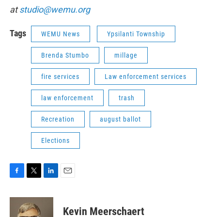
at
studio@wemu.org
Tags
WEMU News
Ypsilanti Township
Brenda Stumbo
millage
fire services
Law enforcement services
law enforcement
trash
Recreation
august ballot
Elections
F
T
L
E
a
w
i
m
c
i
n
a
e
t
k
i
Kevin Meerschaert
b
t
e
l