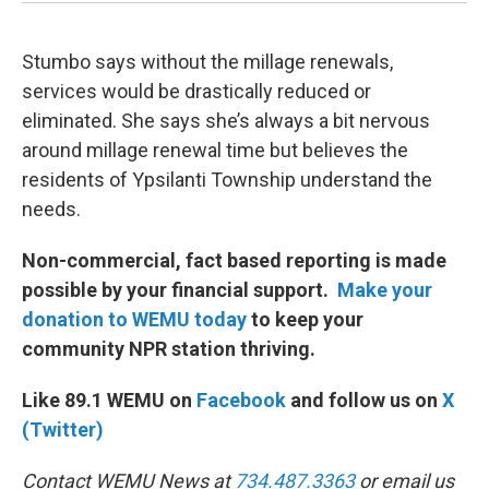
Stumbo says without the millage renewals,
services would be drastically reduced or
eliminated. She says she’s always a bit nervous
around millage renewal time but believes the
residents of Ypsilanti Township understand the
needs.
Non-commercial, fact based reporting is made
possible by your financial support.
Make your
donation to WEMU today
to keep your
community NPR station thriving.
Like 89.1 WEMU on
Facebook
and follow us on
X
(Twitter)
Contact WEMU News at
734.487.3363
or email us