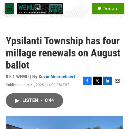
Skip to main content
S
Donate
e
M
a
e
r
n
c
u
h
Ypsilanti Township has four
u
e
millage renewals on August
r
y
ballot
89.1 WEMU | By
Kevin Meerschaert
Published July 21, 2025 at 4:00 PM EDT
F
T
L
E
a
w
i
m
c
i
n
a
LISTEN
•
0:44
e
t
k
i
b
t
e
l
o
e
d
o
r
I
k
n