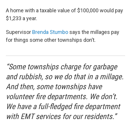
A home with a taxable value of $100,000 would pay
$1,233 a year.
Supervisor
Brenda Stumbo
says the millages pay
for things some other townships don’t.
“Some townships charge for garbage
and rubbish, so we do that in a millage.
And then, some townships have
volunteer fire departments. We don’t.
We have a full-fledged fire department
with EMT services for our residents.”