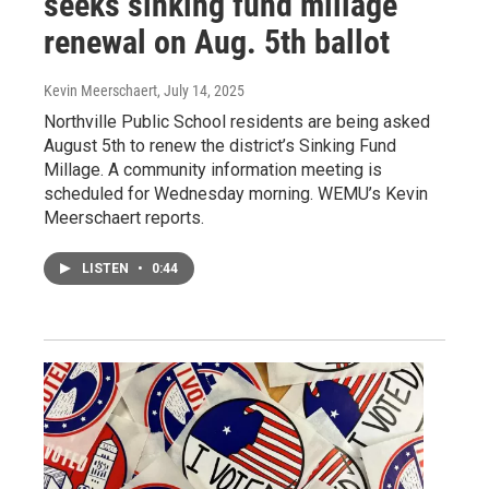
seeks sinking fund millage
renewal on Aug. 5th ballot
Kevin Meerschaert
, July 14, 2025
Northville Public School residents are being asked
August 5th to renew the district’s Sinking Fund
Millage. A community information meeting is
scheduled for Wednesday morning. WEMU’s Kevin
Meerschaert reports.
LISTEN
•
0:44