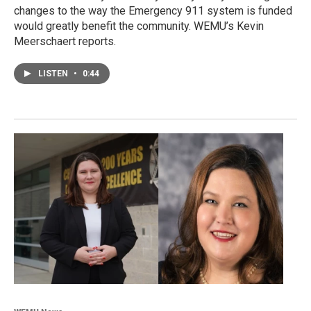
changes to the way the Emergency 911 system is funded
would greatly benefit the community. WEMU’s Kevin
Meerschaert reports.
LISTEN
•
0:44