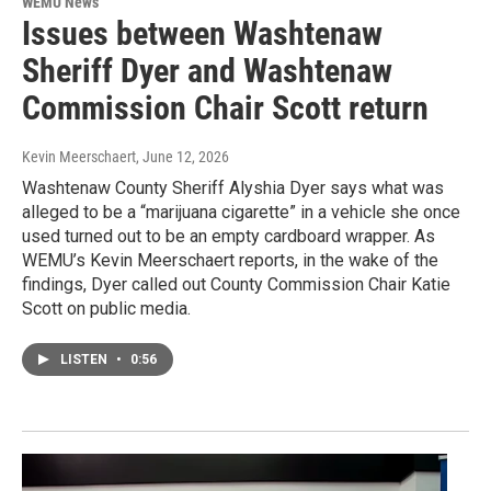
WEMU News
Issues between Washtenaw
Sheriff Dyer and Washtenaw
Commission Chair Scott return
Kevin Meerschaert
, June 12, 2026
Washtenaw County Sheriff Alyshia Dyer says what was
alleged to be a “marijuana cigarette” in a vehicle she once
used turned out to be an empty cardboard wrapper. As
WEMU’s Kevin Meerschaert reports, in the wake of the
findings, Dyer called out County Commission Chair Katie
Scott on public media.
LISTEN
•
0:56