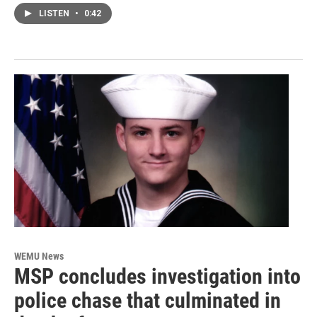
LISTEN
•
0:42
WEMU News
MSP concludes investigation into
police chase that culminated in