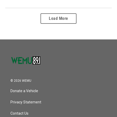
Load More
© 2026 WEMU
Donate a Vehicle
Privacy Statement
Contact Us