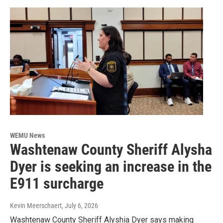
WEMU News
Washtenaw County Sheriff Alysha
Dyer is seeking an increase in the
E911 surcharge
Kevin Meerschaert
, July 6, 2026
Washtenaw County Sheriff Alyshia Dyer says making