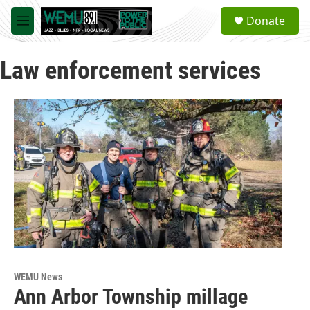
Skip to main content
S
Donate
e
M
a
e
r
n
c
Law enforcement services
u
h
u
e
r
y
WEMU News
Ann Arbor Township millage