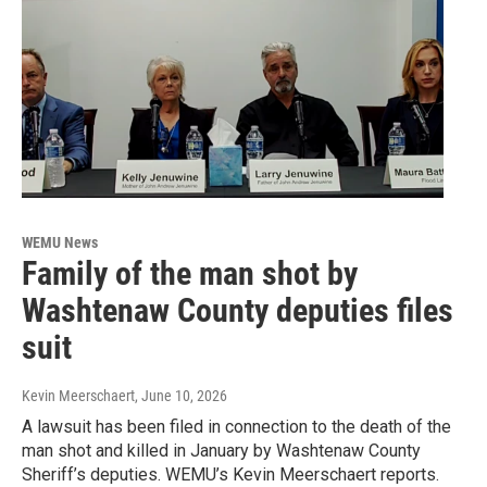
WEMU News
Family of the man shot by
Washtenaw County deputies files
suit
Kevin Meerschaert
, June 10, 2026
A lawsuit has been filed in connection to the death of the
man shot and killed in January by Washtenaw County
Sheriff’s deputies. WEMU’s Kevin Meerschaert reports.