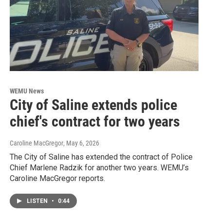
WEMU News
City of Saline extends police
chief's contract for two years
Caroline MacGregor
, May 6, 2026
The City of Saline has extended the contract of Police
Chief Marlene Radzik for another two years. WEMU’s
Caroline MacGregor reports.
LISTEN
•
0:44