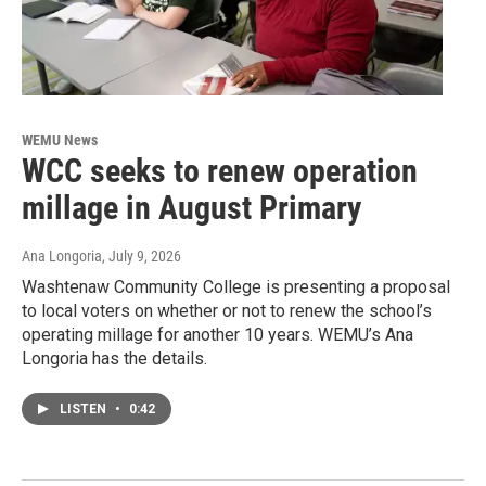
WEMU News
WCC seeks to renew operation
millage in August Primary
Ana Longoria
, July 9, 2026
Washtenaw Community College is presenting a proposal
to local voters on whether or not to renew the school’s
operating millage for another 10 years. WEMU’s Ana
Longoria has the details.
LISTEN
•
0:42