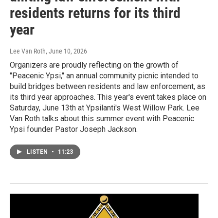
residents returns for its third
year
Lee Van Roth
, June 10, 2026
Organizers are proudly reflecting on the growth of
"Peacenic Ypsi," an annual community picnic intended to
build bridges between residents and law enforcement, as
its third year approaches. This year's event takes place on
Saturday, June 13th at Ypsilanti's West Willow Park. Lee
Van Roth talks about this summer event with Peacenic
Ypsi founder Pastor Joseph Jackson.
LISTEN
•
11:23