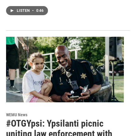
LISTEN
•
0:46
WEMU News
#OTGYpsi: Ypsilanti picnic
uniting law enforcement with