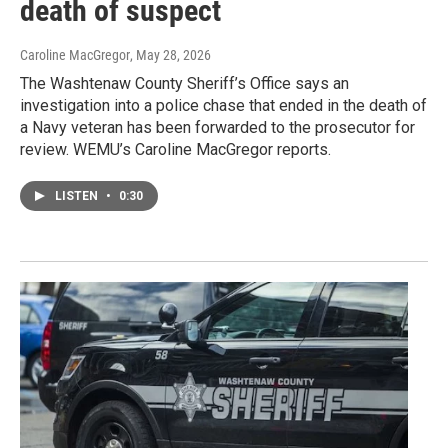
death of suspect
Caroline MacGregor
, May 28, 2026
The Washtenaw County Sheriff’s Office says an
investigation into a police chase that ended in the death of
a Navy veteran has been forwarded to the prosecutor for
review. WEMU’s Caroline MacGregor reports.
LISTEN
•
0:30