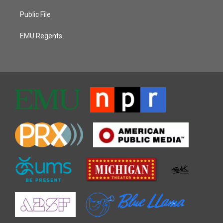
Public File
EMU Regents