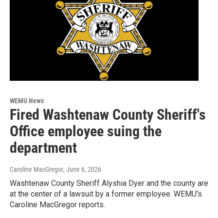
WEMU News
Fired Washtenaw County Sheriff's
Office employee suing the
department
Caroline MacGregor
, June 6, 2026
Washtenaw County Sheriff Alyshia Dyer and the county are
at the center of a lawsuit by a former employee. WEMU’s
Caroline MacGregor reports.