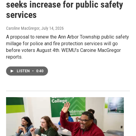
seeks increase for public safety
services
Caroline MacGregor
, July 14, 2026
A proposal to renew the Ann Arbor Township public safety
millage for police and fire protection services will go
before voters August 4th. WEMU’s Caroine MacGregor
reports.
LISTEN
•
0:40