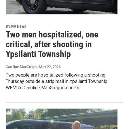
WEMU News
Two men hospitalized, one
critical, after shooting in
Ypsilanti Township
Caroline MacGregor
, May 22, 2026
Two people are hospitalized following a shooting
Thursday outside a strip mall in Ypsilanti Township.
WEMU's Caroline MacGregor reports.